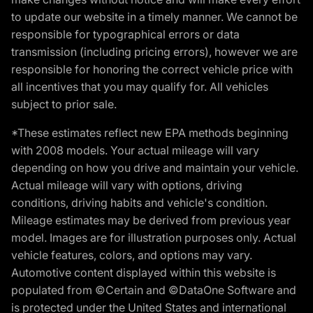
to update our website in a timely manner. We cannot be
responsible for typographical errors or data
transmission (including pricing errors), however we are
responsible for honoring the correct vehicle price with
all incentives that you may qualify for. All vehicles
subject to prior sale.
*These estimates reflect new EPA methods beginning
with 2008 models. Your actual mileage will vary
depending on how you drive and maintain your vehicle.
Actual mileage will vary with options, driving
conditions, driving habits and vehicle's condition.
Mileage estimates may be derived from previous year
model. Images are for illustration purposes only. Actual
vehicle features, colors, and options may vary.
Automotive content displayed within this website is
populated from ©Certain and ©DataOne Software and
is protected under the United States and international