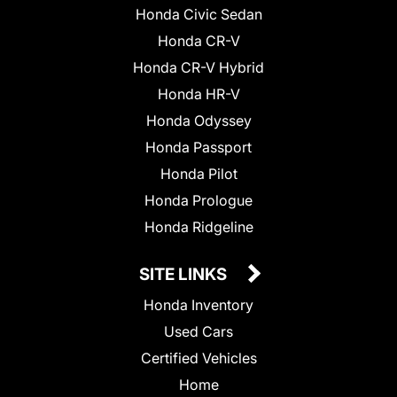
Honda Civic Sedan
Honda CR-V
Honda CR-V Hybrid
Honda HR-V
Honda Odyssey
Honda Passport
Honda Pilot
Honda Prologue
Honda Ridgeline
SITE LINKS
Honda Inventory
Used Cars
Certified Vehicles
Home