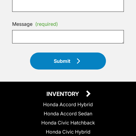
Message
(required)
Submit
INVENTORY
Honda Accord Hybrid
Honda Accord Sedan
Honda Civic Hatchback
Honda Civic Hybrid