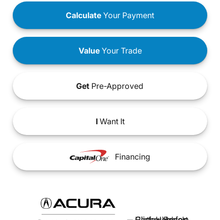
Calculate
Your Payment
Value
Your Trade
Get
Pre-Approved
I
Want It
Financing