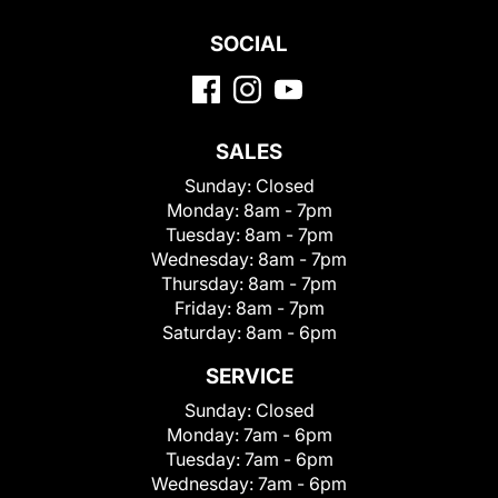
SOCIAL
SALES
Sunday:
Closed
Monday:
8am - 7pm
Tuesday:
8am - 7pm
Wednesday:
8am - 7pm
Thursday:
8am - 7pm
Friday:
8am - 7pm
Saturday:
8am - 6pm
SERVICE
Sunday:
Closed
Monday:
7am - 6pm
Tuesday:
7am - 6pm
Wednesday:
7am - 6pm