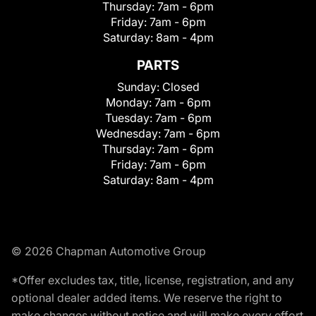
Thursday:
7am - 6pm
Friday:
7am - 6pm
Saturday:
8am - 4pm
PARTS
Sunday:
Closed
Monday:
7am - 6pm
Tuesday:
7am - 6pm
Wednesday:
7am - 6pm
Thursday:
7am - 6pm
Friday:
7am - 6pm
Saturday:
8am - 4pm
© 2026 Chapman Automotive Group
*Offer excludes tax, title, license, registration, and any
optional dealer added items. We reserve the right to
make changes without notice and will make every effort