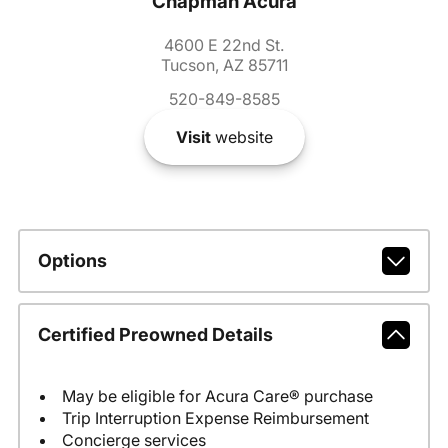
Chapman Acura
4600 E 22nd St.
Tucson, AZ 85711
520-849-8585
Visit
website
Options
Certified Preowned Details
May be eligible for Acura Care® purchase
Trip Interruption Expense Reimbursement
Concierge services