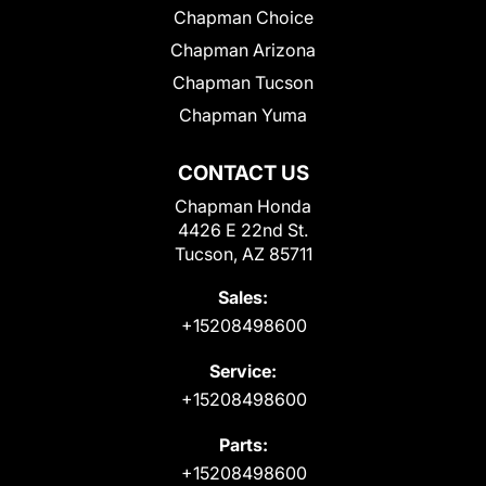
Chapman Choice
Chapman Arizona
Chapman Tucson
Chapman Yuma
CONTACT US
Chapman Honda
4426 E 22nd St.
Tucson, AZ 85711
Sales:
+15208498600
Service:
+15208498600
Parts:
+15208498600