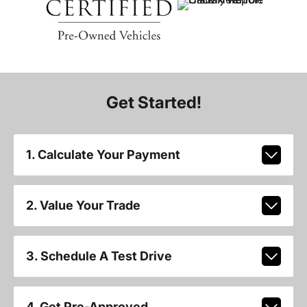
Get Started!
1. Calculate Your Payment
2. Value Your Trade
3. Schedule A Test Drive
4. Get Pre-Approved