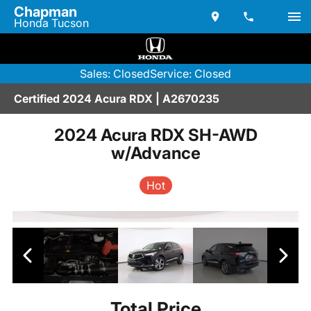
Chapman
Honda Tucson
Sales: Closed
Service: Closed
Certified 2024 Acura RDX | A2670235
2024 Acura RDX SH-AWD
w/Advance
Hot
Total Price