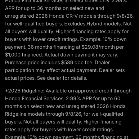
Honda Financial Services in select states only. 2.99%
APR for up to 36 months on select new and
unregistered 2026 Honda CR-V models through 9/8/26,
for well-qualified buyers. Excludes Hybrid models. Not
all buyers will qualify. Higher financing rates apply for
buyers with lower credit ratings. Example: 10% down
payment. 36 months financing at $29.08/month per
$1,000 financed. Actual down payment may vary.
Purchase price includes $589 doc fee. Dealer
participation may affect actual payment. Dealer sets
actual prices. See dealer for details.
*2026 Ridgeline: Available on approved credit through
Honda Financial Services, 2.99% APR for up to 60
months on select new and unregistered 2026 Honda
Ridgeline models through 9/8/26, for well-qualified
buyers. Not all buyers will qualify. Higher financing
rates apply for buyers with lower credit ratings.
Example: 10% down payment. 60 months financing at