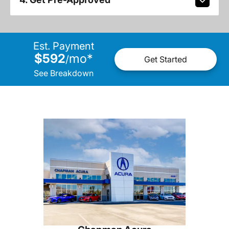
Est. Payment
$592
mo
*
/
Get Started
See Breakdown