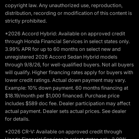
copyright law. Any unauthorized use, reproduction,
distribution, recording or modification of this content is
strictly prohibited.
*2026 Accord Hybrid: Available on approved credit
through Honda Financial Services in select states only.
3.99% APR for up to 60 months on select new and
unregistered 2026 Accord Sedan Hybrid models
through 9/8/26, for well-qualified buyers. Not all buyers
will qualify. Higher financing rates apply for buyers with
lower credit ratings. Actual down payment may vary.
Example: 10% down payment. 60 months financing at
$18.19/month per $1,000 financed. Purchase price
includes $589 doc fee. Dealer participation may affect
actual payment. Dealer sets actual prices. See dealer
for details.
*2026 CR-V: Available on approved credit through