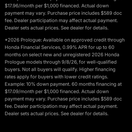
$17.96/month per $1,000 financed. Actual down
payment may vary. Purchase price includes $589 doc
fee. Dealer participation may affect actual payment.
Dealer sets actual prices. See dealer for details.
*2026 Prologue: Available on approved credit through
Honda Financial Services, 0.99% APR for up to 60
months on select new and unregistered 2026 Honda
Prologue models through 9/8/26, for well-qualified
buyers. Not all buyers will qualify. Higher financing
rates apply for buyers with lower credit ratings.
Example: 10% down payment. 60 months financing at
$17.09/month per $1,000 financed. Actual down
payment may vary. Purchase price includes $589 doc
fee. Dealer participation may affect actual payment.
Dealer sets actual prices. See dealer for details.