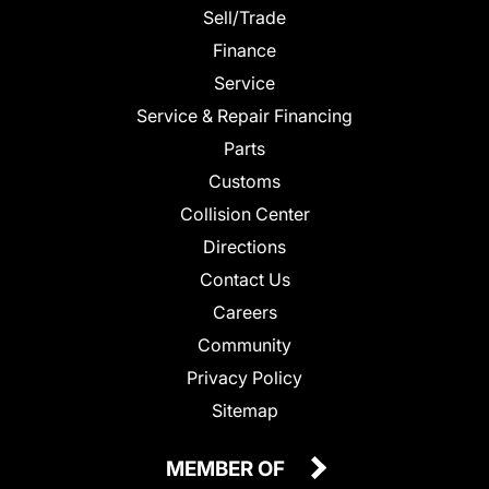
Sell/Trade
Finance
Service
Service & Repair Financing
Parts
Customs
Collision Center
Directions
Contact Us
Careers
Community
Privacy Policy
Sitemap
MEMBER OF