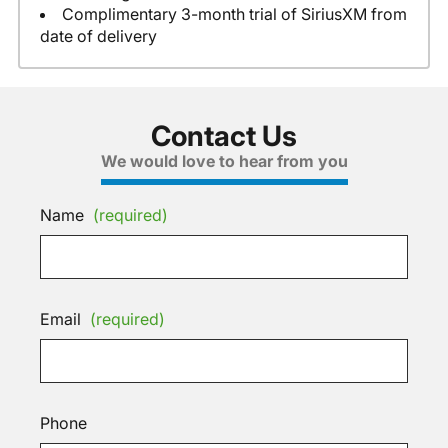
Complimentary 3-month trial of SiriusXM from
date of delivery
Contact Us
We would love to hear from you
Name
(required)
Email
(required)
Phone