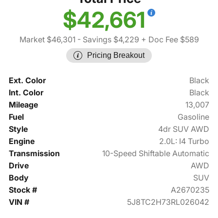
$42,661
Market $46,301
- Savings $4,229
+ Doc Fee $589
Pricing Breakout
Ext. Color
Black
Int. Color
Black
Mileage
13,007
Fuel
Gasoline
Style
4dr SUV AWD
Engine
2.0L: I4 Turbo
Transmission
10-Speed Shiftable Automatic
Drive
AWD
Body
SUV
Stock #
A2670235
VIN #
5J8TC2H73RL026042