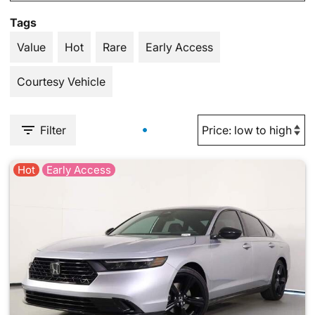
Tags
Value
Hot
Rare
Early Access
Courtesy Vehicle
Filter
Hot
Early Access