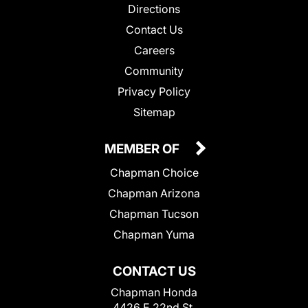
Directions
Contact Us
Careers
Community
Privacy Policy
Sitemap
MEMBER OF
Chapman Choice
Chapman Arizona
Chapman Tucson
Chapman Yuma
CONTACT US
Chapman Honda
4426 E 22nd St.