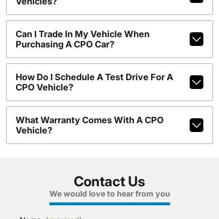
Vehicles?
Can I Trade In My Vehicle When
Purchasing A CPO Car?
How Do I Schedule A Test Drive For A
CPO Vehicle?
What Warranty Comes With A CPO
Vehicle?
Contact Us
We would love to hear from you