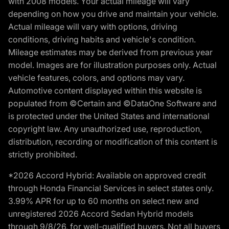
with 2008 models. Your actual mileage will vary
depending on how you drive and maintain your vehicle.
Actual mileage will vary with options, driving
conditions, driving habits and vehicle's condition.
Mileage estimates may be derived from previous year
model. Images are for illustration purposes only. Actual
vehicle features, colors, and options may vary.
Automotive content displayed within this website is
populated from ©Certain and ©DataOne Software and
is protected under the United States and international
copyright law. Any unauthorized use, reproduction,
distribution, recording or modification of this content is
strictly prohibited.
*2026 Accord Hybrid: Available on approved credit
through Honda Financial Services in select states only.
3.99% APR for up to 60 months on select new and
unregistered 2026 Accord Sedan Hybrid models
through 9/8/26, for well-qualified buyers. Not all buyers