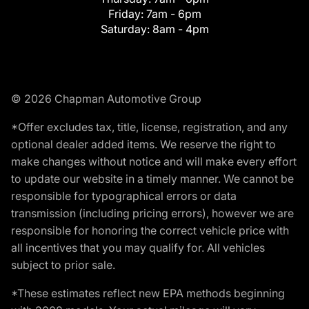
Friday:
7am - 6pm
Saturday:
8am - 4pm
© 2026 Chapman Automotive Group
*Offer excludes tax, title, license, registration, and any
optional dealer added items. We reserve the right to
make changes without notice and will make every effort
to update our website in a timely manner. We cannot be
responsible for typographical errors or data
transmission (including pricing errors), however we are
responsible for honoring the correct vehicle price with
all incentives that you may qualify for. All vehicles
subject to prior sale.
*These estimates reflect new EPA methods beginning