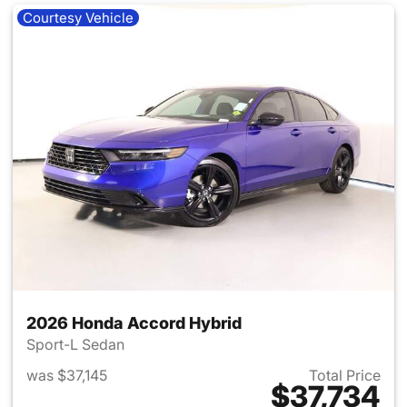
Courtesy Vehicle
2026 Honda Accord Hybrid
Sport-L Sedan
was $37,145
Total Price
$37,734