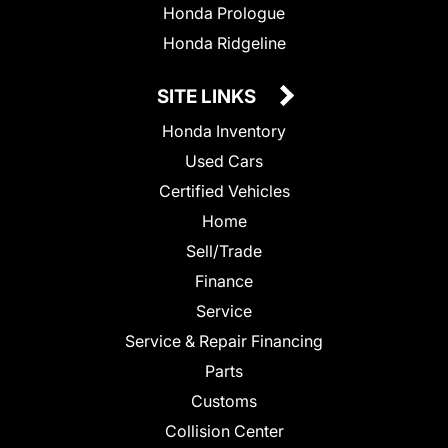
Honda Prologue
Honda Ridgeline
SITE LINKS
Honda Inventory
Used Cars
Certified Vehicles
Home
Sell/Trade
Finance
Service
Service & Repair Financing
Parts
Customs
Collision Center