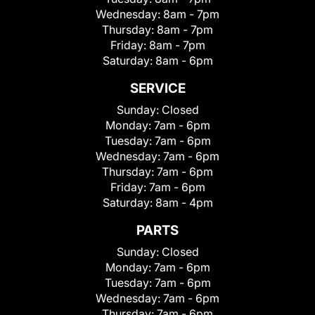
Wednesday:
8am - 7pm
Thursday:
8am - 7pm
Friday:
8am - 7pm
Saturday:
8am - 6pm
SERVICE
Sunday:
Closed
Monday:
7am - 6pm
Tuesday:
7am - 6pm
Wednesday:
7am - 6pm
Thursday:
7am - 6pm
Friday:
7am - 6pm
Saturday:
8am - 4pm
PARTS
Sunday:
Closed
Monday:
7am - 6pm
Tuesday:
7am - 6pm
Wednesday:
7am - 6pm
Thursday:
7am - 6pm