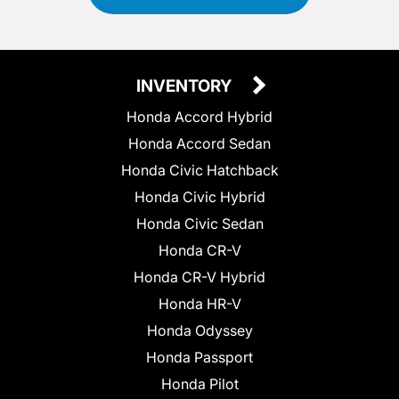
INVENTORY
Honda Accord Hybrid
Honda Accord Sedan
Honda Civic Hatchback
Honda Civic Hybrid
Honda Civic Sedan
Honda CR-V
Honda CR-V Hybrid
Honda HR-V
Honda Odyssey
Honda Passport
Honda Pilot