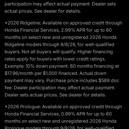
participation may affect actual payment. Dealer sets
actual prices. See dealer for details.
*2026 Ridgeline: Available on approved credit through
Honda Financial Services, 2.99% APR for up to 60
months on select new and unregistered 2026 Honda
Ridgeline models through 9/8/26, for well-qualified
buyers. Not all buyers will qualify. Higher financing
rates apply for buyers with lower credit ratings.
Example: 10% down payment. 60 months financing at
$17.96/month per $1,000 financed. Actual down
payment may vary. Purchase price includes $589 doc
fee. Dealer participation may affect actual payment.
Dealer sets actual prices. See dealer for details.
*2026 Prologue: Available on approved credit through
Honda Financial Services, 0.99% APR for up to 60
months on select new and unregistered 2026 Honda
Prologue models through 9/8/26, for well-qualified