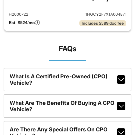
View details for 2026 Honda 
H2600722
1HGCY2F7XTA004871
Est. $524/mo
Includes $589 doc fee
FAQs
What Is A Certified Pre-Owned (CPO)
Vehicle?
What Are The Benefits Of Buying A CPO
Vehicle?
Are There Any Special Offers On CPO