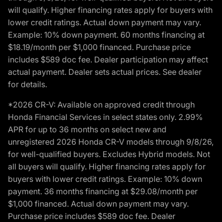
will qualify. Higher financing rates apply for buyers with
lower credit ratings. Actual down payment may vary.
Example: 10% down payment. 60 months financing at
$18.19/month per $1,000 financed. Purchase price
includes $589 doc fee. Dealer participation may affect
actual payment. Dealer sets actual prices. See dealer
for details.
*2026 CR-V: Available on approved credit through
Honda Financial Services in select states only. 2.99%
APR for up to 36 months on select new and
unregistered 2026 Honda CR-V models through 9/8/26,
for well-qualified buyers. Excludes Hybrid models. Not
all buyers will qualify. Higher financing rates apply for
buyers with lower credit ratings. Example: 10% down
payment. 36 months financing at $29.08/month per
$1,000 financed. Actual down payment may vary.
Purchase price includes $589 doc fee. Dealer