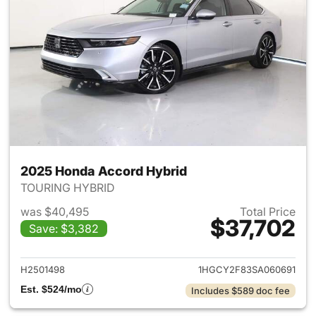
2025 Honda Accord Hybrid
TOURING HYBRID
was $40,495
Total Price
$37,702
Save: $3,382
View details for 2025 Honda 
H2501498
1HGCY2F83SA060691
Est. $524/mo
Includes $589 doc fee