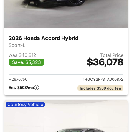
2026 Honda Accord Hybrid
Sport-L
was $40,812
Total Price
$36,078
Save: $5,323
View details for 2026 Honda 
H2670750
1HGCY2F73TA000872
Est. $503/mo
Includes $589 doc fee
Courtesy Vehicle