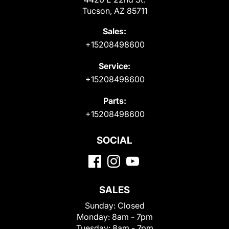
Tucson, AZ 85711
Sales:
+15208498600
Service:
+15208498600
Parts:
+15208498600
SOCIAL
SALES
Sunday:
Closed
Monday:
8am - 7pm
Tuesday:
8am - 7pm