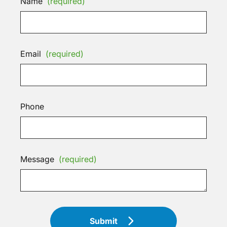
Name
(required)
Email
(required)
Phone
Message
(required)
Submit