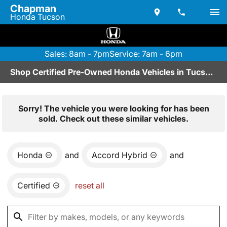
Chapman
Honda Tucson
Sales: 8am - 7pm
Service: 7am - 6pm
Shop Certified Pre-Owned Honda Vehicles in Tucson, AZ
Sorry! The vehicle you were looking for has been
sold. Check out these similar vehicles.
Honda
and
Accord Hybrid
and
Certified
reset all