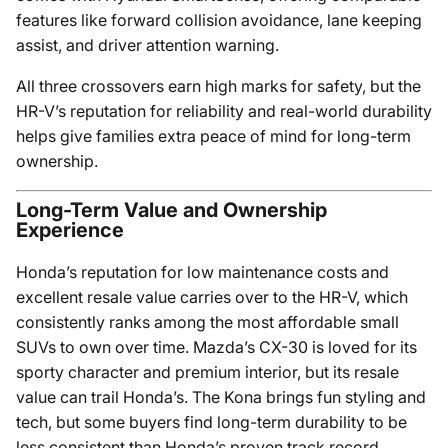
features like forward collision avoidance, lane keeping
assist, and driver attention warning.
All three crossovers earn high marks for safety, but the
HR-V’s reputation for reliability and real-world durability
helps give families extra peace of mind for long-term
ownership.
Long-Term Value and Ownership
Experience
Honda’s reputation for low maintenance costs and
excellent resale value carries over to the HR-V, which
consistently ranks among the most affordable small
SUVs to own over time. Mazda’s CX-30 is loved for its
sporty character and premium interior, but its resale
value can trail Honda’s. The Kona brings fun styling and
tech, but some buyers find long-term durability to be
less consistent than Honda’s proven track record.