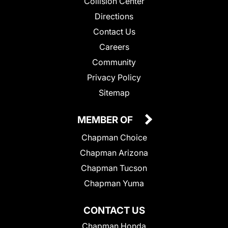
Collision Center
Directions
Contact Us
Careers
Community
Privacy Policy
Sitemap
MEMBER OF
Chapman Choice
Chapman Arizona
Chapman Tucson
Chapman Yuma
CONTACT US
Chapman Honda