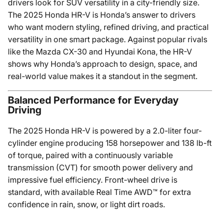
drivers look for SUV versatility in a city-friendly size.
The 2025 Honda HR-V is Honda’s answer to drivers
who want modern styling, refined driving, and practical
versatility in one smart package. Against popular rivals
like the Mazda CX-30 and Hyundai Kona, the HR-V
shows why Honda’s approach to design, space, and
real-world value makes it a standout in the segment.
Balanced Performance for Everyday
Driving
The 2025 Honda HR-V is powered by a 2.0-liter four-
cylinder engine producing 158 horsepower and 138 lb-ft
of torque, paired with a continuously variable
transmission (CVT) for smooth power delivery and
impressive fuel efficiency. Front-wheel drive is
standard, with available Real Time AWD™ for extra
confidence in rain, snow, or light dirt roads.