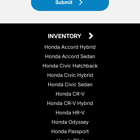
Submit
INVENTORY
Honda Accord Hybrid
Honda Accord Sedan
Honda Civic Hatchback
Honda Civic Hybrid
Honda Civic Sedan
Honda CR-V
Honda CR-V Hybrid
Honda HR-V
Honda Odyssey
Honda Passport