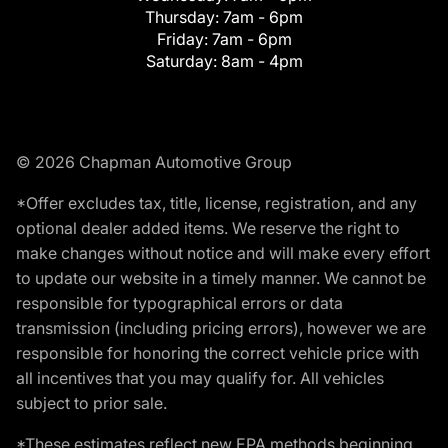
Thursday:
7am - 6pm
Friday:
7am - 6pm
Saturday:
8am - 4pm
© 2026 Chapman Automotive Group
*Offer excludes tax, title, license, registration, and any
optional dealer added items. We reserve the right to
make changes without notice and will make every effort
to update our website in a timely manner. We cannot be
responsible for typographical errors or data
transmission (including pricing errors), however we are
responsible for honoring the correct vehicle price with
all incentives that you may qualify for. All vehicles
subject to prior sale.
*These estimates reflect new EPA methods beginning