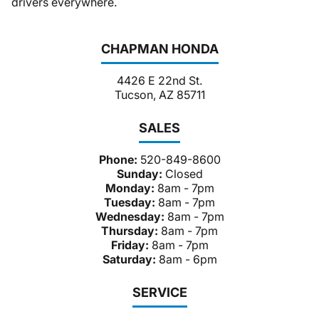
drivers everywhere.
CHAPMAN HONDA
4426 E 22nd St.
Tucson, AZ 85711
SALES
Phone:
520-849-8600
Sunday:
Closed
Monday:
8am - 7pm
Tuesday:
8am - 7pm
Wednesday:
8am - 7pm
Thursday:
8am - 7pm
Friday:
8am - 7pm
Saturday:
8am - 6pm
SERVICE