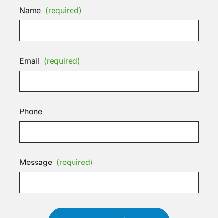
Name
(required)
Email
(required)
Phone
Message
(required)