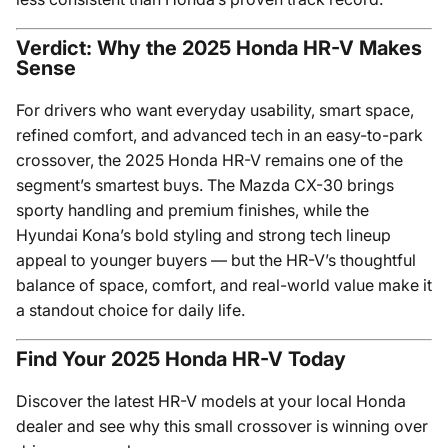
Verdict: Why the 2025 Honda HR-V Makes
Sense
For drivers who want everyday usability, smart space,
refined comfort, and advanced tech in an easy-to-park
crossover, the 2025 Honda HR-V remains one of the
segment’s smartest buys. The Mazda CX-30 brings
sporty handling and premium finishes, while the
Hyundai Kona’s bold styling and strong tech lineup
appeal to younger buyers — but the HR-V’s thoughtful
balance of space, comfort, and real-world value make it
a standout choice for daily life.
Find Your 2025 Honda HR-V Today
Discover the latest HR-V models at your local Honda
dealer and see why this small crossover is winning over