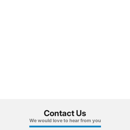
Contact Us
We would love to hear from you