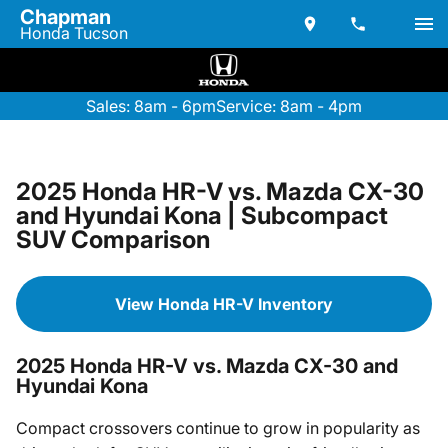
Chapman
Honda Tucson
Sales: 8am - 6pm
Service: 8am - 4pm
2025 Honda HR-V vs. Mazda CX-30
and Hyundai Kona | Subcompact
SUV Comparison
View Honda HR-V Inventory
2025 Honda HR-V vs. Mazda CX-30 and
Hyundai Kona
Compact crossovers continue to grow in popularity as