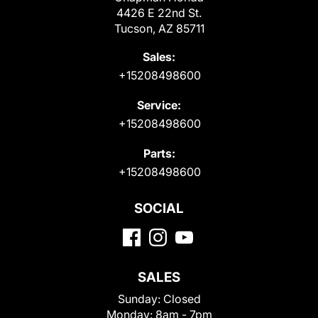
4426 E 22nd St.
Tucson, AZ 85711
Sales:
+15208498600
Service:
+15208498600
Parts:
+15208498600
SOCIAL
SALES
Sunday:
Closed
Monday:
8am - 7pm