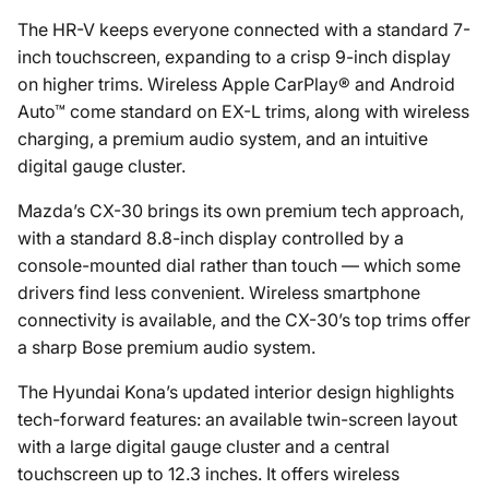
The HR-V keeps everyone connected with a standard 7-
inch touchscreen, expanding to a crisp 9-inch display
on higher trims. Wireless Apple CarPlay® and Android
Auto™ come standard on EX-L trims, along with wireless
charging, a premium audio system, and an intuitive
digital gauge cluster.
Mazda’s CX-30 brings its own premium tech approach,
with a standard 8.8-inch display controlled by a
console-mounted dial rather than touch — which some
drivers find less convenient. Wireless smartphone
connectivity is available, and the CX-30’s top trims offer
a sharp Bose premium audio system.
The Hyundai Kona’s updated interior design highlights
tech-forward features: an available twin-screen layout
with a large digital gauge cluster and a central
touchscreen up to 12.3 inches. It offers wireless