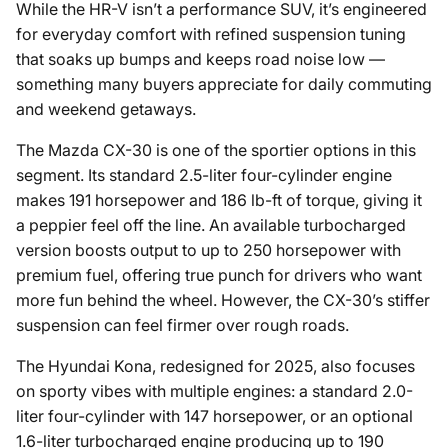
While the HR-V isn’t a performance SUV, it’s engineered
for everyday comfort with refined suspension tuning
that soaks up bumps and keeps road noise low —
something many buyers appreciate for daily commuting
and weekend getaways.
The Mazda CX-30 is one of the sportier options in this
segment. Its standard 2.5-liter four-cylinder engine
makes 191 horsepower and 186 lb-ft of torque, giving it
a peppier feel off the line. An available turbocharged
version boosts output to up to 250 horsepower with
premium fuel, offering true punch for drivers who want
more fun behind the wheel. However, the CX-30’s stiffer
suspension can feel firmer over rough roads.
The Hyundai Kona, redesigned for 2025, also focuses
on sporty vibes with multiple engines: a standard 2.0-
liter four-cylinder with 147 horsepower, or an optional
1.6-liter turbocharged engine producing up to 190