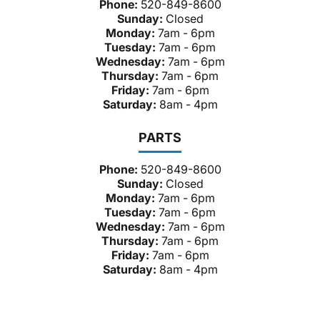
Phone:
520-849-8600
Sunday:
Closed
Monday:
7am - 6pm
Tuesday:
7am - 6pm
Wednesday:
7am - 6pm
Thursday:
7am - 6pm
Friday:
7am - 6pm
Saturday:
8am - 4pm
PARTS
Phone:
520-849-8600
Sunday:
Closed
Monday:
7am - 6pm
Tuesday:
7am - 6pm
Wednesday:
7am - 6pm
Thursday:
7am - 6pm
Friday:
7am - 6pm
Saturday:
8am - 4pm