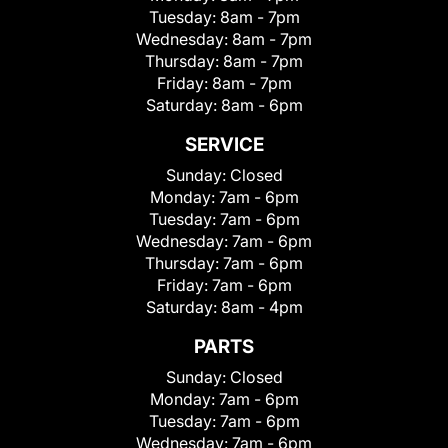
Tuesday:
8am - 7pm
Wednesday:
8am - 7pm
Thursday:
8am - 7pm
Friday:
8am - 7pm
Saturday:
8am - 6pm
SERVICE
Sunday:
Closed
Monday:
7am - 6pm
Tuesday:
7am - 6pm
Wednesday:
7am - 6pm
Thursday:
7am - 6pm
Friday:
7am - 6pm
Saturday:
8am - 4pm
PARTS
Sunday:
Closed
Monday:
7am - 6pm
Tuesday:
7am - 6pm
Wednesday:
7am - 6pm