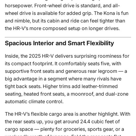
horsepower. Front-wheel drive is standard, and all-
wheel drive is available for added grip. The Kona is fun
and nimble, but its cabin and ride can feel tighter than
the HR-V’s more composed setup on longer drives.
Spacious Interior and Smart Flexibility
Inside, the 2025 HR-V delivers surprising roominess for
its compact footprint. It comfortably seats five, with
supportive front seats and generous rear legroom — a
big advantage in a segment where many rivals have
tight back seats. Higher trims add leather-trimmed
seating, heated front seats, a moonroof, and dual-zone
automatic climate control.
The HR-V’s flexible cargo area is another highlight. With
the rear seats up, you get around 24.4 cubic feet of
cargo space — plenty for groceries, sports gear, or a