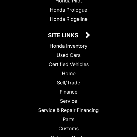
Honda Pilot
Honda Prologue
Honda Ridgeline
SITE LINKS
Honda Inventory
Used Cars
Certified Vehicles
Home
Sell/Trade
Finance
Service
Service & Repair Financing
Parts
Customs