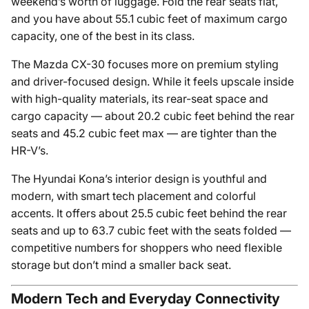
weekend’s worth of luggage. Fold the rear seats flat,
and you have about 55.1 cubic feet of maximum cargo
capacity, one of the best in its class.
The Mazda CX-30 focuses more on premium styling
and driver-focused design. While it feels upscale inside
with high-quality materials, its rear-seat space and
cargo capacity — about 20.2 cubic feet behind the rear
seats and 45.2 cubic feet max — are tighter than the
HR-V’s.
The Hyundai Kona’s interior design is youthful and
modern, with smart tech placement and colorful
accents. It offers about 25.5 cubic feet behind the rear
seats and up to 63.7 cubic feet with the seats folded —
competitive numbers for shoppers who need flexible
storage but don’t mind a smaller back seat.
Modern Tech and Everyday Connectivity