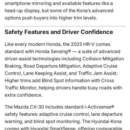
smartphone mirroring and available features like a
head-up display, but some of the Kona’s advanced
options push buyers into higher trim levels.
Safety Features and Driver Confidence
Like every modern Honda, the 2025 HR-V comes
standard with Honda Sensing® — a suite of advanced
driver-assist technologies including Collision Mitigation
Braking, Road Departure Mitigation, Adaptive Cruise
Control, Lane Keeping Assist, and Traffic Jam Assist.
Higher trims add Blind Spot Information with Cross
Traffic Monitor, helping drivers handle busy roads with
extra confidence.
The Mazda CX-30 includes standard i-Activsense®
safety features: adaptive cruise control, lane departure
warning, and blind spot monitoring. The Hyundai Kona
comes with Hyundai SmartSense, offering comparable