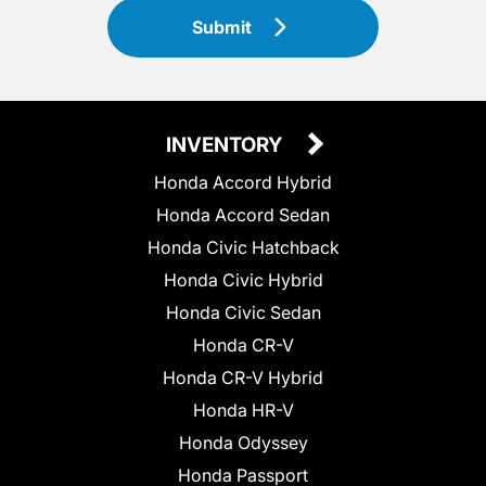
Submit
INVENTORY
Honda Accord Hybrid
Honda Accord Sedan
Honda Civic Hatchback
Honda Civic Hybrid
Honda Civic Sedan
Honda CR-V
Honda CR-V Hybrid
Honda HR-V
Honda Odyssey
Honda Passport