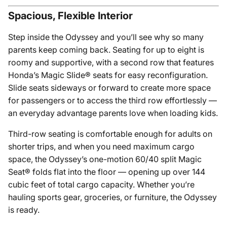
Spacious, Flexible Interior
Step inside the Odyssey and you’ll see why so many
parents keep coming back. Seating for up to eight is
roomy and supportive, with a second row that features
Honda’s Magic Slide® seats for easy reconfiguration.
Slide seats sideways or forward to create more space
for passengers or to access the third row effortlessly —
an everyday advantage parents love when loading kids.
Third-row seating is comfortable enough for adults on
shorter trips, and when you need maximum cargo
space, the Odyssey’s one-motion 60/40 split Magic
Seat® folds flat into the floor — opening up over 144
cubic feet of total cargo capacity. Whether you’re
hauling sports gear, groceries, or furniture, the Odyssey
is ready.