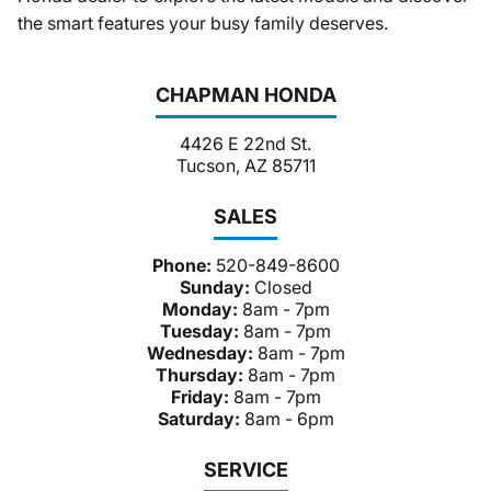
the smart features your busy family deserves.
CHAPMAN HONDA
4426 E 22nd St.
Tucson, AZ 85711
SALES
Phone:
520-849-8600
Sunday:
Closed
Monday:
8am - 7pm
Tuesday:
8am - 7pm
Wednesday:
8am - 7pm
Thursday:
8am - 7pm
Friday:
8am - 7pm
Saturday:
8am - 6pm
SERVICE