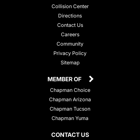
Collision Center
Directions
Contact Us
Careers
Community
Privacy Policy
Sitemap
MEMBER OF
Chapman Choice
Chapman Arizona
Chapman Tucson
Chapman Yuma
CONTACT US