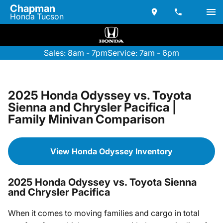
Chapman
Honda Tucson
Sales: 8am - 7pm
Service: 7am - 6pm
2025 Honda Odyssey vs. Toyota
Sienna and Chrysler Pacifica |
Family Minivan Comparison
View Honda Odyssey Inventory
2025 Honda Odyssey vs. Toyota Sienna
and Chrysler Pacifica
When it comes to moving families and cargo in total