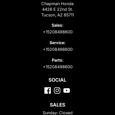
Chapman Honda
4426 E 22nd St.
Tucson, AZ 85711
Sales:
+15208498600
Service:
+15208498600
Parts:
+15208498600
SOCIAL
SALES
Sunday:
Closed