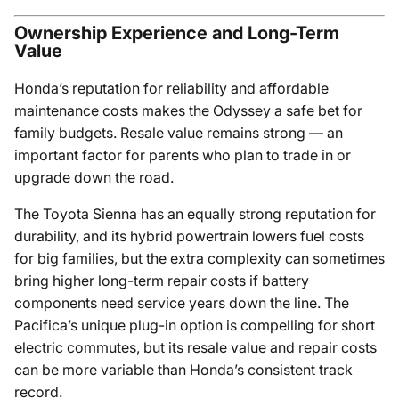
Ownership Experience and Long-Term
Value
Honda’s reputation for reliability and affordable
maintenance costs makes the Odyssey a safe bet for
family budgets. Resale value remains strong — an
important factor for parents who plan to trade in or
upgrade down the road.
The Toyota Sienna has an equally strong reputation for
durability, and its hybrid powertrain lowers fuel costs
for big families, but the extra complexity can sometimes
bring higher long-term repair costs if battery
components need service years down the line. The
Pacifica’s unique plug-in option is compelling for short
electric commutes, but its resale value and repair costs
can be more variable than Honda’s consistent track
record.