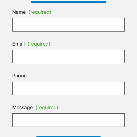
Name
(required)
Email
(required)
Phone
Message
(required)