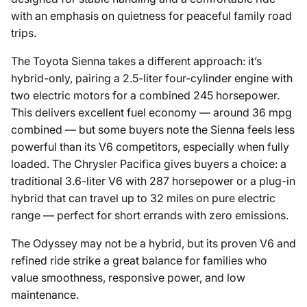
with an emphasis on quietness for peaceful family road
trips.
The Toyota Sienna takes a different approach: it’s
hybrid-only, pairing a 2.5-liter four-cylinder engine with
two electric motors for a combined 245 horsepower.
This delivers excellent fuel economy — around 36 mpg
combined — but some buyers note the Sienna feels less
powerful than its V6 competitors, especially when fully
loaded. The Chrysler Pacifica gives buyers a choice: a
traditional 3.6-liter V6 with 287 horsepower or a plug-in
hybrid that can travel up to 32 miles on pure electric
range — perfect for short errands with zero emissions.
The Odyssey may not be a hybrid, but its proven V6 and
refined ride strike a great balance for families who
value smoothness, responsive power, and low
maintenance.