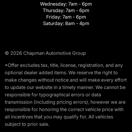
Wednesday:
7am - 6pm
Thursday:
7am - 6pm
Friday:
7am - 6pm
Saturday:
8am - 4pm
© 2026 Chapman Automotive Group
*Offer excludes tax, title, license, registration, and any
optional dealer added items. We reserve the right to
make changes without notice and will make every effort
to update our website in a timely manner. We cannot be
responsible for typographical errors or data
transmission (including pricing errors), however we are
responsible for honoring the correct vehicle price with
all incentives that you may qualify for. All vehicles
subject to prior sale.