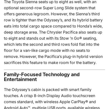
The Toyota Sienna seats up to eight as well, with an
optional second-row Super Long Slide system that
offers generous legroom. However, the Sienna’s third
row is tighter than the Odyssey’s, and its hybrid battery
eats into total cargo space compared to Honda’s wide,
deep storage area. The Chrysler Pacifica also seats up
to eight and stands out with its Stow ’n Go® seating,
which lets the second and third rows fold flat into the
floor for a van-like cargo mode with no seats to
remove. However, the Pacifica’s plug-in hybrid version
sacrifices this feature to make room for the battery.
Family-Focused Technology and
Entertainment
The Odyssey’s cabin is packed with smart family
touches. A crisp 8-inch Display Audio touchscreen
comes standard, with wireless Apple CarPlay® and
Android Auto™, multiple USB ports, available wireless