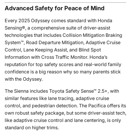
Advanced Safety for Peace of Mind
Every 2025 Odyssey comes standard with Honda
Sensing®, a comprehensive suite of driver-assist
technologies that includes Collision Mitigation Braking
System™, Road Departure Mitigation, Adaptive Cruise
Control, Lane Keeping Assist, and Blind Spot
Information with Cross Traffic Monitor. Honda’s
reputation for top safety scores and real-world family
confidence is a big reason why so many parents stick
with the Odyssey.
The Sienna includes Toyota Safety Sense™ 2.5+, with
similar features like lane tracing, adaptive cruise
control, and pedestrian detection. The Pacifica offers its
own robust safety package, but some driver-assist tech,
like adaptive cruise control and lane centering, is only
standard on higher trims.