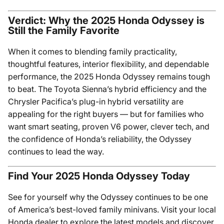
Verdict: Why the 2025 Honda Odyssey is
Still the Family Favorite
When it comes to blending family practicality,
thoughtful features, interior flexibility, and dependable
performance, the 2025 Honda Odyssey remains tough
to beat. The Toyota Sienna’s hybrid efficiency and the
Chrysler Pacifica’s plug-in hybrid versatility are
appealing for the right buyers — but for families who
want smart seating, proven V6 power, clever tech, and
the confidence of Honda’s reliability, the Odyssey
continues to lead the way.
Find Your 2025 Honda Odyssey Today
See for yourself why the Odyssey continues to be one
of America’s best-loved family minivans. Visit your local
Honda dealer to explore the latest models and discover