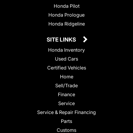
Honda Pilot
Honda Prologue
Honda Ridgeline
SITE LINKS
Honda Inventory
Used Cars
Certified Vehicles
Home
Sell/Trade
Finance
Service
Service & Repair Financing
Parts
Customs