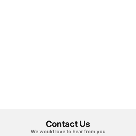
Contact Us
We would love to hear from you