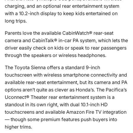
charging, and an optional rear entertainment system
with a 10.2-inch display to keep kids entertained on
long trips.
Parents love the available CabinWatch® rear-seat
camera and CabinTalk® in-car PA system, which lets the
driver easily check on kids or speak to rear passengers
through the speakers or wireless headphones.
The Toyota Sienna offers a standard 9-inch
touchscreen with wireless smartphone connectivity and
available rear-seat entertainment, but its camera and PA
options aren’t quite as clever as Honda’s. The Pacifica’s
Uconnect® Theater rear entertainment system is a
standout in its own right, with dual 10.1-inch HD
touchscreens and available Amazon Fire TV integration
— though some premium features push buyers into
higher trims.