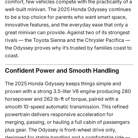
comfort, few vehicles compete with the practicality of a
well-built minivan. The 2025 Honda Odyssey continues
to be a top choice for parents who want smart space,
innovative features, and the everyday ease that only a
great minivan can provide. Against two of its strongest
rivals — the Toyota Sienna and the Chrysler Pacifica —
the Odyssey proves why it’s trusted by families coast to
coast.
Confident Power and Smooth Handling
The 2025 Honda Odyssey keeps things simple and
proven with a strong 3.5-liter V6 engine producing 280
horsepower and 262 lb-ft of torque, paired with a
smooth 10-speed automatic transmission. This refined
powertrain delivers responsive acceleration for
merging, passing, or hauling a full cabin of passengers
plus gear. The Odyssey is front-wheel drive only,
designed for stable handling and a comfortable ride —