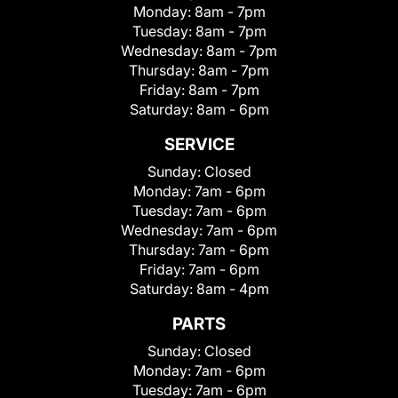
Monday:
8am - 7pm
Tuesday:
8am - 7pm
Wednesday:
8am - 7pm
Thursday:
8am - 7pm
Friday:
8am - 7pm
Saturday:
8am - 6pm
SERVICE
Sunday:
Closed
Monday:
7am - 6pm
Tuesday:
7am - 6pm
Wednesday:
7am - 6pm
Thursday:
7am - 6pm
Friday:
7am - 6pm
Saturday:
8am - 4pm
PARTS
Sunday:
Closed
Monday:
7am - 6pm
Tuesday:
7am - 6pm