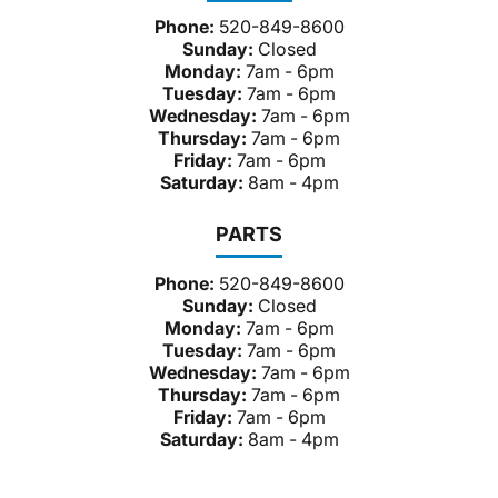
Phone:
520-849-8600
Sunday:
Closed
Monday:
7am - 6pm
Tuesday:
7am - 6pm
Wednesday:
7am - 6pm
Thursday:
7am - 6pm
Friday:
7am - 6pm
Saturday:
8am - 4pm
PARTS
Phone:
520-849-8600
Sunday:
Closed
Monday:
7am - 6pm
Tuesday:
7am - 6pm
Wednesday:
7am - 6pm
Thursday:
7am - 6pm
Friday:
7am - 6pm
Saturday:
8am - 4pm