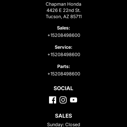
Chapman Honda
4426 E 22nd St.
Tucson, AZ 85711
Sales:
+15208498600
Service:
+15208498600
Parts:
+15208498600
SOCIAL
SALES
Sunday:
Closed