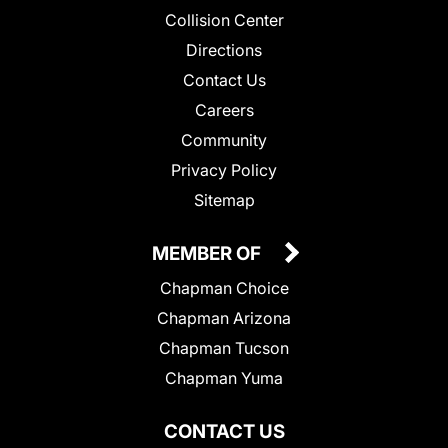
Collision Center
Directions
Contact Us
Careers
Community
Privacy Policy
Sitemap
MEMBER OF
Chapman Choice
Chapman Arizona
Chapman Tucson
Chapman Yuma
CONTACT US