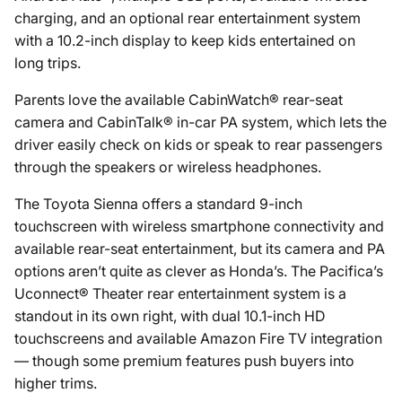
charging, and an optional rear entertainment system
with a 10.2-inch display to keep kids entertained on
long trips.
Parents love the available CabinWatch® rear-seat
camera and CabinTalk® in-car PA system, which lets the
driver easily check on kids or speak to rear passengers
through the speakers or wireless headphones.
The Toyota Sienna offers a standard 9-inch
touchscreen with wireless smartphone connectivity and
available rear-seat entertainment, but its camera and PA
options aren’t quite as clever as Honda’s. The Pacifica’s
Uconnect® Theater rear entertainment system is a
standout in its own right, with dual 10.1-inch HD
touchscreens and available Amazon Fire TV integration
— though some premium features push buyers into
higher trims.