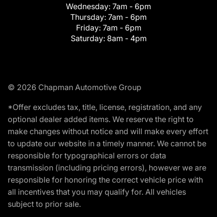
Wednesday:
7am - 6pm
Thursday:
7am - 6pm
Friday:
7am - 6pm
Saturday:
8am - 4pm
© 2026 Chapman Automotive Group
*Offer excludes tax, title, license, registration, and any
optional dealer added items. We reserve the right to
make changes without notice and will make every effort
to update our website in a timely manner. We cannot be
responsible for typographical errors or data
transmission (including pricing errors), however we are
responsible for honoring the correct vehicle price with
all incentives that you may qualify for. All vehicles
subject to prior sale.