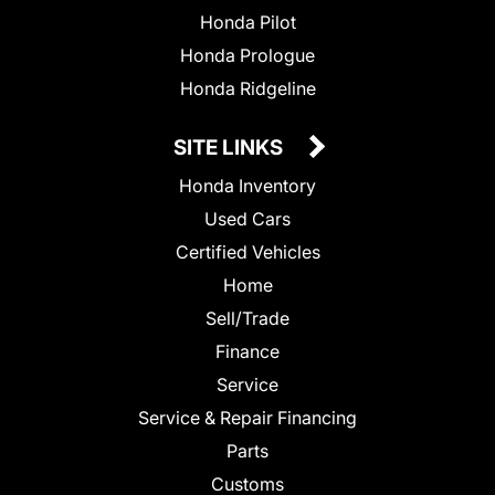
Honda Pilot
Honda Prologue
Honda Ridgeline
SITE LINKS
Honda Inventory
Used Cars
Certified Vehicles
Home
Sell/Trade
Finance
Service
Service & Repair Financing
Parts
Customs