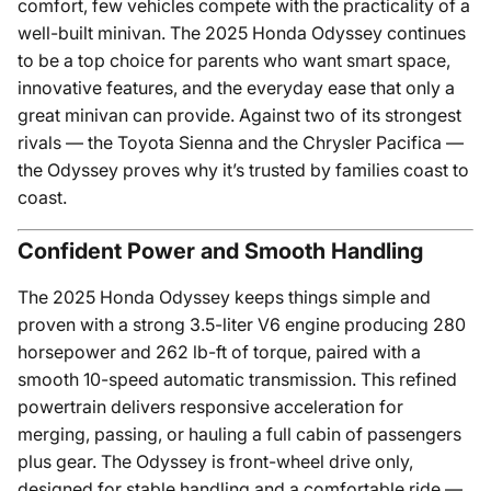
comfort, few vehicles compete with the practicality of a
well-built minivan. The 2025 Honda Odyssey continues
to be a top choice for parents who want smart space,
innovative features, and the everyday ease that only a
great minivan can provide. Against two of its strongest
rivals — the Toyota Sienna and the Chrysler Pacifica —
the Odyssey proves why it’s trusted by families coast to
coast.
Confident Power and Smooth Handling
The 2025 Honda Odyssey keeps things simple and
proven with a strong 3.5-liter V6 engine producing 280
horsepower and 262 lb-ft of torque, paired with a
smooth 10-speed automatic transmission. This refined
powertrain delivers responsive acceleration for
merging, passing, or hauling a full cabin of passengers
plus gear. The Odyssey is front-wheel drive only,
designed for stable handling and a comfortable ride —