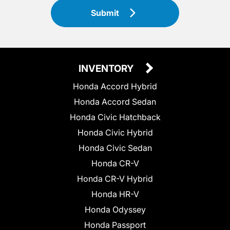
Submit
INVENTORY
Honda Accord Hybrid
Honda Accord Sedan
Honda Civic Hatchback
Honda Civic Hybrid
Honda Civic Sedan
Honda CR-V
Honda CR-V Hybrid
Honda HR-V
Honda Odyssey
Honda Passport