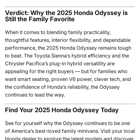
Verdict: Why the 2025 Honda Odyssey is
Still the Family Favorite
When it comes to blending family practicality,
thoughtful features, interior flexibility, and dependable
performance, the 2025 Honda Odyssey remains tough
to beat. The Toyota Sienna’s hybrid efficiency and the
Chrysler Pacifica’s plug-in hybrid versatility are
appealing for the right buyers — but for families who
want smart seating, proven V6 power, clever tech, and
the confidence of Honda’s reliability, the Odyssey
continues to lead the way.
Find Your 2025 Honda Odyssey Today
See for yourself why the Odyssey continues to be one
of America’s best-loved family minivans. Visit your local
Honda dealer to explore the latest models and discover