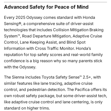
Advanced Safety for Peace of Mind
Every 2025 Odyssey comes standard with Honda
Sensing®, a comprehensive suite of driver-assist
technologies that includes Collision Mitigation Braking
System™, Road Departure Mitigation, Adaptive Cruise
Control, Lane Keeping Assist, and Blind Spot
Information with Cross Traffic Monitor. Honda’s
reputation for top safety scores and real-world family
confidence is a big reason why so many parents stick
with the Odyssey.
The Sienna includes Toyota Safety Sense™ 2.5+, with
similar features like lane tracing, adaptive cruise
control, and pedestrian detection. The Pacifica offers its
own robust safety package, but some driver-assist tech,
like adaptive cruise control and lane centering, is only
standard on higher trims.