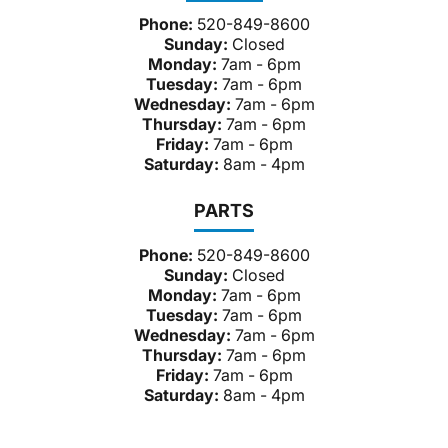
Phone:
520-849-8600
Sunday:
Closed
Monday:
7am - 6pm
Tuesday:
7am - 6pm
Wednesday:
7am - 6pm
Thursday:
7am - 6pm
Friday:
7am - 6pm
Saturday:
8am - 4pm
PARTS
Phone:
520-849-8600
Sunday:
Closed
Monday:
7am - 6pm
Tuesday:
7am - 6pm
Wednesday:
7am - 6pm
Thursday:
7am - 6pm
Friday:
7am - 6pm
Saturday:
8am - 4pm