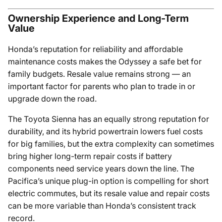
Ownership Experience and Long-Term
Value
Honda’s reputation for reliability and affordable
maintenance costs makes the Odyssey a safe bet for
family budgets. Resale value remains strong — an
important factor for parents who plan to trade in or
upgrade down the road.
The Toyota Sienna has an equally strong reputation for
durability, and its hybrid powertrain lowers fuel costs
for big families, but the extra complexity can sometimes
bring higher long-term repair costs if battery
components need service years down the line. The
Pacifica’s unique plug-in option is compelling for short
electric commutes, but its resale value and repair costs
can be more variable than Honda’s consistent track
record.