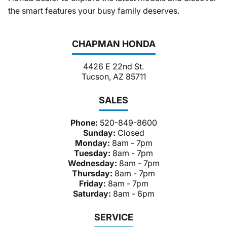
the smart features your busy family deserves.
CHAPMAN HONDA
4426 E 22nd St.
Tucson, AZ 85711
SALES
Phone:
520-849-8600
Sunday:
Closed
Monday:
8am - 7pm
Tuesday:
8am - 7pm
Wednesday:
8am - 7pm
Thursday:
8am - 7pm
Friday:
8am - 7pm
Saturday:
8am - 6pm
SERVICE