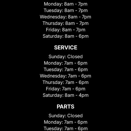
Monday:
8am - 7pm
Tuesday:
8am - 7pm
Wednesday:
8am - 7pm
Thursday:
8am - 7pm
Friday:
8am - 7pm
Saturday:
8am - 6pm
SERVICE
Sunday:
Closed
Monday:
7am - 6pm
Tuesday:
7am - 6pm
Wednesday:
7am - 6pm
Thursday:
7am - 6pm
Friday:
7am - 6pm
Saturday:
8am - 4pm
PARTS
Sunday:
Closed
Monday:
7am - 6pm
Tuesday:
7am - 6pm