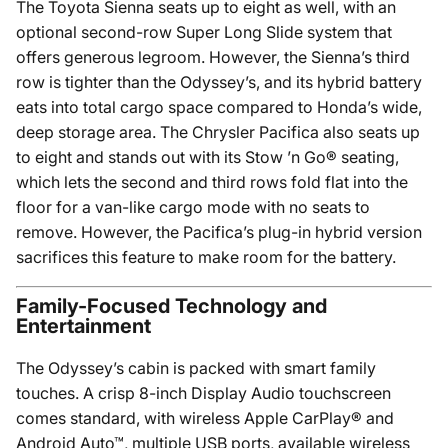
The Toyota Sienna seats up to eight as well, with an
optional second-row Super Long Slide system that
offers generous legroom. However, the Sienna’s third
row is tighter than the Odyssey’s, and its hybrid battery
eats into total cargo space compared to Honda’s wide,
deep storage area. The Chrysler Pacifica also seats up
to eight and stands out with its Stow ’n Go® seating,
which lets the second and third rows fold flat into the
floor for a van-like cargo mode with no seats to
remove. However, the Pacifica’s plug-in hybrid version
sacrifices this feature to make room for the battery.
Family-Focused Technology and
Entertainment
The Odyssey’s cabin is packed with smart family
touches. A crisp 8-inch Display Audio touchscreen
comes standard, with wireless Apple CarPlay® and
Android Auto™, multiple USB ports, available wireless