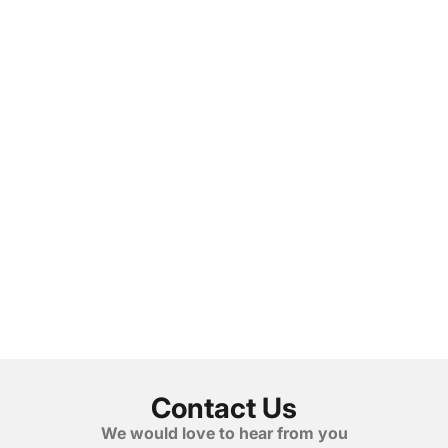
Contact Us
We would love to hear from you