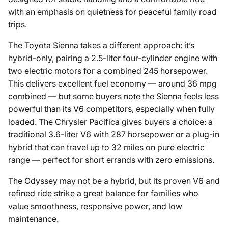
with an emphasis on quietness for peaceful family road
trips.
The Toyota Sienna takes a different approach: it’s
hybrid-only, pairing a 2.5-liter four-cylinder engine with
two electric motors for a combined 245 horsepower.
This delivers excellent fuel economy — around 36 mpg
combined — but some buyers note the Sienna feels less
powerful than its V6 competitors, especially when fully
loaded. The Chrysler Pacifica gives buyers a choice: a
traditional 3.6-liter V6 with 287 horsepower or a plug-in
hybrid that can travel up to 32 miles on pure electric
range — perfect for short errands with zero emissions.
The Odyssey may not be a hybrid, but its proven V6 and
refined ride strike a great balance for families who
value smoothness, responsive power, and low
maintenance.