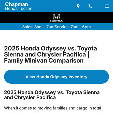
Chapman
Honda Tucson
Sales: 8am - 7pm
Service: 7am - 6pm
2025 Honda Odyssey vs. Toyota
Sienna and Chrysler Pacifica |
Family Minivan Comparison
View Honda Odyssey Inventory
2025 Honda Odyssey vs. Toyota Sienna
and Chrysler Pacifica
When it comes to moving families and cargo in total