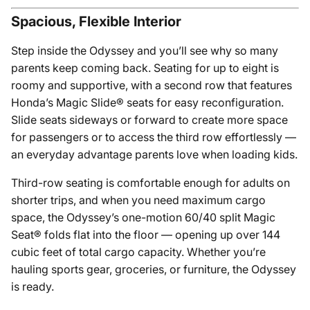
Spacious, Flexible Interior
Step inside the Odyssey and you’ll see why so many
parents keep coming back. Seating for up to eight is
roomy and supportive, with a second row that features
Honda’s Magic Slide® seats for easy reconfiguration.
Slide seats sideways or forward to create more space
for passengers or to access the third row effortlessly —
an everyday advantage parents love when loading kids.
Third-row seating is comfortable enough for adults on
shorter trips, and when you need maximum cargo
space, the Odyssey’s one-motion 60/40 split Magic
Seat® folds flat into the floor — opening up over 144
cubic feet of total cargo capacity. Whether you’re
hauling sports gear, groceries, or furniture, the Odyssey
is ready.