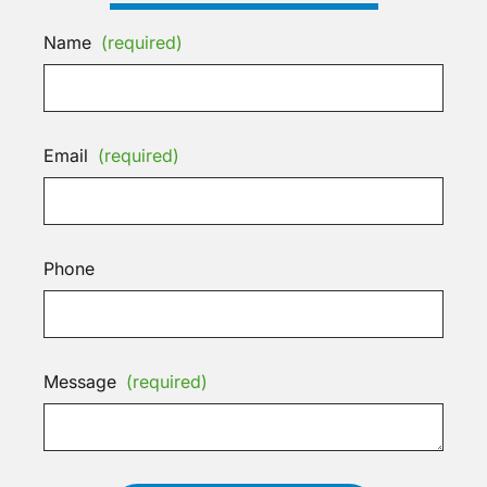
Name
(required)
Email
(required)
Phone
Message
(required)