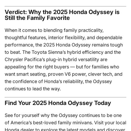
Verdict: Why the 2025 Honda Odyssey is
Still the Family Favorite
When it comes to blending family practicality,
thoughtful features, interior flexibility, and dependable
performance, the 2025 Honda Odyssey remains tough
to beat. The Toyota Sienna’s hybrid efficiency and the
Chrysler Pacifica’s plug-in hybrid versatility are
appealing for the right buyers — but for families who
want smart seating, proven V6 power, clever tech, and
the confidence of Honda’s reliability, the Odyssey
continues to lead the way.
Find Your 2025 Honda Odyssey Today
See for yourself why the Odyssey continues to be one
of America’s best-loved family minivans. Visit your local
Honda dealer to explore the latest models and discover