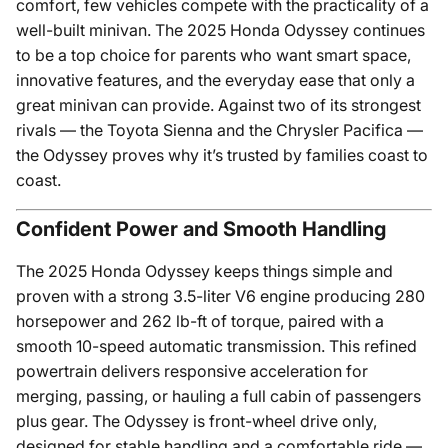
comfort, few vehicles compete with the practicality of a
well-built minivan. The 2025 Honda Odyssey continues
to be a top choice for parents who want smart space,
innovative features, and the everyday ease that only a
great minivan can provide. Against two of its strongest
rivals — the Toyota Sienna and the Chrysler Pacifica —
the Odyssey proves why it’s trusted by families coast to
coast.
Confident Power and Smooth Handling
The 2025 Honda Odyssey keeps things simple and
proven with a strong 3.5-liter V6 engine producing 280
horsepower and 262 lb-ft of torque, paired with a
smooth 10-speed automatic transmission. This refined
powertrain delivers responsive acceleration for
merging, passing, or hauling a full cabin of passengers
plus gear. The Odyssey is front-wheel drive only,
designed for stable handling and a comfortable ride —