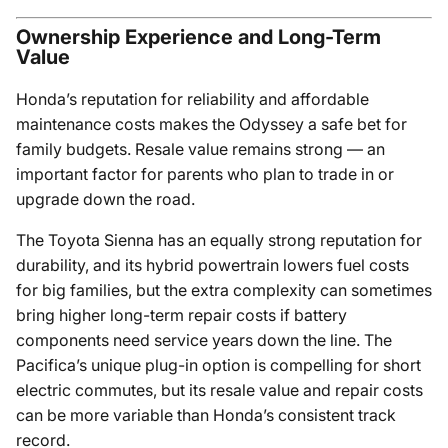
Ownership Experience and Long-Term
Value
Honda’s reputation for reliability and affordable
maintenance costs makes the Odyssey a safe bet for
family budgets. Resale value remains strong — an
important factor for parents who plan to trade in or
upgrade down the road.
The Toyota Sienna has an equally strong reputation for
durability, and its hybrid powertrain lowers fuel costs
for big families, but the extra complexity can sometimes
bring higher long-term repair costs if battery
components need service years down the line. The
Pacifica’s unique plug-in option is compelling for short
electric commutes, but its resale value and repair costs
can be more variable than Honda’s consistent track
record.