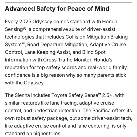
Advanced Safety for Peace of Mind
Every 2025 Odyssey comes standard with Honda
Sensing®, a comprehensive suite of driver-assist
technologies that includes Collision Mitigation Braking
System™, Road Departure Mitigation, Adaptive Cruise
Control, Lane Keeping Assist, and Blind Spot
Information with Cross Traffic Monitor. Honda’s
reputation for top safety scores and real-world family
confidence is a big reason why so many parents stick
with the Odyssey.
The Sienna includes Toyota Safety Sense™ 2.5+, with
similar features like lane tracing, adaptive cruise
control, and pedestrian detection. The Pacifica offers its
own robust safety package, but some driver-assist tech,
like adaptive cruise control and lane centering, is only
standard on higher trims.