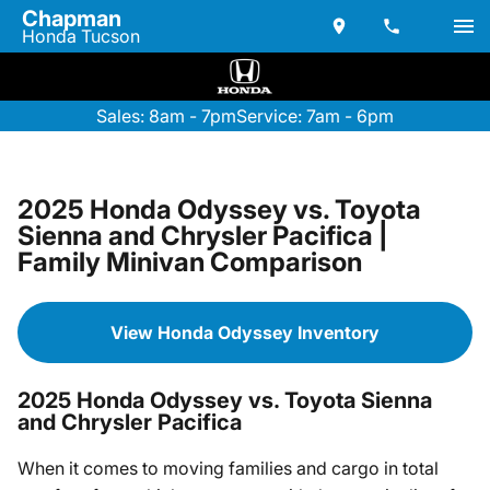
Chapman
Honda Tucson
Sales: 8am - 7pm
Service: 7am - 6pm
2025 Honda Odyssey vs. Toyota
Sienna and Chrysler Pacifica |
Family Minivan Comparison
View Honda Odyssey Inventory
2025 Honda Odyssey vs. Toyota Sienna
and Chrysler Pacifica
When it comes to moving families and cargo in total