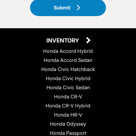
Submit
INVENTORY
Honda Accord Hybrid
Honda Accord Sedan
Honda Civic Hatchback
Honda Civic Hybrid
Honda Civic Sedan
Honda CR-V
Honda CR-V Hybrid
Honda HR-V
Honda Odyssey
Honda Passport