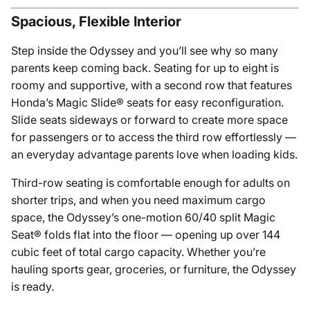
Spacious, Flexible Interior
Step inside the Odyssey and you’ll see why so many
parents keep coming back. Seating for up to eight is
roomy and supportive, with a second row that features
Honda’s Magic Slide® seats for easy reconfiguration.
Slide seats sideways or forward to create more space
for passengers or to access the third row effortlessly —
an everyday advantage parents love when loading kids.
Third-row seating is comfortable enough for adults on
shorter trips, and when you need maximum cargo
space, the Odyssey’s one-motion 60/40 split Magic
Seat® folds flat into the floor — opening up over 144
cubic feet of total cargo capacity. Whether you’re
hauling sports gear, groceries, or furniture, the Odyssey
is ready.