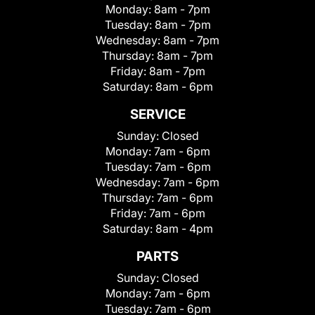
Monday:
8am - 7pm
Tuesday:
8am - 7pm
Wednesday:
8am - 7pm
Thursday:
8am - 7pm
Friday:
8am - 7pm
Saturday:
8am - 6pm
SERVICE
Sunday:
Closed
Monday:
7am - 6pm
Tuesday:
7am - 6pm
Wednesday:
7am - 6pm
Thursday:
7am - 6pm
Friday:
7am - 6pm
Saturday:
8am - 4pm
PARTS
Sunday:
Closed
Monday:
7am - 6pm
Tuesday:
7am - 6pm