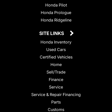
Honda Pilot
Honda Prologue
Honda Ridgeline
SITE LINKS
Honda Inventory
Used Cars
Certified Vehicles
Home
Sell/Trade
Finance
Service
Service & Repair Financing
Parts
Customs