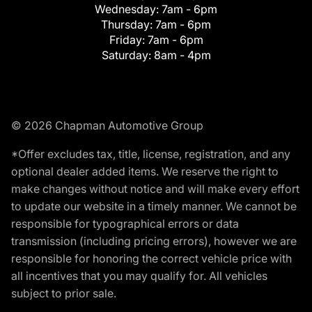
Wednesday:
7am - 6pm
Thursday:
7am - 6pm
Friday:
7am - 6pm
Saturday:
8am - 4pm
© 2026 Chapman Automotive Group
*Offer excludes tax, title, license, registration, and any
optional dealer added items. We reserve the right to
make changes without notice and will make every effort
to update our website in a timely manner. We cannot be
responsible for typographical errors or data
transmission (including pricing errors), however we are
responsible for honoring the correct vehicle price with
all incentives that you may qualify for. All vehicles
subject to prior sale.