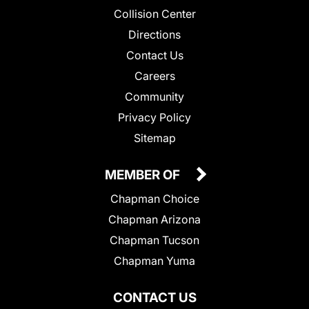
Collision Center
Directions
Contact Us
Careers
Community
Privacy Policy
Sitemap
MEMBER OF
Chapman Choice
Chapman Arizona
Chapman Tucson
Chapman Yuma
CONTACT US