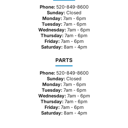
Phone:
520-849-8600
Sunday:
Closed
Monday:
7am - 6pm
Tuesday:
7am - 6pm
Wednesday:
7am - 6pm
Thursday:
7am - 6pm
Friday:
7am - 6pm
Saturday:
8am - 4pm
PARTS
Phone:
520-849-8600
Sunday:
Closed
Monday:
7am - 6pm
Tuesday:
7am - 6pm
Wednesday:
7am - 6pm
Thursday:
7am - 6pm
Friday:
7am - 6pm
Saturday:
8am - 4pm