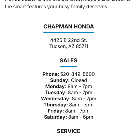
the smart features your busy family deserves.
CHAPMAN HONDA
4426 E 22nd St.
Tucson, AZ 85711
SALES
Phone:
520-849-8600
Sunday:
Closed
Monday:
8am - 7pm
Tuesday:
8am - 7pm
Wednesday:
8am - 7pm
Thursday:
8am - 7pm
Friday:
8am - 7pm
Saturday:
8am - 6pm
SERVICE