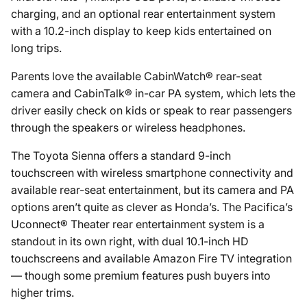
charging, and an optional rear entertainment system
with a 10.2-inch display to keep kids entertained on
long trips.
Parents love the available CabinWatch® rear-seat
camera and CabinTalk® in-car PA system, which lets the
driver easily check on kids or speak to rear passengers
through the speakers or wireless headphones.
The Toyota Sienna offers a standard 9-inch
touchscreen with wireless smartphone connectivity and
available rear-seat entertainment, but its camera and PA
options aren’t quite as clever as Honda’s. The Pacifica’s
Uconnect® Theater rear entertainment system is a
standout in its own right, with dual 10.1-inch HD
touchscreens and available Amazon Fire TV integration
— though some premium features push buyers into
higher trims.