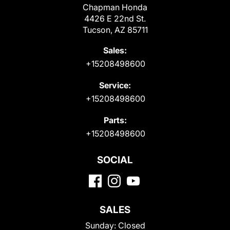
Chapman Honda
4426 E 22nd St.
Tucson, AZ 85711
Sales:
+15208498600
Service:
+15208498600
Parts:
+15208498600
SOCIAL
SALES
Sunday:
Closed