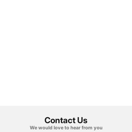
Contact Us
We would love to hear from you