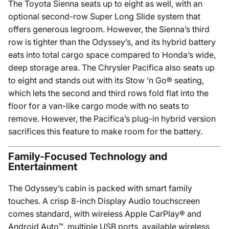
The Toyota Sienna seats up to eight as well, with an
optional second-row Super Long Slide system that
offers generous legroom. However, the Sienna’s third
row is tighter than the Odyssey’s, and its hybrid battery
eats into total cargo space compared to Honda’s wide,
deep storage area. The Chrysler Pacifica also seats up
to eight and stands out with its Stow ’n Go® seating,
which lets the second and third rows fold flat into the
floor for a van-like cargo mode with no seats to
remove. However, the Pacifica’s plug-in hybrid version
sacrifices this feature to make room for the battery.
Family-Focused Technology and
Entertainment
The Odyssey’s cabin is packed with smart family
touches. A crisp 8-inch Display Audio touchscreen
comes standard, with wireless Apple CarPlay® and
Android Auto™, multiple USB ports, available wireless