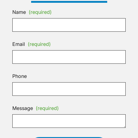
Name
(required)
Email
(required)
Phone
Message
(required)