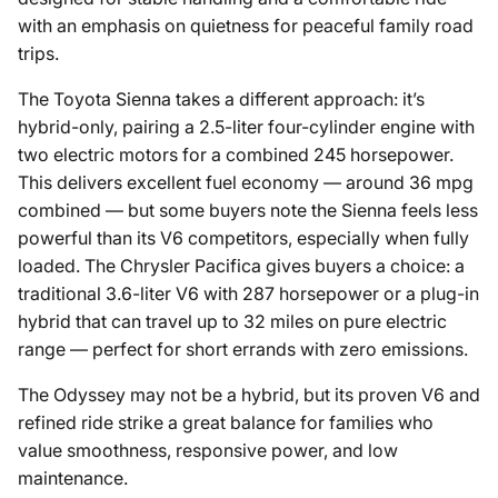
with an emphasis on quietness for peaceful family road
trips.
The Toyota Sienna takes a different approach: it’s
hybrid-only, pairing a 2.5-liter four-cylinder engine with
two electric motors for a combined 245 horsepower.
This delivers excellent fuel economy — around 36 mpg
combined — but some buyers note the Sienna feels less
powerful than its V6 competitors, especially when fully
loaded. The Chrysler Pacifica gives buyers a choice: a
traditional 3.6-liter V6 with 287 horsepower or a plug-in
hybrid that can travel up to 32 miles on pure electric
range — perfect for short errands with zero emissions.
The Odyssey may not be a hybrid, but its proven V6 and
refined ride strike a great balance for families who
value smoothness, responsive power, and low
maintenance.