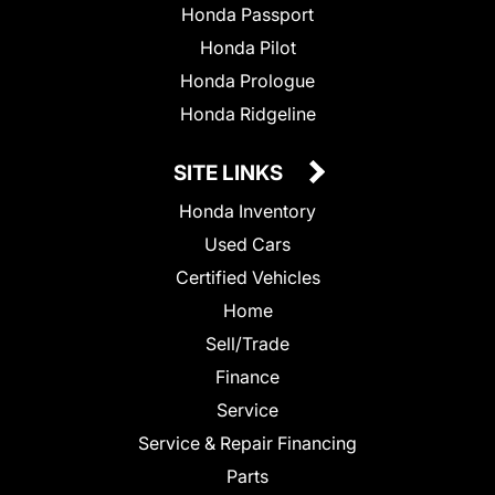
Honda Passport
Honda Pilot
Honda Prologue
Honda Ridgeline
SITE LINKS
Honda Inventory
Used Cars
Certified Vehicles
Home
Sell/Trade
Finance
Service
Service & Repair Financing
Parts