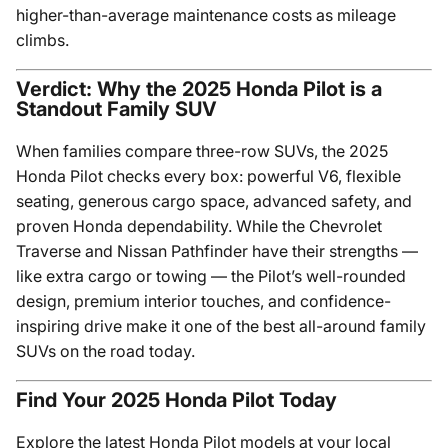
higher-than-average maintenance costs as mileage
climbs.
Verdict: Why the 2025 Honda Pilot is a
Standout Family SUV
When families compare three-row SUVs, the 2025
Honda Pilot checks every box: powerful V6, flexible
seating, generous cargo space, advanced safety, and
proven Honda dependability. While the Chevrolet
Traverse and Nissan Pathfinder have their strengths —
like extra cargo or towing — the Pilot’s well-rounded
design, premium interior touches, and confidence-
inspiring drive make it one of the best all-around family
SUVs on the road today.
Find Your 2025 Honda Pilot Today
Explore the latest Honda Pilot models at your local