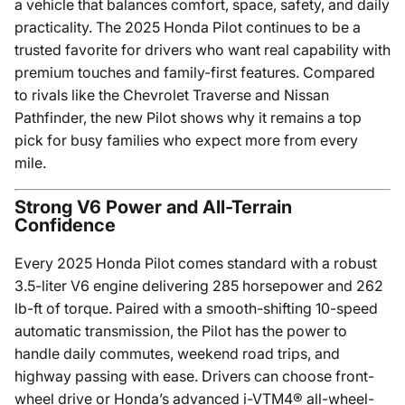
a vehicle that balances comfort, space, safety, and daily
practicality. The 2025 Honda Pilot continues to be a
trusted favorite for drivers who want real capability with
premium touches and family-first features. Compared
to rivals like the Chevrolet Traverse and Nissan
Pathfinder, the new Pilot shows why it remains a top
pick for busy families who expect more from every
mile.
Strong V6 Power and All-Terrain
Confidence
Every 2025 Honda Pilot comes standard with a robust
3.5-liter V6 engine delivering 285 horsepower and 262
lb-ft of torque. Paired with a smooth-shifting 10-speed
automatic transmission, the Pilot has the power to
handle daily commutes, weekend road trips, and
highway passing with ease. Drivers can choose front-
wheel drive or Honda’s advanced i-VTM4® all-wheel-