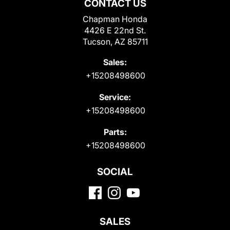
CONTACT US
Chapman Honda
4426 E 22nd St.
Tucson, AZ 85711
Sales:
+15208498600
Service:
+15208498600
Parts:
+15208498600
SOCIAL
SALES