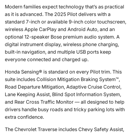
Modern families expect technology that’s as practical
as it is advanced. The 2025 Pilot delivers with a
standard 7-inch or available 9-inch color touchscreen,
wireless Apple CarPlay and Android Auto, and an
optional 12-speaker Bose premium audio system. A
digital instrument display, wireless phone charging,
built-in navigation, and multiple USB ports keep
everyone connected and charged up.
Honda Sensing® is standard on every Pilot trim. This
suite includes Collision Mitigation Braking System™,
Road Departure Mitigation, Adaptive Cruise Control,
Lane Keeping Assist, Blind Spot Information System,
and Rear Cross Traffic Monitor — all designed to help
drivers handle busy roads and tricky parking lots with
extra confidence.
The Chevrolet Traverse includes Chevy Safety Assist,