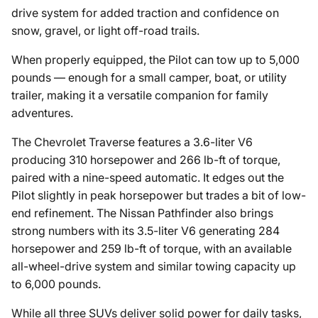
drive system for added traction and confidence on
snow, gravel, or light off-road trails.
When properly equipped, the Pilot can tow up to 5,000
pounds — enough for a small camper, boat, or utility
trailer, making it a versatile companion for family
adventures.
The Chevrolet Traverse features a 3.6-liter V6
producing 310 horsepower and 266 lb-ft of torque,
paired with a nine-speed automatic. It edges out the
Pilot slightly in peak horsepower but trades a bit of low-
end refinement. The Nissan Pathfinder also brings
strong numbers with its 3.5-liter V6 generating 284
horsepower and 259 lb-ft of torque, with an available
all-wheel-drive system and similar towing capacity up
to 6,000 pounds.
While all three SUVs deliver solid power for daily tasks,