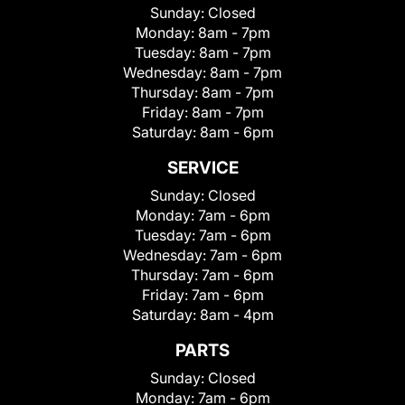
Sunday:
Closed
Monday:
8am - 7pm
Tuesday:
8am - 7pm
Wednesday:
8am - 7pm
Thursday:
8am - 7pm
Friday:
8am - 7pm
Saturday:
8am - 6pm
SERVICE
Sunday:
Closed
Monday:
7am - 6pm
Tuesday:
7am - 6pm
Wednesday:
7am - 6pm
Thursday:
7am - 6pm
Friday:
7am - 6pm
Saturday:
8am - 4pm
PARTS
Sunday:
Closed
Monday:
7am - 6pm