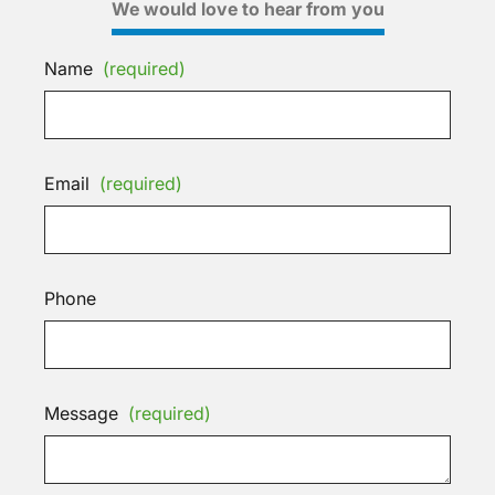
We would love to hear from you
Name
(required)
Email
(required)
Phone
Message
(required)