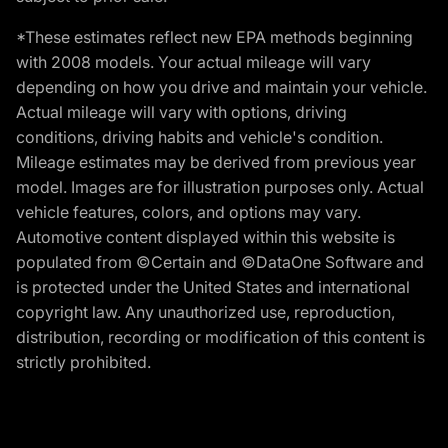
*These estimates reflect new EPA methods beginning
with 2008 models. Your actual mileage will vary
depending on how you drive and maintain your vehicle.
Actual mileage will vary with options, driving
conditions, driving habits and vehicle's condition.
Mileage estimates may be derived from previous year
model. Images are for illustration purposes only. Actual
vehicle features, colors, and options may vary.
Automotive content displayed within this website is
populated from ©Certain and ©DataOne Software and
is protected under the United States and international
copyright law. Any unauthorized use, reproduction,
distribution, recording or modification of this content is
strictly prohibited.