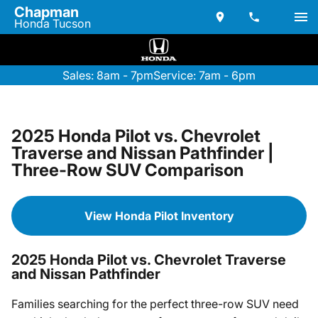
Chapman
Honda Tucson
Sales: 8am - 7pm
Service: 7am - 6pm
2025 Honda Pilot vs. Chevrolet
Traverse and Nissan Pathfinder |
Three-Row SUV Comparison
View Honda Pilot Inventory
2025 Honda Pilot vs. Chevrolet Traverse
and Nissan Pathfinder
Families searching for the perfect three-row SUV need