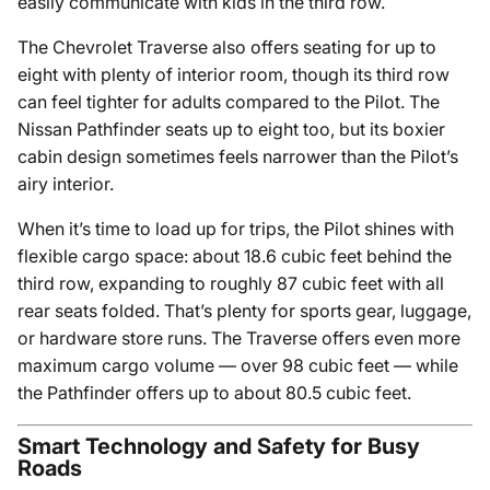
easily communicate with kids in the third row.
The Chevrolet Traverse also offers seating for up to
eight with plenty of interior room, though its third row
can feel tighter for adults compared to the Pilot. The
Nissan Pathfinder seats up to eight too, but its boxier
cabin design sometimes feels narrower than the Pilot’s
airy interior.
When it’s time to load up for trips, the Pilot shines with
flexible cargo space: about 18.6 cubic feet behind the
third row, expanding to roughly 87 cubic feet with all
rear seats folded. That’s plenty for sports gear, luggage,
or hardware store runs. The Traverse offers even more
maximum cargo volume — over 98 cubic feet — while
the Pathfinder offers up to about 80.5 cubic feet.
Smart Technology and Safety for Busy
Roads