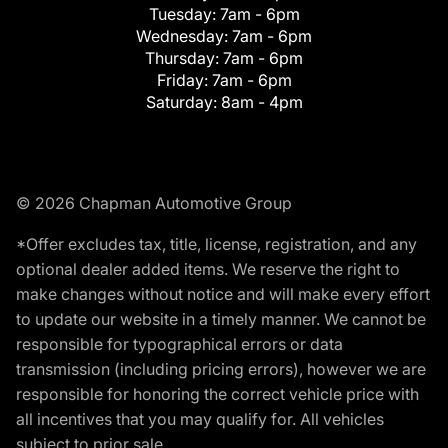
Tuesday:
7am - 6pm
Wednesday:
7am - 6pm
Thursday:
7am - 6pm
Friday:
7am - 6pm
Saturday:
8am - 4pm
© 2026 Chapman Automotive Group
*Offer excludes tax, title, license, registration, and any
optional dealer added items. We reserve the right to
make changes without notice and will make every effort
to update our website in a timely manner. We cannot be
responsible for typographical errors or data
transmission (including pricing errors), however we are
responsible for honoring the correct vehicle price with
all incentives that you may qualify for. All vehicles
subject to prior sale.