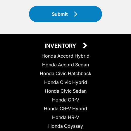
Submit
INVENTORY
Honda Accord Hybrid
Honda Accord Sedan
Honda Civic Hatchback
Honda Civic Hybrid
Honda Civic Sedan
Honda CR-V
Honda CR-V Hybrid
Honda HR-V
Honda Odyssey