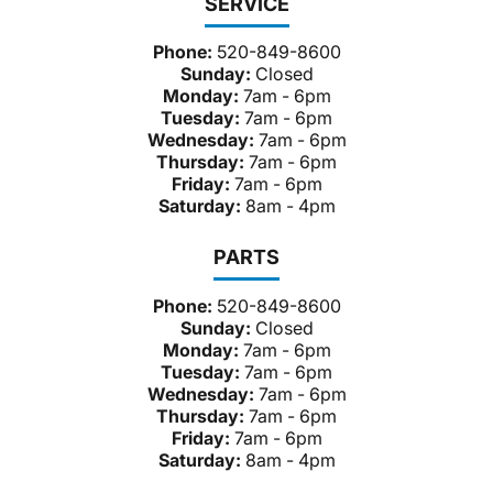
SERVICE
Phone:
520-849-8600
Sunday:
Closed
Monday:
7am - 6pm
Tuesday:
7am - 6pm
Wednesday:
7am - 6pm
Thursday:
7am - 6pm
Friday:
7am - 6pm
Saturday:
8am - 4pm
PARTS
Phone:
520-849-8600
Sunday:
Closed
Monday:
7am - 6pm
Tuesday:
7am - 6pm
Wednesday:
7am - 6pm
Thursday:
7am - 6pm
Friday:
7am - 6pm
Saturday:
8am - 4pm