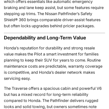
which offers essentials like automatic emergency
braking and lane keep assist, but some features require
stepping up trims. The Nissan Pathfinder’s Safety
Shield® 360 brings comparable driver-assist features
but often locks upgrades behind pricier packages.
Dependability and Long-Term Value
Honda’s reputation for durability and strong resale
value makes the Pilot a smart investment for families
planning to keep their SUV for years to come. Routine
maintenance costs are predictable, warranty coverage
is competitive, and Honda’s dealer network makes
servicing easy.
The Traverse offers a spacious cabin and powerful V6
but has a mixed record for long-term reliability
compared to Honda. The Pathfinder delivers rugged
looks and solid towing, but owners sometimes note