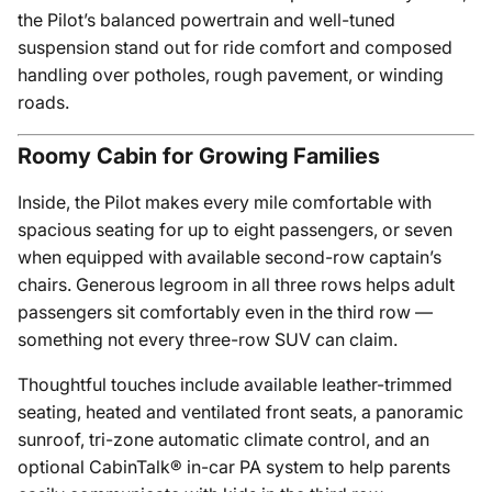
the Pilot’s balanced powertrain and well-tuned
suspension stand out for ride comfort and composed
handling over potholes, rough pavement, or winding
roads.
Roomy Cabin for Growing Families
Inside, the Pilot makes every mile comfortable with
spacious seating for up to eight passengers, or seven
when equipped with available second-row captain’s
chairs. Generous legroom in all three rows helps adult
passengers sit comfortably even in the third row —
something not every three-row SUV can claim.
Thoughtful touches include available leather-trimmed
seating, heated and ventilated front seats, a panoramic
sunroof, tri-zone automatic climate control, and an
optional CabinTalk® in-car PA system to help parents