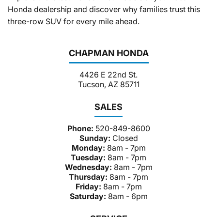
Honda dealership and discover why families trust this
three-row SUV for every mile ahead.
CHAPMAN HONDA
4426 E 22nd St.
Tucson, AZ 85711
SALES
Phone:
520-849-8600
Sunday:
Closed
Monday:
8am - 7pm
Tuesday:
8am - 7pm
Wednesday:
8am - 7pm
Thursday:
8am - 7pm
Friday:
8am - 7pm
Saturday:
8am - 6pm