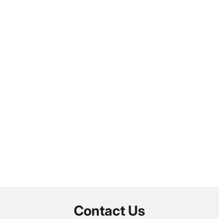
Contact Us