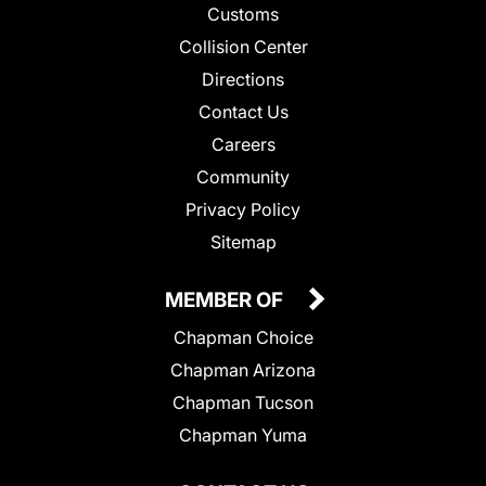
Customs
Collision Center
Directions
Contact Us
Careers
Community
Privacy Policy
Sitemap
MEMBER OF
Chapman Choice
Chapman Arizona
Chapman Tucson
Chapman Yuma