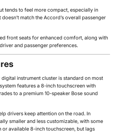
ut tends to feel more compact, especially in
t doesn’t match the Accord’s overall passenger
ted front seats for enhanced comfort, along with
o driver and passenger preferences.
ures
 digital instrument cluster is standard on most
 system features a 8-inch touchscreen with
pgrades to a premium 10-speaker Bose sound
lp drivers keep attention on the road. In
rally smaller and less customizable, with some
h or available 8-inch touchscreen, but lags