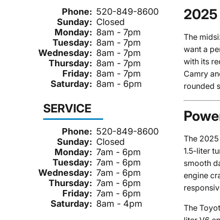
2025 
Phone:
520-849-8600
Sunday:
Closed
Monday:
8am - 7pm
The midsi
Tuesday:
8am - 7pm
want a pe
Wednesday:
8am - 7pm
with its r
Thursday:
8am - 7pm
Friday:
8am - 7pm
Camry and 
Saturday:
8am - 6pm
rounded s
SERVICE
Power
Phone:
520-849-8600
The 2025 
Sunday:
Closed
1.5-liter
Monday:
7am - 6pm
Tuesday:
7am - 6pm
smooth da
Wednesday:
7am - 6pm
engine cr
Thursday:
7am - 6pm
responsiv
Friday:
7am - 6pm
Saturday:
8am - 4pm
The Toyot