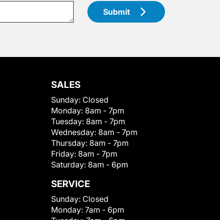
Submit
SALES
Sunday:
Closed
Monday:
8am - 7pm
Tuesday:
8am - 7pm
Wednesday:
8am - 7pm
Thursday:
8am - 7pm
Friday:
8am - 7pm
Saturday:
8am - 6pm
SERVICE
Sunday:
Closed
Monday:
7am - 6pm