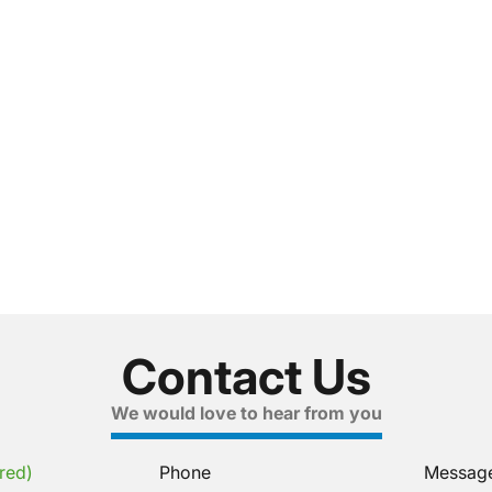
Contact Us
We would love to hear from you
red)
Phone
Messag