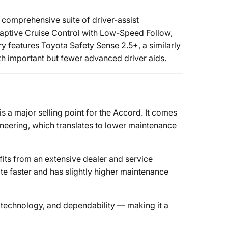
 comprehensive suite of driver-assist
daptive Cruise Control with Low-Speed Follow,
 features Toyota Safety Sense 2.5+, a similarly
th important but fewer advanced driver aids.
is a major selling point for the Accord. It comes
neering, which translates to lower maintenance
fits from an extensive dealer and service
ate faster and has slightly higher maintenance
 technology, and dependability — making it a