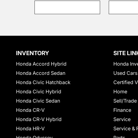
INVENTORY
SITE LIN
Honda Accord Hybrid
Honda Inv
Honda Accord Sedan
Used Cars
Honda Civic Hatchback
Certified 
Honda Civic Hybrid
Home
Honda Civic Sedan
Sell/Trade
Honda CR-V
Finance
Honda CR-V Hybrid
Service
Honda HR-V
Service & 
Honda Odyssey
Parts