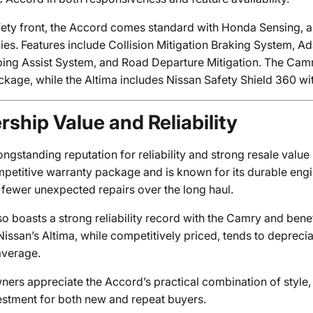
fety front, the Accord comes standard with Honda Sensing, a
ies. Features include Collision Mitigation Braking System, A
ing Assist System, and Road Departure Mitigation. The Camry
ckage, while the Altima includes Nissan Safety Shield 360 wi
ship Value and Reliability
ngstanding reputation for reliability and strong resale value 
mpetitive warranty package and is known for its durable engi
 fewer unexpected repairs over the long haul.
so boasts a strong reliability record with the Camry and bene
issan’s Altima, while competitively priced, tends to depreci
average.
ers appreciate the Accord’s practical combination of style,
estment for both new and repeat buyers.