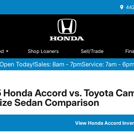
442
ed
Shop Loaners
Sell/Trade
Fin
Open Today!
Sales: 8am - 7pm
Service: 7am - 6p
 Honda Accord vs. Toyota Cam
ize Sedan Comparison
View Honda Accord Inve