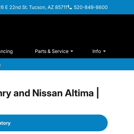
6 E 22nd St. Tucson, AZ 85711
520-849-8600
ancing
Parts & Service
Info
m
ry and Nissan Altima |
ntory