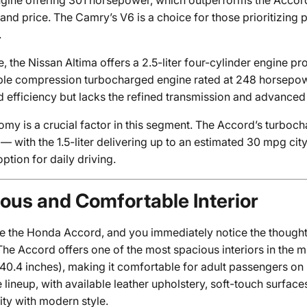
engine offering 301 horsepower, which outperforms the Accord
nd price. The Camry’s V6 is a choice for those prioritizing 
.
, the Nissan Altima offers a 2.5-liter four-cylinder engine p
iable compression turbocharged engine rated at 248 horsepow
 efficiency but lacks the refined transmission and advanced 
omy is a crucial factor in this segment. The Accord’s turbo
 — with the 1.5-liter delivering up to an estimated 30 mpg c
option for daily driving.
ous and Comfortable Interior
de the Honda Accord, and you immediately notice the though
The Accord offers one of the most spacious interiors in the 
40.4 inches), making it comfortable for adult passengers on
 lineup, with available leather upholstery, soft-touch surfac
ity with modern style.