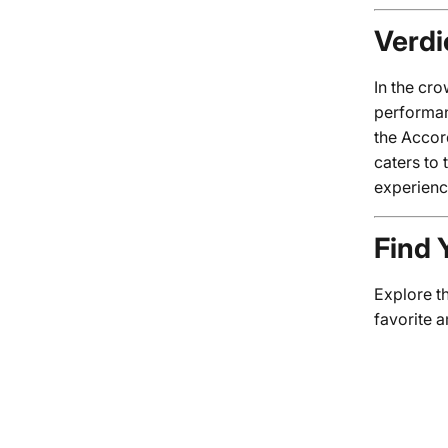
Verdi
In the cr
performan
the Accor
caters to 
experienc
Find 
Explore t
favorite 