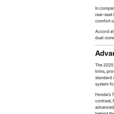
In compari
rear-seat
comfort o
Accord al
dual-zone
Advan
The 2025 A
trims, pr
standard 
system fo
Honda’s Tr
contrast,
advanced f
behind th