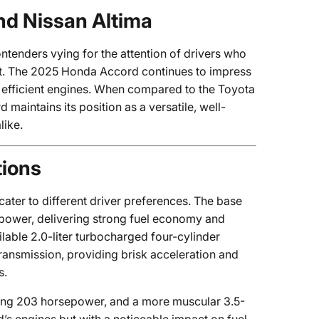
nd Nissan Altima
ntenders vying for the attention of drivers who
rt. The 2025 Honda Accord continues to impress
et efficient engines. When compared to the Toyota
maintains its position as a versatile, well-
like.
tions
ter to different driver preferences. The base
epower, delivering strong fuel economy and
lable 2.0-liter turbocharged four-cylinder
ansmission, providing brisk acceleration and
s.
ting 203 horsepower, and a more muscular 3.5-