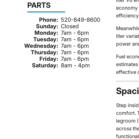
liter V6 
PARTS
economy a
efficiency
Phone:
520-849-8600
Sunday:
Closed
Meanwhile
Monday:
7am - 6pm
liter var
Tuesday:
7am - 6pm
power and
Wednesday:
7am - 6pm
Thursday:
7am - 6pm
Fuel econ
Friday:
7am - 6pm
estimates
Saturday:
8am - 4pm
effective 
Spaci
Step insi
comfort. 
legroom (
across the
functional