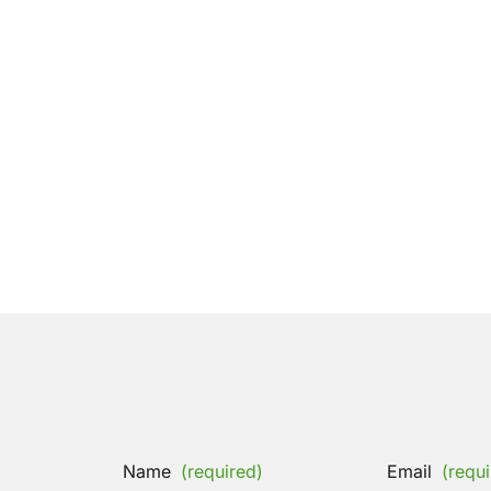
Name
(required)
Email
(requi