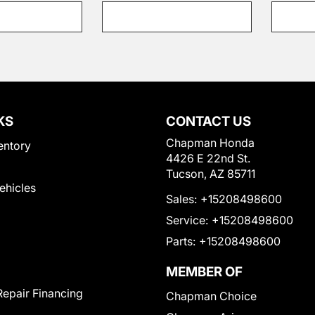
KS
CONTACT US
Chapman Honda
entory
4426 E 22nd St.
Tucson, AZ 85711
Vehicles
Sales:
+15208498600
Service:
+15208498600
Parts:
+15208498600
MEMBER OF
Repair Financing
Chapman Choice