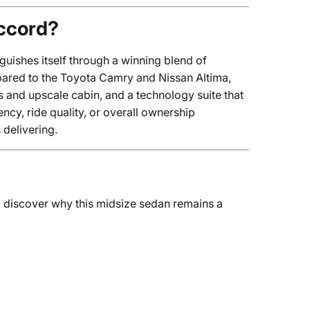
ccord?
ishes itself through a winning blend of
pared to the Toyota Camry and Nissan Altima,
and upscale cabin, and a technology suite that
ency, ride quality, or overall ownership
delivering.
 discover why this midsize sedan remains a