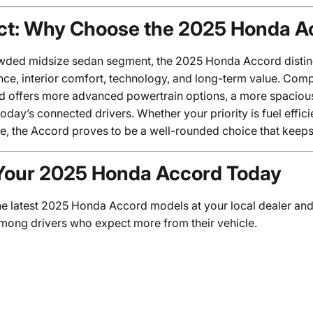
ct: Why Choose the 2025 Honda A
owded midsize sedan segment, the 2025 Honda Accord distingu
ce, interior comfort, technology, and long-term value. Com
d offers more advanced powertrain options, a more spacious 
today’s connected drivers. Whether your priority is fuel effici
e, the Accord proves to be a well-rounded choice that keeps 
Your 2025 Honda Accord Today
he latest 2025 Honda Accord models at your local dealer and
among drivers who expect more from their vehicle.