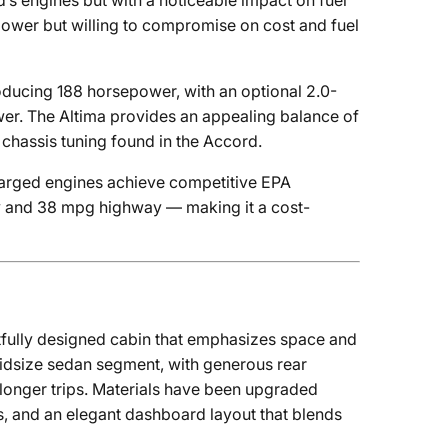
’s engines but with a noticeable impact on fuel
power but willing to compromise on cost and fuel
roducing 188 horsepower, with an optional 2.0-
er. The Altima provides an appealing balance of
chassis tuning found in the Accord.
charged engines achieve competitive EPA
ity and 38 mpg highway — making it a cost-
tfully designed cabin that emphasizes space and
midsize sedan segment, with generous rear
 longer trips. Materials have been upgraded
es, and an elegant dashboard layout that blends