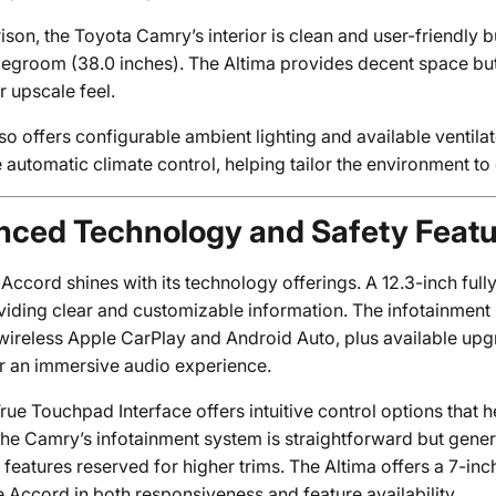
son, the Toyota Camry’s interior is clean and user-friendly b
 legroom (38.0 inches). The Altima provides decent space bu
r upscale feel.
so offers configurable ambient lighting and available ventila
 automatic climate control, helping tailor the environment t
ced Technology and Safety Feat
ccord shines with its technology offerings. A 12.3-inch fully
oviding clear and customizable information. The infotainment
wireless Apple CarPlay and Android Auto, plus available u
r an immersive audio experience.
ue Touchpad Interface offers intuitive control options that he
 the Camry’s infotainment system is straightforward but gene
eatures reserved for higher trims. The Altima offers a 7-inc
e Accord in both responsiveness and feature availability.