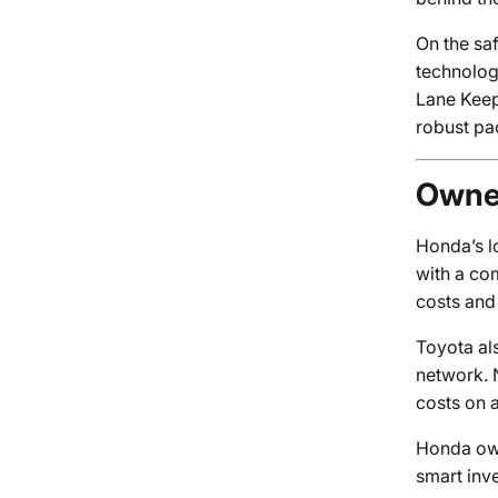
On the sa
technolog
Lane Keep
robust pa
Owner
Honda’s lo
with a co
costs and
Toyota al
network. N
costs on 
Honda own
smart inv