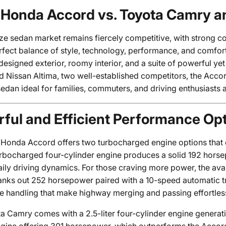
Honda Accord vs. Toyota Camry a
ze sedan market remains fiercely competitive, with strong co
rfect balance of style, technology, performance, and comfo
edesigned exterior, roomy interior, and a suite of powerful y
Nissan Altima, two well-established competitors, the Accord 
edan ideal for families, commuters, and driving enthusiasts a
ful and Efficient Performance Op
Honda Accord offers two turbocharged engine options that ca
 turbocharged four-cylinder engine produces a solid 192 hors
ily driving dynamics. For those craving more power, the avai
anks out 252 horsepower paired with a 10-speed automatic tr
e handling that make highway merging and passing effortles
a Camry comes with a 2.5-liter four-cylinder engine genera