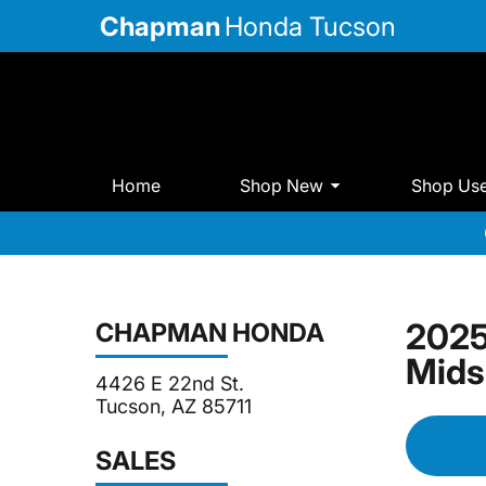
Chapman
Honda Tucson
Home
Shop New
Shop Us
2025
CHAPMAN HONDA
Mids
4426 E 22nd St.
Tucson, AZ 85711
SALES