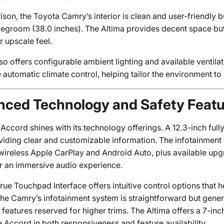
son, the Toyota Camry’s interior is clean and user-friendly b
 legroom (38.0 inches). The Altima provides decent space bu
r upscale feel.
so offers configurable ambient lighting and available ventila
 automatic climate control, helping tailor the environment t
ced Technology and Safety Feat
ccord shines with its technology offerings. A 12.3-inch fully
oviding clear and customizable information. The infotainment
wireless Apple CarPlay and Android Auto, plus available u
r an immersive audio experience.
ue Touchpad Interface offers intuitive control options that he
 the Camry’s infotainment system is straightforward but gene
eatures reserved for higher trims. The Altima offers a 7-inc
e Accord in both responsiveness and feature availability.