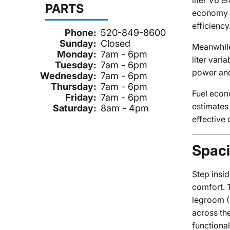
liter V6 
PARTS
economy a
efficiency
Phone:
520-849-8600
Sunday:
Closed
Meanwhile
Monday:
7am - 6pm
liter var
Tuesday:
7am - 6pm
power and
Wednesday:
7am - 6pm
Thursday:
7am - 6pm
Fuel econ
Friday:
7am - 6pm
estimates
Saturday:
8am - 4pm
effective 
Spaci
Step insi
comfort. 
legroom (
across the
functional