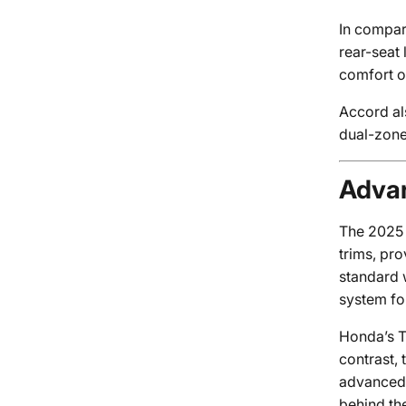
In compari
rear-seat
comfort o
Accord al
dual-zone
Advan
The 2025 A
trims, pr
standard 
system fo
Honda’s Tr
contrast,
advanced f
behind th