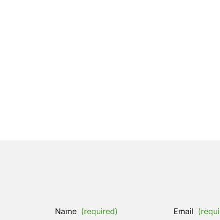
Name
(required)
Email
(requi