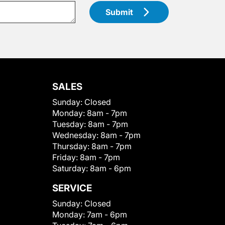
Submit
SALES
Sunday:
Closed
Monday:
8am - 7pm
Tuesday:
8am - 7pm
Wednesday:
8am - 7pm
Thursday:
8am - 7pm
Friday:
8am - 7pm
Saturday:
8am - 6pm
SERVICE
Sunday:
Closed
Monday:
7am - 6pm