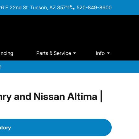
6 E 22nd St. Tucson, AZ 85711
520-849-8600
ancing
Parts & Service
Info
m
ry and Nissan Altima |
ntory