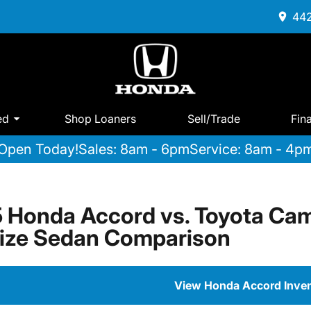
442
ed
Shop Loaners
Sell/Trade
Fin
Open Today!
Sales: 8am - 6pm
Service: 8am - 4p
 Honda Accord vs. Toyota Cam
ize Sedan Comparison
View Honda Accord Inve