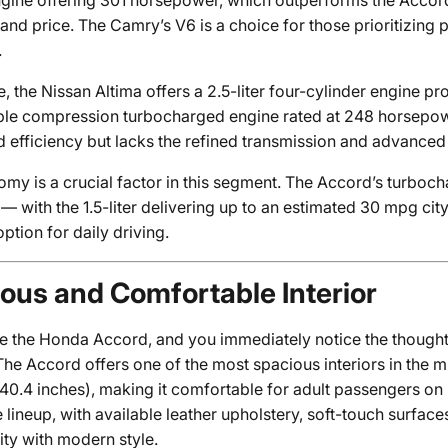
engine offering 301 horsepower, which outperforms the Accord
nd price. The Camry’s V6 is a choice for those prioritizing 
.
, the Nissan Altima offers a 2.5-liter four-cylinder engine p
iable compression turbocharged engine rated at 248 horsepow
 efficiency but lacks the refined transmission and advanced 
omy is a crucial factor in this segment. The Accord’s turbo
 — with the 1.5-liter delivering up to an estimated 30 mpg c
option for daily driving.
ous and Comfortable Interior
de the Honda Accord, and you immediately notice the though
The Accord offers one of the most spacious interiors in the 
40.4 inches), making it comfortable for adult passengers on
 lineup, with available leather upholstery, soft-touch surfac
ity with modern style.