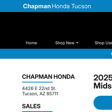
Chapman
Honda Tucson
Home
Shop New
Shop Us
2025
CHAPMAN HONDA
Mids
4426 E 22nd St.
Tucson, AZ 85711
SALES