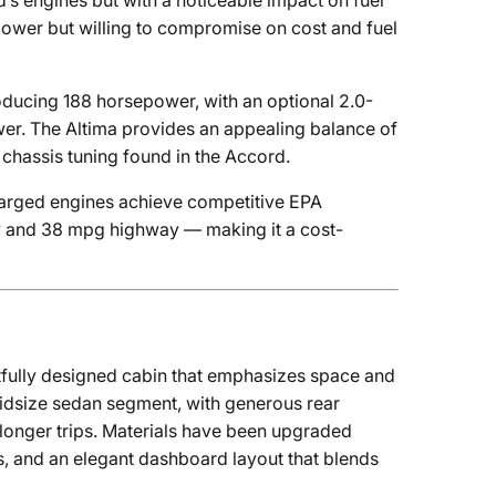
’s engines but with a noticeable impact on fuel
power but willing to compromise on cost and fuel
roducing 188 horsepower, with an optional 2.0-
er. The Altima provides an appealing balance of
chassis tuning found in the Accord.
charged engines achieve competitive EPA
ity and 38 mpg highway — making it a cost-
tfully designed cabin that emphasizes space and
midsize sedan segment, with generous rear
 longer trips. Materials have been upgraded
es, and an elegant dashboard layout that blends