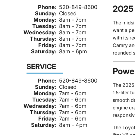
2025 
Phone:
520-849-8600
Sunday:
Closed
Monday:
8am - 7pm
The midsi
Tuesday:
8am - 7pm
want a pe
Wednesday:
8am - 7pm
with its r
Thursday:
8am - 7pm
Friday:
8am - 7pm
Camry and 
Saturday:
8am - 6pm
rounded s
SERVICE
Power
Phone:
520-849-8600
The 2025 
Sunday:
Closed
1.5-liter
Monday:
7am - 6pm
Tuesday:
7am - 6pm
smooth da
Wednesday:
7am - 6pm
engine cr
Thursday:
7am - 6pm
responsiv
Friday:
7am - 6pm
Saturday:
8am - 4pm
The Toyot