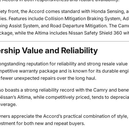
fety front, the Accord comes standard with Honda Sensing, a
ies. Features include Collision Mitigation Braking System, A
ing Assist System, and Road Departure Mitigation. The Camry
ckage, while the Altima includes Nissan Safety Shield 360 wi
ship Value and Reliability
ngstanding reputation for reliability and strong resale value 
mpetitive warranty package and is known for its durable engi
 fewer unexpected repairs over the long haul.
so boasts a strong reliability record with the Camry and bene
issan’s Altima, while competitively priced, tends to depreci
average.
ers appreciate the Accord’s practical combination of style,
estment for both new and repeat buyers.