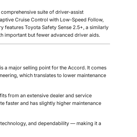
 comprehensive suite of driver-assist
daptive Cruise Control with Low-Speed Follow,
 features Toyota Safety Sense 2.5+, a similarly
th important but fewer advanced driver aids.
is a major selling point for the Accord. It comes
neering, which translates to lower maintenance
fits from an extensive dealer and service
ate faster and has slightly higher maintenance
 technology, and dependability — making it a