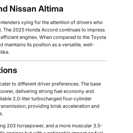
nd Nissan Altima
ntenders vying for the attention of drivers who
rt. The 2025 Honda Accord continues to impress
et efficient engines. When compared to the Toyota
maintains its position as a versatile, well-
like.
tions
ter to different driver preferences. The base
epower, delivering strong fuel economy and
lable 2.0-liter turbocharged four-cylinder
ansmission, providing brisk acceleration and
s.
ting 203 horsepower, and a more muscular 3.5-