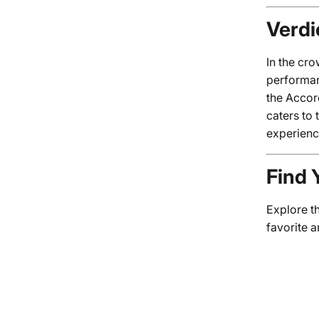
Verdi
In the cr
performan
the Accor
caters to 
experienc
Find 
Explore t
favorite 