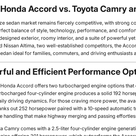
Honda Accord vs. Toyota Camry a
ze sedan market remains fiercely competitive, with strong co
rfect balance of style, technology, performance, and comfo
edesigned exterior, roomy interior, and a suite of powerful y
Nissan Altima, two well-established competitors, the Accord 
edan ideal for families, commuters, and driving enthusiasts a
ful and Efficient Performance Op
Honda Accord offers two turbocharged engine options that ca
 turbocharged four-cylinder engine produces a solid 192 hors
ily driving dynamics. For those craving more power, the avai
anks out 252 horsepower paired with a 10-speed automatic tr
e handling that make highway merging and passing effortles
a Camry comes with a 2.5-liter four-cylinder engine genera