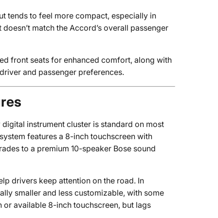
ut tends to feel more compact, especially in
t doesn’t match the Accord’s overall passenger
ted front seats for enhanced comfort, along with
o driver and passenger preferences.
ures
 digital instrument cluster is standard on most
 system features a 8-inch touchscreen with
pgrades to a premium 10-speaker Bose sound
lp drivers keep attention on the road. In
rally smaller and less customizable, with some
h or available 8-inch touchscreen, but lags