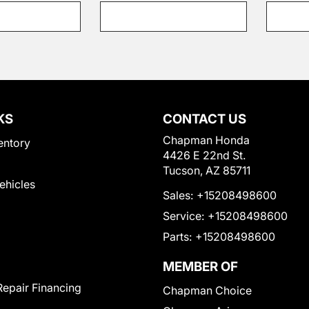
KS
CONTACT US
Chapman Honda
entory
4426 E 22nd St.
Tucson, AZ 85711
Vehicles
Sales:
+15208498600
Service:
+15208498600
Parts:
+15208498600
MEMBER OF
Repair Financing
Chapman Choice