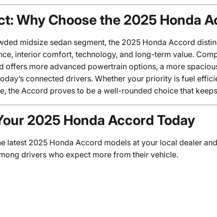
ct: Why Choose the 2025 Honda A
owded midsize sedan segment, the 2025 Honda Accord distingu
ce, interior comfort, technology, and long-term value. Com
d offers more advanced powertrain options, a more spacious 
today’s connected drivers. Whether your priority is fuel effici
e, the Accord proves to be a well-rounded choice that keeps 
Your 2025 Honda Accord Today
he latest 2025 Honda Accord models at your local dealer and
among drivers who expect more from their vehicle.