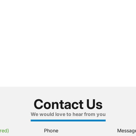
Contact Us
We would love to hear from you
red)
Phone
Messag