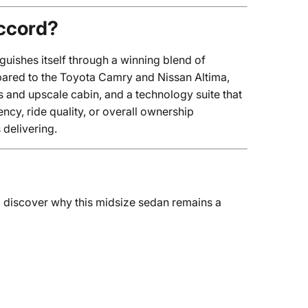
ccord?
ishes itself through a winning blend of
pared to the Toyota Camry and Nissan Altima,
and upscale cabin, and a technology suite that
ency, ride quality, or overall ownership
delivering.
 discover why this midsize sedan remains a