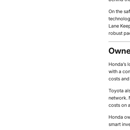
On the sa
technolog
Lane Keep
robust pa
Owner
Honda’s lo
with a co
costs and
Toyota al
network. N
costs on 
Honda own
smart inv