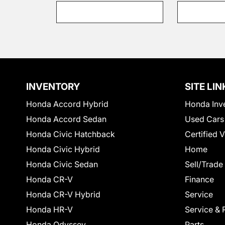
INVENTORY
SITE LIN
Honda Accord Hybrid
Honda Inv
Honda Accord Sedan
Used Cars
Honda Civic Hatchback
Certified 
Honda Civic Hybrid
Home
Honda Civic Sedan
Sell/Trade
Honda CR-V
Finance
Honda CR-V Hybrid
Service
Honda HR-V
Service & 
Honda Odyssey
Parts