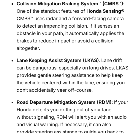
Collision Mitigation Braking System™ (CMBS™)
:
One of the standout features of
Honda Sensing®
,
CMBS™ uses radar and a forward-facing camera
to detect an impending collision. If it senses an
obstacle in your path, it automatically applies the
brakes to reduce impact or avoid a collision
altogether.
Lane Keeping Assist System (LKAS)
: Lane drift
can be dangerous, especially on long drives. LKAS
provides gentle steering assistance to help keep
the vehicle centered within the lane, ensuring you
don’t accidentally veer off-course.
Road Departure Mitigation System (RDM)
: If your
Honda detects you drifting out of your lane
without signaling, RDM will alert you with an audio
and visual warning. If necessary, it can also
provide steering assistance to guide you back to