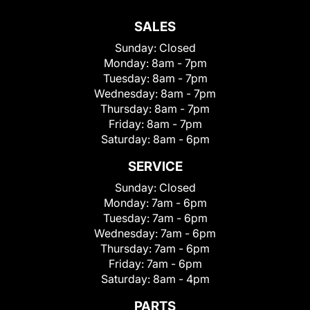
SALES
Sunday:
Closed
Monday:
8am - 7pm
Tuesday:
8am - 7pm
Wednesday:
8am - 7pm
Thursday:
8am - 7pm
Friday:
8am - 7pm
Saturday:
8am - 6pm
SERVICE
Sunday:
Closed
Monday:
7am - 6pm
Tuesday:
7am - 6pm
Wednesday:
7am - 6pm
Thursday:
7am - 6pm
Friday:
7am - 6pm
Saturday:
8am - 4pm
PARTS