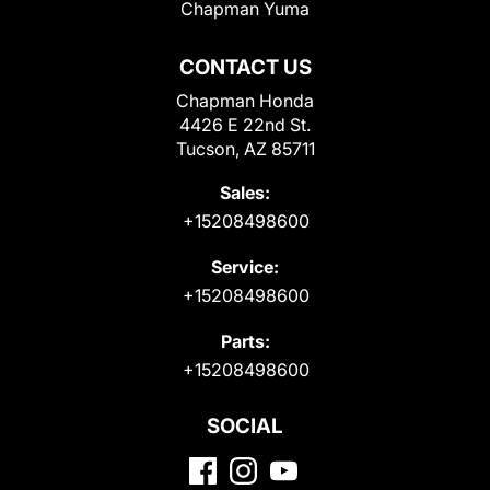
Chapman Yuma
CONTACT US
Chapman Honda
4426 E 22nd St.
Tucson, AZ 85711
Sales:
+15208498600
Service:
+15208498600
Parts:
+15208498600
SOCIAL