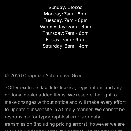
Sunday:
Closed
Monday:
7am - 6pm
Tuesday:
7am - 6pm
Wednesday:
7am - 6pm
Thursday:
7am - 6pm
Friday:
7am - 6pm
Saturday:
8am - 4pm
© 2026 Chapman Automotive Group
*Offer excludes tax, title, license, registration, and any
optional dealer added items. We reserve the right to
make changes without notice and will make every effort
to update our website in a timely manner. We cannot be
responsible for typographical errors or data
transmission (including pricing errors), however we are