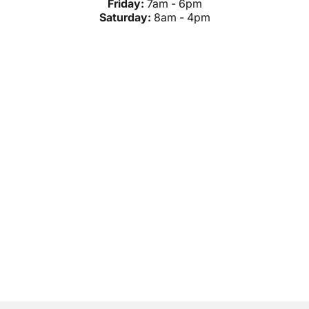
Friday:
7am - 6pm
Saturday:
8am - 4pm