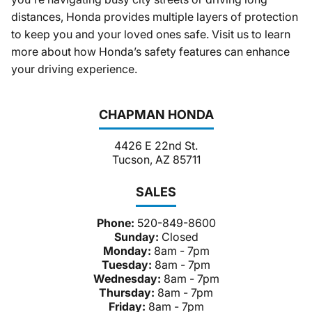
distances, Honda provides multiple layers of protection
to keep you and your loved ones safe. Visit us to learn
more about how Honda’s safety features can enhance
your driving experience.
CHAPMAN HONDA
4426 E 22nd St.
Tucson, AZ 85711
SALES
Phone:
520-849-8600
Sunday:
Closed
Monday:
8am - 7pm
Tuesday:
8am - 7pm
Wednesday:
8am - 7pm
Thursday:
8am - 7pm
Friday:
8am - 7pm