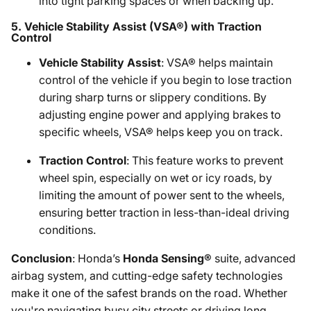
into tight parking spaces or when backing up.
5.
Vehicle Stability Assist (VSA®) with Traction
Control
Vehicle Stability Assist
: VSA® helps maintain
control of the vehicle if you begin to lose traction
during sharp turns or slippery conditions. By
adjusting engine power and applying brakes to
specific wheels, VSA® helps keep you on track.
Traction Control
: This feature works to prevent
wheel spin, especially on wet or icy roads, by
limiting the amount of power sent to the wheels,
ensuring better traction in less-than-ideal driving
conditions.
Conclusion
: Honda’s
Honda Sensing®
suite, advanced
airbag system, and cutting-edge safety technologies
make it one of the safest brands on the road. Whether
you're navigating busy city streets or driving long