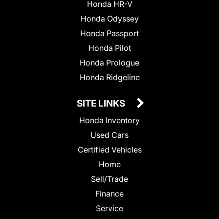
Honda HR-V
Honda Odyssey
Honda Passport
Honda Pilot
Honda Prologue
Honda Ridgeline
SITE LINKS
Honda Inventory
Used Cars
Certified Vehicles
Home
Sell/Trade
Finance
Service