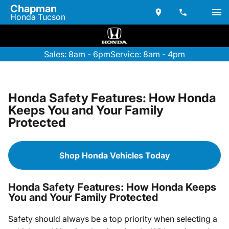
Chapman
Honda Tucson
Sales: 8am - 6pm
Service: 8am - 4pm
Honda Safety Features: How Honda
Keeps You and Your Family
Protected
Shop Honda Vehicles Today
Honda Safety Features: How Honda Keeps
You and Your Family Protected
Safety should always be a top priority when selecting a