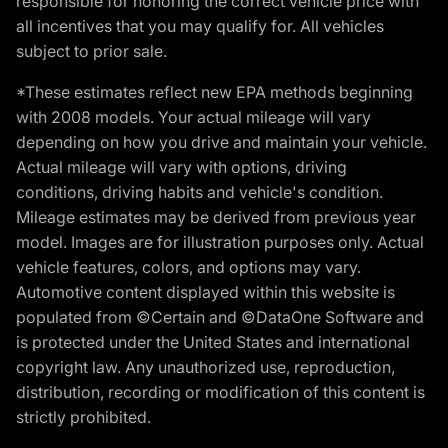
responsible for honoring the correct vehicle price with
all incentives that you may qualify for. All vehicles
subject to prior sale.
*These estimates reflect new EPA methods beginning
with 2008 models. Your actual mileage will vary
depending on how you drive and maintain your vehicle.
Actual mileage will vary with options, driving
conditions, driving habits and vehicle's condition.
Mileage estimates may be derived from previous year
model. Images are for illustration purposes only. Actual
vehicle features, colors, and options may vary.
Automotive content displayed within this website is
populated from ©Certain and ©DataOne Software and
is protected under the United States and international
copyright law. Any unauthorized use, reproduction,
distribution, recording or modification of this content is
strictly prohibited.