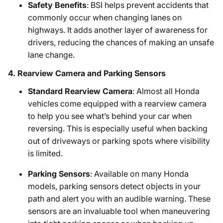
Safety Benefits
: BSI helps prevent accidents that
commonly occur when changing lanes on
highways. It adds another layer of awareness for
drivers, reducing the chances of making an unsafe
lane change.
4.
Rearview Camera and Parking Sensors
Standard Rearview Camera
: Almost all Honda
vehicles come equipped with a rearview camera
to help you see what’s behind your car when
reversing. This is especially useful when backing
out of driveways or parking spots where visibility
is limited.
Parking Sensors
: Available on many Honda
models, parking sensors detect objects in your
path and alert you with an audible warning. These
sensors are an invaluable tool when maneuvering