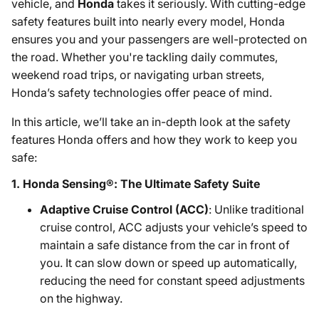
vehicle, and
Honda
takes it seriously. With cutting-edge
safety features built into nearly every model, Honda
ensures you and your passengers are well-protected on
the road. Whether you're tackling daily commutes,
weekend road trips, or navigating urban streets,
Honda’s safety technologies offer peace of mind.
In this article, we’ll take an in-depth look at the safety
features Honda offers and how they work to keep you
safe:
1.
Honda Sensing®: The Ultimate Safety Suite
Adaptive Cruise Control (ACC)
: Unlike traditional
cruise control, ACC adjusts your vehicle’s speed to
maintain a safe distance from the car in front of
you. It can slow down or speed up automatically,
reducing the need for constant speed adjustments
on the highway.