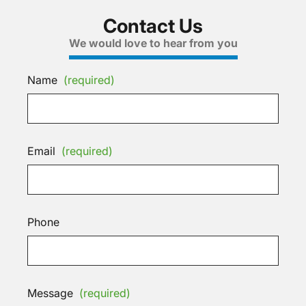
Contact Us
We would love to hear from you
Name
(required)
Email
(required)
Phone
Message
(required)