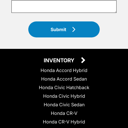
Submit
INVENTORY
Honda Accord Hybrid
Honda Accord Sedan
Honda Civic Hatchback
Honda Civic Hybrid
Honda Civic Sedan
Honda CR-V
Honda CR-V Hybrid