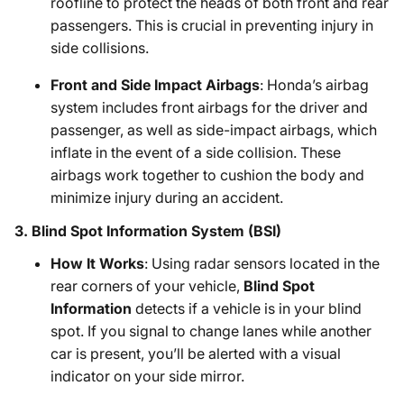
roofline to protect the heads of both front and rear
passengers. This is crucial in preventing injury in
side collisions.
Front and Side Impact Airbags
: Honda’s airbag
system includes front airbags for the driver and
passenger, as well as side-impact airbags, which
inflate in the event of a side collision. These
airbags work together to cushion the body and
minimize injury during an accident.
3.
Blind Spot Information System (BSI)
How It Works
: Using radar sensors located in the
rear corners of your vehicle,
Blind Spot
Information
detects if a vehicle is in your blind
spot. If you signal to change lanes while another
car is present, you’ll be alerted with a visual
indicator on your side mirror.