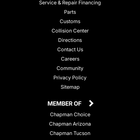
Service & Repair Financing
Parts
Customs
Collision Center
Directions
Contact Us
Careers
Community
Privacy Policy
Sitemap
MEMBER OF
Chapman Choice
Chapman Arizona
Chapman Tucson