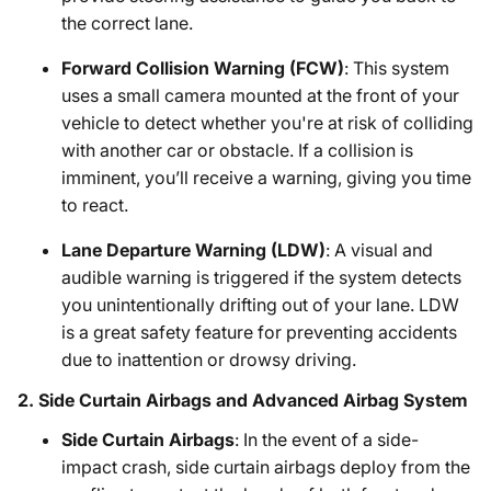
the correct lane.
Forward Collision Warning (FCW)
: This system
uses a small camera mounted at the front of your
vehicle to detect whether you're at risk of colliding
with another car or obstacle. If a collision is
imminent, you’ll receive a warning, giving you time
to react.
Lane Departure Warning (LDW)
: A visual and
audible warning is triggered if the system detects
you unintentionally drifting out of your lane. LDW
is a great safety feature for preventing accidents
due to inattention or drowsy driving.
2.
Side Curtain Airbags and Advanced Airbag System
Side Curtain Airbags
: In the event of a side-
impact crash, side curtain airbags deploy from the