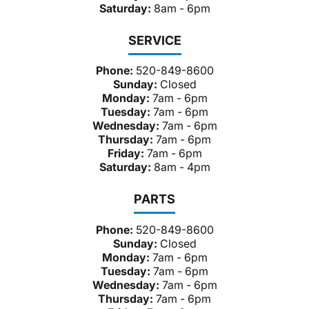
Saturday:
8am - 6pm
SERVICE
Phone:
520-849-8600
Sunday:
Closed
Monday:
7am - 6pm
Tuesday:
7am - 6pm
Wednesday:
7am - 6pm
Thursday:
7am - 6pm
Friday:
7am - 6pm
Saturday:
8am - 4pm
PARTS
Phone:
520-849-8600
Sunday:
Closed
Monday:
7am - 6pm
Tuesday:
7am - 6pm
Wednesday:
7am - 6pm
Thursday:
7am - 6pm