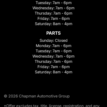
Tuesday:
7am - 6pm
Wednesday:
7am - 6pm
Thursday:
7am - 6pm
Friday:
7am - 6pm
Saturday:
8am - 4pm
PARTS
Sunday:
Closed
Monday:
7am - 6pm
Tuesday:
7am - 6pm
Wednesday:
7am - 6pm
Thursday:
7am - 6pm
Friday:
7am - 6pm
Saturday:
8am - 4pm
© 2026 Chapman Automotive Group
*Offer excludes tax, title, license, registration, and any