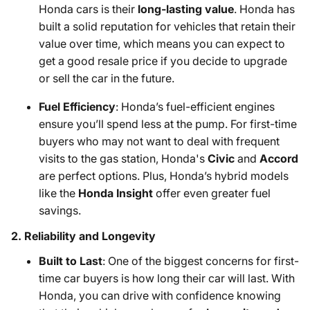
Honda cars is their
long-lasting value
. Honda has
built a solid reputation for vehicles that retain their
value over time, which means you can expect to
get a good resale price if you decide to upgrade
or sell the car in the future.
Fuel Efficiency
: Honda’s fuel-efficient engines
ensure you’ll spend less at the pump. For first-time
buyers who may not want to deal with frequent
visits to the gas station, Honda's
Civic
and
Accord
are perfect options. Plus, Honda’s hybrid models
like the
Honda Insight
offer even greater fuel
savings.
2.
Reliability and Longevity
Built to Last
: One of the biggest concerns for first-
time car buyers is how long their car will last. With
Honda, you can drive with confidence knowing