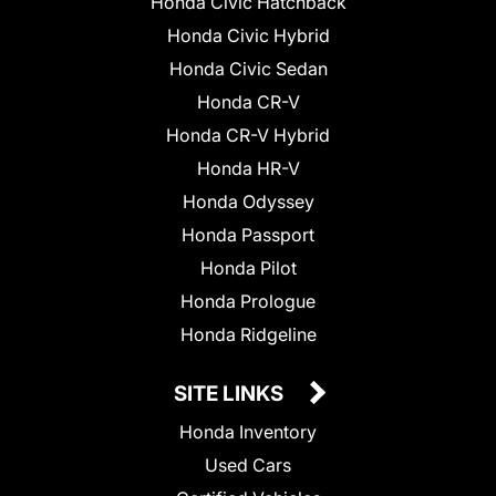
Honda Civic Hatchback
Honda Civic Hybrid
Honda Civic Sedan
Honda CR-V
Honda CR-V Hybrid
Honda HR-V
Honda Odyssey
Honda Passport
Honda Pilot
Honda Prologue
Honda Ridgeline
SITE LINKS
Honda Inventory
Used Cars