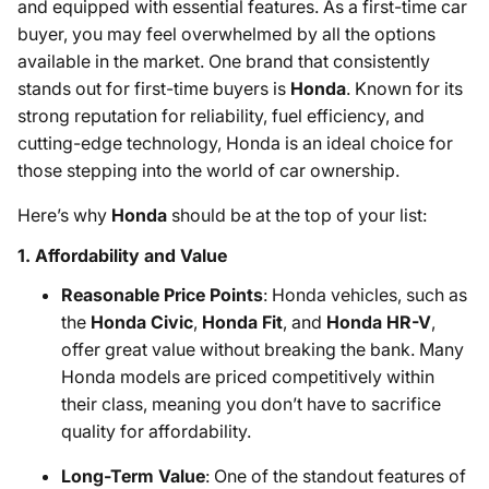
and equipped with essential features. As a first-time car
buyer, you may feel overwhelmed by all the options
available in the market. One brand that consistently
stands out for first-time buyers is
Honda
. Known for its
strong reputation for reliability, fuel efficiency, and
cutting-edge technology, Honda is an ideal choice for
those stepping into the world of car ownership.
Here’s why
Honda
should be at the top of your list:
1.
Affordability and Value
Reasonable Price Points
: Honda vehicles, such as
the
Honda Civic
,
Honda Fit
, and
Honda HR-V
,
offer great value without breaking the bank. Many
Honda models are priced competitively within
their class, meaning you don’t have to sacrifice
quality for affordability.
Long-Term Value
: One of the standout features of