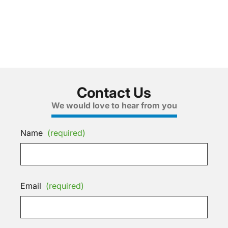
Contact Us
We would love to hear from you
Name
(required)
Email
(required)