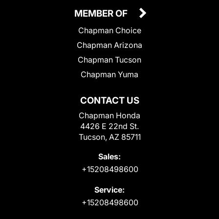
MEMBER OF
Chapman Choice
Chapman Arizona
Chapman Tucson
Chapman Yuma
CONTACT US
Chapman Honda
4426 E 22nd St.
Tucson, AZ 85711
Sales:
+15208498600
Service:
+15208498600