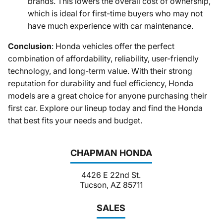
brands. This lowers the overall cost of ownership,
which is ideal for first-time buyers who may not
have much experience with car maintenance.
Conclusion
: Honda vehicles offer the perfect
combination of affordability, reliability, user-friendly
technology, and long-term value. With their strong
reputation for durability and fuel efficiency, Honda
models are a great choice for anyone purchasing their
first car. Explore our lineup today and find the Honda
that best fits your needs and budget.
CHAPMAN HONDA
4426 E 22nd St.
Tucson, AZ 85711
SALES