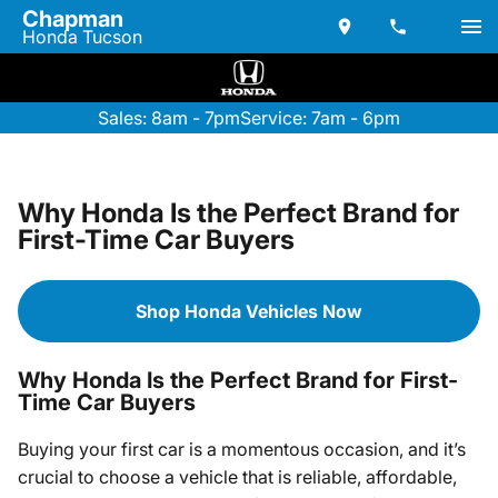
Chapman
Honda Tucson
Sales: 8am - 7pm
Service: 7am - 6pm
Why Honda Is the Perfect Brand for
First-Time Car Buyers
Shop Honda Vehicles Now
Why Honda Is the Perfect Brand for First-
Time Car Buyers
Buying your first car is a momentous occasion, and it’s
crucial to choose a vehicle that is reliable, affordable,