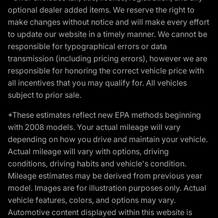
optional dealer added items. We reserve the right to
make changes without notice and will make every effort
to update our website in a timely manner. We cannot be
responsible for typographical errors or data
transmission (including pricing errors), however we are
responsible for honoring the correct vehicle price with
all incentives that you may qualify for. All vehicles
subject to prior sale.
*These estimates reflect new EPA methods beginning
with 2008 models. Your actual mileage will vary
depending on how you drive and maintain your vehicle.
Actual mileage will vary with options, driving
conditions, driving habits and vehicle's condition.
Mileage estimates may be derived from previous year
model. Images are for illustration purposes only. Actual
vehicle features, colors, and options may vary.
Automotive content displayed within this website is