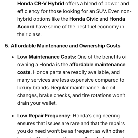
Honda CR-V Hybrid
offers a blend of power and
efficiency for those looking for an SUV. Even non-
hybrid options like the
Honda Civic
and
Honda
Accord
have some of the best fuel economy in
their class.
5.
Affordable Maintenance and Ownership Costs
Low Maintenance Costs
: One of the benefits of
owning a Honda is the
affordable maintenance
costs
. Honda parts are readily available, and
many services are less expensive compared to
luxury brands. Regular maintenance like oil
changes, brake checks, and tire rotations won’t
drain your wallet.
Low Repair Frequency
: Honda’s engineering
ensures that issues are rare and that the repairs
you do need won’t be as frequent as with other