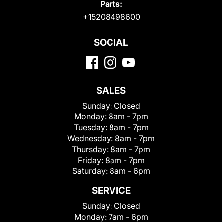
Parts:
+15208498600
SOCIAL
SALES
Sunday:
Closed
Monday:
8am - 7pm
Tuesday:
8am - 7pm
Wednesday:
8am - 7pm
Thursday:
8am - 7pm
Friday:
8am - 7pm
Saturday:
8am - 6pm
SERVICE
Sunday:
Closed
Monday:
7am - 6pm