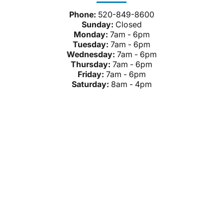
Phone:
520-849-8600
Sunday:
Closed
Monday:
7am - 6pm
Tuesday:
7am - 6pm
Wednesday:
7am - 6pm
Thursday:
7am - 6pm
Friday:
7am - 6pm
Saturday:
8am - 4pm