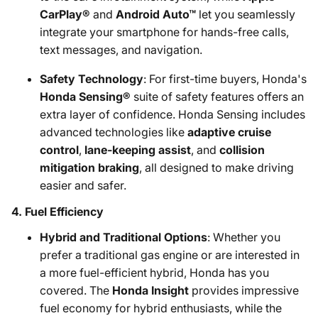
CarPlay®
and
Android Auto™
let you seamlessly
integrate your smartphone for hands-free calls,
text messages, and navigation.
Safety Technology
: For first-time buyers, Honda's
Honda Sensing®
suite of safety features offers an
extra layer of confidence. Honda Sensing includes
advanced technologies like
adaptive cruise
control
,
lane-keeping assist
, and
collision
mitigation braking
, all designed to make driving
easier and safer.
4.
Fuel Efficiency
Hybrid and Traditional Options
: Whether you
prefer a traditional gas engine or are interested in
a more fuel-efficient hybrid, Honda has you
covered. The
Honda Insight
provides impressive
fuel economy for hybrid enthusiasts, while the