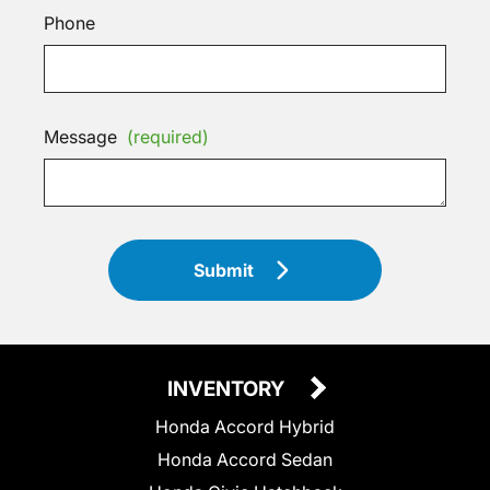
Phone
Message
(required)
Submit
INVENTORY
Honda Accord Hybrid
Honda Accord Sedan