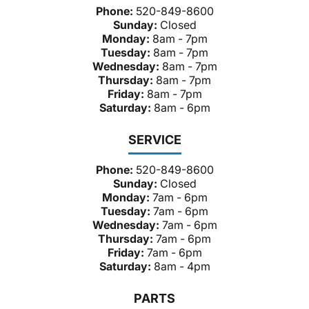
Phone:
520-849-8600
Sunday:
Closed
Monday:
8am - 7pm
Tuesday:
8am - 7pm
Wednesday:
8am - 7pm
Thursday:
8am - 7pm
Friday:
8am - 7pm
Saturday:
8am - 6pm
SERVICE
Phone:
520-849-8600
Sunday:
Closed
Monday:
7am - 6pm
Tuesday:
7am - 6pm
Wednesday:
7am - 6pm
Thursday:
7am - 6pm
Friday:
7am - 6pm
Saturday:
8am - 4pm
PARTS