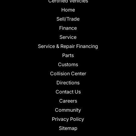
Certified Vehicles
Home
Sell/Trade
Finance
Service
Service & Repair Financing
Parts
Customs
Collision Center
Directions
Contact Us
Careers
Community
Privacy Policy
Sitemap