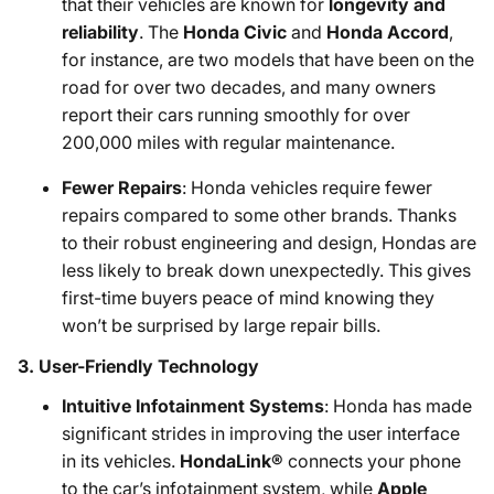
that their vehicles are known for
longevity and
reliability
. The
Honda Civic
and
Honda Accord
,
for instance, are two models that have been on the
road for over two decades, and many owners
report their cars running smoothly for over
200,000 miles with regular maintenance.
Fewer Repairs
: Honda vehicles require fewer
repairs compared to some other brands. Thanks
to their robust engineering and design, Hondas are
less likely to break down unexpectedly. This gives
first-time buyers peace of mind knowing they
won’t be surprised by large repair bills.
3.
User-Friendly Technology
Intuitive Infotainment Systems
: Honda has made
significant strides in improving the user interface
in its vehicles.
HondaLink®
connects your phone
to the car’s infotainment system, while
Apple