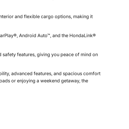
terior and flexible cargo options, making it
CarPlay®, Android Auto™, and the HondaLink®
 safety features, giving you peace of mind on
ility, advanced features, and spacious comfort
roads or enjoying a weekend getaway, the