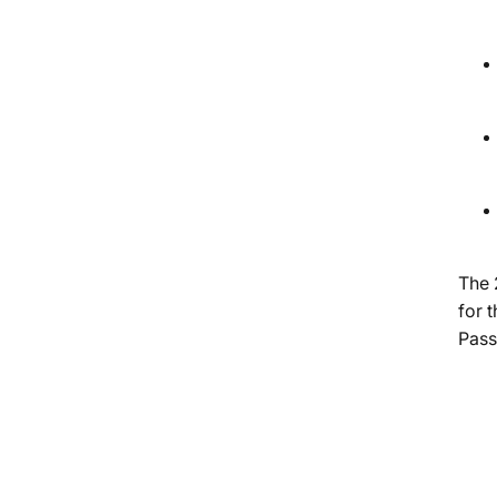
The 
for 
Pass