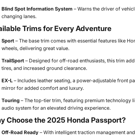
Blind Spot Information System
– Warns the driver of vehicl
changing lanes.
ilable Trims for Every Adventure
Sport
– The base trim comes with essential features like Ho
wheels, delivering great value.
TrailSport
– Designed for off-road enthusiasts, this trim adds
tires, and increased ground clearance.
EX-L
– Includes leather seating, a power-adjustable front 
mirror for added comfort and luxury.
Touring
– The top-tier trim, featuring premium technology l
audio system for an elevated driving experience.
y Choose the 2025 Honda Passport?
Off-Road Ready
– With intelligent traction management and 