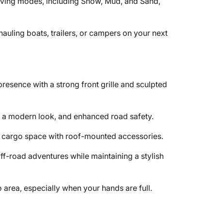
riving modes, including Snow, Mud, and Sand,
r hauling boats, trailers, or campers on your next
resence with a strong front grille and sculpted
y, a modern look, and enhanced road safety.
al cargo space with roof-mounted accessories.
ff-road adventures while maintaining a stylish
 area, especially when your hands are full.