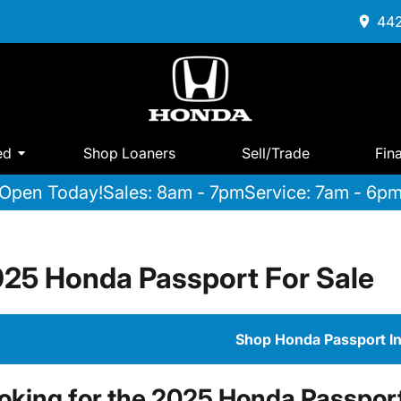
442
ed
Shop Loaners
Sell/Trade
Fin
Open Today!
Sales: 8am - 7pm
Service: 7am - 6p
25 Honda Passport For Sale
Shop Honda Passport I
oking for the 2025 Honda Passport