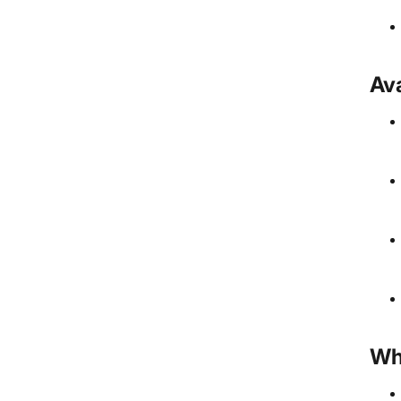
Ava
Wh