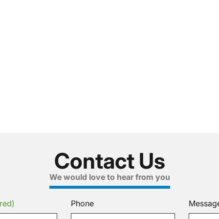
Contact Us
We would love to hear from you
red)
Phone
Messag