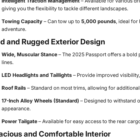
Intelligent Traction Management
– Available for various d
giving you the flexibility to tackle different landscapes.
Towing Capacity
– Can tow up to
5,000 pounds
, ideal fo
adventure.
ld and Rugged Exterior Design
Wide, Muscular Stance
– The 2025 Passport offers a bold p
lines.
LED Headlights and Taillights
– Provide improved visibilit
Roof Rails
– Standard on most trims, allowing for addition
17-Inch Alloy Wheels (Standard)
– Designed to withstand o
appearance.
Power Tailgate
– Available for easy access to the rear cargo
acious and Comfortable Interior