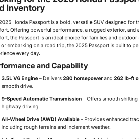
d Inventory
2025 Honda Passport is a bold, versatile SUV designed for t
ort. Offering powerful performance, a rugged exterior, and
ort, the Passport is an ideal choice for families and outdoor
 or embarking on a road trip, the 2025 Passport is built to 
rience every day.
rformance and Capability
3.5L V6 Engine
– Delivers
280 horsepower
and
262 lb-ft 
smooth drive.
9-Speed Automatic Transmission
– Offers smooth shifting
highway driving.
All-Wheel Drive (AWD) Available
– Provides enhanced tracti
including rough terrains and inclement weather.