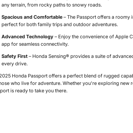
any terrain, from rocky paths to snowy roads.
Spacious and Comfortable
– The Passport offers a roomy in
perfect for both family trips and outdoor adventures.
Advanced Technology
– Enjoy the convenience of Apple 
app for seamless connectivity.
Safety First
– Honda Sensing® provides a suite of advanced
every drive.
2025 Honda Passport offers a perfect blend of rugged capab
those who live for adventure. Whether you're exploring new 
port is ready to take you there.