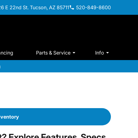
6 E 22nd St. Tucson, AZ 85711
520-849-8600
ancing
Parts & Service
Info
m
nventory
? Explore Features, Specs,