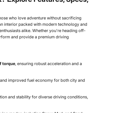
hose who love adventure without sacrificing
 an interior packed with modern technology and
 enthusiasts alike. Whether you're heading off-
perform and provide a premium driving
of torque
, ensuring robust acceleration and a
 and improved fuel economy for both city and
on and stability for diverse driving conditions,