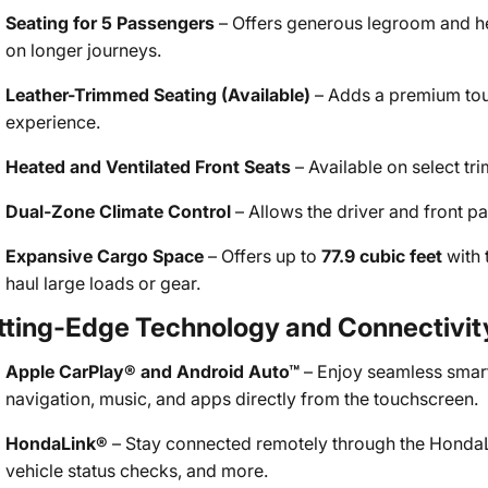
Seating for 5 Passengers
– Offers generous legroom and h
on longer journeys.
Leather-Trimmed Seating (Available)
– Adds a premium touc
experience.
Heated and Ventilated Front Seats
– Available on select tri
Dual-Zone Climate Control
– Allows the driver and front pa
Expansive Cargo Space
– Offers up to
77.9 cubic feet
with 
haul large loads or gear.
tting-Edge Technology and Connectivit
Apple CarPlay® and Android Auto™
– Enjoy seamless smart
navigation, music, and apps directly from the touchscreen.
HondaLink®
– Stay connected remotely through the HondaLin
vehicle status checks, and more.