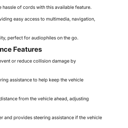
hassle of cords with this available feature.
viding easy access to multimedia, navigation,
ty, perfect for audiophiles on the go.
ance Features
event or reduce collision damage by
ring assistance to help keep the vehicle
 distance from the vehicle ahead, adjusting
er and provides steering assistance if the vehicle