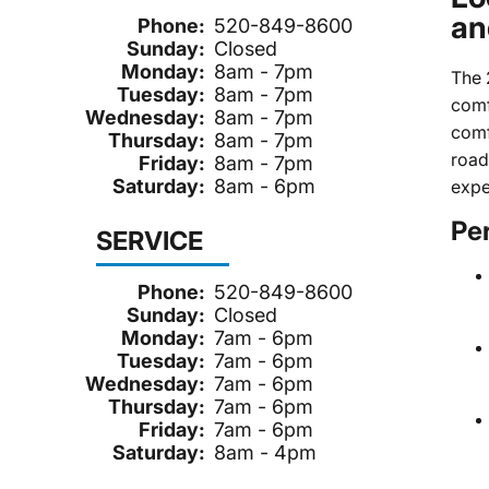
an
Phone:
520-849-8600
Sunday:
Closed
Monday:
8am - 7pm
The 
Tuesday:
8am - 7pm
comf
Wednesday:
8am - 7pm
comf
Thursday:
8am - 7pm
road
Friday:
8am - 7pm
Saturday:
8am - 6pm
expe
Pe
SERVICE
Phone:
520-849-8600
Sunday:
Closed
Monday:
7am - 6pm
Tuesday:
7am - 6pm
Wednesday:
7am - 6pm
Thursday:
7am - 6pm
Friday:
7am - 6pm
Saturday:
8am - 4pm