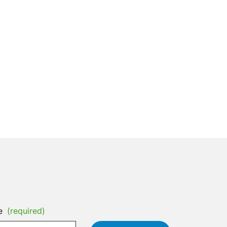
e
(required)