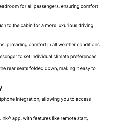
eadroom for all passengers, ensuring comfort
h to the cabin for a more luxurious driving
ms, providing comfort in all weather conditions.
ssenger to set individual climate preferences.
the rear seats folded down, making it easy to
y
phone integration, allowing you to access
k® app, with features like remote start,