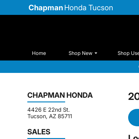
Chapman
Honda Tucson
Home
Shop New
Shop Us
20
CHAPMAN HONDA
4426 E 22nd St.
Tucson, AZ 85711
SALES
Lo