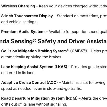
Wireless Charging
– Keep your devices charged without the 
8-Inch Touchscreen Display
– Standard on most trims, pro
and vehicle settings.
Premium Audio System
– Available for superior sound quali
nda Sensing® Safety and Driver Assist
Collision Mitigation Braking System™ (CMBS™)
– Helps pr
automatically applying the brakes.
Lane Keeping Assist System (LKAS)
– Provides gentle stee
centered in its lane.
Adaptive Cruise Control (ACC)
– Maintains a set following
speed as needed, even in stop-and-go traffic.
Road Departure Mitigation System (RDM)
– Alerts the driv
drifts out of its lane without signaling.