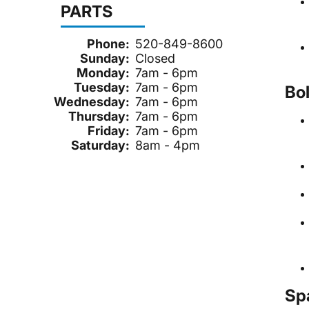
PARTS
Phone:
520-849-8600
Sunday:
Closed
Monday:
7am - 6pm
Tuesday:
7am - 6pm
Bo
Wednesday:
7am - 6pm
Thursday:
7am - 6pm
Friday:
7am - 6pm
Saturday:
8am - 4pm
Sp