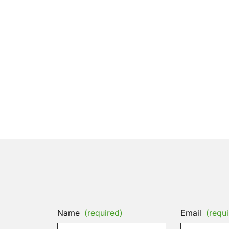
Name
(required)
Email
(requi