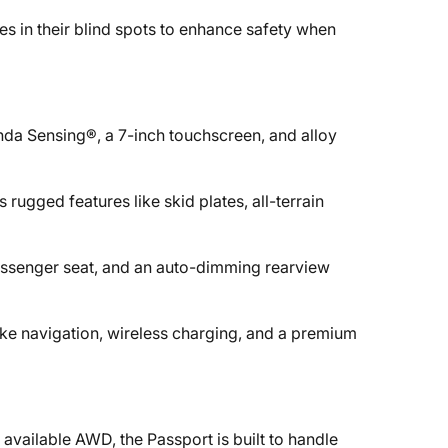
es in their blind spots to enhance safety when
nda Sensing®, a 7-inch touchscreen, and alloy
 rugged features like skid plates, all-terrain
passenger seat, and an auto-dimming rearview
ike navigation, wireless charging, and a premium
available AWD, the Passport is built to handle