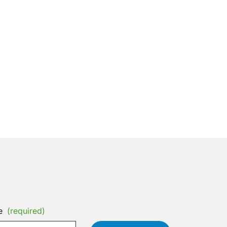
e
(required)