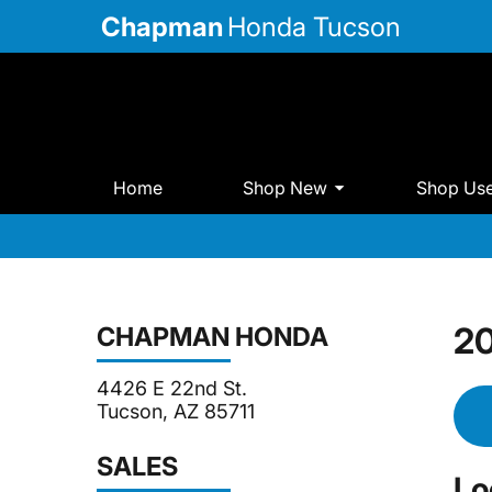
Chapman
Honda Tucson
Home
Shop New
Shop Us
20
CHAPMAN HONDA
4426 E 22nd St.
Tucson, AZ 85711
SALES
Lo