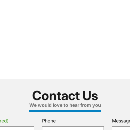
Contact Us
We would love to hear from you
red)
Phone
Messag