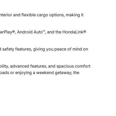
terior and flexible cargo options, making it
CarPlay®, Android Auto™, and the HondaLink®
 safety features, giving you peace of mind on
ility, advanced features, and spacious comfort
roads or enjoying a weekend getaway, the