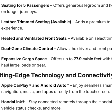
Seating for 5 Passengers
– Offers generous legroom and h
on longer journeys.
Leather-Trimmed Seating (Available)
– Adds a premium touc
experience.
Heated and Ventilated Front Seats
– Available on select tri
Dual-Zone Climate Control
– Allows the driver and front pa
Expansive Cargo Space
– Offers up to
77.9 cubic feet
with 
haul large loads or gear.
tting-Edge Technology and Connectivit
Apple CarPlay® and Android Auto™
– Enjoy seamless smart
navigation, music, and apps directly from the touchscreen.
HondaLink®
– Stay connected remotely through the HondaLin
vehicle status checks, and more.