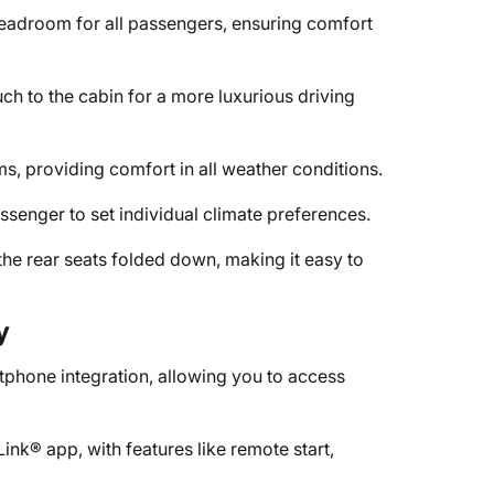
eadroom for all passengers, ensuring comfort
h to the cabin for a more luxurious driving
ms, providing comfort in all weather conditions.
ssenger to set individual climate preferences.
the rear seats folded down, making it easy to
y
phone integration, allowing you to access
k® app, with features like remote start,