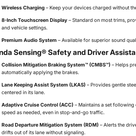
Wireless Charging
– Keep your devices charged without the 
8-Inch Touchscreen Display
– Standard on most trims, pro
and vehicle settings.
Premium Audio System
– Available for superior sound quali
nda Sensing® Safety and Driver Assist
Collision Mitigation Braking System™ (CMBS™)
– Helps pr
automatically applying the brakes.
Lane Keeping Assist System (LKAS)
– Provides gentle stee
centered in its lane.
Adaptive Cruise Control (ACC)
– Maintains a set following
speed as needed, even in stop-and-go traffic.
Road Departure Mitigation System (RDM)
– Alerts the driv
drifts out of its lane without signaling.