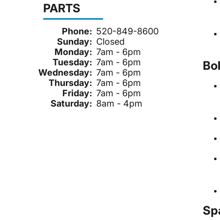
PARTS
Phone:
520-849-8600
Sunday:
Closed
Monday:
7am - 6pm
Tuesday:
7am - 6pm
Bo
Wednesday:
7am - 6pm
Thursday:
7am - 6pm
Friday:
7am - 6pm
Saturday:
8am - 4pm
Sp