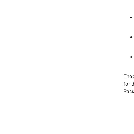
The 
for 
Pass