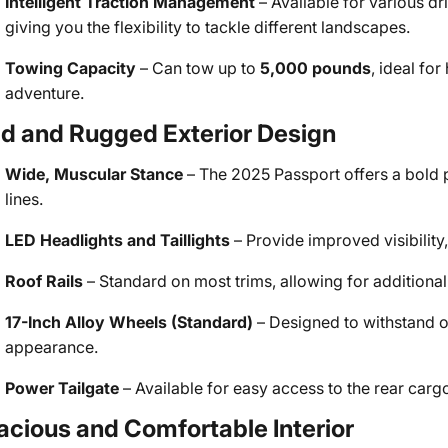
Intelligent Traction Management
– Available for various d
giving you the flexibility to tackle different landscapes.
Towing Capacity
– Can tow up to
5,000 pounds
, ideal fo
adventure.
ld and Rugged Exterior Design
Wide, Muscular Stance
– The 2025 Passport offers a bold p
lines.
LED Headlights and Taillights
– Provide improved visibilit
Roof Rails
– Standard on most trims, allowing for addition
17-Inch Alloy Wheels (Standard)
– Designed to withstand o
appearance.
Power Tailgate
– Available for easy access to the rear cargo
acious and Comfortable Interior