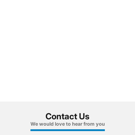
Contact Us
We would love to hear from you