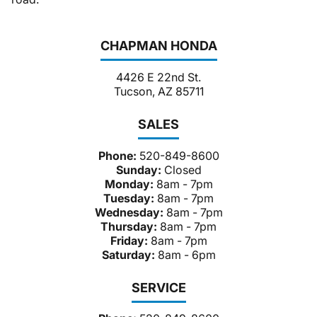
CHAPMAN HONDA
4426 E 22nd St.
Tucson, AZ 85711
SALES
Phone:
520-849-8600
Sunday:
Closed
Monday:
8am - 7pm
Tuesday:
8am - 7pm
Wednesday:
8am - 7pm
Thursday:
8am - 7pm
Friday:
8am - 7pm
Saturday:
8am - 6pm
SERVICE