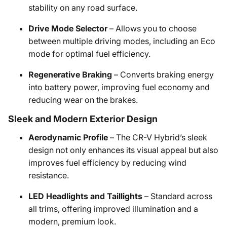
stability on any road surface.
Drive Mode Selector
– Allows you to choose
between multiple driving modes, including an Eco
mode for optimal fuel efficiency.
Regenerative Braking
– Converts braking energy
into battery power, improving fuel economy and
reducing wear on the brakes.
Sleek and Modern Exterior Design
Aerodynamic Profile
– The CR-V Hybrid’s sleek
design not only enhances its visual appeal but also
improves fuel efficiency by reducing wind
resistance.
LED Headlights and Taillights
– Standard across
all trims, offering improved illumination and a
modern, premium look.