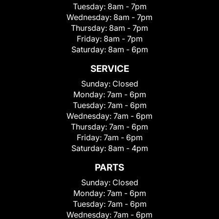
Tuesday:
8am - 7pm
Wednesday:
8am - 7pm
Thursday:
8am - 7pm
Friday:
8am - 7pm
Saturday:
8am - 6pm
SERVICE
Sunday:
Closed
Monday:
7am - 6pm
Tuesday:
7am - 6pm
Wednesday:
7am - 6pm
Thursday:
7am - 6pm
Friday:
7am - 6pm
Saturday:
8am - 4pm
PARTS
Sunday:
Closed
Monday:
7am - 6pm
Tuesday:
7am - 6pm
Wednesday:
7am - 6pm