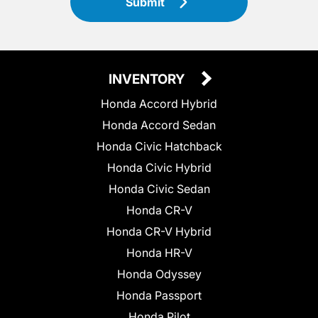
Submit
INVENTORY
Honda Accord Hybrid
Honda Accord Sedan
Honda Civic Hatchback
Honda Civic Hybrid
Honda Civic Sedan
Honda CR-V
Honda CR-V Hybrid
Honda HR-V
Honda Odyssey
Honda Passport
Honda Pilot