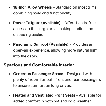
18-Inch Alloy Wheels
– Standard on most trims,
combining style and functionality.
Power Tailgate (Available)
– Offers hands-free
access to the cargo area, making loading and
unloading easier.
Panoramic Sunroof (Available)
– Provides an
open-air experience, allowing more natural light
into the cabin.
Spacious and Comfortable Interior
Generous Passenger Space
– Designed with
plenty of room for both front and rear passengers
to ensure comfort on long drives.
Heated and Ventilated Front Seats
– Available for
added comfort in both hot and cold weather.