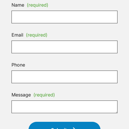
Name
(required)
Email
(required)
Phone
Message
(required)