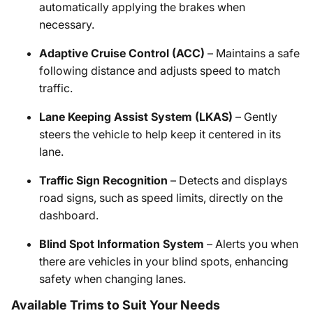
automatically applying the brakes when
necessary.
Adaptive Cruise Control (ACC)
– Maintains a safe
following distance and adjusts speed to match
traffic.
Lane Keeping Assist System (LKAS)
– Gently
steers the vehicle to help keep it centered in its
lane.
Traffic Sign Recognition
– Detects and displays
road signs, such as speed limits, directly on the
dashboard.
Blind Spot Information System
– Alerts you when
there are vehicles in your blind spots, enhancing
safety when changing lanes.
Available Trims to Suit Your Needs