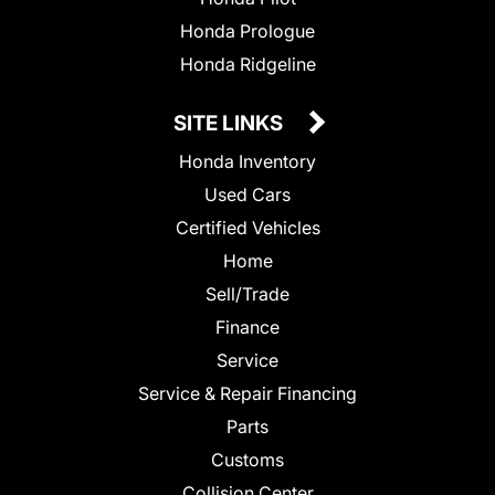
Honda Prologue
Honda Ridgeline
SITE LINKS
Honda Inventory
Used Cars
Certified Vehicles
Home
Sell/Trade
Finance
Service
Service & Repair Financing
Parts
Customs
Collision Center