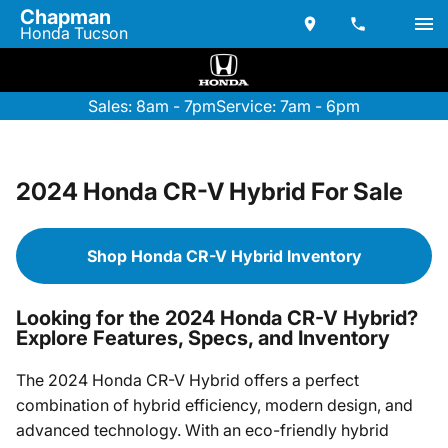
Chapman
Honda Tucson
Sales: 8am - 7pm
Service: 7am - 6pm
2024 Honda CR-V Hybrid For Sale
Shop Honda CR-V Hybrid Inventory
Looking for the 2024 Honda CR-V Hybrid?
Explore Features, Specs, and Inventory
The 2024 Honda CR-V Hybrid offers a perfect
combination of hybrid efficiency, modern design, and
advanced technology. With an eco-friendly hybrid