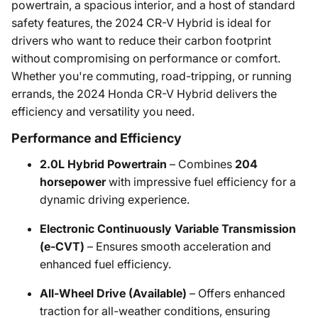
powertrain, a spacious interior, and a host of standard
safety features, the 2024 CR-V Hybrid is ideal for
drivers who want to reduce their carbon footprint
without compromising on performance or comfort.
Whether you're commuting, road-tripping, or running
errands, the 2024 Honda CR-V Hybrid delivers the
efficiency and versatility you need.
Performance and Efficiency
2.0L Hybrid Powertrain
– Combines
204
horsepower
with impressive fuel efficiency for a
dynamic driving experience.
Electronic Continuously Variable Transmission
(e-CVT)
– Ensures smooth acceleration and
enhanced fuel efficiency.
All-Wheel Drive (Available)
– Offers enhanced
traction for all-weather conditions, ensuring