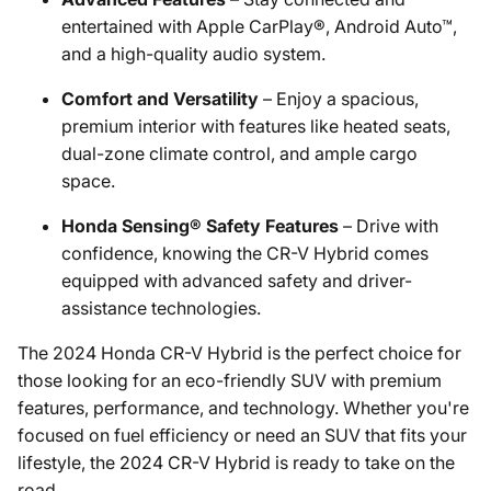
entertained with Apple CarPlay®, Android Auto™,
and a high-quality audio system.
Comfort and Versatility
– Enjoy a spacious,
premium interior with features like heated seats,
dual-zone climate control, and ample cargo
space.
Honda Sensing® Safety Features
– Drive with
confidence, knowing the CR-V Hybrid comes
equipped with advanced safety and driver-
assistance technologies.
The 2024 Honda CR-V Hybrid is the perfect choice for
those looking for an eco-friendly SUV with premium
features, performance, and technology. Whether you're
focused on fuel efficiency or need an SUV that fits your
lifestyle, the 2024 CR-V Hybrid is ready to take on the
road.