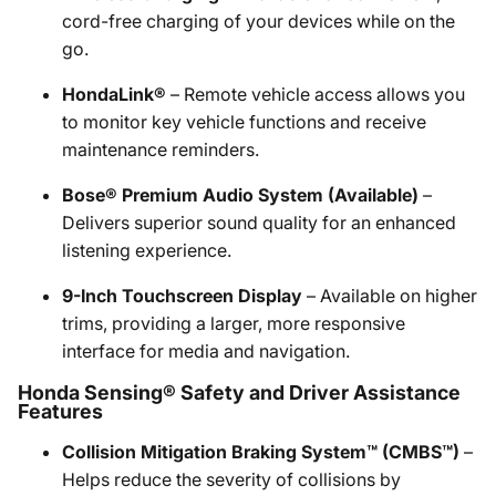
cord-free charging of your devices while on the
go.
HondaLink®
– Remote vehicle access allows you
to monitor key vehicle functions and receive
maintenance reminders.
Bose® Premium Audio System (Available)
–
Delivers superior sound quality for an enhanced
listening experience.
9-Inch Touchscreen Display
– Available on higher
trims, providing a larger, more responsive
interface for media and navigation.
Honda Sensing® Safety and Driver Assistance
Features
Collision Mitigation Braking System™ (CMBS™)
–
Helps reduce the severity of collisions by