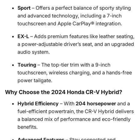
Sport
– Offers a perfect balance of sporty styling
and advanced technology, including a 7-inch
touchscreen and Apple CarPlay® integration.
EX-L
– Adds premium features like leather seating,
a power-adjustable driver’s seat, and an upgraded
audio system.
Touring
– The top-tier trim with a 9-inch
touchscreen, wireless charging, and a hands-free
power tailgate.
Why Choose the 2024 Honda CR-V Hybrid?
Hybrid Efficiency
– With
204 horsepower
and a
fuel-efficient powertrain, the CR-V Hybrid delivers
a balanced mix of performance and eco-friendly
benefits.
Advanced Features
– Stay connected and