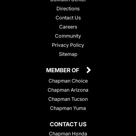
Directions
Contact Us
Careers
Community
Privacy Policy
Sitemap
MEMBER OF
Chapman Choice
Chapman Arizona
Chapman Tucson
Chapman Yuma
CONTACT US
Chapman Honda