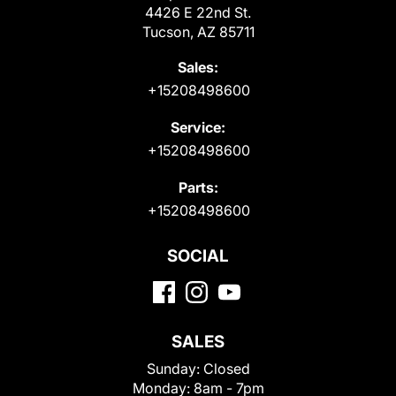
4426 E 22nd St.
Tucson, AZ 85711
Sales:
+15208498600
Service:
+15208498600
Parts:
+15208498600
SOCIAL
SALES
Sunday:
Closed
Monday:
8am - 7pm