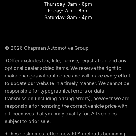
Thursday:
7am - 6pm
Friday:
7am - 6pm
Saturday:
8am - 4pm
© 2026 Chapman Automotive Group
*Offer excludes tax, title, license, registration, and any
optional dealer added items. We reserve the right to
make changes without notice and will make every effort
to update our website in a timely manner. We cannot be
responsible for typographical errors or data
transmission (including pricing errors), however we are
responsible for honoring the correct vehicle price with
all incentives that you may qualify for. All vehicles
subject to prior sale.
*These estimates reflect new EPA methods beginning