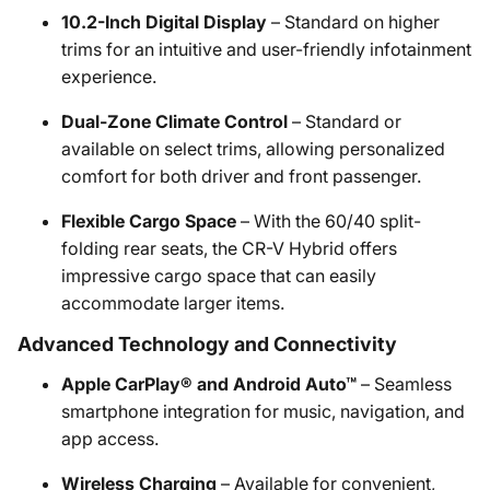
10.2-Inch Digital Display
– Standard on higher
trims for an intuitive and user-friendly infotainment
experience.
Dual-Zone Climate Control
– Standard or
available on select trims, allowing personalized
comfort for both driver and front passenger.
Flexible Cargo Space
– With the 60/40 split-
folding rear seats, the CR-V Hybrid offers
impressive cargo space that can easily
accommodate larger items.
Advanced Technology and Connectivity
Apple CarPlay® and Android Auto™
– Seamless
smartphone integration for music, navigation, and
app access.
Wireless Charging
– Available for convenient,