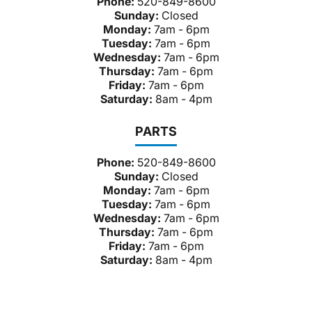
Phone:
520-849-8600
Sunday:
Closed
Monday:
7am - 6pm
Tuesday:
7am - 6pm
Wednesday:
7am - 6pm
Thursday:
7am - 6pm
Friday:
7am - 6pm
Saturday:
8am - 4pm
PARTS
Phone:
520-849-8600
Sunday:
Closed
Monday:
7am - 6pm
Tuesday:
7am - 6pm
Wednesday:
7am - 6pm
Thursday:
7am - 6pm
Friday:
7am - 6pm
Saturday:
8am - 4pm