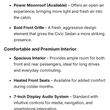
Power Moonroof (Available)
– Offers an open-air
experience, bringing more light and fresh air into
the cabin.
Bold Front Grille
– A fresh, aggressive design
element that gives the Civic Sedan a more striking
presence.
Comfortable and Premium Interior
Spacious Interior
– Provides ample room for both
front and rear passengers, ideal for long drives
and everyday commuting.
Heated Front Seats
– Available for added comfort
during colder months.
7-Inch Display Audio System
– Standard with
intuitive controls for media, navigation, and
smartphone integration.