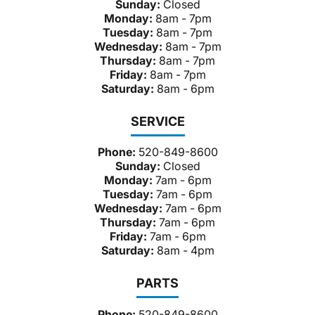
Sunday:
Closed
Monday:
8am - 7pm
Tuesday:
8am - 7pm
Wednesday:
8am - 7pm
Thursday:
8am - 7pm
Friday:
8am - 7pm
Saturday:
8am - 6pm
SERVICE
Phone:
520-849-8600
Sunday:
Closed
Monday:
7am - 6pm
Tuesday:
7am - 6pm
Wednesday:
7am - 6pm
Thursday:
7am - 6pm
Friday:
7am - 6pm
Saturday:
8am - 4pm
PARTS
Phone:
520-849-8600