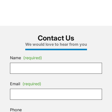
Contact Us
We would love to hear from you
Name
(required)
Email
(required)
Phone