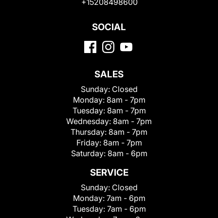
+15208498600
SOCIAL
SALES
Sunday:
Closed
Monday:
8am - 7pm
Tuesday:
8am - 7pm
Wednesday:
8am - 7pm
Thursday:
8am - 7pm
Friday:
8am - 7pm
Saturday:
8am - 6pm
SERVICE
Sunday:
Closed
Monday:
7am - 6pm
Tuesday:
7am - 6pm