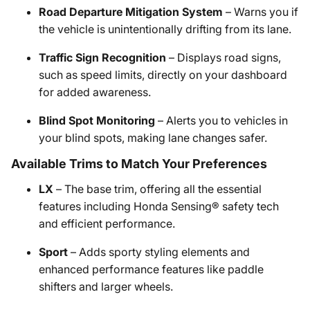
Road Departure Mitigation System
– Warns you if
the vehicle is unintentionally drifting from its lane.
Traffic Sign Recognition
– Displays road signs,
such as speed limits, directly on your dashboard
for added awareness.
Blind Spot Monitoring
– Alerts you to vehicles in
your blind spots, making lane changes safer.
Available Trims to Match Your Preferences
LX
– The base trim, offering all the essential
features including Honda Sensing® safety tech
and efficient performance.
Sport
– Adds sporty styling elements and
enhanced performance features like paddle
shifters and larger wheels.