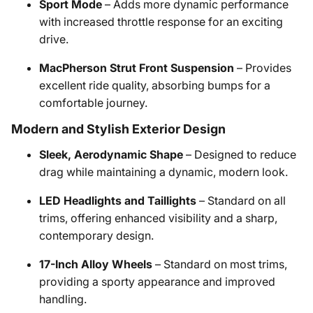
Sport Mode
– Adds more dynamic performance
with increased throttle response for an exciting
drive.
MacPherson Strut Front Suspension
– Provides
excellent ride quality, absorbing bumps for a
comfortable journey.
Modern and Stylish Exterior Design
Sleek, Aerodynamic Shape
– Designed to reduce
drag while maintaining a dynamic, modern look.
LED Headlights and Taillights
– Standard on all
trims, offering enhanced visibility and a sharp,
contemporary design.
17-Inch Alloy Wheels
– Standard on most trims,
providing a sporty appearance and improved
handling.