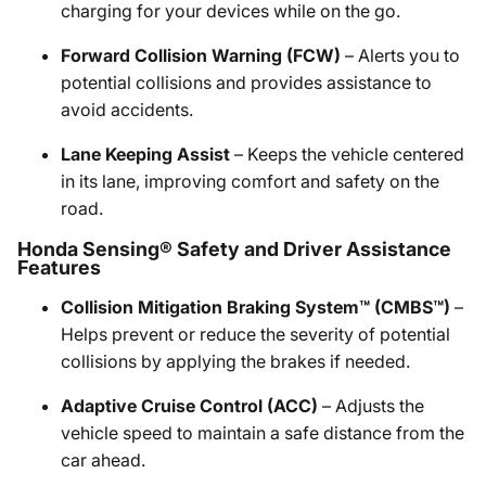
charging for your devices while on the go.
Forward Collision Warning (FCW)
– Alerts you to
potential collisions and provides assistance to
avoid accidents.
Lane Keeping Assist
– Keeps the vehicle centered
in its lane, improving comfort and safety on the
road.
Honda Sensing® Safety and Driver Assistance
Features
Collision Mitigation Braking System™ (CMBS™)
–
Helps prevent or reduce the severity of potential
collisions by applying the brakes if needed.
Adaptive Cruise Control (ACC)
– Adjusts the
vehicle speed to maintain a safe distance from the
car ahead.