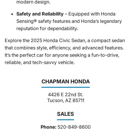
modern design.
Safety and Reliability
– Equipped with Honda
Sensing® safety features and Honda’s legendary
reputation for dependability.
Explore the 2025 Honda Civic Sedan, a compact sedan
that combines style, efficiency, and advanced features.
It’s the perfect car for anyone seeking a fun-to-drive,
reliable, and tech-savvy vehicle.
CHAPMAN HONDA
4426 E 22nd St.
Tucson, AZ 85711
SALES
Phone:
520-849-8600