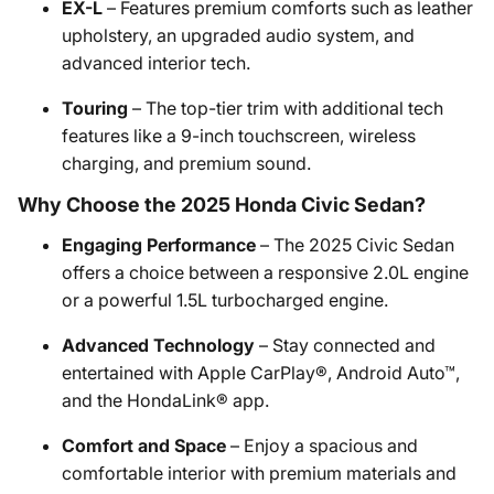
EX-L
– Features premium comforts such as leather
upholstery, an upgraded audio system, and
advanced interior tech.
Touring
– The top-tier trim with additional tech
features like a 9-inch touchscreen, wireless
charging, and premium sound.
Why Choose the 2025 Honda Civic Sedan?
Engaging Performance
– The 2025 Civic Sedan
offers a choice between a responsive 2.0L engine
or a powerful 1.5L turbocharged engine.
Advanced Technology
– Stay connected and
entertained with Apple CarPlay®, Android Auto™,
and the HondaLink® app.
Comfort and Space
– Enjoy a spacious and
comfortable interior with premium materials and