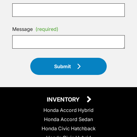
Message
(required)
Submit
INVENTORY
Honda Accord Hybrid
Honda Accord Sedan
Honda Civic Hatchback