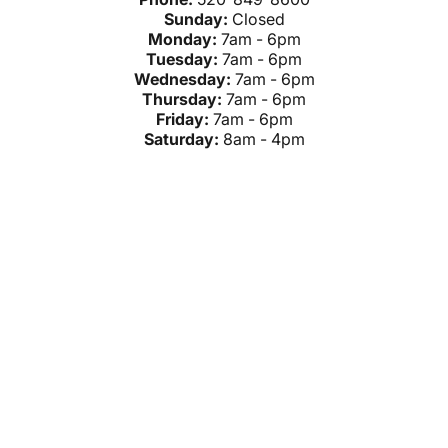
Sunday:
Closed
Monday:
7am - 6pm
Tuesday:
7am - 6pm
Wednesday:
7am - 6pm
Thursday:
7am - 6pm
Friday:
7am - 6pm
Saturday:
8am - 4pm