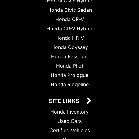
Honda Civic Hybrid
Honda Civic Sedan
Honda CR-V
Honda CR-V Hybrid
Honda HR-V
Honda Odyssey
Honda Passport
Honda Pilot
Honda Prologue
Honda Ridgeline
SITE LINKS
Honda Inventory
Used Cars
Certified Vehicles