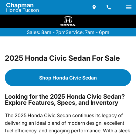
Chapman
Honda Tucson
Sales: 8am - 7pm
Service: 7am - 6pm
2025 Honda Civic Sedan For Sale
Shop Honda Civic Sedan
Looking for the 2025 Honda Civic Sedan?
Explore Features, Specs, and Inventory
The 2025 Honda Civic Sedan continues its legacy of
delivering an ideal blend of modern design, excellent
fuel efficiency, and engaging performance. With a sleek