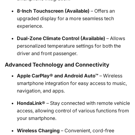
8-Inch Touchscreen (Available)
– Offers an
upgraded display for a more seamless tech
experience.
Dual-Zone Climate Control (Available)
– Allows
personalized temperature settings for both the
driver and front passenger.
Advanced Technology and Connectivity
Apple CarPlay® and Android Auto™
– Wireless
smartphone integration for easy access to music,
navigation, and apps.
HondaLink®
– Stay connected with remote vehicle
access, allowing control of various functions from
your smartphone.
Wireless Charging
– Convenient, cord-free