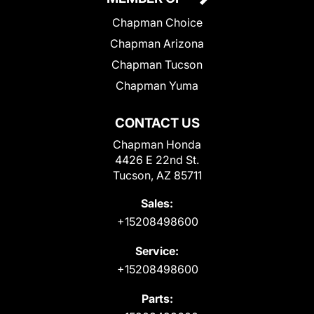
Chapman Choice
Chapman Arizona
Chapman Tucson
Chapman Yuma
CONTACT US
Chapman Honda
4426 E 22nd St.
Tucson, AZ 85711
Sales:
+15208498600
Service:
+15208498600
Parts: