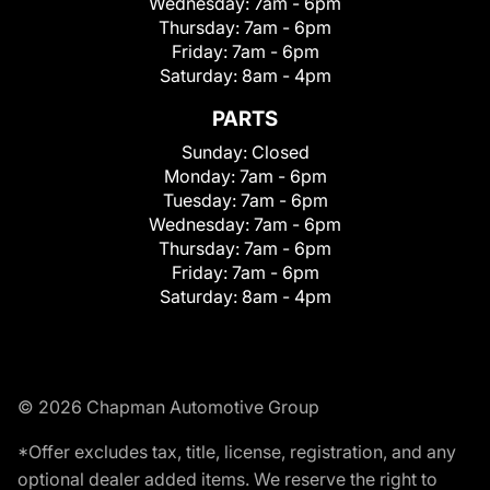
Wednesday:
7am - 6pm
Thursday:
7am - 6pm
Friday:
7am - 6pm
Saturday:
8am - 4pm
PARTS
Sunday:
Closed
Monday:
7am - 6pm
Tuesday:
7am - 6pm
Wednesday:
7am - 6pm
Thursday:
7am - 6pm
Friday:
7am - 6pm
Saturday:
8am - 4pm
© 2026 Chapman Automotive Group
*Offer excludes tax, title, license, registration, and any
optional dealer added items. We reserve the right to