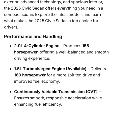
exterior, advanced technology, and spacious interior,
the 2025 Civic Sedan offers everything you need in a
compact sedan. Explore the latest models and learn
what makes the 2025 Civic Sedan a top choice for
drivers.
Performance and Handling
2.0L 4-Cylinder Engine
– Produces
158
horsepower
, offering a well-balanced and smooth
driving experience.
1.5L Turbocharged Engine (Available)
– Delivers
180 horsepower
for a more spirited drive and
improved fuel economy.
Continuously Variable Transmission (CVT)
–
Ensures smooth, responsive acceleration while
enhancing fuel efficiency.