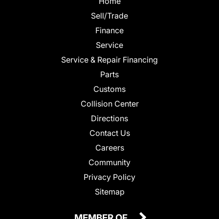
Home
Sell/Trade
Finance
Service
Service & Repair Financing
Parts
Customs
Collision Center
Directions
Contact Us
Careers
Community
Privacy Policy
Sitemap
MEMBER OF