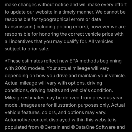
make changes without notice and will make every effort
to update our website in a timely manner. We cannot be
responsible for typographical errors or data
transmission (including pricing errors), however we are
responsible for honoring the correct vehicle price with
all incentives that you may qualify for. All vehicles
subject to prior sale.
*These estimates reflect new EPA methods beginning
with 2008 models. Your actual mileage will vary
depending on how you drive and maintain your vehicle.
Actual mileage will vary with options, driving
conditions, driving habits and vehicle's condition.
Mileage estimates may be derived from previous year
model. Images are for illustration purposes only. Actual
vehicle features, colors, and options may vary.
Automotive content displayed within this website is
populated from ©Certain and ©DataOne Software and