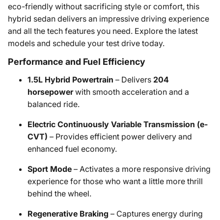
eco-friendly without sacrificing style or comfort, this
hybrid sedan delivers an impressive driving experience
and all the tech features you need. Explore the latest
models and schedule your test drive today.
Performance and Fuel Efficiency
1.5L Hybrid Powertrain
– Delivers
204
horsepower
with smooth acceleration and a
balanced ride.
Electric Continuously Variable Transmission (e-
CVT)
– Provides efficient power delivery and
enhanced fuel economy.
Sport Mode
– Activates a more responsive driving
experience for those who want a little more thrill
behind the wheel.
Regenerative Braking
– Captures energy during