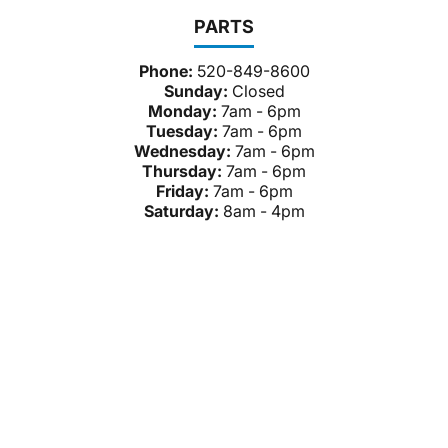
PARTS
Phone:
520-849-8600
Sunday:
Closed
Monday:
7am - 6pm
Tuesday:
7am - 6pm
Wednesday:
7am - 6pm
Thursday:
7am - 6pm
Friday:
7am - 6pm
Saturday:
8am - 4pm