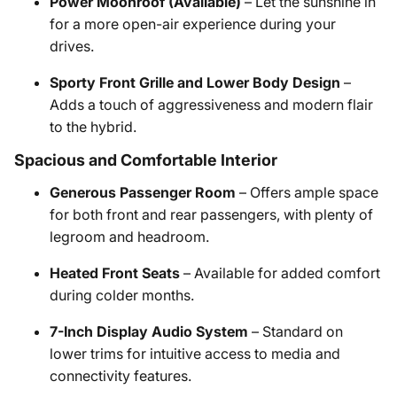
Power Moonroof (Available)
– Let the sunshine in
for a more open-air experience during your
drives.
Sporty Front Grille and Lower Body Design
–
Adds a touch of aggressiveness and modern flair
to the hybrid.
Spacious and Comfortable Interior
Generous Passenger Room
– Offers ample space
for both front and rear passengers, with plenty of
legroom and headroom.
Heated Front Seats
– Available for added comfort
during colder months.
7-Inch Display Audio System
– Standard on
lower trims for intuitive access to media and
connectivity features.