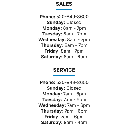
SALES
Phone:
520-849-8600
Sunday:
Closed
Monday:
8am - 7pm
Tuesday:
8am - 7pm
Wednesday:
8am - 7pm
Thursday:
8am - 7pm
Friday:
8am - 7pm
Saturday:
8am - 6pm
SERVICE
Phone:
520-849-8600
Sunday:
Closed
Monday:
7am - 6pm
Tuesday:
7am - 6pm
Wednesday:
7am - 6pm
Thursday:
7am - 6pm
Friday:
7am - 6pm
Saturday:
8am - 4pm