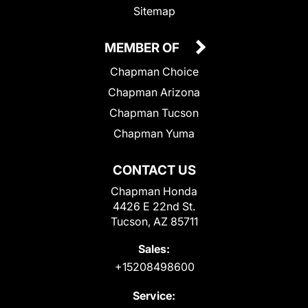
Sitemap
MEMBER OF
Chapman Choice
Chapman Arizona
Chapman Tucson
Chapman Yuma
CONTACT US
Chapman Honda
4426 E 22nd St.
Tucson, AZ 85711
Sales:
+15208498600
Service: