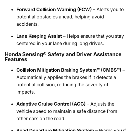
Forward Collision Warning (FCW)
– Alerts you to
potential obstacles ahead, helping avoid
accidents.
Lane Keeping Assist
– Helps ensure that you stay
centered in your lane during long drives.
Honda Sensing® Safety and Driver Assistance
Features
Collision Mitigation Braking System™ (CMBS™)
–
Automatically applies the brakes if it detects a
potential collision, reducing the severity of
impacts.
Adaptive Cruise Control (ACC)
– Adjusts the
vehicle speed to maintain a safe distance from
other cars on the road.
Road Departure Mitigation System
– Warns you if