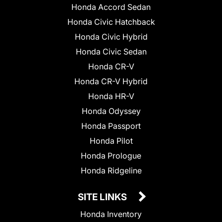
Honda Accord Sedan
Honda Civic Hatchback
Honda Civic Hybrid
Honda Civic Sedan
Honda CR-V
Honda CR-V Hybrid
Honda HR-V
Honda Odyssey
Honda Passport
Honda Pilot
Honda Prologue
Honda Ridgeline
SITE LINKS
Honda Inventory