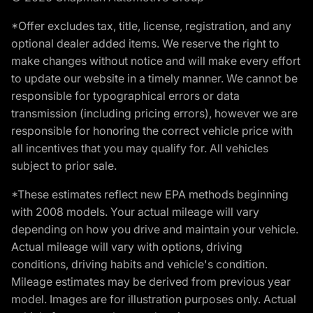
*Offer excludes tax, title, license, registration, and any
optional dealer added items. We reserve the right to
make changes without notice and will make every effort
to update our website in a timely manner. We cannot be
responsible for typographical errors or data
transmission (including pricing errors), however we are
responsible for honoring the correct vehicle price with
all incentives that you may qualify for. All vehicles
subject to prior sale.
*These estimates reflect new EPA methods beginning
with 2008 models. Your actual mileage will vary
depending on how you drive and maintain your vehicle.
Actual mileage will vary with options, driving
conditions, driving habits and vehicle's condition.
Mileage estimates may be derived from previous year
model. Images are for illustration purposes only. Actual