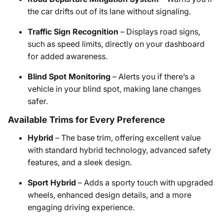
the car drifts out of its lane without signaling.
Traffic Sign Recognition
– Displays road signs,
such as speed limits, directly on your dashboard
for added awareness.
Blind Spot Monitoring
– Alerts you if there’s a
vehicle in your blind spot, making lane changes
safer.
Available Trims for Every Preference
Hybrid
– The base trim, offering excellent value
with standard hybrid technology, advanced safety
features, and a sleek design.
Sport Hybrid
– Adds a sporty touch with upgraded
wheels, enhanced design details, and a more
engaging driving experience.