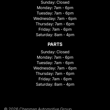
Sunday:
Closed
Monday:
7am - 6pm
Tuesday:
7am - 6pm
Wednesday:
7am - 6pm
Thursday:
7am - 6pm
Friday:
7am - 6pm
Saturday:
8am - 4pm
PARTS
Sunday:
Closed
Monday:
7am - 6pm
Tuesday:
7am - 6pm
Wednesday:
7am - 6pm
Thursday:
7am - 6pm
Friday:
7am - 6pm
Saturday:
8am - 4pm
© 2026 Chapman Automotive Group