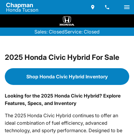
Chapman
Honda Tucson
Sales: Closed
Service: Closed
2025 Honda Civic Hybrid For Sale
Shop Honda Civic Hybrid Inventory
Looking for the 2025 Honda Civic Hybrid? Explore
Features, Specs, and Inventory
The 2025 Honda Civic Hybrid continues to offer an
ideal combination of fuel efficiency, advanced
technology, and sporty performance. Designed to be