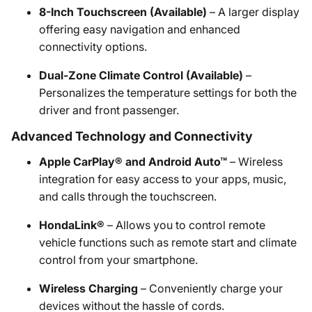
8-Inch Touchscreen (Available)
– A larger display
offering easy navigation and enhanced
connectivity options.
Dual-Zone Climate Control (Available)
–
Personalizes the temperature settings for both the
driver and front passenger.
Advanced Technology and Connectivity
Apple CarPlay® and Android Auto™
– Wireless
integration for easy access to your apps, music,
and calls through the touchscreen.
HondaLink®
– Allows you to control remote
vehicle functions such as remote start and climate
control from your smartphone.
Wireless Charging
– Conveniently charge your
devices without the hassle of cords.