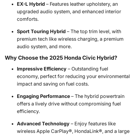
EX-L Hybrid
– Features leather upholstery, an
upgraded audio system, and enhanced interior
comforts.
Sport Touring Hybrid
– The top trim level, with
premium tech like wireless charging, a premium
audio system, and more.
Why Choose the 2025 Honda Civic Hybrid?
Impressive Efficiency
– Outstanding fuel
economy, perfect for reducing your environmental
impact and saving on fuel costs.
Engaging Performance
– The hybrid powertrain
offers a lively drive without compromising fuel
efficiency.
Advanced Technology
– Enjoy features like
wireless Apple CarPlay®, HondaLink®, and a large