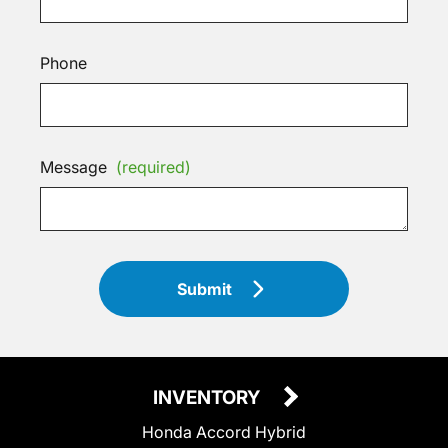
Phone
Message
(required)
Submit
INVENTORY
Honda Accord Hybrid