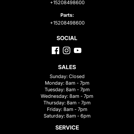
+15208498600
Parts:
+15208498600
SOCIAL
SALES
Sunday:
Closed
Monday:
8am - 7pm
Tuesday:
8am - 7pm
Wednesday:
8am - 7pm
Thursday:
8am - 7pm
Friday:
8am - 7pm
Saturday:
8am - 6pm
SERVICE