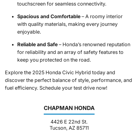
touchscreen for seamless connectivity.
Spacious and Comfortable
– A roomy interior
with quality materials, making every journey
enjoyable.
Reliable and Safe
– Honda’s renowned reputation
for reliability and an array of safety features to
keep you protected on the road.
Explore the 2025 Honda Civic Hybrid today and
discover the perfect balance of style, performance, and
fuel efficiency. Schedule your test drive now!
CHAPMAN HONDA
4426 E 22nd St.
Tucson, AZ 85711