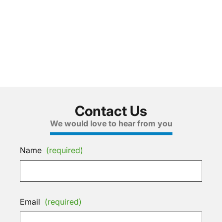
Contact Us
We would love to hear from you
Name
(required)
Email
(required)