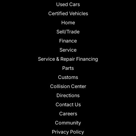
Used Cars
Certified Vehicles
Home
Sell/Trade
Finance
Service
Service & Repair Financing
Parts
Customs
Collision Center
Directions
Contact Us
Careers
Community
Privacy Policy