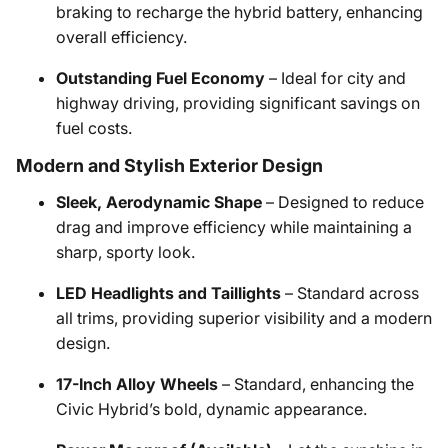
braking to recharge the hybrid battery, enhancing
overall efficiency.
Outstanding Fuel Economy
– Ideal for city and
highway driving, providing significant savings on
fuel costs.
Modern and Stylish Exterior Design
Sleek, Aerodynamic Shape
– Designed to reduce
drag and improve efficiency while maintaining a
sharp, sporty look.
LED Headlights and Taillights
– Standard across
all trims, providing superior visibility and a modern
design.
17-Inch Alloy Wheels
– Standard, enhancing the
Civic Hybrid’s bold, dynamic appearance.