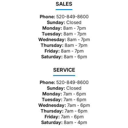
SALES
Phone:
520-849-8600
Sunday:
Closed
Monday:
8am - 7pm
Tuesday:
8am - 7pm
Wednesday:
8am - 7pm
Thursday:
8am - 7pm
Friday:
8am - 7pm
Saturday:
8am - 6pm
SERVICE
Phone:
520-849-8600
Sunday:
Closed
Monday:
7am - 6pm
Tuesday:
7am - 6pm
Wednesday:
7am - 6pm
Thursday:
7am - 6pm
Friday:
7am - 6pm
Saturday:
8am - 4pm