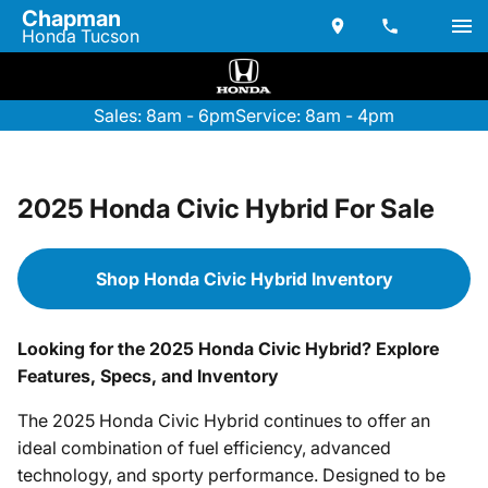
Chapman
Honda Tucson
Sales: 8am - 6pm
Service: 8am - 4pm
2025 Honda Civic Hybrid For Sale
Shop Honda Civic Hybrid Inventory
Looking for the 2025 Honda Civic Hybrid? Explore
Features, Specs, and Inventory
The 2025 Honda Civic Hybrid continues to offer an
ideal combination of fuel efficiency, advanced
technology, and sporty performance. Designed to be