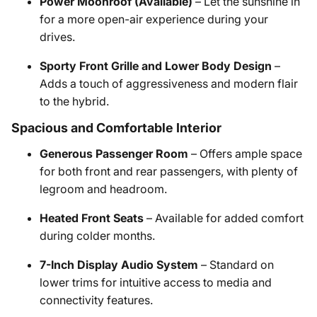
Power Moonroof (Available)
– Let the sunshine in
for a more open-air experience during your
drives.
Sporty Front Grille and Lower Body Design
–
Adds a touch of aggressiveness and modern flair
to the hybrid.
Spacious and Comfortable Interior
Generous Passenger Room
– Offers ample space
for both front and rear passengers, with plenty of
legroom and headroom.
Heated Front Seats
– Available for added comfort
during colder months.
7-Inch Display Audio System
– Standard on
lower trims for intuitive access to media and
connectivity features.