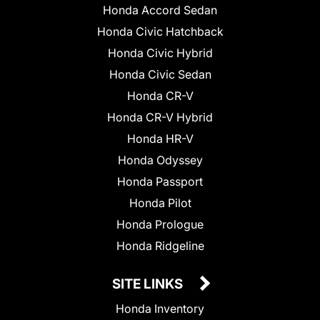
Honda Accord Sedan
Honda Civic Hatchback
Honda Civic Hybrid
Honda Civic Sedan
Honda CR-V
Honda CR-V Hybrid
Honda HR-V
Honda Odyssey
Honda Passport
Honda Pilot
Honda Prologue
Honda Ridgeline
SITE LINKS
Honda Inventory