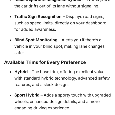
the car drifts out of its lane without signaling.
Traffic Sign Recognition
– Displays road signs,
such as speed limits, directly on your dashboard
for added awareness.
Blind Spot Monitoring
– Alerts you if there’s a
vehicle in your blind spot, making lane changes
safer.
Available Trims for Every Preference
Hybrid
– The base trim, offering excellent value
with standard hybrid technology, advanced safety
features, and a sleek design.
Sport Hybrid
– Adds a sporty touch with upgraded
wheels, enhanced design details, and a more
engaging driving experience.