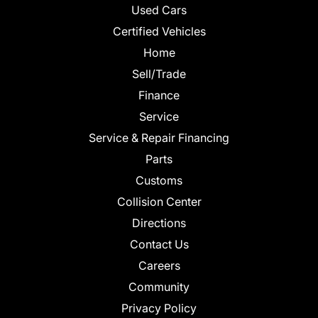
Used Cars
Certified Vehicles
Home
Sell/Trade
Finance
Service
Service & Repair Financing
Parts
Customs
Collision Center
Directions
Contact Us
Careers
Community
Privacy Policy