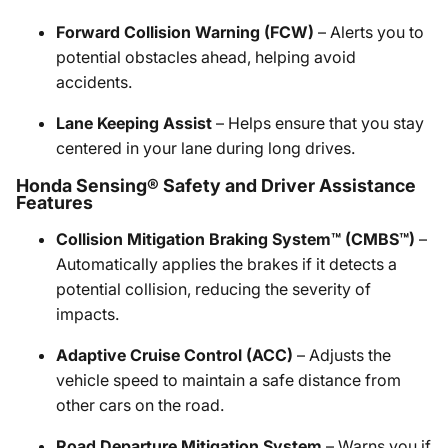
Forward Collision Warning (FCW)
– Alerts you to
potential obstacles ahead, helping avoid
accidents.
Lane Keeping Assist
– Helps ensure that you stay
centered in your lane during long drives.
Honda Sensing® Safety and Driver Assistance
Features
Collision Mitigation Braking System™ (CMBS™)
–
Automatically applies the brakes if it detects a
potential collision, reducing the severity of
impacts.
Adaptive Cruise Control (ACC)
– Adjusts the
vehicle speed to maintain a safe distance from
other cars on the road.
Road Departure Mitigation System
– Warns you if