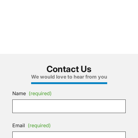
Contact Us
We would love to hear from you
Name
(required)
Email
(required)