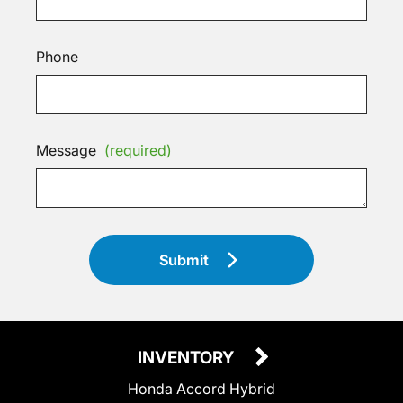
Phone
Message
(required)
Submit
INVENTORY
Honda Accord Hybrid