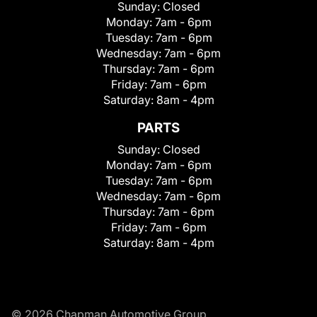
Sunday:
Closed
Monday:
7am - 6pm
Tuesday:
7am - 6pm
Wednesday:
7am - 6pm
Thursday:
7am - 6pm
Friday:
7am - 6pm
Saturday:
8am - 4pm
PARTS
Sunday:
Closed
Monday:
7am - 6pm
Tuesday:
7am - 6pm
Wednesday:
7am - 6pm
Thursday:
7am - 6pm
Friday:
7am - 6pm
Saturday:
8am - 4pm
© 2026 Chapman Automotive Group