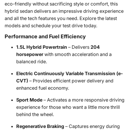
eco-friendly without sacrificing style or comfort, this
hybrid sedan delivers an impressive driving experience
and all the tech features you need. Explore the latest
models and schedule your test drive today.
Performance and Fuel Efficiency
1.5L Hybrid Powertrain
– Delivers
204
horsepower
with smooth acceleration and a
balanced ride.
Electric Continuously Variable Transmission (e-
CVT)
– Provides efficient power delivery and
enhanced fuel economy.
Sport Mode
– Activates a more responsive driving
experience for those who want a little more thrill
behind the wheel.
Regenerative Braking
– Captures energy during