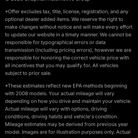
*Offer excludes tax, title, license, registration, and any
optional dealer added items. We reserve the right to
make changes without notice and will make every effort
to update our website in a timely manner. We cannot be
responsible for typographical errors or data
transmission (including pricing errors), however we are
responsible for honoring the correct vehicle price with
all incentives that you may qualify for. All vehicles
subject to prior sale.
*These estimates reflect new EPA methods beginning
with 2008 models. Your actual mileage will vary
depending on how you drive and maintain your vehicle.
Actual mileage will vary with options, driving
conditions, driving habits and vehicle's condition.
Mileage estimates may be derived from previous year
model. Images are for illustration purposes only. Actual