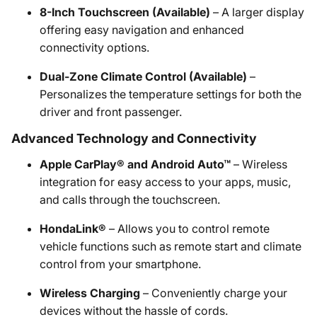
8-Inch Touchscreen (Available)
– A larger display
offering easy navigation and enhanced
connectivity options.
Dual-Zone Climate Control (Available)
–
Personalizes the temperature settings for both the
driver and front passenger.
Advanced Technology and Connectivity
Apple CarPlay® and Android Auto™
– Wireless
integration for easy access to your apps, music,
and calls through the touchscreen.
HondaLink®
– Allows you to control remote
vehicle functions such as remote start and climate
control from your smartphone.
Wireless Charging
– Conveniently charge your
devices without the hassle of cords.