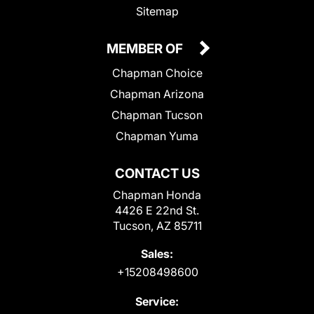
Sitemap
MEMBER OF
Chapman Choice
Chapman Arizona
Chapman Tucson
Chapman Yuma
CONTACT US
Chapman Honda
4426 E 22nd St.
Tucson, AZ 85711
Sales:
+15208498600
Service: