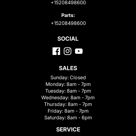
+15208498600
Parts:
+15208498600
SOCIAL
SALES
Sunday:
Closed
Monday:
8am - 7pm
Tuesday:
8am - 7pm
Wednesday:
8am - 7pm
Thursday:
8am - 7pm
Friday:
8am - 7pm
Saturday:
8am - 6pm
SERVICE