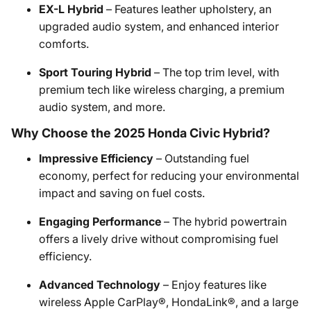
EX-L Hybrid
– Features leather upholstery, an
upgraded audio system, and enhanced interior
comforts.
Sport Touring Hybrid
– The top trim level, with
premium tech like wireless charging, a premium
audio system, and more.
Why Choose the 2025 Honda Civic Hybrid?
Impressive Efficiency
– Outstanding fuel
economy, perfect for reducing your environmental
impact and saving on fuel costs.
Engaging Performance
– The hybrid powertrain
offers a lively drive without compromising fuel
efficiency.
Advanced Technology
– Enjoy features like
wireless Apple CarPlay®, HondaLink®, and a large