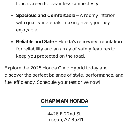
touchscreen for seamless connectivity.
Spacious and Comfortable
– A roomy interior
with quality materials, making every journey
enjoyable.
Reliable and Safe
– Honda’s renowned reputation
for reliability and an array of safety features to
keep you protected on the road.
Explore the 2025 Honda Civic Hybrid today and
discover the perfect balance of style, performance, and
fuel efficiency. Schedule your test drive now!
CHAPMAN HONDA
4426 E 22nd St.
Tucson, AZ 85711