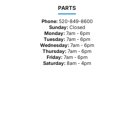
PARTS
Phone:
520-849-8600
Sunday:
Closed
Monday:
7am - 6pm
Tuesday:
7am - 6pm
Wednesday:
7am - 6pm
Thursday:
7am - 6pm
Friday:
7am - 6pm
Saturday:
8am - 4pm