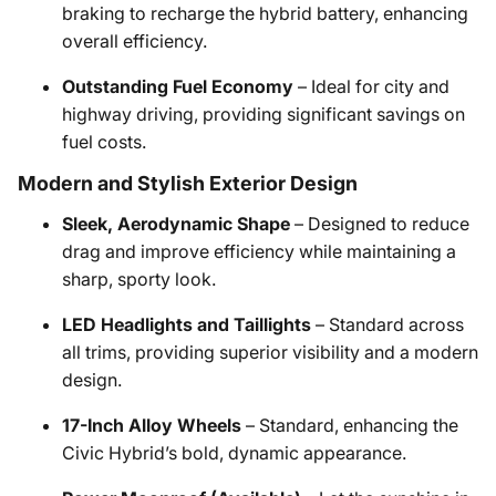
braking to recharge the hybrid battery, enhancing
overall efficiency.
Outstanding Fuel Economy
– Ideal for city and
highway driving, providing significant savings on
fuel costs.
Modern and Stylish Exterior Design
Sleek, Aerodynamic Shape
– Designed to reduce
drag and improve efficiency while maintaining a
sharp, sporty look.
LED Headlights and Taillights
– Standard across
all trims, providing superior visibility and a modern
design.
17-Inch Alloy Wheels
– Standard, enhancing the
Civic Hybrid’s bold, dynamic appearance.