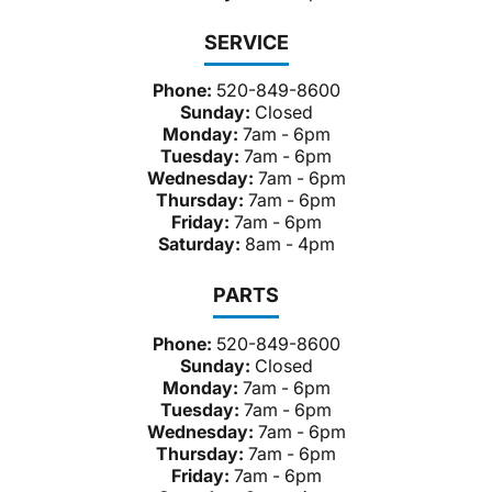
SERVICE
Phone:
520-849-8600
Sunday:
Closed
Monday:
7am - 6pm
Tuesday:
7am - 6pm
Wednesday:
7am - 6pm
Thursday:
7am - 6pm
Friday:
7am - 6pm
Saturday:
8am - 4pm
PARTS
Phone:
520-849-8600
Sunday:
Closed
Monday:
7am - 6pm
Tuesday:
7am - 6pm
Wednesday:
7am - 6pm
Thursday:
7am - 6pm
Friday:
7am - 6pm