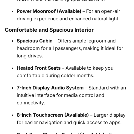
Power Moonroof (Available)
– For an open-air
driving experience and enhanced natural light.
Comfortable and Spacious Interior
Spacious Cabin
– Offers ample legroom and
headroom for all passengers, making it ideal for
long drives.
Heated Front Seats
– Available to keep you
comfortable during colder months.
7-Inch Display Audio System
– Standard with an
intuitive interface for media control and
connectivity.
8-Inch Touchscreen (Available)
– Larger display
for easier navigation and quick access to apps.