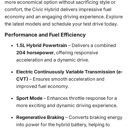
more economical option without sacrificing style or
comfort, the Civic Hybrid delivers impressive fuel
economy and an engaging driving experience. Explore
the latest models and schedule your test drive today.
Performance and Fuel Efficiency
1.5L Hybrid Powertrain
– Delivers a combined
204 horsepower
, offering responsive
acceleration and a dynamic drive.
Electric Continuously Variable Transmission (e-
CVT)
– Ensures smooth acceleration and
improved fuel economy.
Sport Mode
– Enhances throttle response for a
more exciting and dynamic driving experience.
Regenerative Braking
– Converts braking energy
into power for the hybrid battery, helping to