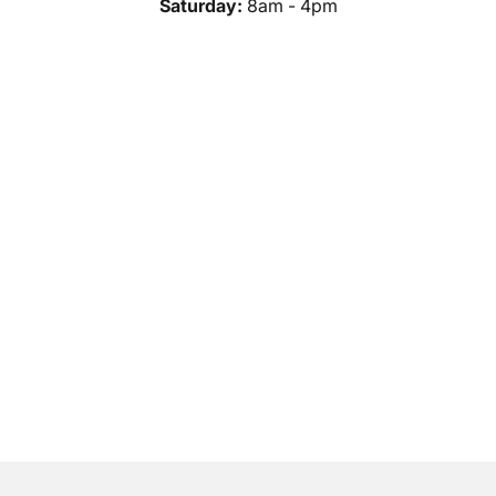
Saturday:
8am - 4pm