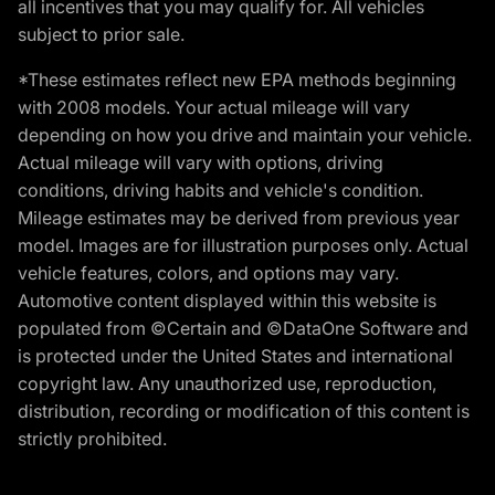
all incentives that you may qualify for. All vehicles
subject to prior sale.
*These estimates reflect new EPA methods beginning
with 2008 models. Your actual mileage will vary
depending on how you drive and maintain your vehicle.
Actual mileage will vary with options, driving
conditions, driving habits and vehicle's condition.
Mileage estimates may be derived from previous year
model. Images are for illustration purposes only. Actual
vehicle features, colors, and options may vary.
Automotive content displayed within this website is
populated from ©Certain and ©DataOne Software and
is protected under the United States and international
copyright law. Any unauthorized use, reproduction,
distribution, recording or modification of this content is
strictly prohibited.