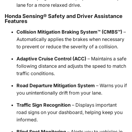
lane for a more relaxed drive.
Honda Sensing® Safety and Driver Assistance
Features
Collision Mitigation Braking System™ (CMBS™)
–
Automatically applies the brakes when necessary
to prevent or reduce the severity of a collision.
Adaptive Cruise Control (ACC)
– Maintains a safe
following distance and adjusts the speed to match
traffic conditions.
Road Departure Mitigation System
– Warns you if
you unintentionally drift from your lane.
Traffic Sign Recognition
– Displays important
road signs on your dashboard, helping keep you
informed.
Blind Spot Monitoring
– Alerts you to vehicles in