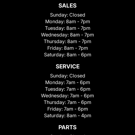
SALES
Sunday:
Closed
Monday:
8am - 7pm
Tuesday:
8am - 7pm
Wednesday:
8am - 7pm
Thursday:
8am - 7pm
Friday:
8am - 7pm
Saturday:
8am - 6pm
SERVICE
Sunday:
Closed
Monday:
7am - 6pm
Tuesday:
7am - 6pm
Wednesday:
7am - 6pm
Thursday:
7am - 6pm
Friday:
7am - 6pm
Saturday:
8am - 4pm
PARTS