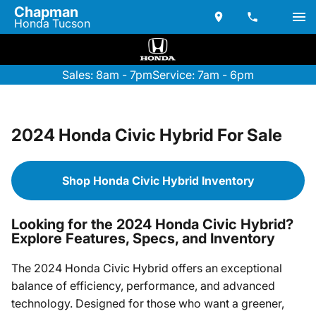
Chapman
Honda Tucson
Sales: 8am - 7pm
Service: 7am - 6pm
2024 Honda Civic Hybrid For Sale
Shop Honda Civic Hybrid Inventory
Looking for the 2024 Honda Civic Hybrid?
Explore Features, Specs, and Inventory
The 2024 Honda Civic Hybrid offers an exceptional
balance of efficiency, performance, and advanced
technology. Designed for those who want a greener,