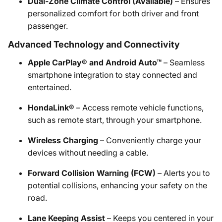
Dual-Zone Climate Control (Available)
– Ensures
personalized comfort for both driver and front
passenger.
Advanced Technology and Connectivity
Apple CarPlay® and Android Auto™
– Seamless
smartphone integration to stay connected and
entertained.
HondaLink®
– Access remote vehicle functions,
such as remote start, through your smartphone.
Wireless Charging
– Conveniently charge your
devices without needing a cable.
Forward Collision Warning (FCW)
– Alerts you to
potential collisions, enhancing your safety on the
road.
Lane Keeping Assist
– Keeps you centered in your