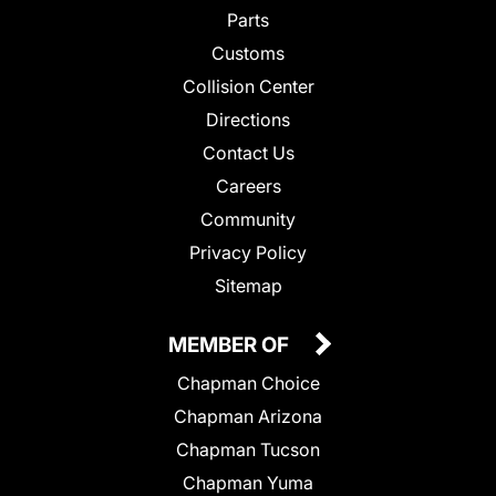
Parts
Customs
Collision Center
Directions
Contact Us
Careers
Community
Privacy Policy
Sitemap
MEMBER OF
Chapman Choice
Chapman Arizona
Chapman Tucson
Chapman Yuma