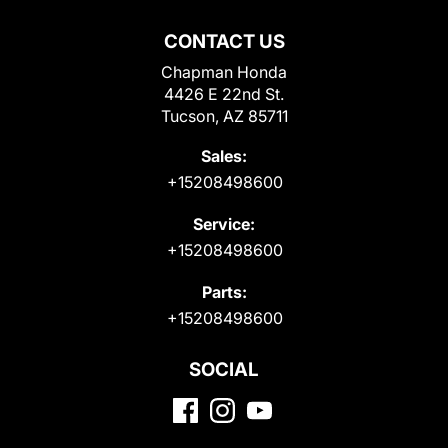
CONTACT US
Chapman Honda
4426 E 22nd St.
Tucson, AZ 85711
Sales:
+15208498600
Service:
+15208498600
Parts:
+15208498600
SOCIAL