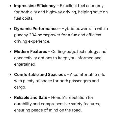
Impressive Efficiency
– Excellent fuel economy
for both city and highway driving, helping save on
fuel costs.
Dynamic Performance
– Hybrid powertrain with a
punchy 204 horsepower for a fun and efficient
driving experience.
Modern Features
– Cutting-edge technology and
connectivity options to keep you informed and
entertained.
Comfortable and Spacious
– A comfortable ride
with plenty of space for both passengers and
cargo.
Reliable and Safe
– Honda’s reputation for
durability and comprehensive safety features,
ensuring peace of mind on the road.