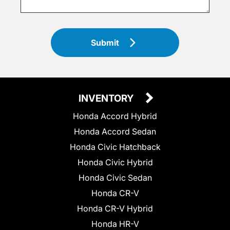
Submit
INVENTORY
Honda Accord Hybrid
Honda Accord Sedan
Honda Civic Hatchback
Honda Civic Hybrid
Honda Civic Sedan
Honda CR-V
Honda CR-V Hybrid
Honda HR-V