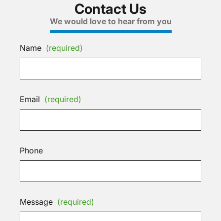
Contact Us
We would love to hear from you
Name
(required)
Email
(required)
Phone
Message
(required)