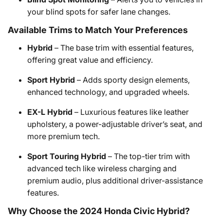
your blind spots for safer lane changes.
Available Trims to Match Your Preferences
Hybrid
– The base trim with essential features,
offering great value and efficiency.
Sport Hybrid
– Adds sporty design elements,
enhanced technology, and upgraded wheels.
EX-L Hybrid
– Luxurious features like leather
upholstery, a power-adjustable driver’s seat, and
more premium tech.
Sport Touring Hybrid
– The top-tier trim with
advanced tech like wireless charging and
premium audio, plus additional driver-assistance
features.
Why Choose the 2024 Honda Civic Hybrid?