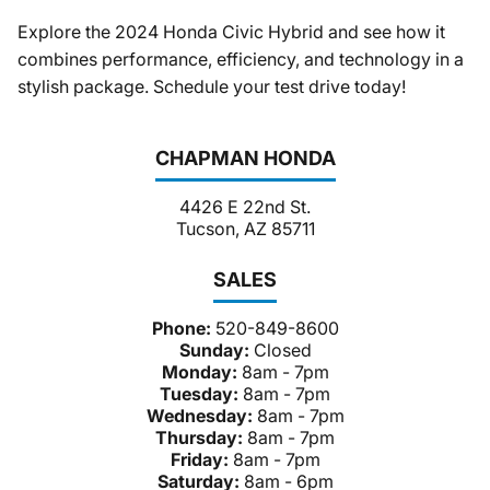
Explore the 2024 Honda Civic Hybrid and see how it
combines performance, efficiency, and technology in a
stylish package. Schedule your test drive today!
CHAPMAN HONDA
4426 E 22nd St.
Tucson, AZ 85711
SALES
Phone:
520-849-8600
Sunday:
Closed
Monday:
8am - 7pm
Tuesday:
8am - 7pm
Wednesday:
8am - 7pm
Thursday:
8am - 7pm
Friday:
8am - 7pm
Saturday:
8am - 6pm