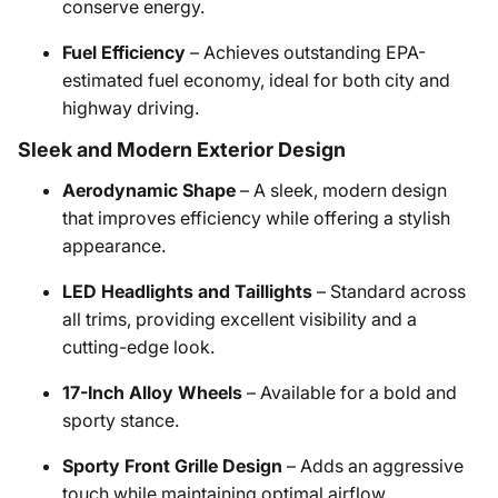
conserve energy.
Fuel Efficiency
– Achieves outstanding EPA-
estimated fuel economy, ideal for both city and
highway driving.
Sleek and Modern Exterior Design
Aerodynamic Shape
– A sleek, modern design
that improves efficiency while offering a stylish
appearance.
LED Headlights and Taillights
– Standard across
all trims, providing excellent visibility and a
cutting-edge look.
17-Inch Alloy Wheels
– Available for a bold and
sporty stance.
Sporty Front Grille Design
– Adds an aggressive
touch while maintaining optimal airflow.