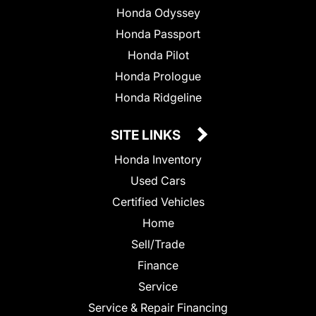
Honda Odyssey
Honda Passport
Honda Pilot
Honda Prologue
Honda Ridgeline
SITE LINKS
Honda Inventory
Used Cars
Certified Vehicles
Home
Sell/Trade
Finance
Service
Service & Repair Financing