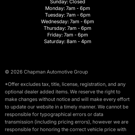
Sunday:
Closed
Monday:
7am - 6pm
Tuesday:
7am - 6pm
Wednesday:
7am - 6pm
Thursday:
7am - 6pm
Friday:
7am - 6pm
Saturday:
8am - 4pm
© 2026 Chapman Automotive Group
*Offer excludes tax, title, license, registration, and any
optional dealer added items. We reserve the right to
make changes without notice and will make every effort
to update our website in a timely manner. We cannot be
responsible for typographical errors or data
transmission (including pricing errors), however we are
responsible for honoring the correct vehicle price with