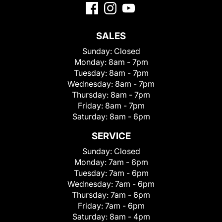
SALES
Sunday:
Closed
Monday:
8am - 7pm
Tuesday:
8am - 7pm
Wednesday:
8am - 7pm
Thursday:
8am - 7pm
Friday:
8am - 7pm
Saturday:
8am - 6pm
SERVICE
Sunday:
Closed
Monday:
7am - 6pm
Tuesday:
7am - 6pm
Wednesday:
7am - 6pm
Thursday:
7am - 6pm
Friday:
7am - 6pm
Saturday:
8am - 4pm