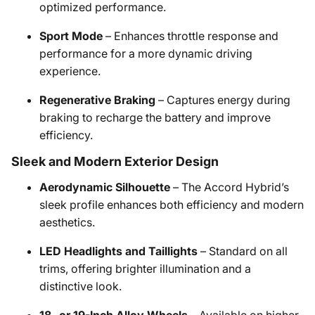
optimized performance.​
Sport Mode
– Enhances throttle response and
performance for a more dynamic driving
experience.​
Regenerative Braking
– Captures energy during
braking to recharge the battery and improve
efficiency.​
Sleek and Modern Exterior Design
Aerodynamic Silhouette
– The Accord Hybrid’s
sleek profile enhances both efficiency and modern
aesthetics.​
LED Headlights and Taillights
– Standard on all
trims, offering brighter illumination and a
distinctive look.​