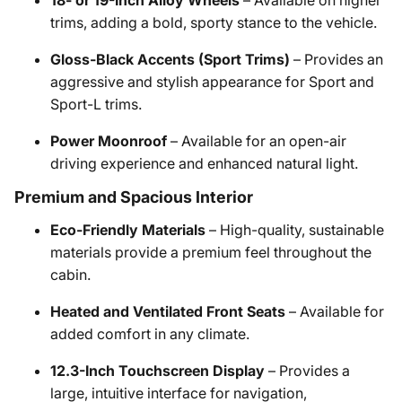
18- or 19-Inch Alloy Wheels
– Available on higher
trims, adding a bold, sporty stance to the vehicle.​
Gloss-Black Accents (Sport Trims)
– Provides an
aggressive and stylish appearance for Sport and
Sport-L trims.​
Power Moonroof
– Available for an open-air
driving experience and enhanced natural light.​
Premium and Spacious Interior
Eco-Friendly Materials
– High-quality, sustainable
materials provide a premium feel throughout the
cabin.​
Heated and Ventilated Front Seats
– Available for
added comfort in any climate.​
12.3-Inch Touchscreen Display
– Provides a
large, intuitive interface for navigation,