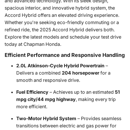
and advanced technology. With its sleek design,
spacious interior, and innovative hybrid system, the
Accord Hybrid offers an elevated driving experience.
Whether you're seeking eco-friendly commuting or a
refined ride, the 2025 Accord Hybrid delivers both.
Explore the latest models and schedule your test drive
today at Chapman Honda.​
Efficient Performance and Responsive Handling
2.0L Atkinson-Cycle Hybrid Powertrain
–
Delivers a combined
204 horsepower
for a
smooth and responsive drive. ​
Fuel Efficiency
– Achieves up to an estimated
51
mpg city/44 mpg highway
, making every trip
more efficient.
Two-Motor Hybrid System
– Provides seamless
transitions between electric and gas power for