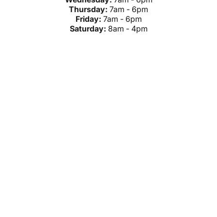
Thursday:
7am - 6pm
Friday:
7am - 6pm
Saturday:
8am - 4pm