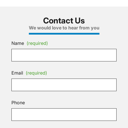
Contact Us
We would love to hear from you
Name
(required)
Email
(required)
Phone