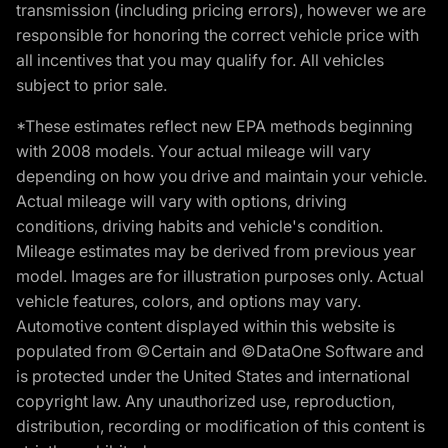
transmission (including pricing errors), however we are
responsible for honoring the correct vehicle price with
all incentives that you may qualify for. All vehicles
subject to prior sale.
*These estimates reflect new EPA methods beginning
with 2008 models. Your actual mileage will vary
depending on how you drive and maintain your vehicle.
Actual mileage will vary with options, driving
conditions, driving habits and vehicle's condition.
Mileage estimates may be derived from previous year
model. Images are for illustration purposes only. Actual
vehicle features, colors, and options may vary.
Automotive content displayed within this website is
populated from ©Certain and ©DataOne Software and
is protected under the United States and international
copyright law. Any unauthorized use, reproduction,
distribution, recording or modification of this content is