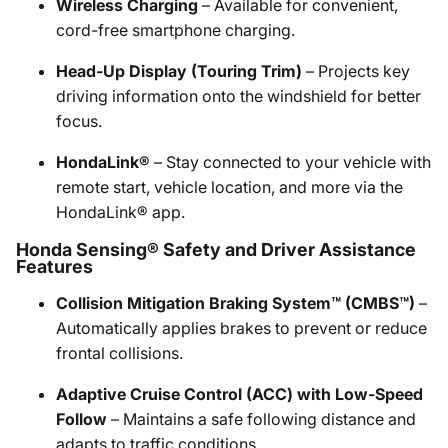
Wireless Charging
– Available for convenient,
cord-free smartphone charging.​
Head-Up Display (Touring Trim)
– Projects key
driving information onto the windshield for better
focus.​
HondaLink®
– Stay connected to your vehicle with
remote start, vehicle location, and more via the
HondaLink® app.​
Honda Sensing® Safety and Driver Assistance
Features
Collision Mitigation Braking System™ (CMBS™)
–
Automatically applies brakes to prevent or reduce
frontal collisions.​
Adaptive Cruise Control (ACC) with Low-Speed
Follow
– Maintains a safe following distance and
adapts to traffic conditions.​