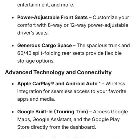
entertainment, and more. ​
Power-Adjustable Front Seats
– Customize your
comfort with 8-way or 12-way power-adjustable
driver’s seats.​
Generous Cargo Space
– The spacious trunk and
60/40 split-folding rear seats provide flexible
storage options.​
Advanced Technology and Connectivity
Apple CarPlay® and Android Auto™
– Wireless
integration for seamless access to your favorite
apps and media. ​
Google Built-In (Touring Trim)
– Access Google
Maps, Google Assistant, and the Google Play
Store directly from the dashboard.​