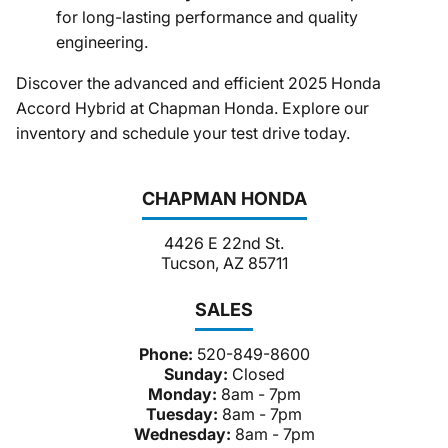
for long-lasting performance and quality
engineering.​
Discover the advanced and efficient 2025 Honda
Accord Hybrid at Chapman Honda. Explore our
inventory and schedule your test drive today.
CHAPMAN HONDA
4426 E 22nd St.
Tucson, AZ 85711
SALES
Phone:
520-849-8600
Sunday:
Closed
Monday:
8am - 7pm
Tuesday:
8am - 7pm
Wednesday:
8am - 7pm