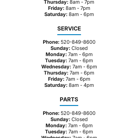
Thursday:
8am - 7pm
Friday:
8am - 7pm
Saturday:
8am - 6pm
SERVICE
Phone:
520-849-8600
Sunday:
Closed
Monday:
7am - 6pm
Tuesday:
7am - 6pm
Wednesday:
7am - 6pm
Thursday:
7am - 6pm
Friday:
7am - 6pm
Saturday:
8am - 4pm
PARTS
Phone:
520-849-8600
Sunday:
Closed
Monday:
7am - 6pm
Tuesday:
7am - 6pm
Wednesday:
7am - 6pm