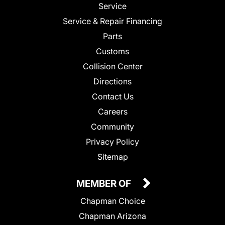
Service
Service & Repair Financing
Parts
Customs
Collision Center
Directions
Contact Us
Careers
Community
Privacy Policy
Sitemap
MEMBER OF
Chapman Choice
Chapman Arizona