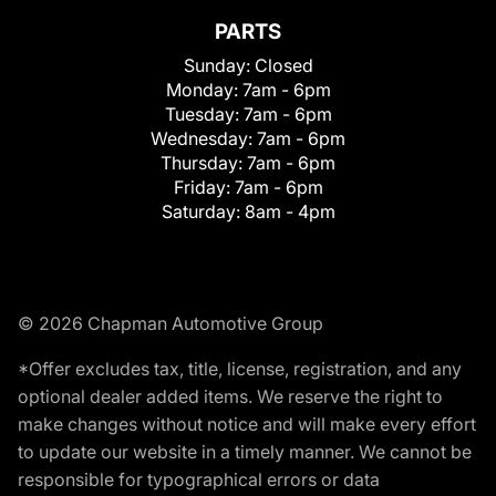
PARTS
Sunday:
Closed
Monday:
7am - 6pm
Tuesday:
7am - 6pm
Wednesday:
7am - 6pm
Thursday:
7am - 6pm
Friday:
7am - 6pm
Saturday:
8am - 4pm
© 2026 Chapman Automotive Group
*Offer excludes tax, title, license, registration, and any
optional dealer added items. We reserve the right to
make changes without notice and will make every effort
to update our website in a timely manner. We cannot be
responsible for typographical errors or data