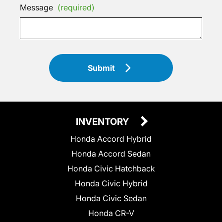
Message
(required)
Submit
INVENTORY
Honda Accord Hybrid
Honda Accord Sedan
Honda Civic Hatchback
Honda Civic Hybrid
Honda Civic Sedan
Honda CR-V