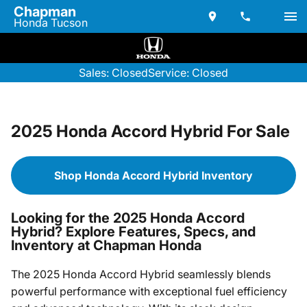
Chapman
Honda Tucson
Sales: Closed
Service: Closed
2025 Honda Accord Hybrid For Sale
Shop Honda Accord Hybrid Inventory
Looking for the 2025 Honda Accord
Hybrid? Explore Features, Specs, and
Inventory at Chapman Honda
The 2025 Honda Accord Hybrid seamlessly blends
powerful performance with exceptional fuel efficiency