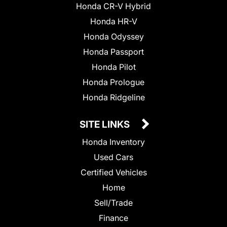
Honda CR-V Hybrid
Honda HR-V
Honda Odyssey
Honda Passport
Honda Pilot
Honda Prologue
Honda Ridgeline
SITE LINKS
Honda Inventory
Used Cars
Certified Vehicles
Home
Sell/Trade
Finance