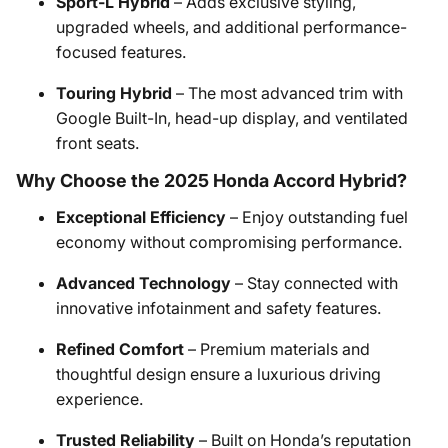
Sport-L Hybrid
– Adds exclusive styling,
upgraded wheels, and additional performance-
focused features.​
Touring Hybrid
– The most advanced trim with
Google Built-In, head-up display, and ventilated
front seats.​
Why Choose the 2025 Honda Accord Hybrid?
Exceptional Efficiency
– Enjoy outstanding fuel
economy without compromising performance.​
Advanced Technology
– Stay connected with
innovative infotainment and safety features.​
Refined Comfort
– Premium materials and
thoughtful design ensure a luxurious driving
experience.​
Trusted Reliability
– Built on Honda’s reputation