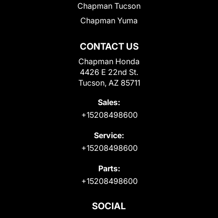
Chapman Tucson
Chapman Yuma
CONTACT US
Chapman Honda
4426 E 22nd St.
Tucson, AZ 85711
Sales:
+15208498600
Service:
+15208498600
Parts:
+15208498600
SOCIAL