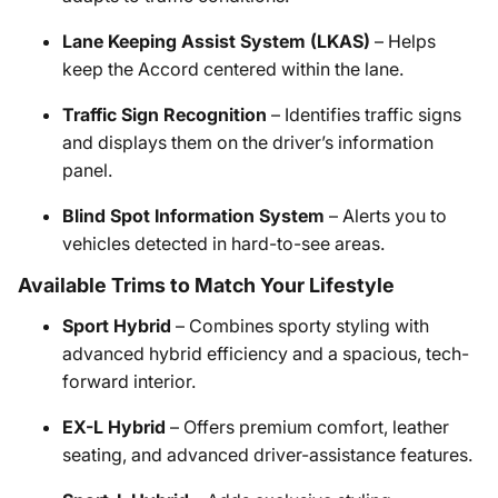
Lane Keeping Assist System (LKAS)
– Helps
keep the Accord centered within the lane.​
Traffic Sign Recognition
– Identifies traffic signs
and displays them on the driver’s information
panel.​
Blind Spot Information System
– Alerts you to
vehicles detected in hard-to-see areas.​
Available Trims to Match Your Lifestyle
Sport Hybrid
– Combines sporty styling with
advanced hybrid efficiency and a spacious, tech-
forward interior.​
EX-L Hybrid
– Offers premium comfort, leather
seating, and advanced driver-assistance features.​