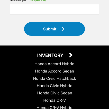
Submit
INVENTORY
Honda Accord Hybrid
Honda Accord Sedan
Honda Civic Hatchback
Honda Civic Hybrid
Honda Civic Sedan
Honda CR-V
Honda CR-V Hybrid