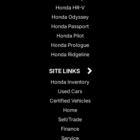
Honda HR-V
Honda Odyssey
Honda Passport
Honda Pilot
Honda Prologue
Honda Ridgeline
SITE LINKS
Honda Inventory
Used Cars
Certified Vehicles
Home
Sell/Trade
Finance
Service