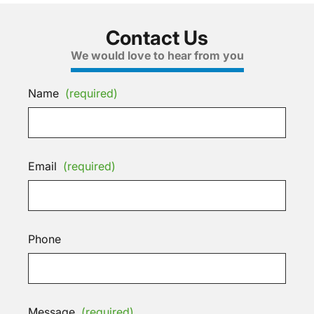
Contact Us
We would love to hear from you
Name
(required)
Email
(required)
Phone
Message
(required)