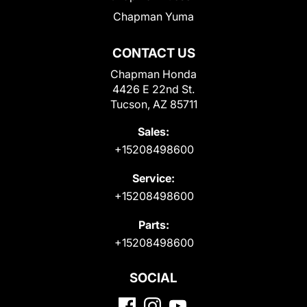
Chapman Yuma
CONTACT US
Chapman Honda
4426 E 22nd St.
Tucson, AZ 85711
Sales:
+15208498600
Service:
+15208498600
Parts:
+15208498600
SOCIAL