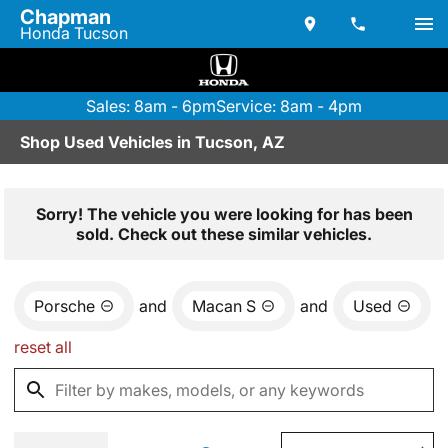
Chapman
Honda Tucson
Sales: 8am - 6pm
Service: 8am - 4pm
Shop Used Vehicles in Tucson, AZ
Sorry! The vehicle you were looking for has been
sold. Check out these similar vehicles.
Porsche
and
Macan S
and
Used
reset all