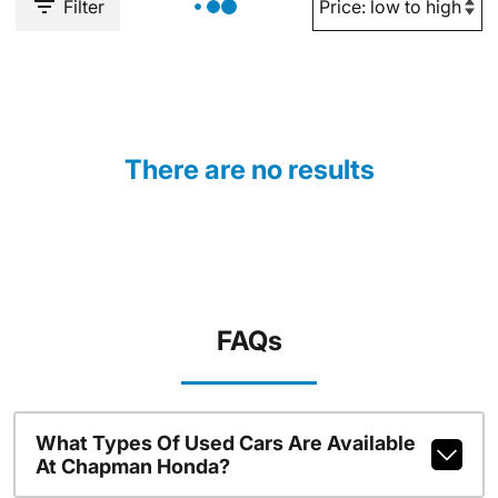
Filter
There are no results
FAQs
What Types Of Used Cars Are Available
At Chapman Honda?