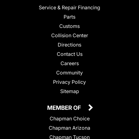
Service & Repair Financing
Parts
Customs
Collision Center
Directions
Contact Us
Careers
Community
Privacy Policy
Sitemap
MEMBER OF
Chapman Choice
Chapman Arizona
Chapman Tucson