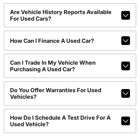
Are Vehicle History Reports Available
For Used Cars?
How Can I Finance A Used Car?
Can I Trade In My Vehicle When
Purchasing A Used Car?
Do You Offer Warranties For Used
Vehicles?
How Do I Schedule A Test Drive For A
Used Vehicle?