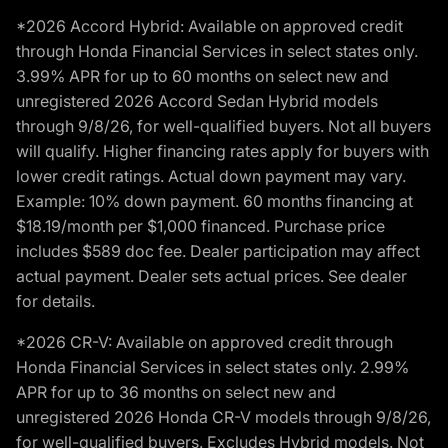
*2026 Accord Hybrid: Available on approved credit
through Honda Financial Services in select states only.
3.99% APR for up to 60 months on select new and
unregistered 2026 Accord Sedan Hybrid models
through 9/8/26, for well-qualified buyers. Not all buyers
will qualify. Higher financing rates apply for buyers with
lower credit ratings. Actual down payment may vary.
Example: 10% down payment. 60 months financing at
$18.19/month per $1,000 financed. Purchase price
includes $589 doc fee. Dealer participation may affect
actual payment. Dealer sets actual prices. See dealer
for details.
*2026 CR-V: Available on approved credit through
Honda Financial Services in select states only. 2.99%
APR for up to 36 months on select new and
unregistered 2026 Honda CR-V models through 9/8/26,
for well-qualified buyers. Excludes Hybrid models. Not