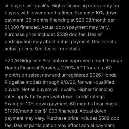
all buyers will qualify. Higher financing rates apply for
buyers with lower credit ratings. Example: 10% down
payment. 36 months financing at $29.08/month per
$1,000 financed. Actual down payment may vary.
Purchase price includes $589 doc fee. Dealer
participation may affect actual payment. Dealer sets
actual prices. See dealer for details.
*2026 Ridgeline: Available on approved credit through
Honda Financial Services, 2.99% APR for up to 60
months on select new and unregistered 2026 Honda
Ridgeline models through 9/8/26, for well-qualified
buyers. Not all buyers will qualify. Higher financing
rates apply for buyers with lower credit ratings.
Example: 10% down payment. 60 months financing at
$17.96/month per $1,000 financed. Actual down
payment may vary. Purchase price includes $589 doc
fee. Dealer participation may affect actual payment.