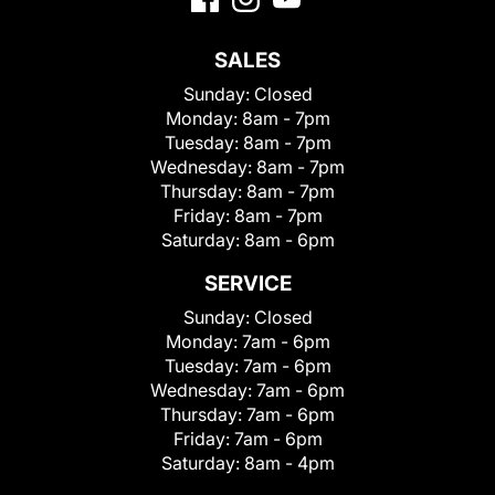
SALES
Sunday:
Closed
Monday:
8am - 7pm
Tuesday:
8am - 7pm
Wednesday:
8am - 7pm
Thursday:
8am - 7pm
Friday:
8am - 7pm
Saturday:
8am - 6pm
SERVICE
Sunday:
Closed
Monday:
7am - 6pm
Tuesday:
7am - 6pm
Wednesday:
7am - 6pm
Thursday:
7am - 6pm
Friday:
7am - 6pm
Saturday:
8am - 4pm