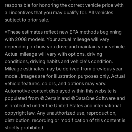
responsible for honoring the correct vehicle price with
all incentives that you may qualify for. All vehicles
subject to prior sale.
*These estimates reflect new EPA methods beginning
with 2008 models. Your actual mileage will vary
depending on how you drive and maintain your vehicle.
Actual mileage will vary with options, driving
conditions, driving habits and vehicle's condition.
Mileage estimates may be derived from previous year
model. Images are for illustration purposes only. Actual
vehicle features, colors, and options may vary.
Automotive content displayed within this website is
populated from ©Certain and ©DataOne Software and
is protected under the United States and international
copyright law. Any unauthorized use, reproduction,
distribution, recording or modification of this content is
strictly prohibited.