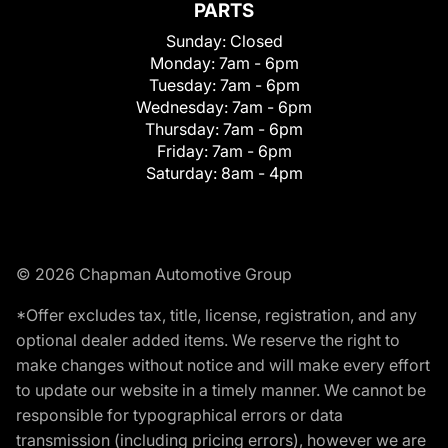
PARTS
Sunday:
Closed
Monday:
7am - 6pm
Tuesday:
7am - 6pm
Wednesday:
7am - 6pm
Thursday:
7am - 6pm
Friday:
7am - 6pm
Saturday:
8am - 4pm
© 2026 Chapman Automotive Group
*Offer excludes tax, title, license, registration, and any
optional dealer added items. We reserve the right to
make changes without notice and will make every effort
to update our website in a timely manner. We cannot be
responsible for typographical errors or data
transmission (including pricing errors), however we are