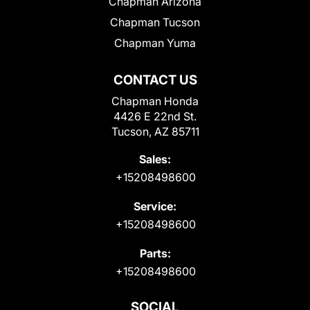
Chapman Arizona
Chapman Tucson
Chapman Yuma
CONTACT US
Chapman Honda
4426 E 22nd St.
Tucson, AZ 85711
Sales:
+15208498600
Service:
+15208498600
Parts:
+15208498600
SOCIAL