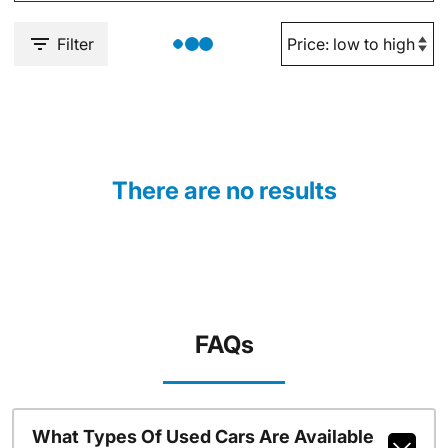
Filter
There are no results
FAQs
What Types Of Used Cars Are Available