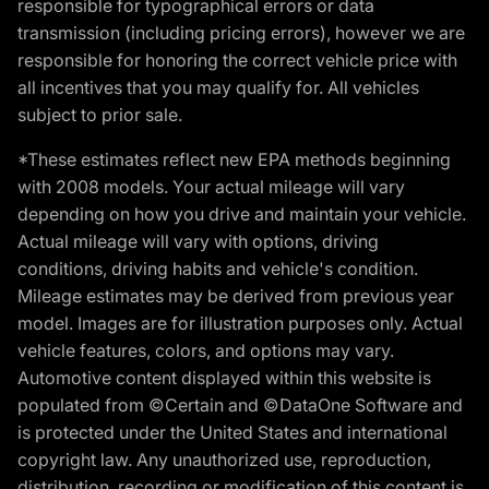
responsible for typographical errors or data
transmission (including pricing errors), however we are
responsible for honoring the correct vehicle price with
all incentives that you may qualify for. All vehicles
subject to prior sale.
*These estimates reflect new EPA methods beginning
with 2008 models. Your actual mileage will vary
depending on how you drive and maintain your vehicle.
Actual mileage will vary with options, driving
conditions, driving habits and vehicle's condition.
Mileage estimates may be derived from previous year
model. Images are for illustration purposes only. Actual
vehicle features, colors, and options may vary.
Automotive content displayed within this website is
populated from ©Certain and ©DataOne Software and
is protected under the United States and international
copyright law. Any unauthorized use, reproduction,
distribution, recording or modification of this content is