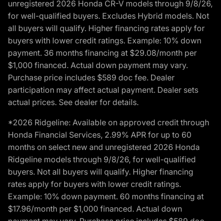
unregistered 2026 Honda CR-V models through 9/8/26,
for well-qualified buyers. Excludes Hybrid models. Not
all buyers will qualify. Higher financing rates apply for
buyers with lower credit ratings. Example: 10% down
payment. 36 months financing at $29.08/month per
$1,000 financed. Actual down payment may vary.
Purchase price includes $589 doc fee. Dealer
participation may affect actual payment. Dealer sets
actual prices. See dealer for details.
*2026 Ridgeline: Available on approved credit through
Honda Financial Services, 2.99% APR for up to 60
months on select new and unregistered 2026 Honda
Ridgeline models through 9/8/26, for well-qualified
buyers. Not all buyers will qualify. Higher financing
rates apply for buyers with lower credit ratings.
Example: 10% down payment. 60 months financing at
$17.96/month per $1,000 financed. Actual down
payment may vary. Purchase price includes $589 doc