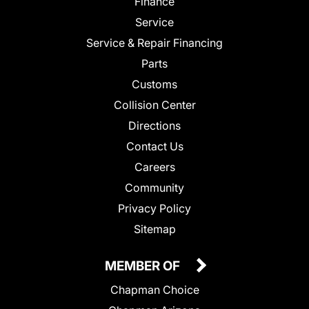
Finance
Service
Service & Repair Financing
Parts
Customs
Collision Center
Directions
Contact Us
Careers
Community
Privacy Policy
Sitemap
MEMBER OF
Chapman Choice