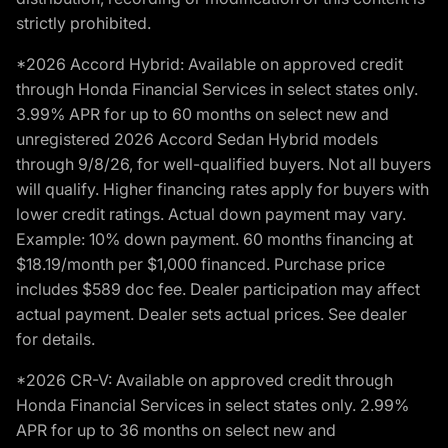
strictly prohibited.
*2026 Accord Hybrid: Available on approved credit
through Honda Financial Services in select states only.
3.99% APR for up to 60 months on select new and
unregistered 2026 Accord Sedan Hybrid models
through 9/8/26, for well-qualified buyers. Not all buyers
will qualify. Higher financing rates apply for buyers with
lower credit ratings. Actual down payment may vary.
Example: 10% down payment. 60 months financing at
$18.19/month per $1,000 financed. Purchase price
includes $589 doc fee. Dealer participation may affect
actual payment. Dealer sets actual prices. See dealer
for details.
*2026 CR-V: Available on approved credit through
Honda Financial Services in select states only. 2.99%
APR for up to 36 months on select new and