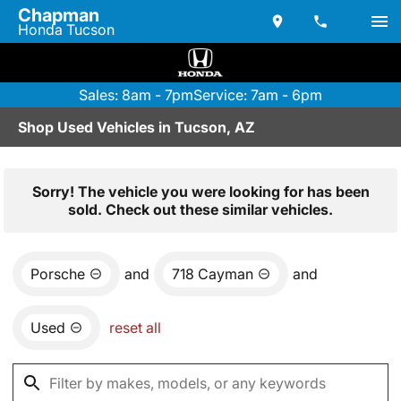
Chapman
Honda Tucson
Sales: 8am - 7pm
Service: 7am - 6pm
Shop Used Vehicles in Tucson, AZ
Sorry! The vehicle you were looking for has been
sold. Check out these similar vehicles.
Porsche
and
718 Cayman
and
Used
reset all