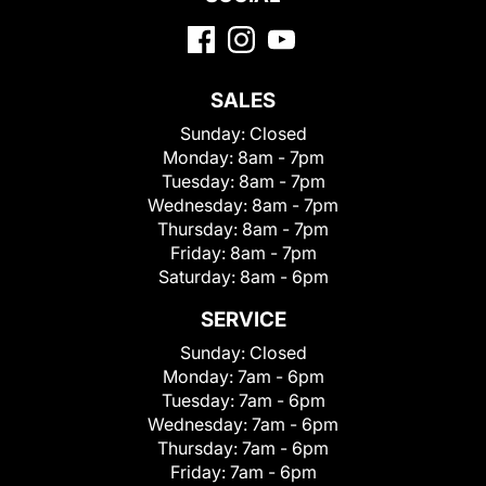
SALES
Sunday:
Closed
Monday:
8am - 7pm
Tuesday:
8am - 7pm
Wednesday:
8am - 7pm
Thursday:
8am - 7pm
Friday:
8am - 7pm
Saturday:
8am - 6pm
SERVICE
Sunday:
Closed
Monday:
7am - 6pm
Tuesday:
7am - 6pm
Wednesday:
7am - 6pm
Thursday:
7am - 6pm
Friday:
7am - 6pm