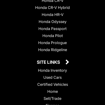
Honda CR-V
Honda CR-V Hybrid
Honda HR-V
Honda Odyssey
Honda Passport
Honda Pilot
Honda Prologue
Honda Ridgeline
SITE LINKS
Honda Inventory
Used Cars
Certified Vehicles
Home
Sell/Trade