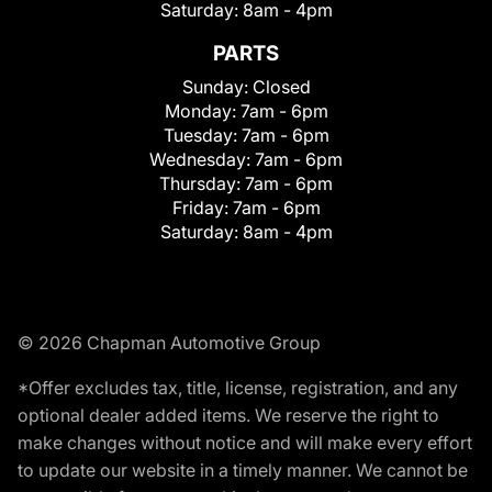
Saturday:
8am - 4pm
PARTS
Sunday:
Closed
Monday:
7am - 6pm
Tuesday:
7am - 6pm
Wednesday:
7am - 6pm
Thursday:
7am - 6pm
Friday:
7am - 6pm
Saturday:
8am - 4pm
© 2026 Chapman Automotive Group
*Offer excludes tax, title, license, registration, and any
optional dealer added items. We reserve the right to
make changes without notice and will make every effort
to update our website in a timely manner. We cannot be