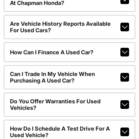
At Chapman Honda?
Are Vehicle History Reports Available
For Used Cars?
How Can I Finance A Used Car?
Can I Trade In My Vehicle When
Purchasing A Used Car?
Do You Offer Warranties For Used
Vehicles?
How Do I Schedule A Test Drive For A
Used Vehicle?