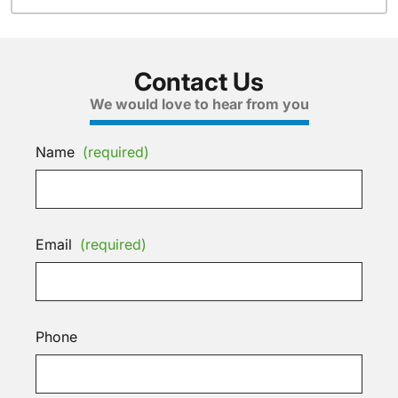
Contact Us
We would love to hear from you
Name
(required)
Email
(required)
Phone