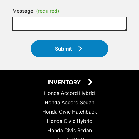
Message
(required)
Submit
INVENTORY
Honda Accord Hybrid
Honda Accord Sedan
Honda Civic Hatchback
Honda Civic Hybrid
Honda Civic Sedan