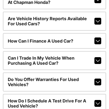
At Chapman Honda?
Are Vehicle History Reports Available
For Used Cars?
How Can I Finance A Used Car?
Can I Trade In My Vehicle When
Purchasing A Used Car?
Do You Offer Warranties For Used
Vehicles?
How Do I Schedule A Test Drive For A
Used Vehicle?