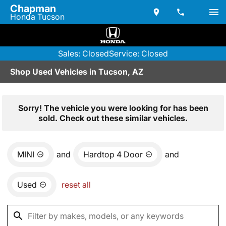
Chapman
Honda Tucson
Sales: Closed
Service: Closed
Shop Used Vehicles in Tucson, AZ
Sorry! The vehicle you were looking for has been
sold. Check out these similar vehicles.
MINI
and
Hardtop 4 Door
and
Used
reset all