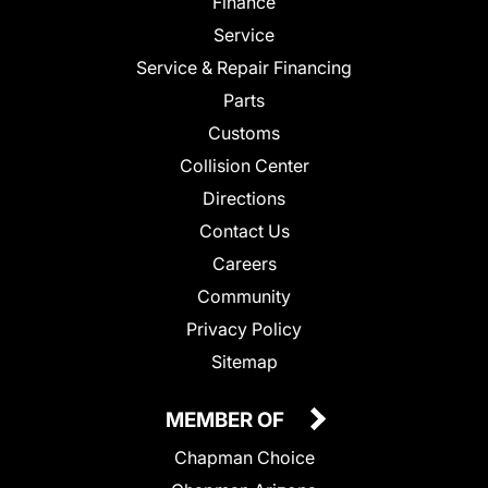
Finance
Service
Service & Repair Financing
Parts
Customs
Collision Center
Directions
Contact Us
Careers
Community
Privacy Policy
Sitemap
MEMBER OF
Chapman Choice