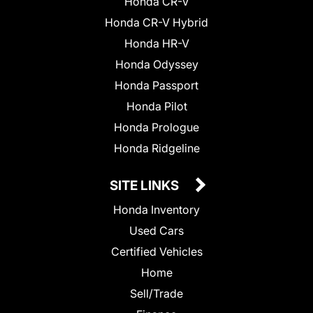
Honda CR-V
Honda CR-V Hybrid
Honda HR-V
Honda Odyssey
Honda Passport
Honda Pilot
Honda Prologue
Honda Ridgeline
SITE LINKS
Honda Inventory
Used Cars
Certified Vehicles
Home
Sell/Trade