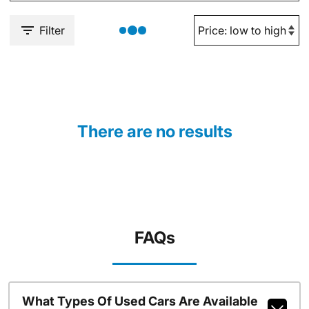
Filter
There are no results
FAQs
What Types Of Used Cars Are Available