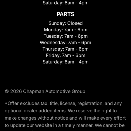
Saturday:
8am - 4pm
PARTS
Sunday:
Closed
Monday:
7am - 6pm
Tuesday:
7am - 6pm
Wednesday:
7am - 6pm
Thursday:
7am - 6pm
Friday:
7am - 6pm
Saturday:
8am - 4pm
© 2026 Chapman Automotive Group
*Offer excludes tax, title, license, registration, and any
optional dealer added items. We reserve the right to
make changes without notice and will make every effort
to update our website in a timely manner. We cannot be