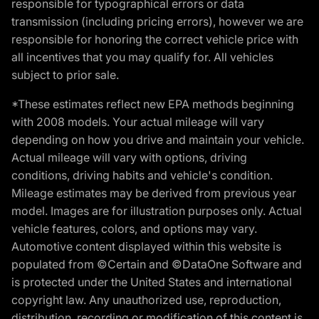
responsible for typographical errors or data
transmission (including pricing errors), however we are
responsible for honoring the correct vehicle price with
all incentives that you may qualify for. All vehicles
subject to prior sale.
*These estimates reflect new EPA methods beginning
with 2008 models. Your actual mileage will vary
depending on how you drive and maintain your vehicle.
Actual mileage will vary with options, driving
conditions, driving habits and vehicle's condition.
Mileage estimates may be derived from previous year
model. Images are for illustration purposes only. Actual
vehicle features, colors, and options may vary.
Automotive content displayed within this website is
populated from ©Certain and ©DataOne Software and
is protected under the United States and international
copyright law. Any unauthorized use, reproduction,
distribution, recording or modification of this content is