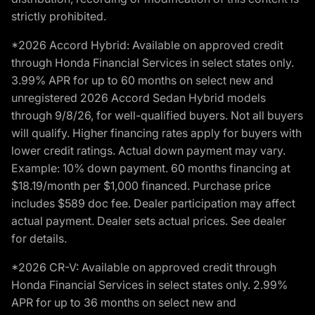
strictly prohibited.
*2026 Accord Hybrid: Available on approved credit
through Honda Financial Services in select states only.
3.99% APR for up to 60 months on select new and
unregistered 2026 Accord Sedan Hybrid models
through 9/8/26, for well-qualified buyers. Not all buyers
will qualify. Higher financing rates apply for buyers with
lower credit ratings. Actual down payment may vary.
Example: 10% down payment. 60 months financing at
$18.19/month per $1,000 financed. Purchase price
includes $589 doc fee. Dealer participation may affect
actual payment. Dealer sets actual prices. See dealer
for details.
*2026 CR-V: Available on approved credit through
Honda Financial Services in select states only. 2.99%
APR for up to 36 months on select new and