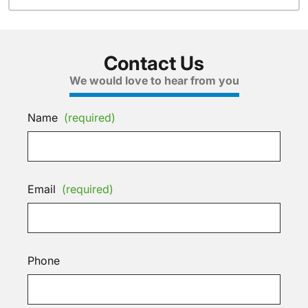
Contact Us
We would love to hear from you
Name
(required)
Email
(required)
Phone