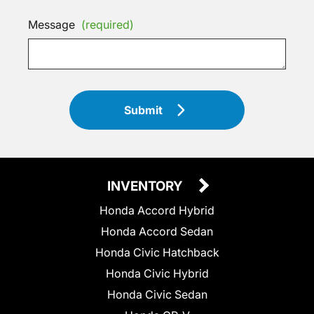
Message
(required)
Submit
INVENTORY
Honda Accord Hybrid
Honda Accord Sedan
Honda Civic Hatchback
Honda Civic Hybrid
Honda Civic Sedan