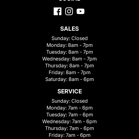
SALES
Sunday:
Closed
Monday:
8am - 7pm
Tuesday:
8am - 7pm
Wednesday:
8am - 7pm
Thursday:
8am - 7pm
Friday:
8am - 7pm
Saturday:
8am - 6pm
SERVICE
Sunday:
Closed
Monday:
7am - 6pm
Tuesday:
7am - 6pm
Wednesday:
7am - 6pm
Thursday:
7am - 6pm
Friday:
7am - 6pm