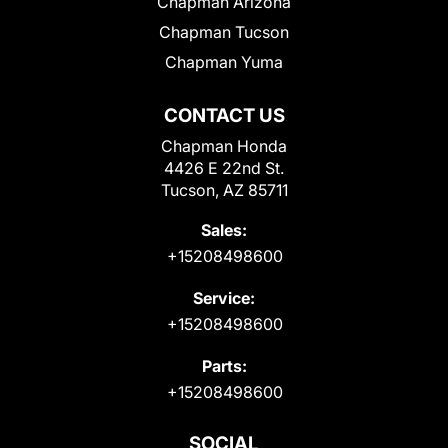
Chapman Arizona
Chapman Tucson
Chapman Yuma
CONTACT US
Chapman Honda
4426 E 22nd St.
Tucson, AZ 85711
Sales:
+15208498600
Service:
+15208498600
Parts:
+15208498600
SOCIAL