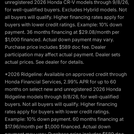
unregistered 2026 Honda CR-V models through 9/8/26,
for well-qualified buyers. Excludes Hybrid models. Not
all buyers will qualify. Higher financing rates apply for
buyers with lower credit ratings. Example: 10% down
payment. 36 months financing at $29.08/month per
$1,000 financed. Actual down payment may vary.
Purchase price includes $589 doc fee. Dealer
participation may affect actual payment. Dealer sets
actual prices. See dealer for details.
*2026 Ridgeline: Available on approved credit through
Honda Financial Services, 2.99% APR for up to 60
months on select new and unregistered 2026 Honda
Ridgeline models through 9/8/26, for well-qualified
buyers. Not all buyers will qualify. Higher financing
rates apply for buyers with lower credit ratings.
Example: 10% down payment. 60 months financing at
$17.96/month per $1,000 financed. Actual down
payment may vary. Purchase price includes $589 doc