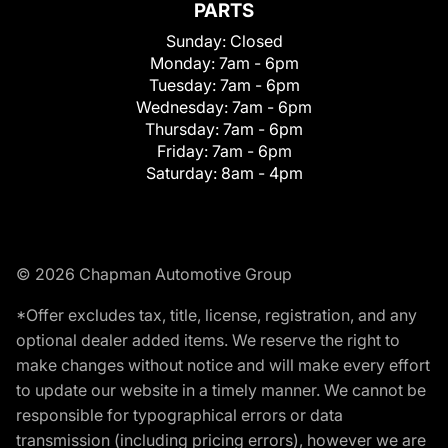
PARTS
Sunday:
Closed
Monday:
7am - 6pm
Tuesday:
7am - 6pm
Wednesday:
7am - 6pm
Thursday:
7am - 6pm
Friday:
7am - 6pm
Saturday:
8am - 4pm
© 2026 Chapman Automotive Group
*Offer excludes tax, title, license, registration, and any
optional dealer added items. We reserve the right to
make changes without notice and will make every effort
to update our website in a timely manner. We cannot be
responsible for typographical errors or data
transmission (including pricing errors), however we are