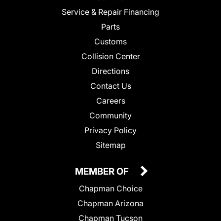
Service & Repair Financing
Parts
Customs
Collision Center
Directions
Contact Us
Careers
Community
Privacy Policy
Sitemap
MEMBER OF
Chapman Choice
Chapman Arizona
Chapman Tucson