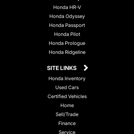
Honda HR-V
Honda Odyssey
Honda Passport
Honda Pilot
Honda Prologue
Honda Ridgeline
SITE LINKS
Honda Inventory
Used Cars
Certified Vehicles
Home
Sell/Trade
Finance
Service