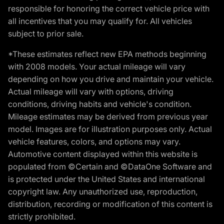
responsible for honoring the correct vehicle price with
all incentives that you may qualify for. All vehicles
subject to prior sale.
*These estimates reflect new EPA methods beginning
with 2008 models. Your actual mileage will vary
depending on how you drive and maintain your vehicle.
Actual mileage will vary with options, driving
conditions, driving habits and vehicle's condition.
Mileage estimates may be derived from previous year
model. Images are for illustration purposes only. Actual
vehicle features, colors, and options may vary.
Automotive content displayed within this website is
populated from ©Certain and ©DataOne Software and
is protected under the United States and international
copyright law. Any unauthorized use, reproduction,
distribution, recording or modification of this content is
strictly prohibited.