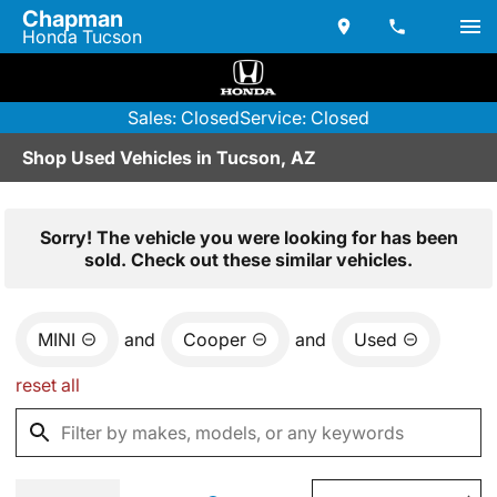
Chapman
Honda Tucson
Sales: Closed
Service: Closed
Shop Used Vehicles in Tucson, AZ
Sorry! The vehicle you were looking for has been
sold. Check out these similar vehicles.
MINI
and
Cooper
and
Used
reset all