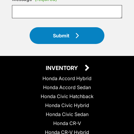
Submit
INVENTORY
Honda Accord Hybrid
Honda Accord Sedan
Honda Civic Hatchback
Honda Civic Hybrid
Honda Civic Sedan
Honda CR-V
Honda CR-V Hybrid