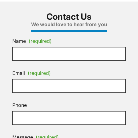
Contact Us
We would love to hear from you
Name
(required)
Email
(required)
Phone
Message
(required)