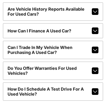
Are Vehicle History Reports Available
For Used Cars?
How Can I Finance A Used Car?
Can I Trade In My Vehicle When
Purchasing A Used Car?
Do You Offer Warranties For Used
Vehicles?
How Do I Schedule A Test Drive For A
Used Vehicle?