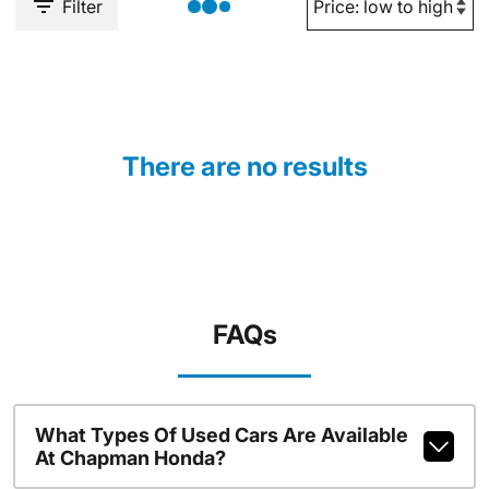
Filter
There are no results
FAQs
What Types Of Used Cars Are Available
At Chapman Honda?