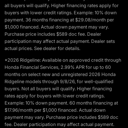
all buyers will qualify. Higher financing rates apply for
buyers with lower credit ratings. Example: 10% down
payment. 36 months financing at $29.08/month per
$1,000 financed. Actual down payment may vary.
Purchase price includes $589 doc fee. Dealer
participation may affect actual payment. Dealer sets
actual prices. See dealer for details.
*2026 Ridgeline: Available on approved credit through
Honda Financial Services, 2.99% APR for up to 60
months on select new and unregistered 2026 Honda
Ridgeline models through 9/8/26, for well-qualified
buyers. Not all buyers will qualify. Higher financing
rates apply for buyers with lower credit ratings.
Example: 10% down payment. 60 months financing at
$17.96/month per $1,000 financed. Actual down
payment may vary. Purchase price includes $589 doc
fee. Dealer participation may affect actual payment.