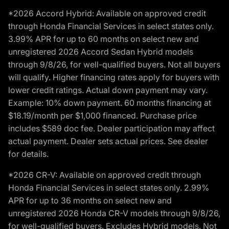
*2026 Accord Hybrid: Available on approved credit
through Honda Financial Services in select states only.
3.99% APR for up to 60 months on select new and
unregistered 2026 Accord Sedan Hybrid models
through 9/8/26, for well-qualified buyers. Not all buyers
will qualify. Higher financing rates apply for buyers with
lower credit ratings. Actual down payment may vary.
Example: 10% down payment. 60 months financing at
$18.19/month per $1,000 financed. Purchase price
includes $589 doc fee. Dealer participation may affect
actual payment. Dealer sets actual prices. See dealer
for details.
*2026 CR-V: Available on approved credit through
Honda Financial Services in select states only. 2.99%
APR for up to 36 months on select new and
unregistered 2026 Honda CR-V models through 9/8/26,
for well-qualified buyers. Excludes Hybrid models. Not