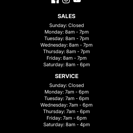
SALES
Sunday:
Closed
Monday:
8am - 7pm
Tuesday:
8am - 7pm
Wednesday:
8am - 7pm
Thursday:
8am - 7pm
Friday:
8am - 7pm
Saturday:
8am - 6pm
SERVICE
Sunday:
Closed
Monday:
7am - 6pm
Tuesday:
7am - 6pm
Wednesday:
7am - 6pm
Thursday:
7am - 6pm
Friday:
7am - 6pm
Saturday:
8am - 4pm