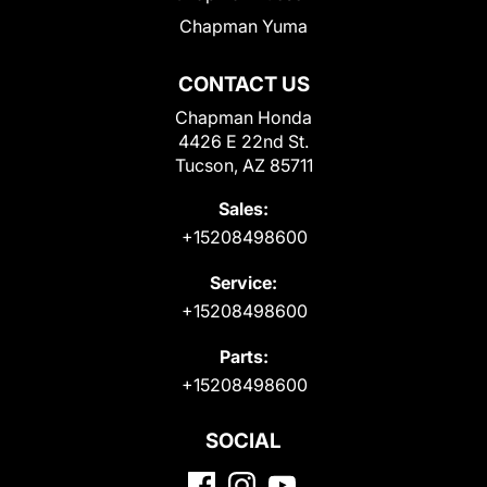
Chapman Yuma
CONTACT US
Chapman Honda
4426 E 22nd St.
Tucson, AZ 85711
Sales:
+15208498600
Service:
+15208498600
Parts:
+15208498600
SOCIAL