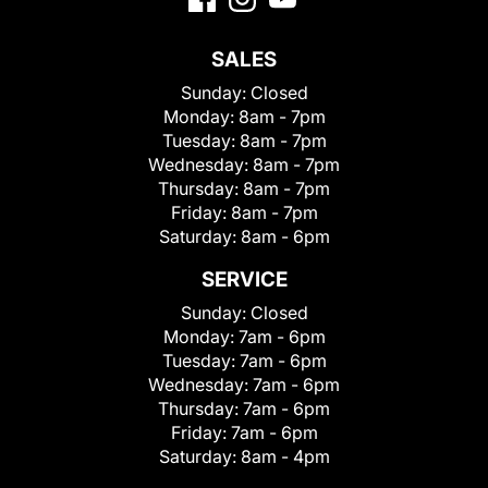
SALES
Sunday:
Closed
Monday:
8am - 7pm
Tuesday:
8am - 7pm
Wednesday:
8am - 7pm
Thursday:
8am - 7pm
Friday:
8am - 7pm
Saturday:
8am - 6pm
SERVICE
Sunday:
Closed
Monday:
7am - 6pm
Tuesday:
7am - 6pm
Wednesday:
7am - 6pm
Thursday:
7am - 6pm
Friday:
7am - 6pm
Saturday:
8am - 4pm