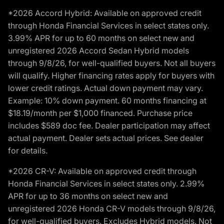
*2026 Accord Hybrid: Available on approved credit
through Honda Financial Services in select states only.
3.99% APR for up to 60 months on select new and
unregistered 2026 Accord Sedan Hybrid models
through 9/8/26, for well-qualified buyers. Not all buyers
will qualify. Higher financing rates apply for buyers with
lower credit ratings. Actual down payment may vary.
Example: 10% down payment. 60 months financing at
$18.19/month per $1,000 financed. Purchase price
includes $589 doc fee. Dealer participation may affect
actual payment. Dealer sets actual prices. See dealer
for details.
*2026 CR-V: Available on approved credit through
Honda Financial Services in select states only. 2.99%
APR for up to 36 months on select new and
unregistered 2026 Honda CR-V models through 9/8/26,
for well-qualified buyers. Excludes Hybrid models. Not