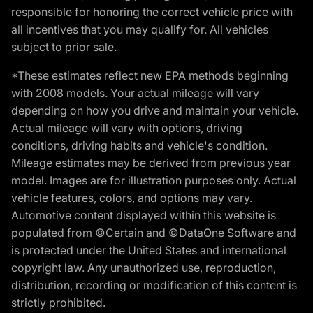
responsible for honoring the correct vehicle price with
all incentives that you may qualify for. All vehicles
subject to prior sale.
*These estimates reflect new EPA methods beginning
with 2008 models. Your actual mileage will vary
depending on how you drive and maintain your vehicle.
Actual mileage will vary with options, driving
conditions, driving habits and vehicle's condition.
Mileage estimates may be derived from previous year
model. Images are for illustration purposes only. Actual
vehicle features, colors, and options may vary.
Automotive content displayed within this website is
populated from ©Certain and ©DataOne Software and
is protected under the United States and international
copyright law. Any unauthorized use, reproduction,
distribution, recording or modification of this content is
strictly prohibited.