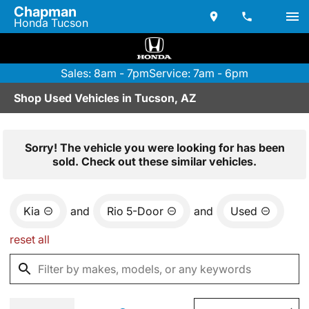
Chapman
Honda Tucson
Sales: 8am - 7pm
Service: 7am - 6pm
Shop Used Vehicles in Tucson, AZ
Sorry! The vehicle you were looking for has been
sold. Check out these similar vehicles.
Kia
and
Rio 5-Door
and
Used
reset all