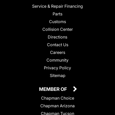
Service & Repair Financing
Parts
Customs
Collision Center
Directions
Contact Us
Careers
Community
Privacy Policy
Sitemap
MEMBER OF
Chapman Choice
Chapman Arizona
Chapman Tucson