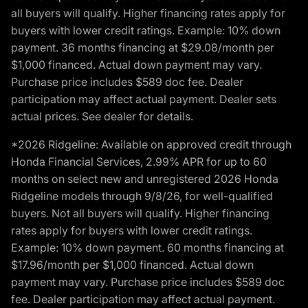
all buyers will qualify. Higher financing rates apply for
buyers with lower credit ratings. Example: 10% down
payment. 36 months financing at $29.08/month per
$1,000 financed. Actual down payment may vary.
Purchase price includes $589 doc fee. Dealer
participation may affect actual payment. Dealer sets
actual prices. See dealer for details.
*2026 Ridgeline: Available on approved credit through
Honda Financial Services, 2.99% APR for up to 60
months on select new and unregistered 2026 Honda
Ridgeline models through 9/8/26, for well-qualified
buyers. Not all buyers will qualify. Higher financing
rates apply for buyers with lower credit ratings.
Example: 10% down payment. 60 months financing at
$17.96/month per $1,000 financed. Actual down
payment may vary. Purchase price includes $589 doc
fee. Dealer participation may affect actual payment.