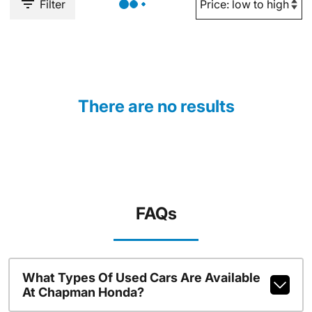
Filter
There are no results
FAQs
What Types Of Used Cars Are Available
At Chapman Honda?