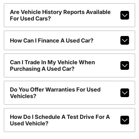
Are Vehicle History Reports Available
For Used Cars?
How Can I Finance A Used Car?
Can I Trade In My Vehicle When
Purchasing A Used Car?
Do You Offer Warranties For Used
Vehicles?
How Do I Schedule A Test Drive For A
Used Vehicle?