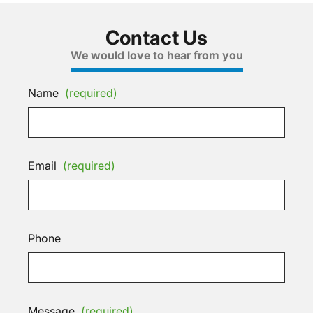
Contact Us
We would love to hear from you
Name
(required)
Email
(required)
Phone
Message
(required)