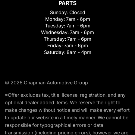
PARTS
Sunday:
Closed
Monday:
7am - 6pm
Tuesday:
7am - 6pm
Wednesday:
7am - 6pm
Thursday:
7am - 6pm
Friday:
7am - 6pm
Saturday:
8am - 4pm
© 2026 Chapman Automotive Group
*Offer excludes tax, title, license, registration, and any
optional dealer added items. We reserve the right to
make changes without notice and will make every effort
to update our website in a timely manner. We cannot be
responsible for typographical errors or data
transmission (including pricing errors), however we are