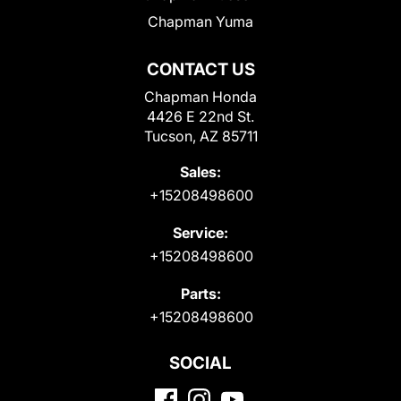
Chapman Yuma
CONTACT US
Chapman Honda
4426 E 22nd St.
Tucson, AZ 85711
Sales:
+15208498600
Service:
+15208498600
Parts:
+15208498600
SOCIAL