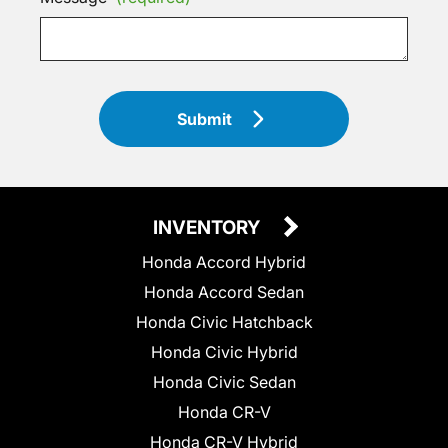
Submit
INVENTORY
Honda Accord Hybrid
Honda Accord Sedan
Honda Civic Hatchback
Honda Civic Hybrid
Honda Civic Sedan
Honda CR-V
Honda CR-V Hybrid