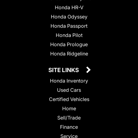
Honda HR-V
Honda Odyssey
Honda Passport
Honda Pilot
Honda Prologue
Honda Ridgeline
SITE LINKS
Honda Inventory
Used Cars
Certified Vehicles
Home
Sell/Trade
Finance
Service