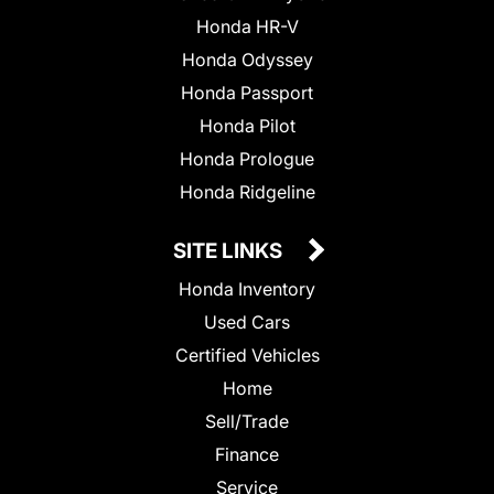
Honda HR-V
Honda Odyssey
Honda Passport
Honda Pilot
Honda Prologue
Honda Ridgeline
SITE LINKS
Honda Inventory
Used Cars
Certified Vehicles
Home
Sell/Trade
Finance
Service