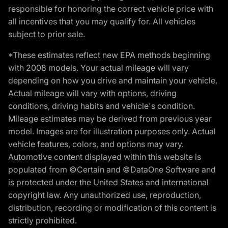
responsible for honoring the correct vehicle price with
all incentives that you may qualify for. All vehicles
subject to prior sale.
*These estimates reflect new EPA methods beginning
with 2008 models. Your actual mileage will vary
depending on how you drive and maintain your vehicle.
Actual mileage will vary with options, driving
conditions, driving habits and vehicle's condition.
Mileage estimates may be derived from previous year
model. Images are for illustration purposes only. Actual
vehicle features, colors, and options may vary.
Automotive content displayed within this website is
populated from ©Certain and ©DataOne Software and
is protected under the United States and international
copyright law. Any unauthorized use, reproduction,
distribution, recording or modification of this content is
strictly prohibited.