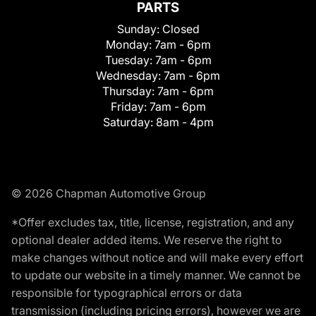
PARTS
Sunday:
Closed
Monday:
7am - 6pm
Tuesday:
7am - 6pm
Wednesday:
7am - 6pm
Thursday:
7am - 6pm
Friday:
7am - 6pm
Saturday:
8am - 4pm
© 2026 Chapman Automotive Group
*Offer excludes tax, title, license, registration, and any
optional dealer added items. We reserve the right to
make changes without notice and will make every effort
to update our website in a timely manner. We cannot be
responsible for typographical errors or data
transmission (including pricing errors), however we are