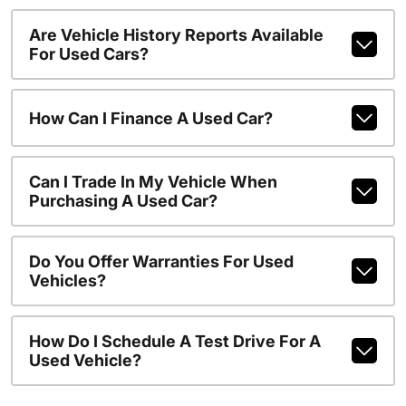
Are Vehicle History Reports Available
For Used Cars?
How Can I Finance A Used Car?
Can I Trade In My Vehicle When
Purchasing A Used Car?
Do You Offer Warranties For Used
Vehicles?
How Do I Schedule A Test Drive For A
Used Vehicle?