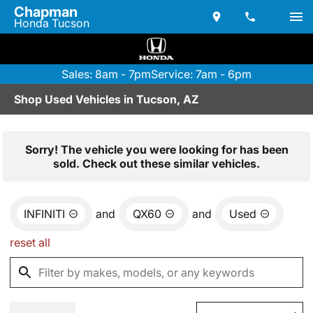
Chapman
Honda Tucson
Sales: 8am - 7pm
Service: 7am - 6pm
Shop Used Vehicles in Tucson, AZ
Sorry! The vehicle you were looking for has been
sold. Check out these similar vehicles.
INFINITI
and
QX60
and
Used
reset all