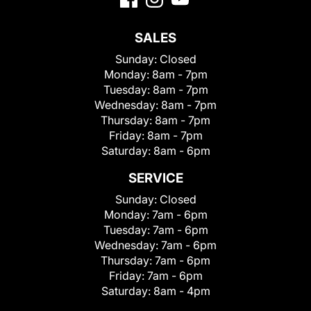
SALES
Sunday:
Closed
Monday:
8am - 7pm
Tuesday:
8am - 7pm
Wednesday:
8am - 7pm
Thursday:
8am - 7pm
Friday:
8am - 7pm
Saturday:
8am - 6pm
SERVICE
Sunday:
Closed
Monday:
7am - 6pm
Tuesday:
7am - 6pm
Wednesday:
7am - 6pm
Thursday:
7am - 6pm
Friday:
7am - 6pm
Saturday:
8am - 4pm