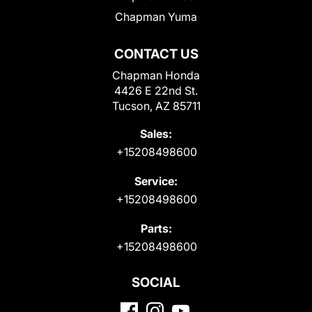
Chapman Yuma
CONTACT US
Chapman Honda
4426 E 22nd St.
Tucson, AZ 85711
Sales:
+15208498600
Service:
+15208498600
Parts:
+15208498600
SOCIAL