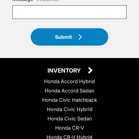
Submit
INVENTORY
Honda Accord Hybrid
Honda Accord Sedan
Honda Civic Hatchback
Honda Civic Hybrid
Honda Civic Sedan
Honda CR-V
Honda CR-V Hybrid