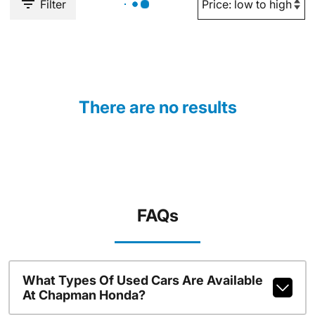
Filter
There are no results
FAQs
What Types Of Used Cars Are Available
At Chapman Honda?