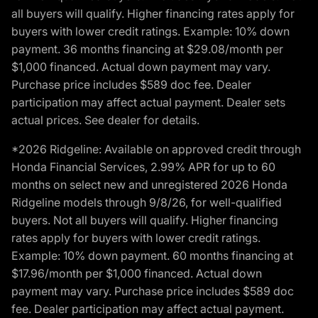
all buyers will qualify. Higher financing rates apply for
buyers with lower credit ratings. Example: 10% down
payment. 36 months financing at $29.08/month per
$1,000 financed. Actual down payment may vary.
Purchase price includes $589 doc fee. Dealer
participation may affect actual payment. Dealer sets
actual prices. See dealer for details.
*2026 Ridgeline: Available on approved credit through
Honda Financial Services, 2.99% APR for up to 60
months on select new and unregistered 2026 Honda
Ridgeline models through 9/8/26, for well-qualified
buyers. Not all buyers will qualify. Higher financing
rates apply for buyers with lower credit ratings.
Example: 10% down payment. 60 months financing at
$17.96/month per $1,000 financed. Actual down
payment may vary. Purchase price includes $589 doc
fee. Dealer participation may affect actual payment.