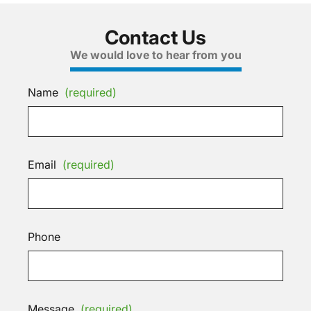
Contact Us
We would love to hear from you
Name
(required)
Email
(required)
Phone
Message
(required)