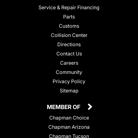
Service & Repair Financing
Parts
Customs
Collision Center
Directions
Contact Us
Careers
Community
Privacy Policy
Sitemap
MEMBER OF
Chapman Choice
Chapman Arizona
Chapman Tucson