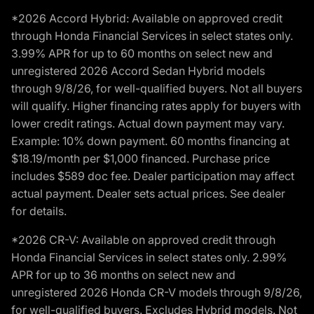
*2026 Accord Hybrid: Available on approved credit
through Honda Financial Services in select states only.
3.99% APR for up to 60 months on select new and
unregistered 2026 Accord Sedan Hybrid models
through 9/8/26, for well-qualified buyers. Not all buyers
will qualify. Higher financing rates apply for buyers with
lower credit ratings. Actual down payment may vary.
Example: 10% down payment. 60 months financing at
$18.19/month per $1,000 financed. Purchase price
includes $589 doc fee. Dealer participation may affect
actual payment. Dealer sets actual prices. See dealer
for details.
*2026 CR-V: Available on approved credit through
Honda Financial Services in select states only. 2.99%
APR for up to 36 months on select new and
unregistered 2026 Honda CR-V models through 9/8/26,
for well-qualified buyers. Excludes Hybrid models. Not