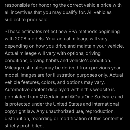
responsible for honoring the correct vehicle price with
all incentives that you may qualify for. All vehicles
subject to prior sale.
*These estimates reflect new EPA methods beginning
with 2008 models. Your actual mileage will vary
depending on how you drive and maintain your vehicle.
Actual mileage will vary with options, driving
conditions, driving habits and vehicle's condition.
Mileage estimates may be derived from previous year
model. Images are for illustration purposes only. Actual
vehicle features, colors, and options may vary.
Automotive content displayed within this website is
populated from ©Certain and ©DataOne Software and
is protected under the United States and international
copyright law. Any unauthorized use, reproduction,
distribution, recording or modification of this content is
strictly prohibited.