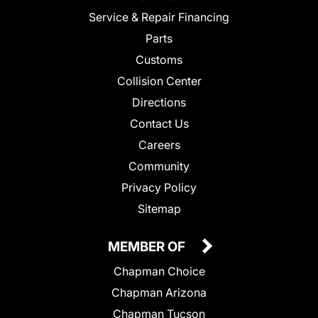
Service & Repair Financing
Parts
Customs
Collision Center
Directions
Contact Us
Careers
Community
Privacy Policy
Sitemap
MEMBER OF
Chapman Choice
Chapman Arizona
Chapman Tucson