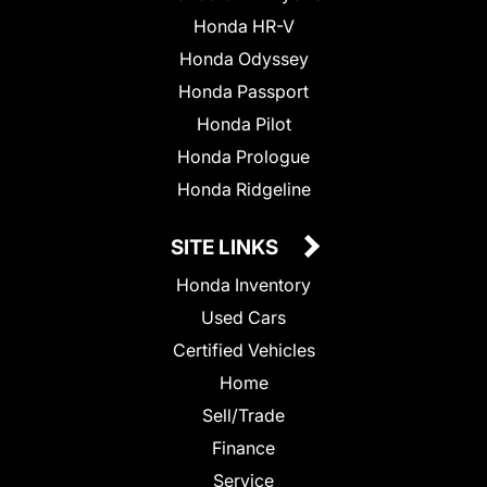
Honda HR-V
Honda Odyssey
Honda Passport
Honda Pilot
Honda Prologue
Honda Ridgeline
SITE LINKS
Honda Inventory
Used Cars
Certified Vehicles
Home
Sell/Trade
Finance
Service