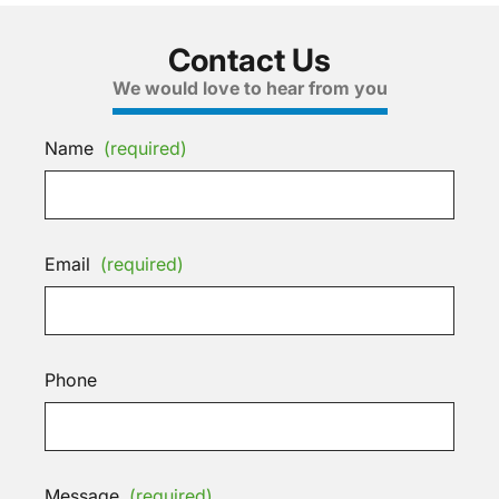
Contact Us
We would love to hear from you
Name
(required)
Email
(required)
Phone
Message
(required)