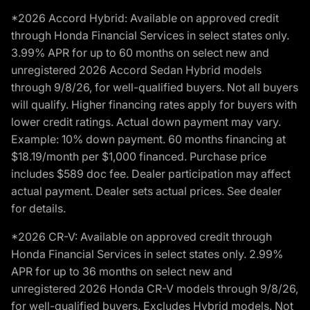
*2026 Accord Hybrid: Available on approved credit
through Honda Financial Services in select states only.
3.99% APR for up to 60 months on select new and
unregistered 2026 Accord Sedan Hybrid models
through 9/8/26, for well-qualified buyers. Not all buyers
will qualify. Higher financing rates apply for buyers with
lower credit ratings. Actual down payment may vary.
Example: 10% down payment. 60 months financing at
$18.19/month per $1,000 financed. Purchase price
includes $589 doc fee. Dealer participation may affect
actual payment. Dealer sets actual prices. See dealer
for details.
*2026 CR-V: Available on approved credit through
Honda Financial Services in select states only. 2.99%
APR for up to 36 months on select new and
unregistered 2026 Honda CR-V models through 9/8/26,
for well-qualified buyers. Excludes Hybrid models. Not