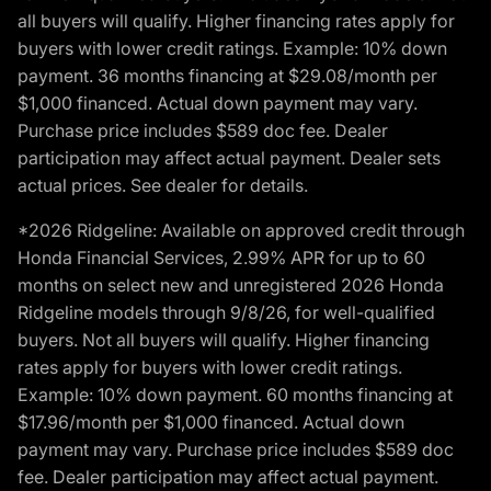
all buyers will qualify. Higher financing rates apply for
buyers with lower credit ratings. Example: 10% down
payment. 36 months financing at $29.08/month per
$1,000 financed. Actual down payment may vary.
Purchase price includes $589 doc fee. Dealer
participation may affect actual payment. Dealer sets
actual prices. See dealer for details.
*2026 Ridgeline: Available on approved credit through
Honda Financial Services, 2.99% APR for up to 60
months on select new and unregistered 2026 Honda
Ridgeline models through 9/8/26, for well-qualified
buyers. Not all buyers will qualify. Higher financing
rates apply for buyers with lower credit ratings.
Example: 10% down payment. 60 months financing at
$17.96/month per $1,000 financed. Actual down
payment may vary. Purchase price includes $589 doc
fee. Dealer participation may affect actual payment.