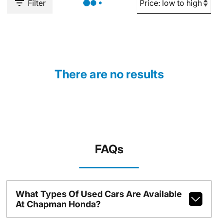
Filter
There are no results
FAQs
What Types Of Used Cars Are Available
At Chapman Honda?