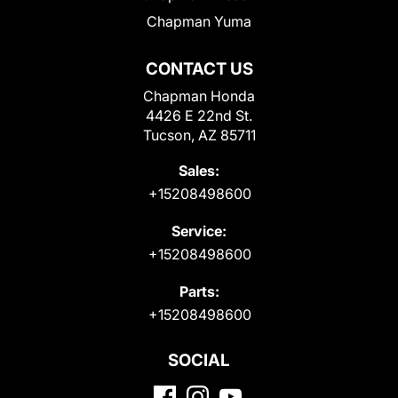
Chapman Yuma
CONTACT US
Chapman Honda
4426 E 22nd St.
Tucson, AZ 85711
Sales:
+15208498600
Service:
+15208498600
Parts:
+15208498600
SOCIAL