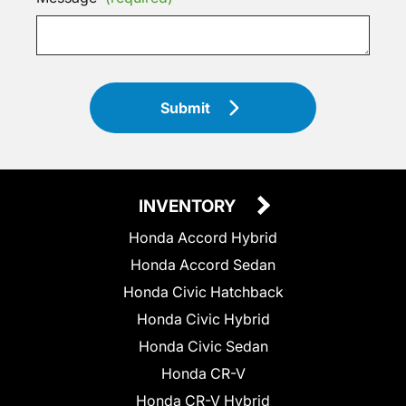
Submit
INVENTORY
Honda Accord Hybrid
Honda Accord Sedan
Honda Civic Hatchback
Honda Civic Hybrid
Honda Civic Sedan
Honda CR-V
Honda CR-V Hybrid