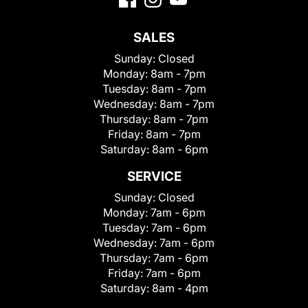
SALES
Sunday:
Closed
Monday:
8am - 7pm
Tuesday:
8am - 7pm
Wednesday:
8am - 7pm
Thursday:
8am - 7pm
Friday:
8am - 7pm
Saturday:
8am - 6pm
SERVICE
Sunday:
Closed
Monday:
7am - 6pm
Tuesday:
7am - 6pm
Wednesday:
7am - 6pm
Thursday:
7am - 6pm
Friday:
7am - 6pm
Saturday:
8am - 4pm