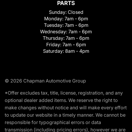
PARTS
Sunday:
Closed
Monday:
7am - 6pm
Tuesday:
7am - 6pm
Wednesday:
7am - 6pm
Thursday:
7am - 6pm
Friday:
7am - 6pm
Saturday:
8am - 4pm
© 2026 Chapman Automotive Group
*Offer excludes tax, title, license, registration, and any
optional dealer added items. We reserve the right to
make changes without notice and will make every effort
to update our website in a timely manner. We cannot be
responsible for typographical errors or data
transmission (including pricing errors), however we are