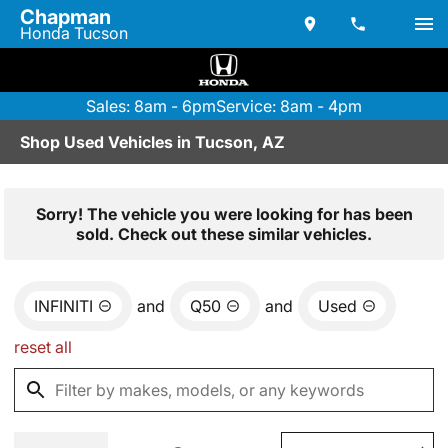
Chapman
Honda Tucson
Sales: 8am - 6pm
Service: 8am - 4pm
Shop Used Vehicles in Tucson, AZ
Sorry! The vehicle you were looking for has been
sold. Check out these similar vehicles.
INFINITI
and
Q50
and
Used
reset all