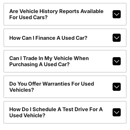
Are Vehicle History Reports Available
For Used Cars?
How Can I Finance A Used Car?
Can I Trade In My Vehicle When
Purchasing A Used Car?
Do You Offer Warranties For Used
Vehicles?
How Do I Schedule A Test Drive For A
Used Vehicle?