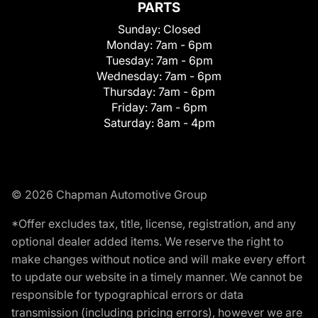
PARTS
Sunday:
Closed
Monday:
7am - 6pm
Tuesday:
7am - 6pm
Wednesday:
7am - 6pm
Thursday:
7am - 6pm
Friday:
7am - 6pm
Saturday:
8am - 4pm
© 2026 Chapman Automotive Group
*Offer excludes tax, title, license, registration, and any
optional dealer added items. We reserve the right to
make changes without notice and will make every effort
to update our website in a timely manner. We cannot be
responsible for typographical errors or data
transmission (including pricing errors), however we are