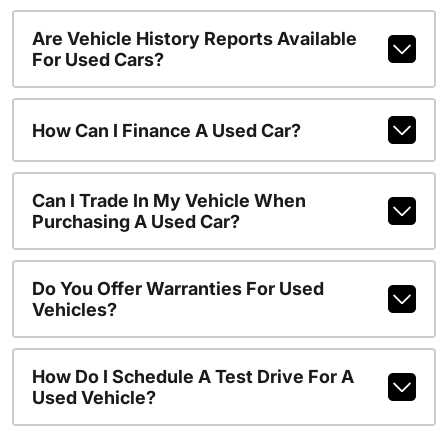
Are Vehicle History Reports Available
For Used Cars?
How Can I Finance A Used Car?
Can I Trade In My Vehicle When
Purchasing A Used Car?
Do You Offer Warranties For Used
Vehicles?
How Do I Schedule A Test Drive For A
Used Vehicle?