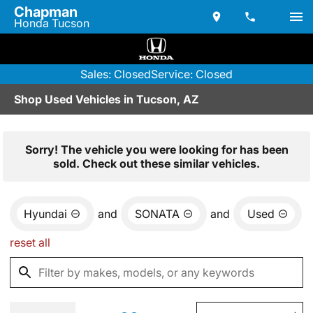
Chapman
Honda Tucson
Sales: Closed
Service: Closed
Shop Used Vehicles in Tucson, AZ
Sorry! The vehicle you were looking for has been
sold. Check out these similar vehicles.
Hyundai
and
SONATA
and
Used
reset all