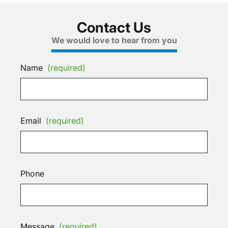
Contact Us
We would love to hear from you
Name
(required)
Email
(required)
Phone
Message
(required)