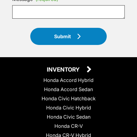
Submit
INVENTORY
Honda Accord Hybrid
Honda Accord Sedan
Honda Civic Hatchback
Honda Civic Hybrid
Honda Civic Sedan
Honda CR-V
Honda CR-V Hybrid