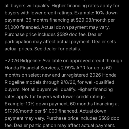
all buyers will qualify. Higher financing rates apply for
buyers with lower credit ratings. Example: 10% down
payment. 36 months financing at $29.08/month per
$1,000 financed. Actual down payment may vary.
Purchase price includes $589 doc fee. Dealer
participation may affect actual payment. Dealer sets
actual prices. See dealer for details.
*2026 Ridgeline: Available on approved credit through
Honda Financial Services, 2.99% APR for up to 60
months on select new and unregistered 2026 Honda
Ridgeline models through 9/8/26, for well-qualified
buyers. Not all buyers will qualify. Higher financing
rates apply for buyers with lower credit ratings.
Example: 10% down payment. 60 months financing at
$17.96/month per $1,000 financed. Actual down
payment may vary. Purchase price includes $589 doc
fee. Dealer participation may affect actual payment.