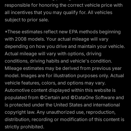
responsible for honoring the correct vehicle price with
all incentives that you may qualify for. All vehicles
subject to prior sale.
*These estimates reflect new EPA methods beginning
with 2008 models. Your actual mileage will vary
depending on how you drive and maintain your vehicle.
Actual mileage will vary with options, driving
conditions, driving habits and vehicle's condition.
Mileage estimates may be derived from previous year
model. Images are for illustration purposes only. Actual
vehicle features, colors, and options may vary.
Automotive content displayed within this website is
populated from ©Certain and ©DataOne Software and
is protected under the United States and international
copyright law. Any unauthorized use, reproduction,
distribution, recording or modification of this content is
strictly prohibited.