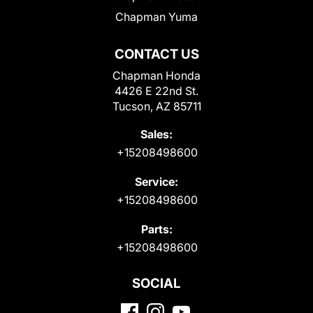
Chapman Yuma
CONTACT US
Chapman Honda
4426 E 22nd St.
Tucson, AZ 85711
Sales:
+15208498600
Service:
+15208498600
Parts:
+15208498600
SOCIAL