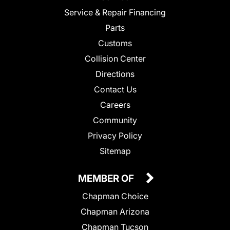
Service & Repair Financing
Parts
Customs
Collision Center
Directions
Contact Us
Careers
Community
Privacy Policy
Sitemap
MEMBER OF
Chapman Choice
Chapman Arizona
Chapman Tucson