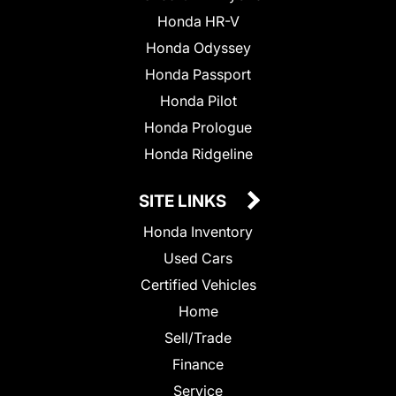
Honda HR-V
Honda Odyssey
Honda Passport
Honda Pilot
Honda Prologue
Honda Ridgeline
SITE LINKS
Honda Inventory
Used Cars
Certified Vehicles
Home
Sell/Trade
Finance
Service