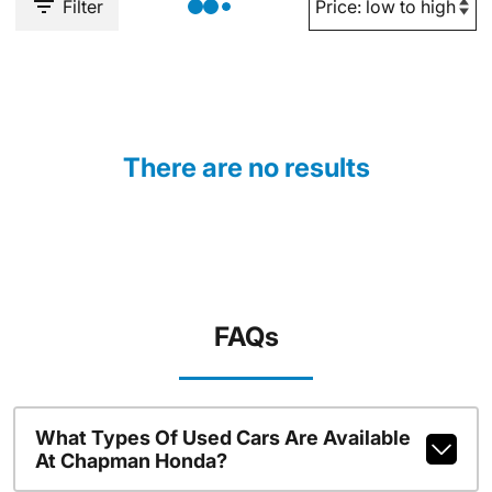
Filter
There are no results
FAQs
What Types Of Used Cars Are Available
At Chapman Honda?