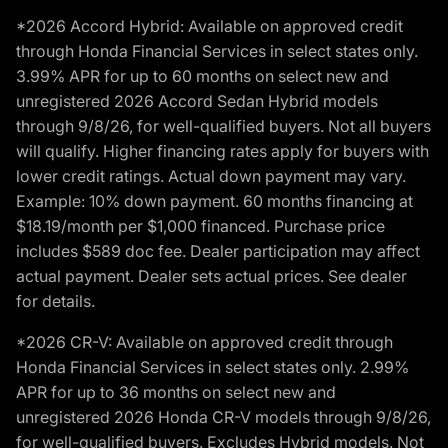
*2026 Accord Hybrid: Available on approved credit
through Honda Financial Services in select states only.
3.99% APR for up to 60 months on select new and
unregistered 2026 Accord Sedan Hybrid models
through 9/8/26, for well-qualified buyers. Not all buyers
will qualify. Higher financing rates apply for buyers with
lower credit ratings. Actual down payment may vary.
Example: 10% down payment. 60 months financing at
$18.19/month per $1,000 financed. Purchase price
includes $589 doc fee. Dealer participation may affect
actual payment. Dealer sets actual prices. See dealer
for details.
*2026 CR-V: Available on approved credit through
Honda Financial Services in select states only. 2.99%
APR for up to 36 months on select new and
unregistered 2026 Honda CR-V models through 9/8/26,
for well-qualified buyers. Excludes Hybrid models. Not