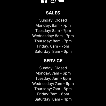
SALES
Sunday:
Closed
Monday:
8am - 7pm
Tuesday:
8am - 7pm
Wednesday:
8am - 7pm
Thursday:
8am - 7pm
Friday:
8am - 7pm
Saturday:
8am - 6pm
SERVICE
Sunday:
Closed
Monday:
7am - 6pm
Tuesday:
7am - 6pm
Wednesday:
7am - 6pm
Thursday:
7am - 6pm
Friday:
7am - 6pm
Saturday:
8am - 4pm