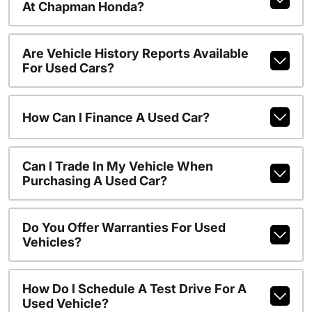
At Chapman Honda?
Are Vehicle History Reports Available
For Used Cars?
How Can I Finance A Used Car?
Can I Trade In My Vehicle When
Purchasing A Used Car?
Do You Offer Warranties For Used
Vehicles?
How Do I Schedule A Test Drive For A
Used Vehicle?