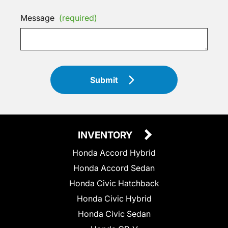
Message
(required)
Submit
INVENTORY
Honda Accord Hybrid
Honda Accord Sedan
Honda Civic Hatchback
Honda Civic Hybrid
Honda Civic Sedan