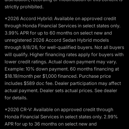
strictly prohibited.
*2026 Accord Hybrid: Available on approved credit
through Honda Financial Services in select states only.
3.99% APR for up to 60 months on select new and
unregistered 2026 Accord Sedan Hybrid models
through 9/8/26, for well-qualified buyers. Not all buyers
will qualify. Higher financing rates apply for buyers with
lower credit ratings. Actual down payment may vary.
Example: 10% down payment. 60 months financing at
$18.19/month per $1,000 financed. Purchase price
includes $589 doc fee. Dealer participation may affect
actual payment. Dealer sets actual prices. See dealer
for details.
*2026 CR-V: Available on approved credit through
Honda Financial Services in select states only. 2.99%
APR for up to 36 months on select new and