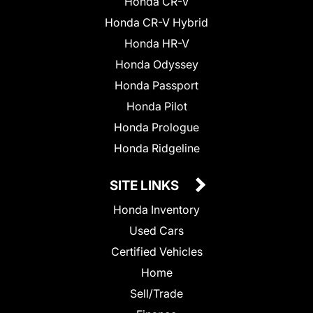
Honda CR-V
Honda CR-V Hybrid
Honda HR-V
Honda Odyssey
Honda Passport
Honda Pilot
Honda Prologue
Honda Ridgeline
SITE LINKS
Honda Inventory
Used Cars
Certified Vehicles
Home
Sell/Trade