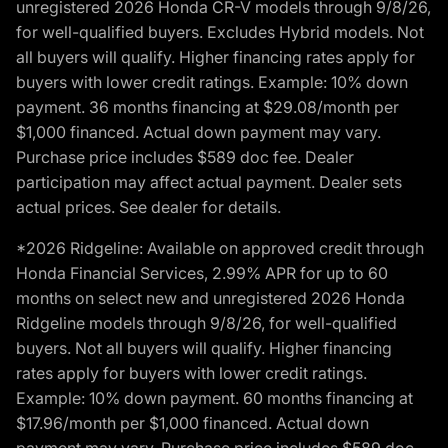
unregistered 2026 Honda CR-V models through 9/8/26,
for well-qualified buyers. Excludes Hybrid models. Not
all buyers will qualify. Higher financing rates apply for
buyers with lower credit ratings. Example: 10% down
payment. 36 months financing at $29.08/month per
$1,000 financed. Actual down payment may vary.
Purchase price includes $589 doc fee. Dealer
participation may affect actual payment. Dealer sets
actual prices. See dealer for details.
*2026 Ridgeline: Available on approved credit through
Honda Financial Services, 2.99% APR for up to 60
months on select new and unregistered 2026 Honda
Ridgeline models through 9/8/26, for well-qualified
buyers. Not all buyers will qualify. Higher financing
rates apply for buyers with lower credit ratings.
Example: 10% down payment. 60 months financing at
$17.96/month per $1,000 financed. Actual down
payment may vary. Purchase price includes $589 doc