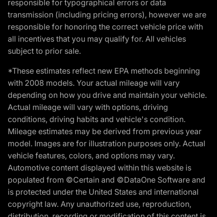
responsible for typographical errors or data
transmission (including pricing errors), however we are
responsible for honoring the correct vehicle price with
all incentives that you may qualify for. All vehicles
subject to prior sale.
*These estimates reflect new EPA methods beginning
with 2008 models. Your actual mileage will vary
depending on how you drive and maintain your vehicle.
Actual mileage will vary with options, driving
conditions, driving habits and vehicle's condition.
Mileage estimates may be derived from previous year
model. Images are for illustration purposes only. Actual
vehicle features, colors, and options may vary.
Automotive content displayed within this website is
populated from ©Certain and ©DataOne Software and
is protected under the United States and international
copyright law. Any unauthorized use, reproduction,
distribution, recording or modification of this content is