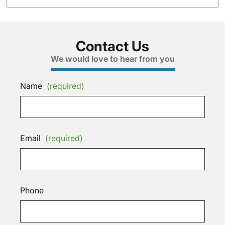
Contact Us
We would love to hear from you
Name
(required)
Email
(required)
Phone