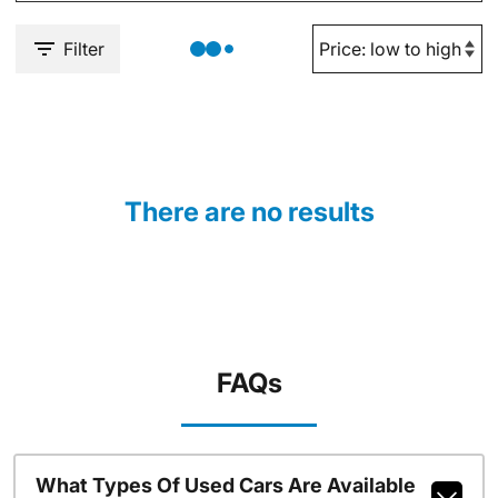
Filter
There are no results
FAQs
What Types Of Used Cars Are Available