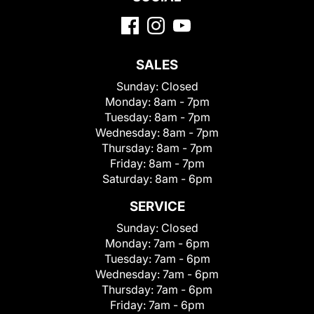
SALES
Sunday:
Closed
Monday:
8am - 7pm
Tuesday:
8am - 7pm
Wednesday:
8am - 7pm
Thursday:
8am - 7pm
Friday:
8am - 7pm
Saturday:
8am - 6pm
SERVICE
Sunday:
Closed
Monday:
7am - 6pm
Tuesday:
7am - 6pm
Wednesday:
7am - 6pm
Thursday:
7am - 6pm
Friday:
7am - 6pm