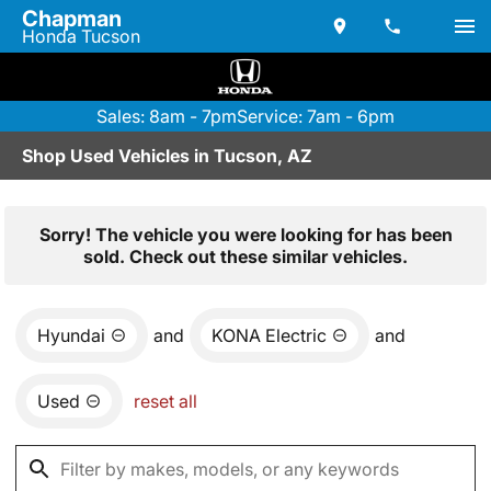
Chapman
Honda Tucson
Sales: 8am - 7pm
Service: 7am - 6pm
Shop Used Vehicles in Tucson, AZ
Sorry! The vehicle you were looking for has been
sold. Check out these similar vehicles.
Hyundai
and
KONA Electric
and
Used
reset all