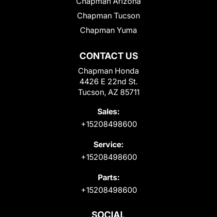
Chapman Arizona
Chapman Tucson
Chapman Yuma
CONTACT US
Chapman Honda
4426 E 22nd St.
Tucson, AZ 85711
Sales:
+15208498600
Service:
+15208498600
Parts:
+15208498600
SOCIAL