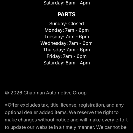
Saturday:
8am - 4pm
PARTS
Sunday:
Closed
Monday:
7am - 6pm
Tuesday:
7am - 6pm
Wednesday:
7am - 6pm
Thursday:
7am - 6pm
Friday:
7am - 6pm
Saturday:
8am - 4pm
© 2026 Chapman Automotive Group
*Offer excludes tax, title, license, registration, and any
optional dealer added items. We reserve the right to
make changes without notice and will make every effort
to update our website in a timely manner. We cannot be