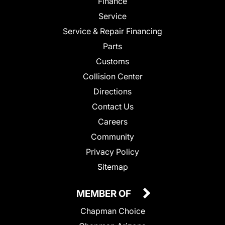
Finance
Service
Service & Repair Financing
Parts
Customs
Collision Center
Directions
Contact Us
Careers
Community
Privacy Policy
Sitemap
MEMBER OF
Chapman Choice