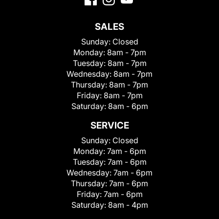
SALES
Sunday:
Closed
Monday:
8am - 7pm
Tuesday:
8am - 7pm
Wednesday:
8am - 7pm
Thursday:
8am - 7pm
Friday:
8am - 7pm
Saturday:
8am - 6pm
SERVICE
Sunday:
Closed
Monday:
7am - 6pm
Tuesday:
7am - 6pm
Wednesday:
7am - 6pm
Thursday:
7am - 6pm
Friday:
7am - 6pm
Saturday:
8am - 4pm