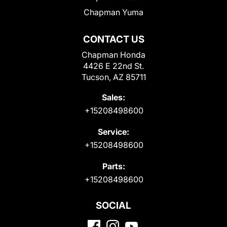
Chapman Yuma
CONTACT US
Chapman Honda
4426 E 22nd St.
Tucson, AZ 85711
Sales:
+15208498600
Service:
+15208498600
Parts:
+15208498600
SOCIAL