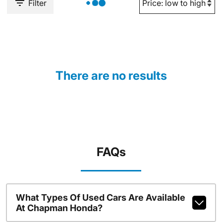
Filter
There are no results
FAQs
What Types Of Used Cars Are Available
At Chapman Honda?