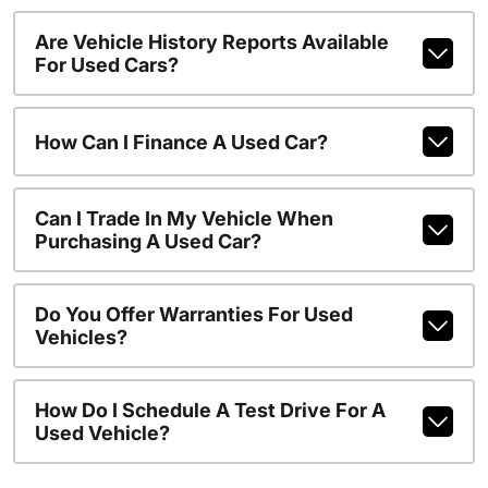
Are Vehicle History Reports Available
For Used Cars?
How Can I Finance A Used Car?
Can I Trade In My Vehicle When
Purchasing A Used Car?
Do You Offer Warranties For Used
Vehicles?
How Do I Schedule A Test Drive For A
Used Vehicle?