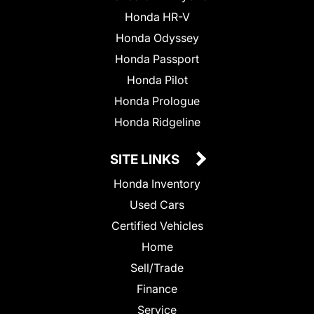
Honda HR-V
Honda Odyssey
Honda Passport
Honda Pilot
Honda Prologue
Honda Ridgeline
SITE LINKS
Honda Inventory
Used Cars
Certified Vehicles
Home
Sell/Trade
Finance
Service