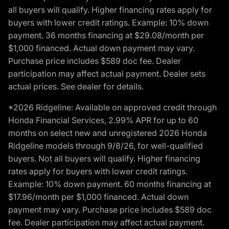
all buyers will qualify. Higher financing rates apply for
buyers with lower credit ratings. Example: 10% down
payment. 36 months financing at $29.08/month per
$1,000 financed. Actual down payment may vary.
Purchase price includes $589 doc fee. Dealer
participation may affect actual payment. Dealer sets
actual prices. See dealer for details.
*2026 Ridgeline: Available on approved credit through
Honda Financial Services, 2.99% APR for up to 60
months on select new and unregistered 2026 Honda
Ridgeline models through 9/8/26, for well-qualified
buyers. Not all buyers will qualify. Higher financing
rates apply for buyers with lower credit ratings.
Example: 10% down payment. 60 months financing at
$17.96/month per $1,000 financed. Actual down
payment may vary. Purchase price includes $589 doc
fee. Dealer participation may affect actual payment.