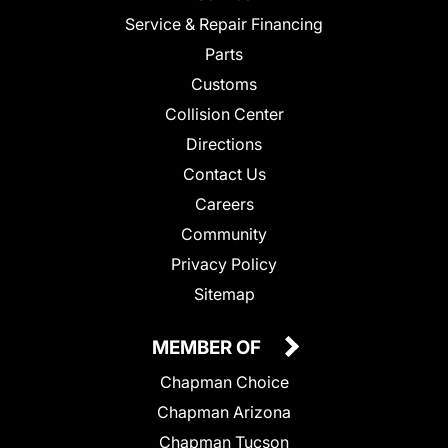
Service & Repair Financing
Parts
Customs
Collision Center
Directions
Contact Us
Careers
Community
Privacy Policy
Sitemap
MEMBER OF
Chapman Choice
Chapman Arizona
Chapman Tucson