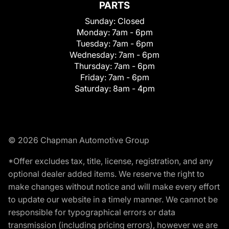
PARTS
Sunday:
Closed
Monday:
7am - 6pm
Tuesday:
7am - 6pm
Wednesday:
7am - 6pm
Thursday:
7am - 6pm
Friday:
7am - 6pm
Saturday:
8am - 4pm
© 2026 Chapman Automotive Group
*Offer excludes tax, title, license, registration, and any
optional dealer added items. We reserve the right to
make changes without notice and will make every effort
to update our website in a timely manner. We cannot be
responsible for typographical errors or data
transmission (including pricing errors), however we are