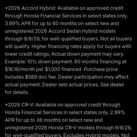
*2026 Accord Hybrid: Available on approved credit
through Honda Financial Services in select states only.
3.99% APR for up to 60 months on select new and
unregistered 2026 Accord Sedan Hybrid models
through 9/8/26, for well-qualified buyers. Not all buyers
will qualify. Higher financing rates apply for buyers with
lower credit ratings. Actual down payment may vary.
Example: 10% down payment. 60 months financing at
$18.19/month per $1,000 financed. Purchase price
includes $589 doc fee. Dealer participation may affect
actual payment. Dealer sets actual prices. See dealer
for details.
*2026 CR-V: Available on approved credit through
Honda Financial Services in select states only. 2.99%
APR for up to 36 months on select new and
unregistered 2026 Honda CR-V models through 9/8/26,
for well-qualified buyers. Excludes Hybrid models. Not