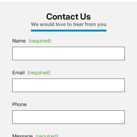
Contact Us
We would love to hear from you
Name
(required)
Email
(required)
Phone
Message
(required)