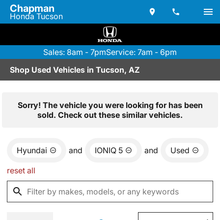
Chapman
Honda Tucson
Sales: 8am - 7pm
Service: 7am - 6pm
Shop Used Vehicles in Tucson, AZ
Sorry! The vehicle you were looking for has been
sold. Check out these similar vehicles.
Hyundai
and
IONIQ 5
and
Used
reset all