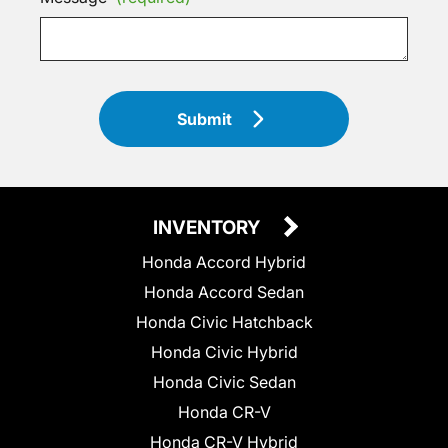
Submit
INVENTORY
Honda Accord Hybrid
Honda Accord Sedan
Honda Civic Hatchback
Honda Civic Hybrid
Honda Civic Sedan
Honda CR-V
Honda CR-V Hybrid