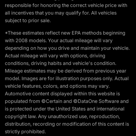
responsible for honoring the correct vehicle price with
all incentives that you may qualify for. All vehicles
subject to prior sale.
*These estimates reflect new EPA methods beginning
with 2008 models. Your actual mileage will vary
depending on how you drive and maintain your vehicle.
Actual mileage will vary with options, driving
conditions, driving habits and vehicle's condition.
Mileage estimates may be derived from previous year
model. Images are for illustration purposes only. Actual
vehicle features, colors, and options may vary.
Automotive content displayed within this website is
populated from ©Certain and ©DataOne Software and
is protected under the United States and international
copyright law. Any unauthorized use, reproduction,
distribution, recording or modification of this content is
strictly prohibited.