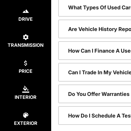
What Types Of Used Car
DRIVE
Are Vehicle History Repo
TRANSMISSION
How Can I Finance A Use
PRICE
Can I Trade In My Vehic
Do You Offer Warranties
INTERIOR
How Do I Schedule A Tes
EXTERIOR