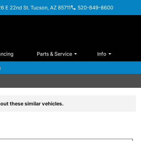
6 E 22nd St. Tucson, AZ 85711
520-849-8600
ancing
Parts & Service
Info
m
out these similar vehicles.