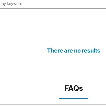
There are no results
FAQs