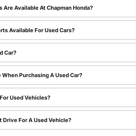
s Are Available At Chapman Honda?
rts Available For Used Cars?
d Car?
le When Purchasing A Used Car?
 For Used Vehicles?
t Drive For A Used Vehicle?