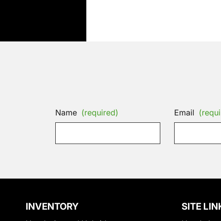
Name
(required)
Email
(requi
INVENTORY
SITE LIN