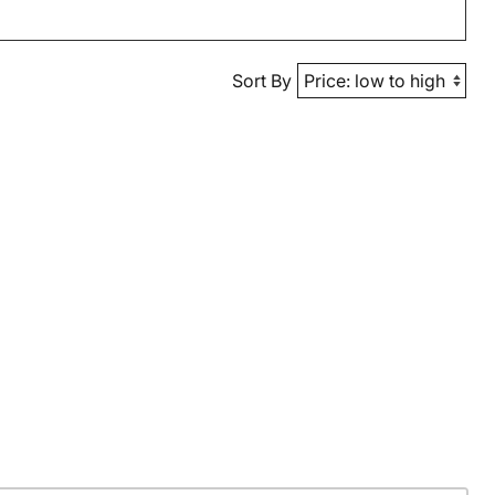
Sort By