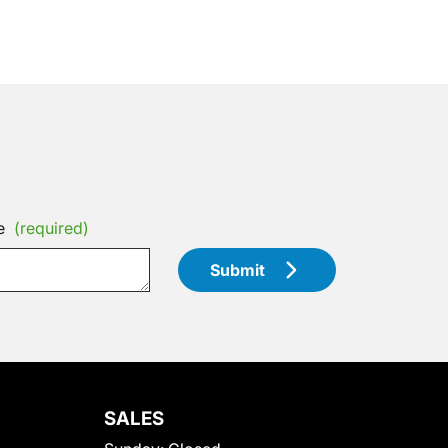
e
(required)
Submit
SALES