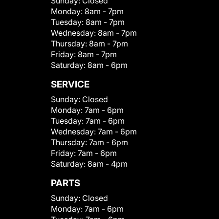
Sunday:
Closed
Monday:
8am - 7pm
Tuesday:
8am - 7pm
Wednesday:
8am - 7pm
Thursday:
8am - 7pm
Friday:
8am - 7pm
Saturday:
8am - 6pm
SERVICE
Sunday:
Closed
Monday:
7am - 6pm
Tuesday:
7am - 6pm
Wednesday:
7am - 6pm
Thursday:
7am - 6pm
Friday:
7am - 6pm
Saturday:
8am - 4pm
PARTS
Sunday:
Closed
Monday:
7am - 6pm