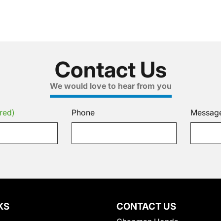
Contact Us
We would love to hear from you
red)
Phone
Messag
KS
CONTACT US