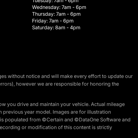
Tuesday:
7am - 6pm
Wednesday:
7am - 6pm
Thursday:
7am - 6pm
Friday:
7am - 6pm
Saturday:
8am - 4pm
nges without notice and will make every effort to update our
errors), however we are responsible for honoring the
w you drive and maintain your vehicle. Actual mileage
m previous year model. Images are for illustration
ite is populated from ©Certain and ©DataOne Software and
cording or modification of this content is strictly