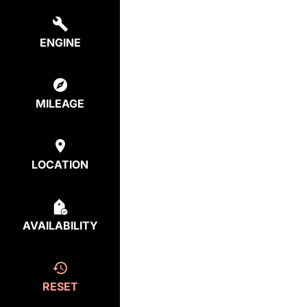
ENGINE
MILEAGE
LOCATION
AVAILABILITY
RESET