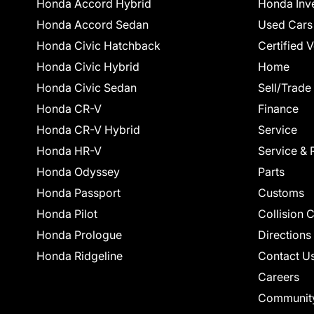
Honda Accord Hybrid
Honda Inv
Honda Accord Sedan
Used Cars
Honda Civic Hatchback
Certified 
Honda Civic Hybrid
Home
Honda Civic Sedan
Sell/Trade
Honda CR-V
Finance
Honda CR-V Hybrid
Service
Honda HR-V
Service & 
Honda Odyssey
Parts
Honda Passport
Customs
Honda Pilot
Collision 
Honda Prologue
Directions
Honda Ridgeline
Contact U
Careers
Communit