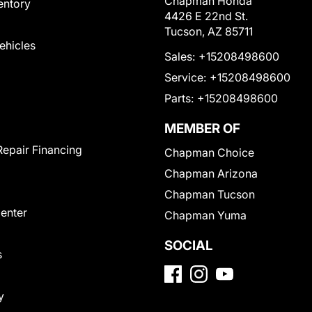
Chapman Honda
entory
4426 E 22nd St.
Tucson, AZ 85711
Vehicles
Sales:
+15208498600
Service:
+15208498600
Parts:
+15208498600
MEMBER OF
Repair Financing
Chapman Choice
Chapman Arizona
Chapman Tucson
Center
Chapman Yuma
SOCIAL
s
y