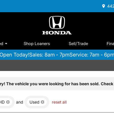
442
ed
Shop Loaners
Sell/Trade
Fin
Open Today!
Sales: 8am - 7pm
Service: 7am - 6p
ry! The vehicle you were looking for has been sold. Check 
0HD
and
Used
reset all