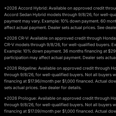
*2026 Accord Hybrid: Available on approved credit throug
Accord Sedan Hybrid models through 9/8/26, for well-qualif
payment may vary. Example: 10% down payment. 60 months 
affect actual payment. Dealer sets actual prices. See dealer
*2026 CR-V: Available on approved credit through Honda F
CR-V models through 9/8/26, for well-qualified buyers. Exc
Example: 10% down payment. 36 months financing at $29.
participation may affect actual payment. Dealer sets actual 
*2026 Ridgeline: Available on approved credit through H
through 9/8/26, for well-qualified buyers. Not all buyers 
financing at $17.96/month per $1,000 financed. Actual do
sets actual prices. See dealer for details.
*2026 Prologue: Available on approved credit through H
through 9/8/26, for well-qualified buyers. Not all buyers 
financing at $17.09/month per $1,000 financed. Actual do