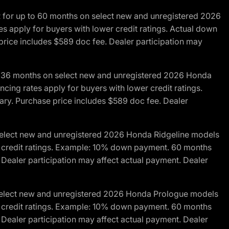
R for up to 60 months on select new and unregistered 2026
es apply for buyers with lower credit ratings. Actual down
ice includes $589 doc fee. Dealer participation may
to 36 months on select new and unregistered 2026 Honda
cing rates apply for buyers with lower credit ratings.
y. Purchase price includes $589 doc fee. Dealer
 select new and unregistered 2026 Honda Ridgeline models
wer credit ratings. Example: 10% down payment. 60 months
Dealer participation may affect actual payment. Dealer
 select new and unregistered 2026 Honda Prologue models
wer credit ratings. Example: 10% down payment. 60 months
Dealer participation may affect actual payment. Dealer