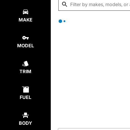
MAKE
MODEL
TRIM
FUEL
BODY