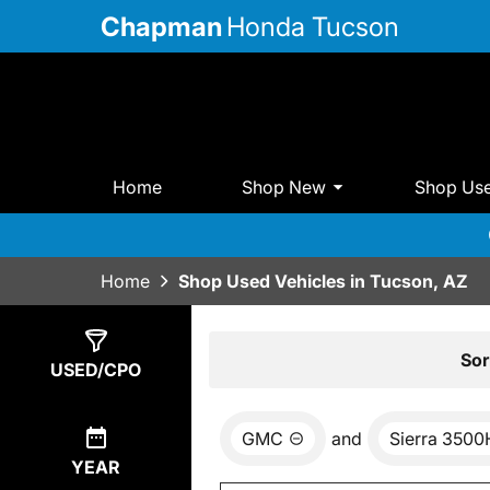
Chapman
Honda Tucson
Home
Shop New
Shop Us
Home
Shop Used Vehicles in Tucson, AZ
Show
0
Results
Sor
USED/CPO
GMC
and
Sierra 350
YEAR