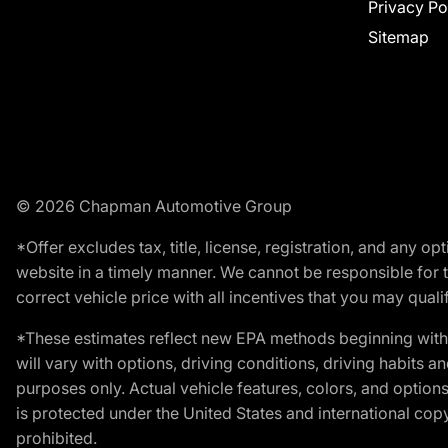
Privacy Po
Sitemap
© 2026 Chapman Automotive Group
*Offer excludes tax, title, license, registration, and any 
website in a timely manner. We cannot be responsible for t
correct vehicle price with all incentives that you may qualify
*These estimates reflect new EPA methods beginning with 
will vary with options, driving conditions, driving habits 
purposes only. Actual vehicle features, colors, and opti
is protected under the United States and international copyr
prohibited.