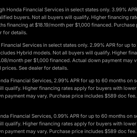
h Honda Financial Services in select states only. 3.99% AP
ied buyers. Not all buyers will qualify. Higher financing rat
financing at $18.19/month per $1,000 financed. Purchase pr
 for details.
inancial Services in select states only. 2.99% APR for up 
ludes Hybrid models. Not all buyers will qualify. Higher finan
08/month per $1,000 financed. Actual down payment may var
prices. See dealer for details.
onda Financial Services, 2.99% APR for up to 60 months on
will qualify. Higher financing rates apply for buyers with lo
wn payment may vary. Purchase price includes $589 doc fee. 
onda Financial Services, 0.99% APR for up to 60 months on
will qualify. Higher financing rates apply for buyers with lo
wn payment may vary. Purchase price includes $589 doc fee. 