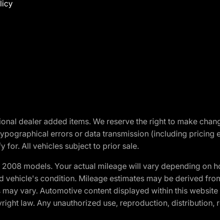
licy
optional dealer added items. We reserve the right to make cha
ypographical errors or data transmission (including pricing 
 for. All vehicles subject to prior sale.
2008 models. Your actual mileage will vary depending on ho
and vehicle's condition. Mileage estimates may be derived fro
ons may vary. Automotive content displayed within this webs
ight law. Any unauthorized use, reproduction, distribution, re