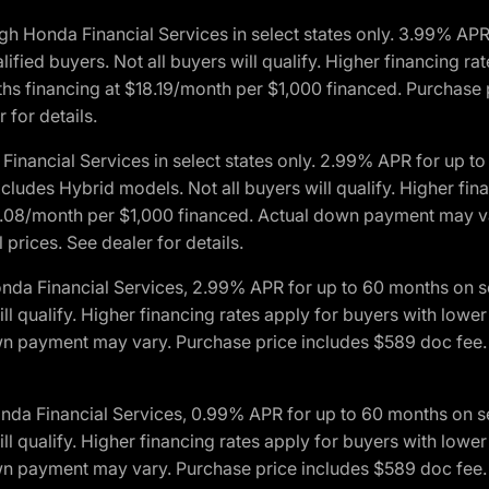
h Honda Financial Services in select states only. 3.99% AP
ied buyers. Not all buyers will qualify. Higher financing rat
financing at $18.19/month per $1,000 financed. Purchase pr
 for details.
inancial Services in select states only. 2.99% APR for up 
ludes Hybrid models. Not all buyers will qualify. Higher finan
08/month per $1,000 financed. Actual down payment may var
prices. See dealer for details.
onda Financial Services, 2.99% APR for up to 60 months on
will qualify. Higher financing rates apply for buyers with lo
wn payment may vary. Purchase price includes $589 doc fee. 
onda Financial Services, 0.99% APR for up to 60 months on
will qualify. Higher financing rates apply for buyers with lo
wn payment may vary. Purchase price includes $589 doc fee. 