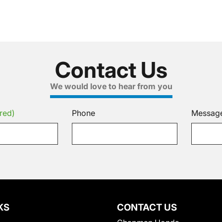
Contact Us
We would love to hear from you
red)
Phone
Messag
KS
CONTACT US