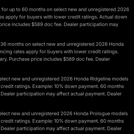
R for up to 60 months on select new and unregistered 2026
es apply for buyers with lower credit ratings. Actual down
ice includes $589 doc fee. Dealer participation may
to 36 months on select new and unregistered 2026 Honda
cing rates apply for buyers with lower credit ratings.
y. Purchase price includes $589 doc fee. Dealer
 select new and unregistered 2026 Honda Ridgeline models
wer credit ratings. Example: 10% down payment. 60 months
Dealer participation may affect actual payment. Dealer
 select new and unregistered 2026 Honda Prologue models
wer credit ratings. Example: 10% down payment. 60 months
Dealer participation may affect actual payment. Dealer