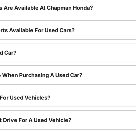
s Are Available At Chapman Honda?
rts Available For Used Cars?
d Car?
le When Purchasing A Used Car?
 For Used Vehicles?
t Drive For A Used Vehicle?