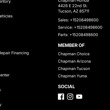
Chapman Honda
entory
4426 E 22nd St.
Tucson, AZ 85711
Vehicles
Sales:
+15208498600
Service:
+15208498600
Parts:
+15208498600
MEMBER OF
Repair Financing
Chapman Choice
Chapman Arizona
Chapman Tucson
Center
Chapman Yuma
SOCIAL
s
y