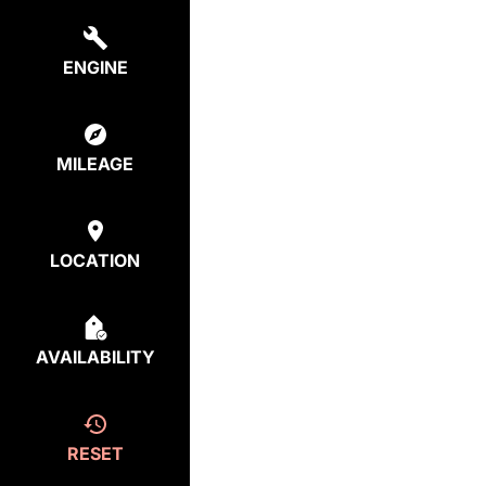
ENGINE
MILEAGE
LOCATION
AVAILABILITY
RESET