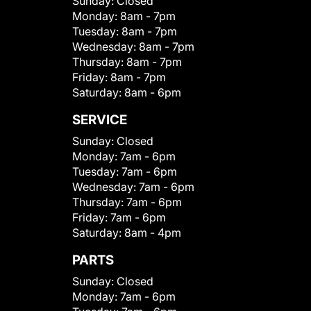
Sunday:
Closed
Monday:
8am - 7pm
Tuesday:
8am - 7pm
Wednesday:
8am - 7pm
Thursday:
8am - 7pm
Friday:
8am - 7pm
Saturday:
8am - 6pm
SERVICE
Sunday:
Closed
Monday:
7am - 6pm
Tuesday:
7am - 6pm
Wednesday:
7am - 6pm
Thursday:
7am - 6pm
Friday:
7am - 6pm
Saturday:
8am - 4pm
PARTS
Sunday:
Closed
Monday:
7am - 6pm