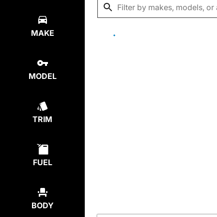
MAKE
MODEL
TRIM
FUEL
BODY