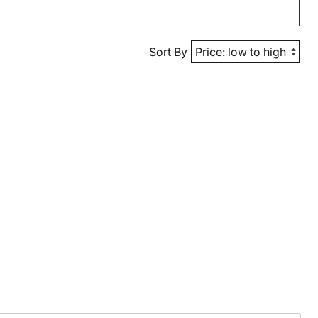
Sort By