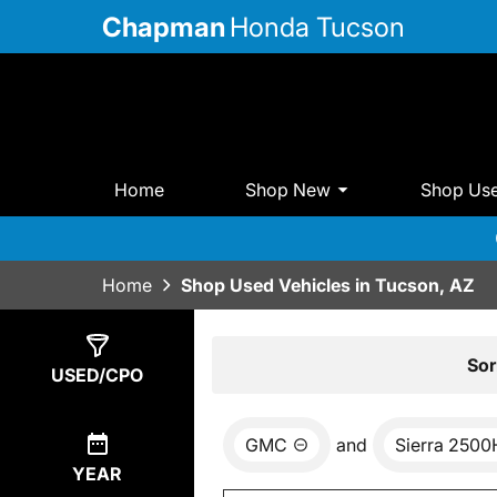
Chapman
Honda Tucson
Home
Shop New
Shop Us
Home
Shop Used Vehicles in Tucson, AZ
Show
0
Results
Sor
USED/CPO
GMC
and
Sierra 250
YEAR