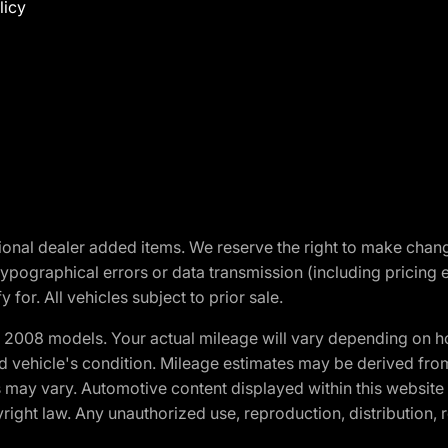
licy
optional dealer added items. We reserve the right to make cha
ypographical errors or data transmission (including pricing 
 for. All vehicles subject to prior sale.
2008 models. Your actual mileage will vary depending on ho
and vehicle's condition. Mileage estimates may be derived fro
ons may vary. Automotive content displayed within this webs
ight law. Any unauthorized use, reproduction, distribution, re