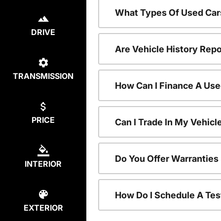
What Types Of Used Car
DRIVE
Are Vehicle History Repo
TRANSMISSION
How Can I Finance A Use
PRICE
Can I Trade In My Vehic
Do You Offer Warranties
INTERIOR
How Do I Schedule A Tes
EXTERIOR