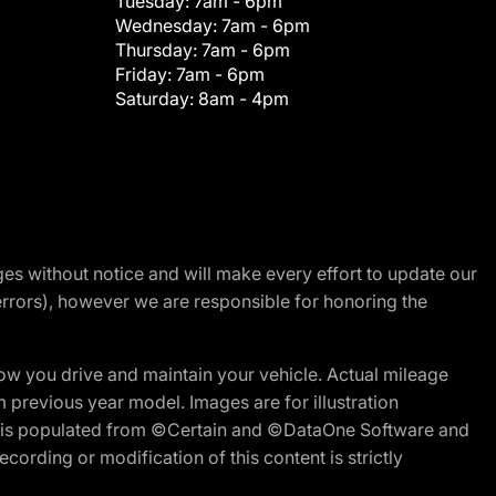
Tuesday:
7am - 6pm
Wednesday:
7am - 6pm
Thursday:
7am - 6pm
Friday:
7am - 6pm
Saturday:
8am - 4pm
nges without notice and will make every effort to update our
errors), however we are responsible for honoring the
w you drive and maintain your vehicle. Actual mileage
m previous year model. Images are for illustration
ite is populated from ©Certain and ©DataOne Software and
cording or modification of this content is strictly