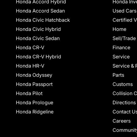
Honda Accord Hybrid
Honda Inv
Honda Accord Sedan
Used Cars
Honda Civic Hatchback
Certified 
Honda Civic Hybrid
Home
Honda Civic Sedan
Sell/Trade
Honda CR-V
Finance
Honda CR-V Hybrid
Service
Honda HR-V
Service & 
Honda Odyssey
Parts
Honda Passport
Customs
Honda Pilot
Collision 
Honda Prologue
Directions
Honda Ridgeline
Contact U
Careers
Communit