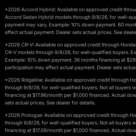
*2026 Accord Hybrid: Available on approved credit throug
Accord Sedan Hybrid models through 9/8/26, for well-qualif
payment may vary. Example: 10% down payment. 60 months 
affect actual payment. Dealer sets actual prices. See dealer
*2026 CR-V: Available on approved credit through Honda F
CR-V models through 9/8/26, for well-qualified buyers. Exc
Example: 10% down payment. 36 months financing at $29.
participation may affect actual payment. Dealer sets actual 
*2026 Ridgeline: Available on approved credit through H
through 9/8/26, for well-qualified buyers. Not all buyers 
financing at $17.96/month per $1,000 financed. Actual do
sets actual prices. See dealer for details.
*2026 Prologue: Available on approved credit through H
through 9/8/26, for well-qualified buyers. Not all buyers 
financing at $17.09/month per $1,000 financed. Actual do