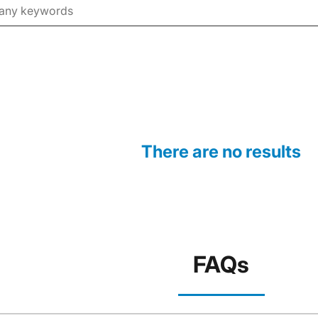
There are no results
FAQs