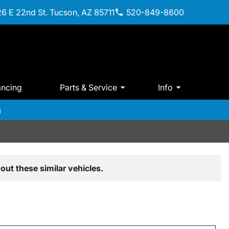
6 E 22nd St. Tucson, AZ 85711
520-849-8600
ancing
Parts & Service
Info
m
out these similar vehicles.