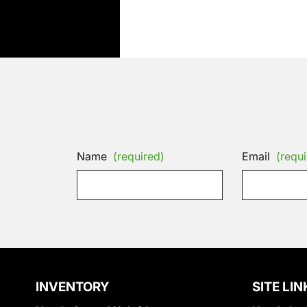
Name
(required)
Email
(requi
INVENTORY
SITE LIN