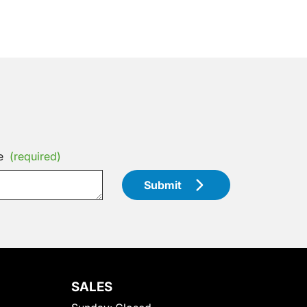
e
(required)
Submit
SALES