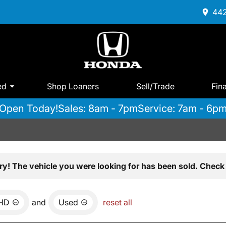
442
ed
Shop Loaners
Sell/Trade
Fin
Open Today!
Sales: 8am - 7pm
Service: 7am - 6p
ry! The vehicle you were looking for has been sold. Check 
0HD
and
Used
reset all