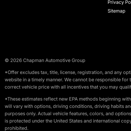
Privacy Po
Sitemap
© 2026 Chapman Automotive Group
*Offer excludes tax, title, license, registration, and any 
website in a timely manner. We cannot be responsible for t
correct vehicle price with all incentives that you may qualify
*These estimates reflect new EPA methods beginning with 
will vary with options, driving conditions, driving habits 
purposes only. Actual vehicle features, colors, and opti
is protected under the United States and international copyr
prohibited.