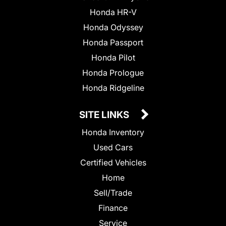
Honda HR-V
Honda Odyssey
Honda Passport
Honda Pilot
Honda Prologue
Honda Ridgeline
SITE LINKS
Honda Inventory
Used Cars
Certified Vehicles
Home
Sell/Trade
Finance
Service