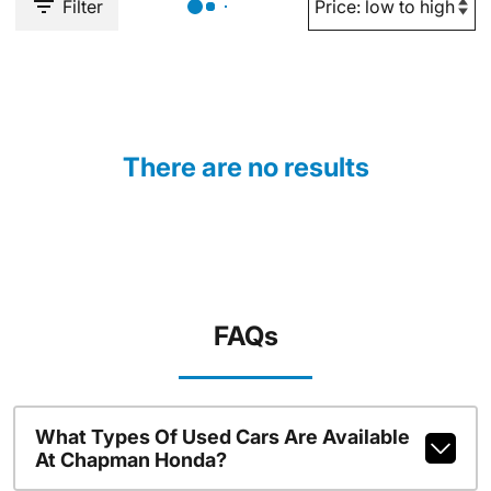
Filter
There are no results
FAQs
What Types Of Used Cars Are Available
At Chapman Honda?