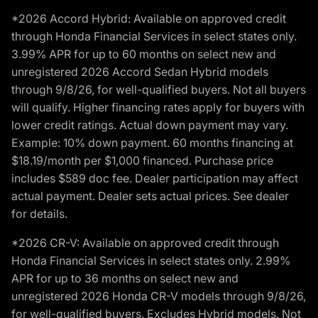
*2026 Accord Hybrid: Available on approved credit
through Honda Financial Services in select states only.
3.99% APR for up to 60 months on select new and
unregistered 2026 Accord Sedan Hybrid models
through 9/8/26, for well-qualified buyers. Not all buyers
will qualify. Higher financing rates apply for buyers with
lower credit ratings. Actual down payment may vary.
Example: 10% down payment. 60 months financing at
$18.19/month per $1,000 financed. Purchase price
includes $589 doc fee. Dealer participation may affect
actual payment. Dealer sets actual prices. See dealer
for details.
*2026 CR-V: Available on approved credit through
Honda Financial Services in select states only. 2.99%
APR for up to 36 months on select new and
unregistered 2026 Honda CR-V models through 9/8/26,
for well-qualified buyers. Excludes Hybrid models. Not