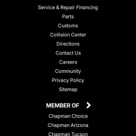
Service & Repair Financing
Parts
Customs
Collision Center
Directions
Contact Us
Careers
Community
Privacy Policy
Sitemap
MEMBER OF
Chapman Choice
Chapman Arizona
Chapman Tucson