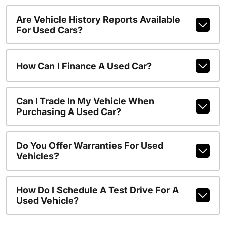
Are Vehicle History Reports Available
For Used Cars?
How Can I Finance A Used Car?
Can I Trade In My Vehicle When
Purchasing A Used Car?
Do You Offer Warranties For Used
Vehicles?
How Do I Schedule A Test Drive For A
Used Vehicle?