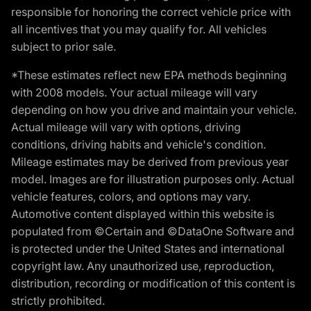
responsible for honoring the correct vehicle price with
all incentives that you may qualify for. All vehicles
subject to prior sale.
*These estimates reflect new EPA methods beginning
with 2008 models. Your actual mileage will vary
depending on how you drive and maintain your vehicle.
Actual mileage will vary with options, driving
conditions, driving habits and vehicle's condition.
Mileage estimates may be derived from previous year
model. Images are for illustration purposes only. Actual
vehicle features, colors, and options may vary.
Automotive content displayed within this website is
populated from ©Certain and ©DataOne Software and
is protected under the United States and international
copyright law. Any unauthorized use, reproduction,
distribution, recording or modification of this content is
strictly prohibited.