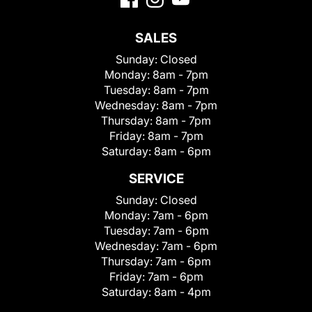
SALES
Sunday:
Closed
Monday:
8am - 7pm
Tuesday:
8am - 7pm
Wednesday:
8am - 7pm
Thursday:
8am - 7pm
Friday:
8am - 7pm
Saturday:
8am - 6pm
SERVICE
Sunday:
Closed
Monday:
7am - 6pm
Tuesday:
7am - 6pm
Wednesday:
7am - 6pm
Thursday:
7am - 6pm
Friday:
7am - 6pm
Saturday:
8am - 4pm