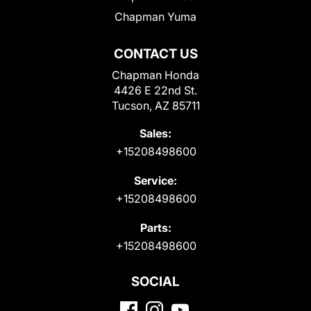
Chapman Yuma
CONTACT US
Chapman Honda
4426 E 22nd St.
Tucson, AZ 85711
Sales:
+15208498600
Service:
+15208498600
Parts:
+15208498600
SOCIAL