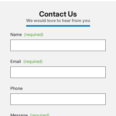
Contact Us
We would love to hear from you
Name
(required)
Email
(required)
Phone
Message
(required)