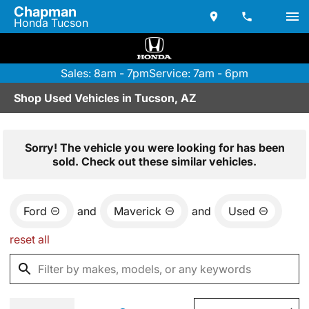
Chapman
Honda Tucson
Sales: 8am - 7pm
Service: 7am - 6pm
Shop Used Vehicles in Tucson, AZ
Sorry! The vehicle you were looking for has been
sold. Check out these similar vehicles.
Ford
and
Maverick
and
Used
reset all