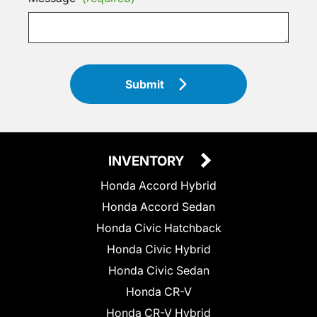
Submit
INVENTORY
Honda Accord Hybrid
Honda Accord Sedan
Honda Civic Hatchback
Honda Civic Hybrid
Honda Civic Sedan
Honda CR-V
Honda CR-V Hybrid