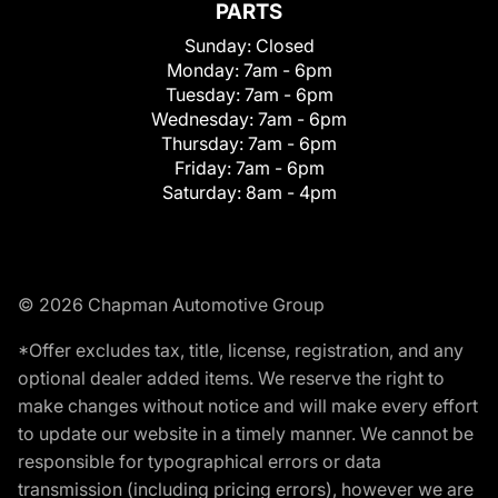
PARTS
Sunday:
Closed
Monday:
7am - 6pm
Tuesday:
7am - 6pm
Wednesday:
7am - 6pm
Thursday:
7am - 6pm
Friday:
7am - 6pm
Saturday:
8am - 4pm
© 2026 Chapman Automotive Group
*Offer excludes tax, title, license, registration, and any
optional dealer added items. We reserve the right to
make changes without notice and will make every effort
to update our website in a timely manner. We cannot be
responsible for typographical errors or data
transmission (including pricing errors), however we are