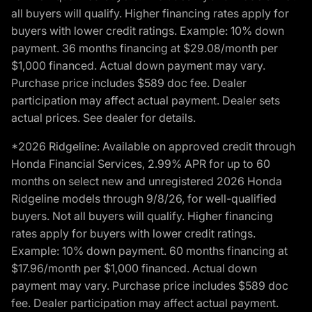
all buyers will qualify. Higher financing rates apply for
buyers with lower credit ratings. Example: 10% down
payment. 36 months financing at $29.08/month per
$1,000 financed. Actual down payment may vary.
Purchase price includes $589 doc fee. Dealer
participation may affect actual payment. Dealer sets
actual prices. See dealer for details.
*2026 Ridgeline: Available on approved credit through
Honda Financial Services, 2.99% APR for up to 60
months on select new and unregistered 2026 Honda
Ridgeline models through 9/8/26, for well-qualified
buyers. Not all buyers will qualify. Higher financing
rates apply for buyers with lower credit ratings.
Example: 10% down payment. 60 months financing at
$17.96/month per $1,000 financed. Actual down
payment may vary. Purchase price includes $589 doc
fee. Dealer participation may affect actual payment.