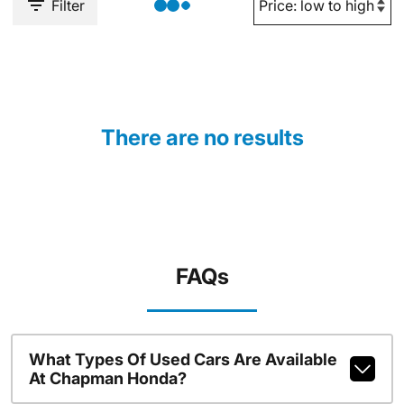
Filter
There are no results
FAQs
What Types Of Used Cars Are Available
At Chapman Honda?