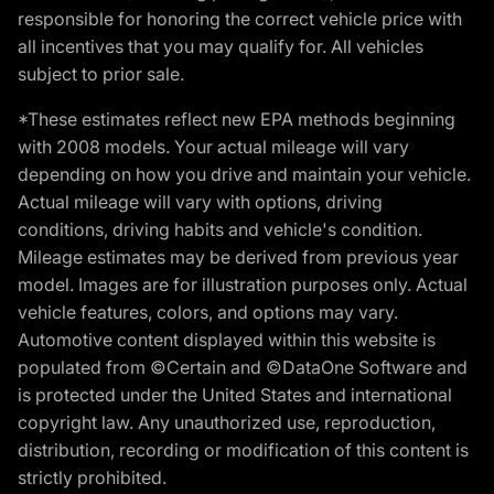
responsible for honoring the correct vehicle price with
all incentives that you may qualify for. All vehicles
subject to prior sale.
*These estimates reflect new EPA methods beginning
with 2008 models. Your actual mileage will vary
depending on how you drive and maintain your vehicle.
Actual mileage will vary with options, driving
conditions, driving habits and vehicle's condition.
Mileage estimates may be derived from previous year
model. Images are for illustration purposes only. Actual
vehicle features, colors, and options may vary.
Automotive content displayed within this website is
populated from ©Certain and ©DataOne Software and
is protected under the United States and international
copyright law. Any unauthorized use, reproduction,
distribution, recording or modification of this content is
strictly prohibited.