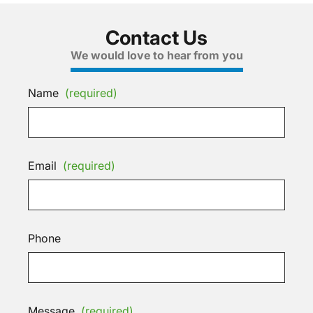
Contact Us
We would love to hear from you
Name
(required)
Email
(required)
Phone
Message
(required)