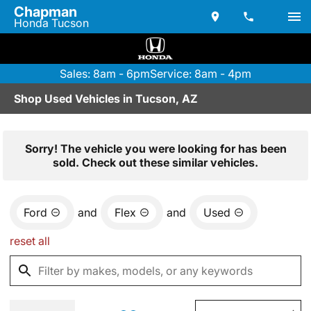
Chapman
Honda Tucson
Sales: 8am - 6pm
Service: 8am - 4pm
Shop Used Vehicles in Tucson, AZ
Sorry! The vehicle you were looking for has been
sold. Check out these similar vehicles.
Ford
and
Flex
and
Used
reset all