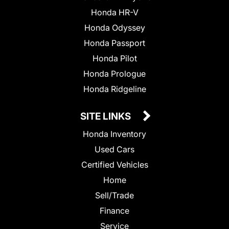
Honda HR-V
Honda Odyssey
Honda Passport
Honda Pilot
Honda Prologue
Honda Ridgeline
SITE LINKS
Honda Inventory
Used Cars
Certified Vehicles
Home
Sell/Trade
Finance
Service