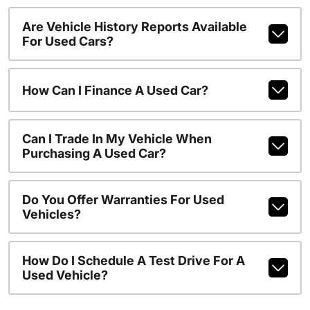
Are Vehicle History Reports Available
For Used Cars?
How Can I Finance A Used Car?
Can I Trade In My Vehicle When
Purchasing A Used Car?
Do You Offer Warranties For Used
Vehicles?
How Do I Schedule A Test Drive For A
Used Vehicle?