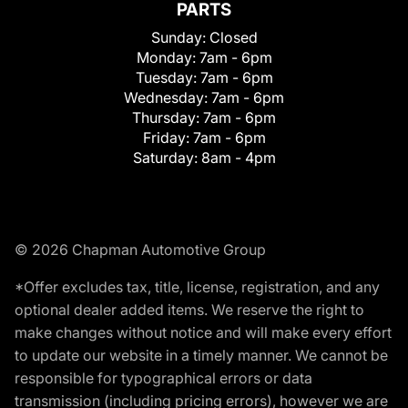
PARTS
Sunday:
Closed
Monday:
7am - 6pm
Tuesday:
7am - 6pm
Wednesday:
7am - 6pm
Thursday:
7am - 6pm
Friday:
7am - 6pm
Saturday:
8am - 4pm
© 2026 Chapman Automotive Group
*Offer excludes tax, title, license, registration, and any
optional dealer added items. We reserve the right to
make changes without notice and will make every effort
to update our website in a timely manner. We cannot be
responsible for typographical errors or data
transmission (including pricing errors), however we are