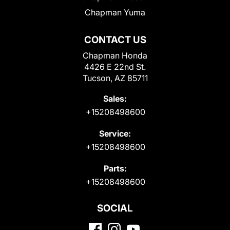
Chapman Yuma
CONTACT US
Chapman Honda
4426 E 22nd St.
Tucson, AZ 85711
Sales:
+15208498600
Service:
+15208498600
Parts:
+15208498600
SOCIAL