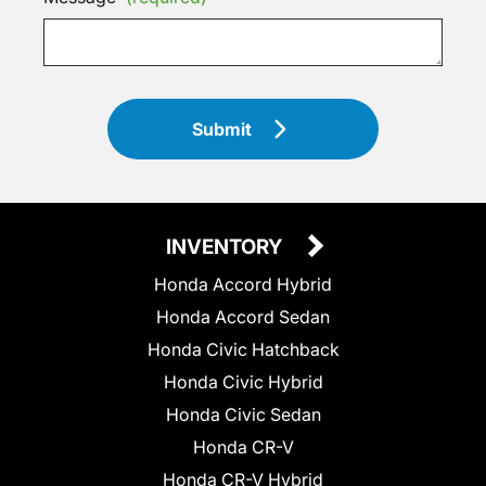
Submit
INVENTORY
Honda Accord Hybrid
Honda Accord Sedan
Honda Civic Hatchback
Honda Civic Hybrid
Honda Civic Sedan
Honda CR-V
Honda CR-V Hybrid