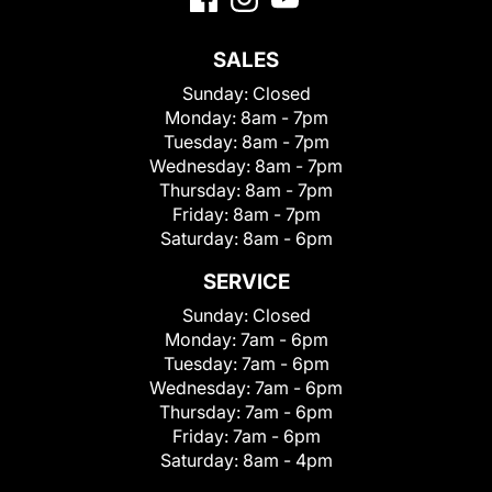
SALES
Sunday:
Closed
Monday:
8am - 7pm
Tuesday:
8am - 7pm
Wednesday:
8am - 7pm
Thursday:
8am - 7pm
Friday:
8am - 7pm
Saturday:
8am - 6pm
SERVICE
Sunday:
Closed
Monday:
7am - 6pm
Tuesday:
7am - 6pm
Wednesday:
7am - 6pm
Thursday:
7am - 6pm
Friday:
7am - 6pm
Saturday:
8am - 4pm