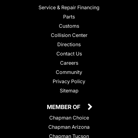
Service & Repair Financing
Parts
Customs
Collision Center
Directions
Contact Us
Careers
Community
Privacy Policy
Sitemap
MEMBER OF
Chapman Choice
Chapman Arizona
Chapman Tucson