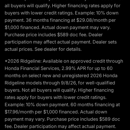
all buyers will qualify. Higher financing rates apply for
buyers with lower credit ratings. Example: 10% down
payment. 36 months financing at $29.08/month per
$1,000 financed. Actual down payment may vary.
Purchase price includes $589 doc fee. Dealer
participation may affect actual payment. Dealer sets
actual prices. See dealer for details.
*2026 Ridgeline: Available on approved credit through
Honda Financial Services, 2.99% APR for up to 60
months on select new and unregistered 2026 Honda
Ridgeline models through 9/8/26, for well-qualified
buyers. Not all buyers will qualify. Higher financing
rates apply for buyers with lower credit ratings.
Example: 10% down payment. 60 months financing at
$17.96/month per $1,000 financed. Actual down
payment may vary. Purchase price includes $589 doc
fee. Dealer participation may affect actual payment.