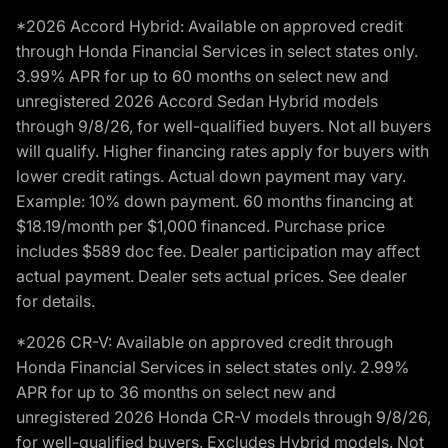
*2026 Accord Hybrid: Available on approved credit
through Honda Financial Services in select states only.
3.99% APR for up to 60 months on select new and
unregistered 2026 Accord Sedan Hybrid models
through 9/8/26, for well-qualified buyers. Not all buyers
will qualify. Higher financing rates apply for buyers with
lower credit ratings. Actual down payment may vary.
Example: 10% down payment. 60 months financing at
$18.19/month per $1,000 financed. Purchase price
includes $589 doc fee. Dealer participation may affect
actual payment. Dealer sets actual prices. See dealer
for details.
*2026 CR-V: Available on approved credit through
Honda Financial Services in select states only. 2.99%
APR for up to 36 months on select new and
unregistered 2026 Honda CR-V models through 9/8/26,
for well-qualified buyers. Excludes Hybrid models. Not