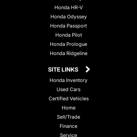
Honda HR-V
Honda Odyssey
Honda Passport
Honda Pilot
Honda Prologue
Honda Ridgeline
SITE LINKS
Honda Inventory
Used Cars
Certified Vehicles
Home
Sell/Trade
Finance
Service