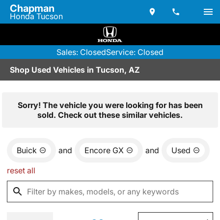
Chapman
Honda Tucson
Sales: Closed
Service: Closed
Shop Used Vehicles in Tucson, AZ
Sorry! The vehicle you were looking for has been
sold. Check out these similar vehicles.
Buick
and
Encore GX
and
Used
reset all