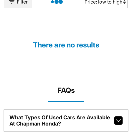
Filter
There are no results
FAQs
What Types Of Used Cars Are Available
At Chapman Honda?