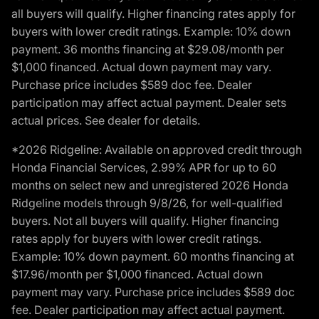
all buyers will qualify. Higher financing rates apply for
buyers with lower credit ratings. Example: 10% down
payment. 36 months financing at $29.08/month per
$1,000 financed. Actual down payment may vary.
Purchase price includes $589 doc fee. Dealer
participation may affect actual payment. Dealer sets
actual prices. See dealer for details.
*2026 Ridgeline: Available on approved credit through
Honda Financial Services, 2.99% APR for up to 60
months on select new and unregistered 2026 Honda
Ridgeline models through 9/8/26, for well-qualified
buyers. Not all buyers will qualify. Higher financing
rates apply for buyers with lower credit ratings.
Example: 10% down payment. 60 months financing at
$17.96/month per $1,000 financed. Actual down
payment may vary. Purchase price includes $589 doc
fee. Dealer participation may affect actual payment.