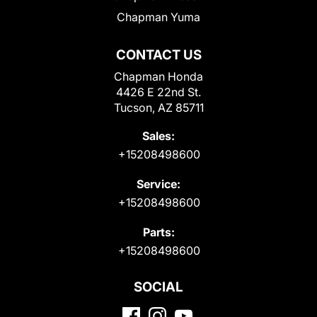
Chapman Yuma
CONTACT US
Chapman Honda
4426 E 22nd St.
Tucson, AZ 85711
Sales:
+15208498600
Service:
+15208498600
Parts:
+15208498600
SOCIAL