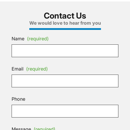
Contact Us
We would love to hear from you
Name
(required)
Email
(required)
Phone
Message
(required)