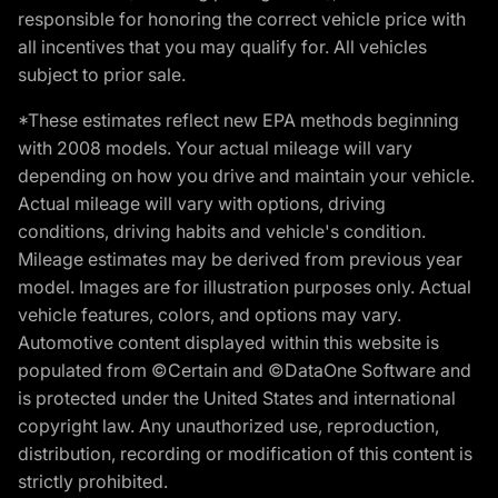
responsible for honoring the correct vehicle price with
all incentives that you may qualify for. All vehicles
subject to prior sale.
*These estimates reflect new EPA methods beginning
with 2008 models. Your actual mileage will vary
depending on how you drive and maintain your vehicle.
Actual mileage will vary with options, driving
conditions, driving habits and vehicle's condition.
Mileage estimates may be derived from previous year
model. Images are for illustration purposes only. Actual
vehicle features, colors, and options may vary.
Automotive content displayed within this website is
populated from ©Certain and ©DataOne Software and
is protected under the United States and international
copyright law. Any unauthorized use, reproduction,
distribution, recording or modification of this content is
strictly prohibited.