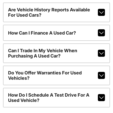
Are Vehicle History Reports Available
For Used Cars?
How Can I Finance A Used Car?
Can I Trade In My Vehicle When
Purchasing A Used Car?
Do You Offer Warranties For Used
Vehicles?
How Do I Schedule A Test Drive For A
Used Vehicle?