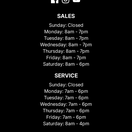
SALES
Sunday:
Closed
Monday:
8am - 7pm
Tuesday:
8am - 7pm
Wednesday:
8am - 7pm
Thursday:
8am - 7pm
Friday:
8am - 7pm
Saturday:
8am - 6pm
SERVICE
Sunday:
Closed
Monday:
7am - 6pm
Tuesday:
7am - 6pm
Wednesday:
7am - 6pm
Thursday:
7am - 6pm
Friday:
7am - 6pm
Saturday:
8am - 4pm