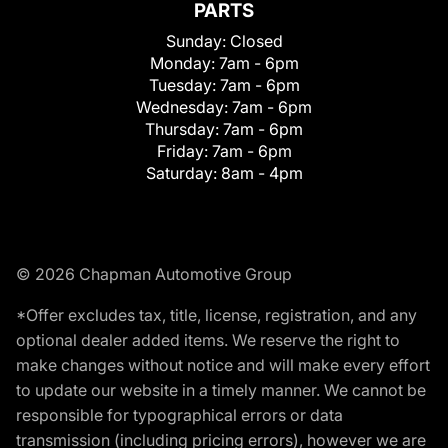
PARTS
Sunday:
Closed
Monday:
7am - 6pm
Tuesday:
7am - 6pm
Wednesday:
7am - 6pm
Thursday:
7am - 6pm
Friday:
7am - 6pm
Saturday:
8am - 4pm
© 2026 Chapman Automotive Group
*Offer excludes tax, title, license, registration, and any
optional dealer added items. We reserve the right to
make changes without notice and will make every effort
to update our website in a timely manner. We cannot be
responsible for typographical errors or data
transmission (including pricing errors), however we are