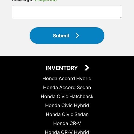
Submit
INVENTORY
Honda Accord Hybrid
Honda Accord Sedan
Honda Civic Hatchback
Honda Civic Hybrid
Honda Civic Sedan
Honda CR-V
Honda CR-V Hybrid