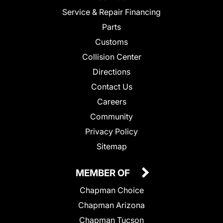
Service & Repair Financing
Parts
Customs
Collision Center
Directions
Contact Us
Careers
Community
Privacy Policy
Sitemap
MEMBER OF
Chapman Choice
Chapman Arizona
Chapman Tucson