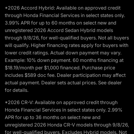
*2026 Accord Hybrid: Available on approved credit
through Honda Financial Services in select states only.
3.99% APR for up to 60 months on select new and
unregistered 2026 Accord Sedan Hybrid models
through 9/8/26, for well-qualified buyers. Not all buyers
will qualify. Higher financing rates apply for buyers with
lower credit ratings. Actual down payment may vary.
Example: 10% down payment. 60 months financing at
$18.19/month per $1,000 financed. Purchase price
includes $589 doc fee. Dealer participation may affect
actual payment. Dealer sets actual prices. See dealer
for details.
*2026 CR-V: Available on approved credit through
Honda Financial Services in select states only. 2.99%
APR for up to 36 months on select new and
unregistered 2026 Honda CR-V models through 9/8/26,
for well-qualified buyers. Excludes Hybrid models. Not