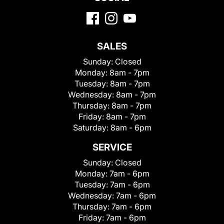
SALES
Sunday:
Closed
Monday:
8am - 7pm
Tuesday:
8am - 7pm
Wednesday:
8am - 7pm
Thursday:
8am - 7pm
Friday:
8am - 7pm
Saturday:
8am - 6pm
SERVICE
Sunday:
Closed
Monday:
7am - 6pm
Tuesday:
7am - 6pm
Wednesday:
7am - 6pm
Thursday:
7am - 6pm
Friday:
7am - 6pm