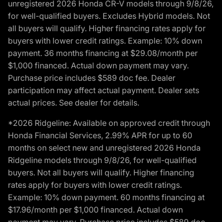
unregistered 2026 Honda CR-V models through 9/8/26,
for well-qualified buyers. Excludes Hybrid models. Not
all buyers will qualify. Higher financing rates apply for
buyers with lower credit ratings. Example: 10% down
payment. 36 months financing at $29.08/month per
$1,000 financed. Actual down payment may vary.
Purchase price includes $589 doc fee. Dealer
participation may affect actual payment. Dealer sets
actual prices. See dealer for details.
*2026 Ridgeline: Available on approved credit through
Honda Financial Services, 2.99% APR for up to 60
months on select new and unregistered 2026 Honda
Ridgeline models through 9/8/26, for well-qualified
buyers. Not all buyers will qualify. Higher financing
rates apply for buyers with lower credit ratings.
Example: 10% down payment. 60 months financing at
$17.96/month per $1,000 financed. Actual down
payment may vary. Purchase price includes $589 doc