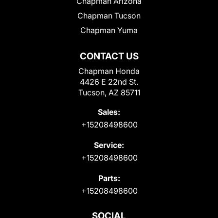
Chapman Arizona
Chapman Tucson
Chapman Yuma
CONTACT US
Chapman Honda
4426 E 22nd St.
Tucson, AZ 85711
Sales:
+15208498600
Service:
+15208498600
Parts:
+15208498600
SOCIAL