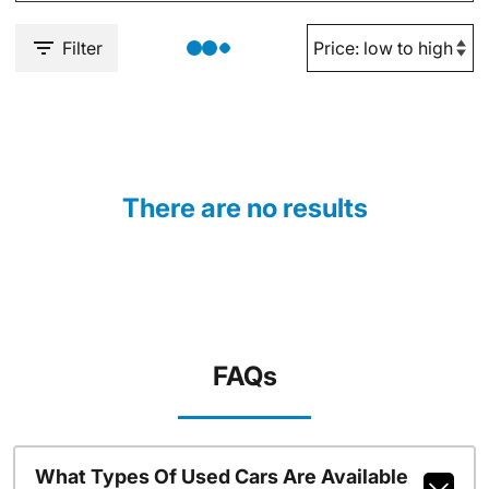
Filter
There are no results
FAQs
What Types Of Used Cars Are Available