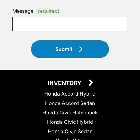
Message
(required)
Submit
INVENTORY
Honda Accord Hybrid
Honda Accord Sedan
Honda Civic Hatchback
Honda Civic Hybrid
Honda Civic Sedan