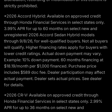
strictly prohibited.
*2026 Accord Hybrid: Available on approved credit
through Honda Financial Services in select states only.
3.99% APR for up to 60 months on select new and
unregistered 2026 Accord Sedan Hybrid models
through 9/8/26, for well-qualified buyers. Not all buyers
will qualify. Higher financing rates apply for buyers with
lower credit ratings. Actual down payment may vary.
Example: 10% down payment. 60 months financing at
$18.19/month per $1,000 financed. Purchase price
includes $589 doc fee. Dealer participation may affect
actual payment. Dealer sets actual prices. See dealer
for details.
*2026 CR-V: Available on approved credit through
Honda Financial Services in select states only. 2.99%
APR for up to 36 months on select new and