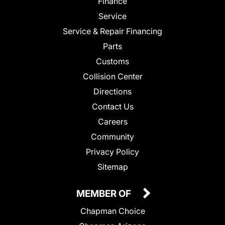
Finance
Service
Service & Repair Financing
Parts
Customs
Collision Center
Directions
Contact Us
Careers
Community
Privacy Policy
Sitemap
MEMBER OF
Chapman Choice