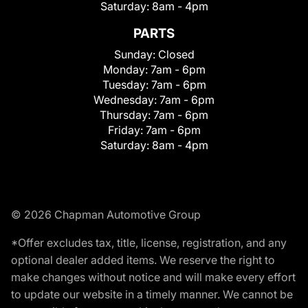
Saturday:
8am - 4pm
PARTS
Sunday:
Closed
Monday:
7am - 6pm
Tuesday:
7am - 6pm
Wednesday:
7am - 6pm
Thursday:
7am - 6pm
Friday:
7am - 6pm
Saturday:
8am - 4pm
© 2026 Chapman Automotive Group
*Offer excludes tax, title, license, registration, and any
optional dealer added items. We reserve the right to
make changes without notice and will make every effort
to update our website in a timely manner. We cannot be