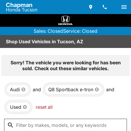
Chapman
Honda Tucson
Sales: Closed
Service: Closed
Shop Used Vehicles in Tucson, AZ
Sorry! The vehicle you were looking for has been
sold. Check out these similar vehicles.
Audi
and
Q8 Sportback e-tron
and
Used
reset all