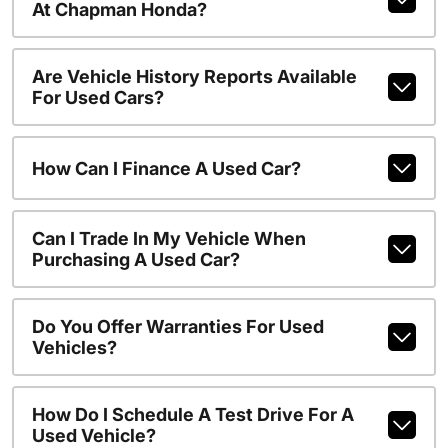
At Chapman Honda?
Are Vehicle History Reports Available
For Used Cars?
How Can I Finance A Used Car?
Can I Trade In My Vehicle When
Purchasing A Used Car?
Do You Offer Warranties For Used
Vehicles?
How Do I Schedule A Test Drive For A
Used Vehicle?