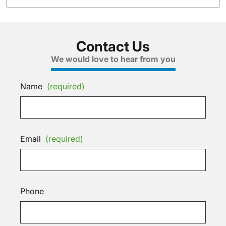
Contact Us
We would love to hear from you
Name
(required)
Email
(required)
Phone