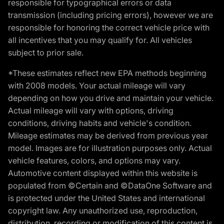
responsible for typographical errors or data
transmission (including pricing errors), however we are
responsible for honoring the correct vehicle price with
all incentives that you may qualify for. All vehicles
subject to prior sale.
*These estimates reflect new EPA methods beginning
with 2008 models. Your actual mileage will vary
depending on how you drive and maintain your vehicle.
Actual mileage will vary with options, driving
conditions, driving habits and vehicle's condition.
Mileage estimates may be derived from previous year
model. Images are for illustration purposes only. Actual
vehicle features, colors, and options may vary.
Automotive content displayed within this website is
populated from ©Certain and ©DataOne Software and
is protected under the United States and international
copyright law. Any unauthorized use, reproduction,
distribution, recording or modification of this content is