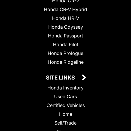
Honda CR-V
Honda CR-V Hybrid
Honda HR-V
Honda Odyssey
Honda Passport
Honda Pilot
Honda Prologue
Honda Ridgeline
SITE LINKS
Honda Inventory
Used Cars
Certified Vehicles
Home
Sell/Trade