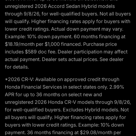
unregistered 2026 Accord Sedan Hybrid models
through 9/8/26, for well-qualified buyers. Not all buyers
will qualify. Higher financing rates apply for buyers with
lower credit ratings. Actual down payment may vary.
Example: 10% down payment. 60 months financing at
$18.19/month per $1,000 financed. Purchase price
includes $589 doc fee. Dealer participation may affect
actual payment. Dealer sets actual prices. See dealer
for details.
*2026 CR-V: Available on approved credit through
Honda Financial Services in select states only. 2.99%
APR for up to 36 months on select new and
unregistered 2026 Honda CR-V models through 9/8/26,
for well-qualified buyers. Excludes Hybrid models. Not
all buyers will qualify. Higher financing rates apply for
buyers with lower credit ratings. Example: 10% down
payment. 36 months financing at $29.08/month per