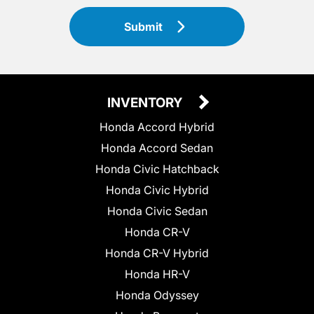
Submit
INVENTORY
Honda Accord Hybrid
Honda Accord Sedan
Honda Civic Hatchback
Honda Civic Hybrid
Honda Civic Sedan
Honda CR-V
Honda CR-V Hybrid
Honda HR-V
Honda Odyssey