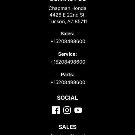
Chapman Honda
4426 E 22nd St.
Tucson, AZ 85711
Sales:
+15208498600
Service:
+15208498600
Parts:
+15208498600
SOCIAL
SALES