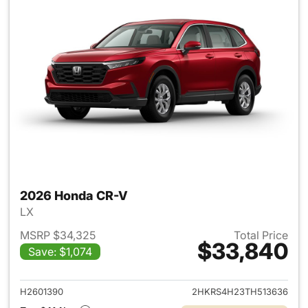
2026 Honda CR-V
LX
MSRP $34,325
Total Price
$33,840
Save: $1,074
View details for 2026 Honda
H2601390
2HKRS4H23TH513636