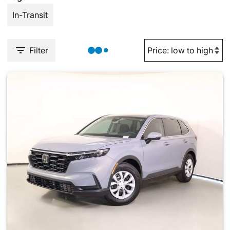
In-Transit
Filter