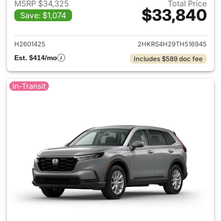
MSRP $34,325
Total Price
$33,840
Save: $1,074
View details for 2026 Honda
H2601425
2HKRS4H29TH516945
Est. $414/mo
Includes $589 doc fee
In-Transit