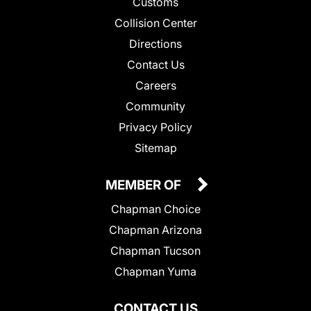
Customs
Collision Center
Directions
Contact Us
Careers
Community
Privacy Policy
Sitemap
MEMBER OF
Chapman Choice
Chapman Arizona
Chapman Tucson
Chapman Yuma
CONTACT US