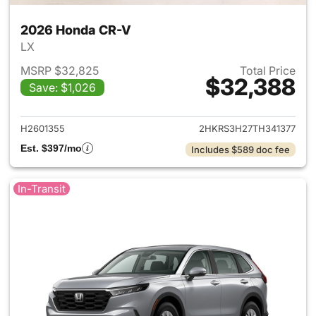
2026 Honda CR-V
LX
MSRP $32,825
Total Price
$32,388
Save: $1,026
View details for 2026 Honda
H2601355
2HKRS3H27TH341377
Est. $397/mo
Includes $589 doc fee
In-Transit