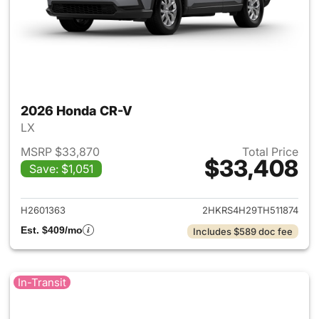
2026 Honda CR-V
LX
MSRP $33,870
Total Price
$33,408
Save: $1,051
View details for 2026 Honda
H2601363
2HKRS4H29TH511874
Est. $409/mo
Includes $589 doc fee
In-Transit