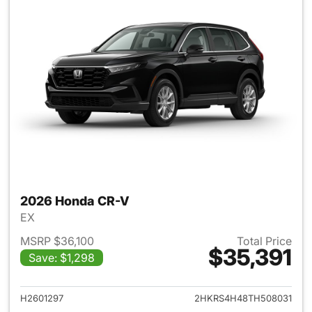
2026 Honda CR-V
EX
MSRP $36,100
Total Price
$35,391
Save: $1,298
View details for 2026 Honda
H2601297
2HKRS4H48TH508031