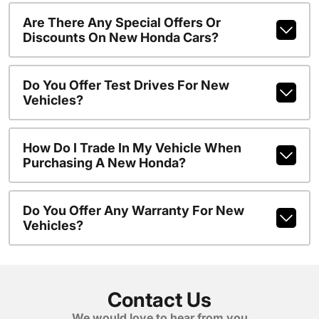
Are There Any Special Offers Or
Discounts On New Honda Cars?
Do You Offer Test Drives For New
Vehicles?
How Do I Trade In My Vehicle When
Purchasing A New Honda?
Do You Offer Any Warranty For New
Vehicles?
Contact Us
We would love to hear from you