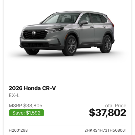
2026 Honda CR-V
EX-L
MSRP $38,805
Total Price
$37,802
Save: $1,592
View details for 2026 Honda
H2601298
2HKRS4H73TH508061