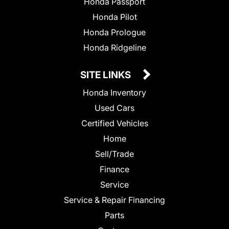
Honda Passport
Honda Pilot
Honda Prologue
Honda Ridgeline
SITE LINKS
Honda Inventory
Used Cars
Certified Vehicles
Home
Sell/Trade
Finance
Service
Service & Repair Financing
Parts