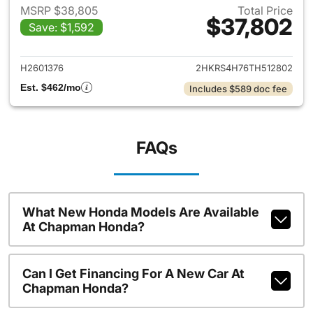
MSRP $38,805
Total Price
$37,802
Save: $1,592
View details for 2026 Honda
H2601376
2HKRS4H76TH512802
Est. $462/mo
Includes $589 doc fee
FAQs
What New Honda Models Are Available
At Chapman Honda?
Can I Get Financing For A New Car At
Chapman Honda?