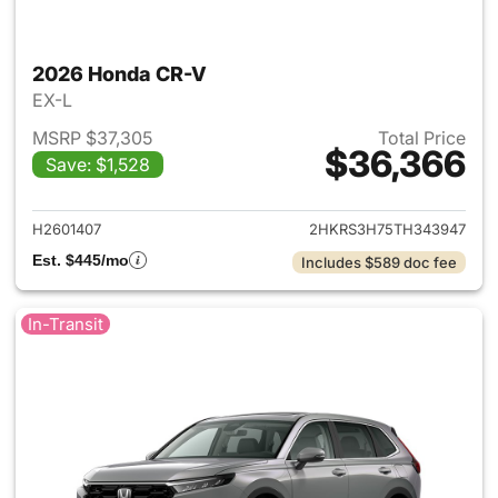
2026 Honda CR-V
EX-L
MSRP $37,305
Total Price
$36,366
Save: $1,528
View details for 2026 Honda
H2601407
2HKRS3H75TH343947
Est. $445/mo
Includes $589 doc fee
In-Transit