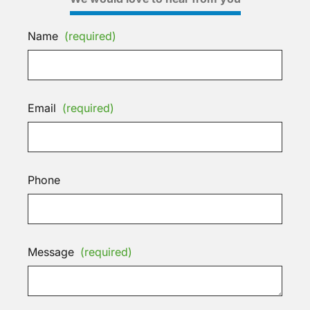
Name
(required)
Email
(required)
Phone
Message
(required)