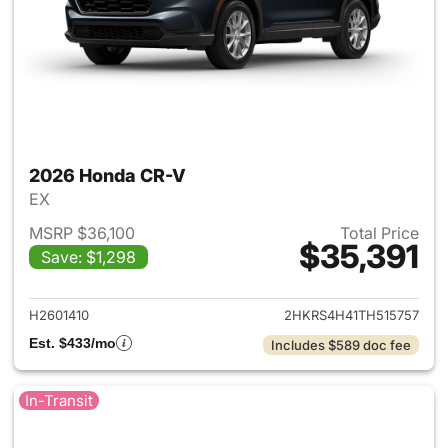
2026 Honda CR-V
EX
MSRP $36,100
Total Price
$35,391
Save: $1,298
View details for 2026 Honda
H2601410
2HKRS4H41TH515757
Est. $433/mo
Includes $589 doc fee
In-Transit