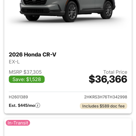
2026 Honda CR-V
EX-L
MSRP $37,305
Total Price
$36,366
Save: $1,528
View details for 2026 Honda
H2601389
2HKRS3H76TH342998
Est. $445/mo
Includes $589 doc fee
In-Transit