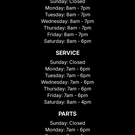
Sunday:
Closed
Monday:
8am - 7pm
Tuesday:
8am - 7pm
Wednesday:
8am - 7pm
Thursday:
8am - 7pm
Friday:
8am - 7pm
Saturday:
8am - 6pm
SERVICE
Sunday:
Closed
Monday:
7am - 6pm
Tuesday:
7am - 6pm
Wednesday:
7am - 6pm
Thursday:
7am - 6pm
Friday:
7am - 6pm
Saturday:
8am - 4pm
PARTS
Sunday:
Closed
Monday:
7am - 6pm