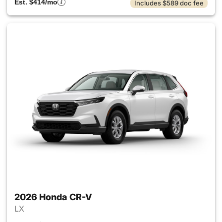
Est. $414/mo
Includes $589 doc fee
2026 Honda CR-V
LX