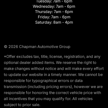
Tuesday:
7am - 6pm
Wednesday:
7am - 6pm
Thursday:
7am - 6pm
Friday:
7am - 6pm
Saturday:
8am - 4pm
© 2026 Chapman Automotive Group
*Offer excludes tax, title, license, registration, and any
optional dealer added items. We reserve the right to
make changes without notice and will make every effort
to update our website in a timely manner. We cannot be
responsible for typographical errors or data
transmission (including pricing errors), however we are
responsible for honoring the correct vehicle price with
all incentives that you may qualify for. All vehicles
subject to prior sale.