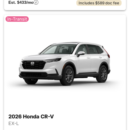
Est. $433/mo
Includes $589 doc fee
In-Transit
2026 Honda CR-V
EX-L