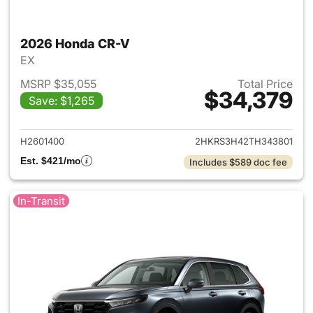
2026 Honda CR-V
EX
MSRP $35,055
Total Price
$34,379
Save: $1,265
View details for 2026 Honda
H2601400
2HKRS3H42TH343801
Est. $421/mo
Includes $589 doc fee
In-Transit