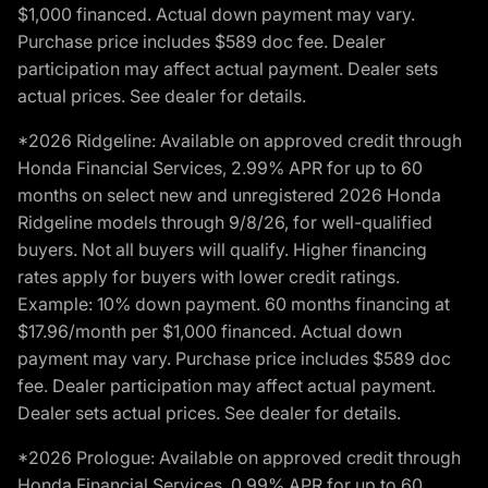
$1,000 financed. Actual down payment may vary.
Purchase price includes $589 doc fee. Dealer
participation may affect actual payment. Dealer sets
actual prices. See dealer for details.
*2026 Ridgeline: Available on approved credit through
Honda Financial Services, 2.99% APR for up to 60
months on select new and unregistered 2026 Honda
Ridgeline models through 9/8/26, for well-qualified
buyers. Not all buyers will qualify. Higher financing
rates apply for buyers with lower credit ratings.
Example: 10% down payment. 60 months financing at
$17.96/month per $1,000 financed. Actual down
payment may vary. Purchase price includes $589 doc
fee. Dealer participation may affect actual payment.
Dealer sets actual prices. See dealer for details.
*2026 Prologue: Available on approved credit through
Honda Financial Services, 0.99% APR for up to 60