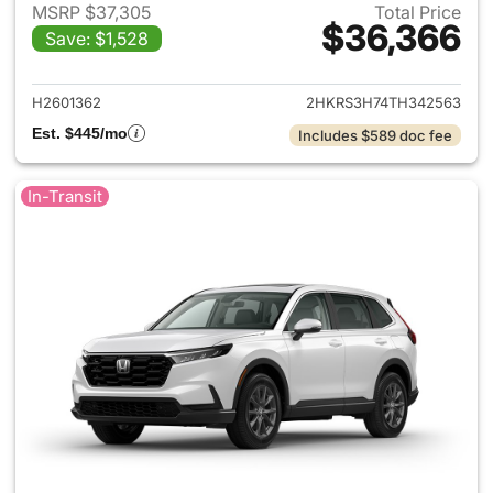
MSRP $37,305
Total Price
$36,366
Save: $1,528
View details for 2026 Honda
H2601362
2HKRS3H74TH342563
Est. $445/mo
Includes $589 doc fee
In-Transit