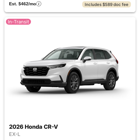
Est. $462/mo
Includes $589 doc fee
In-Transit
2026 Honda CR-V
EX-L