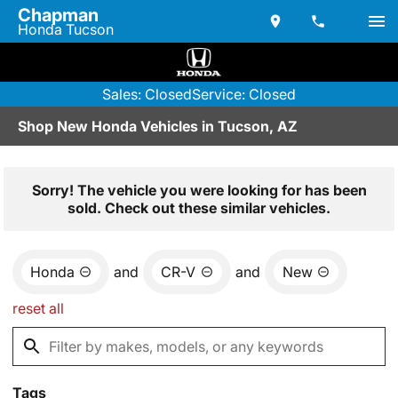
Chapman
Honda Tucson
Sales: Closed
Service: Closed
Shop New Honda Vehicles in Tucson, AZ
Sorry! The vehicle you were looking for has been
sold. Check out these similar vehicles.
Honda
and
CR-V
and
New
reset all
Tags