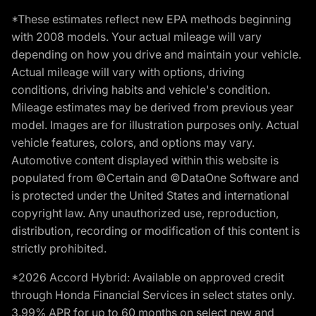
*These estimates reflect new EPA methods beginning
with 2008 models. Your actual mileage will vary
depending on how you drive and maintain your vehicle.
Actual mileage will vary with options, driving
conditions, driving habits and vehicle's condition.
Mileage estimates may be derived from previous year
model. Images are for illustration purposes only. Actual
vehicle features, colors, and options may vary.
Automotive content displayed within this website is
populated from ©Certain and ©DataOne Software and
is protected under the United States and international
copyright law. Any unauthorized use, reproduction,
distribution, recording or modification of this content is
strictly prohibited.
*2026 Accord Hybrid: Available on approved credit
through Honda Financial Services in select states only.
3.99% APR for up to 60 months on select new and