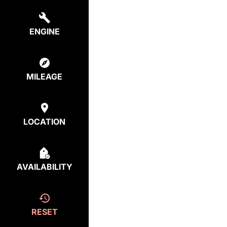
ENGINE
MILEAGE
LOCATION
AVAILABILITY
RESET