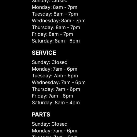
Sunday:
Closed
Monday:
8am - 7pm
Tuesday:
8am - 7pm
Wednesday:
8am - 7pm
Thursday:
8am - 7pm
Friday:
8am - 7pm
Saturday:
8am - 6pm
SERVICE
Sunday:
Closed
Monday:
7am - 6pm
Tuesday:
7am - 6pm
Wednesday:
7am - 6pm
Thursday:
7am - 6pm
Friday:
7am - 6pm
Saturday:
8am - 4pm
PARTS
Sunday:
Closed
Monday:
7am - 6pm