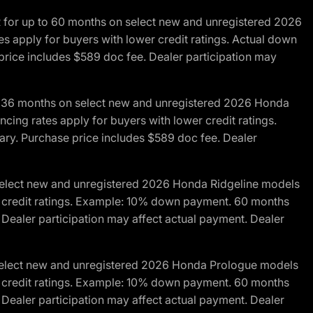
R for up to 60 months on select new and unregistered 2026
es apply for buyers with lower credit ratings. Actual down
ice includes $589 doc fee. Dealer participation may
to 36 months on select new and unregistered 2026 Honda
cing rates apply for buyers with lower credit ratings.
y. Purchase price includes $589 doc fee. Dealer
 select new and unregistered 2026 Honda Ridgeline models
wer credit ratings. Example: 10% down payment. 60 months
Dealer participation may affect actual payment. Dealer
 select new and unregistered 2026 Honda Prologue models
wer credit ratings. Example: 10% down payment. 60 months
Dealer participation may affect actual payment. Dealer