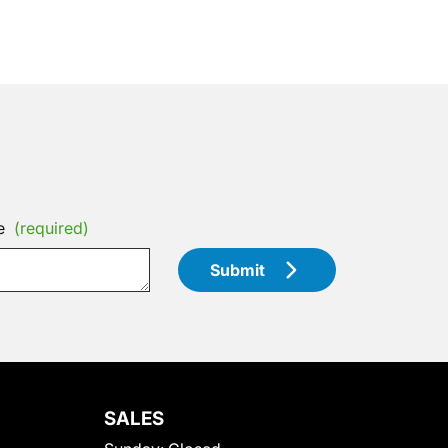
e
(required)
Submit
SALES