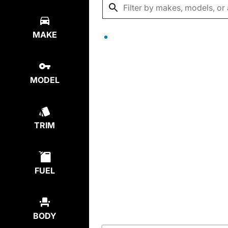
MAKE
MODEL
TRIM
FUEL
BODY