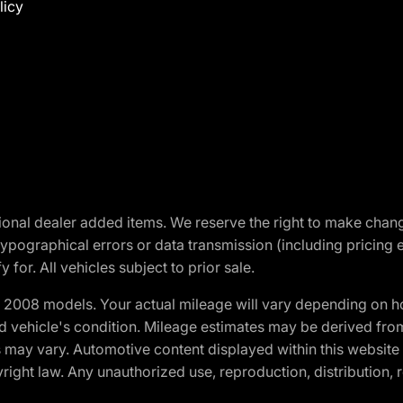
licy
optional dealer added items. We reserve the right to make cha
ypographical errors or data transmission (including pricing 
 for. All vehicles subject to prior sale.
2008 models. Your actual mileage will vary depending on ho
and vehicle's condition. Mileage estimates may be derived fro
ons may vary. Automotive content displayed within this webs
ight law. Any unauthorized use, reproduction, distribution, re