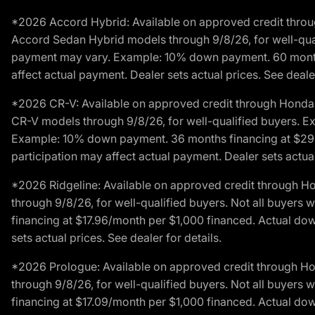
*2026 Accord Hybrid: Available on approved credit throug
Accord Sedan Hybrid models through 9/8/26, for well-qualif
payment may vary. Example: 10% down payment. 60 months 
affect actual payment. Dealer sets actual prices. See dealer
*2026 CR-V: Available on approved credit through Honda F
CR-V models through 9/8/26, for well-qualified buyers. Exc
Example: 10% down payment. 36 months financing at $29.
participation may affect actual payment. Dealer sets actual 
*2026 Ridgeline: Available on approved credit through H
through 9/8/26, for well-qualified buyers. Not all buyers 
financing at $17.96/month per $1,000 financed. Actual do
sets actual prices. See dealer for details.
*2026 Prologue: Available on approved credit through H
through 9/8/26, for well-qualified buyers. Not all buyers 
financing at $17.09/month per $1,000 financed. Actual do