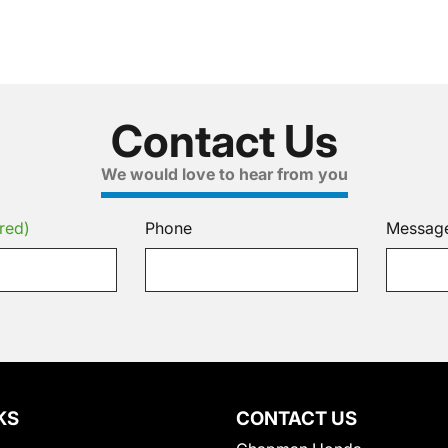
Contact Us
We would love to hear from you
red)
Phone
Messag
KS
CONTACT US