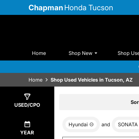
Chapman
Honda Tucson
Home
Shop New
Shop Us
Home
Shop Used Vehicles in Tucson, AZ
Show
0
Results
Sor
USED/CPO
Hyundai
and
SONATA
YEAR