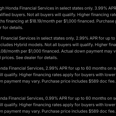
h Honda Financial Services in select states only. 3.99% AP
ied buyers. Not all buyers will qualify. Higher financing rat
financing at $18.19/month per $1,000 financed. Purchase pr
 for details.
inancial Services in select states only. 2.99% APR for up 
ludes Hybrid models. Not all buyers will qualify. Higher finan
08/month per $1,000 financed. Actual down payment may var
prices. See dealer for details.
onda Financial Services, 2.99% APR for up to 60 months on
will qualify. Higher financing rates apply for buyers with lo
wn payment may vary. Purchase price includes $589 doc fee. 
onda Financial Services, 0.99% APR for up to 60 months on
will qualify. Higher financing rates apply for buyers with lo
wn payment may vary. Purchase price includes $589 doc fee. 