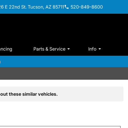
6 E 22nd St. Tucson, AZ 85711
520-849-8600
ancing
Parts & Service
Info
m
out these similar vehicles.