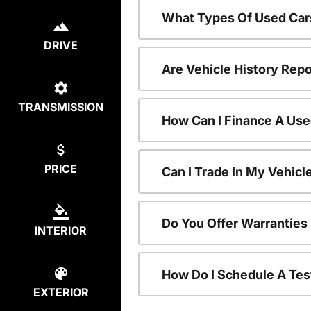
What Types Of Used Car
DRIVE
Are Vehicle History Repo
TRANSMISSION
How Can I Finance A Use
PRICE
Can I Trade In My Vehic
Do You Offer Warranties
INTERIOR
How Do I Schedule A Tes
EXTERIOR