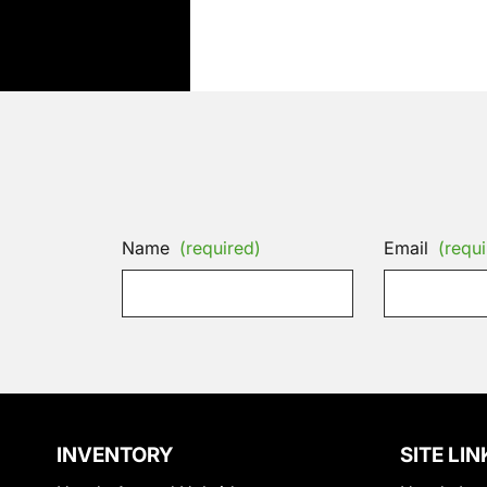
Name
(required)
Email
(requi
INVENTORY
SITE LIN