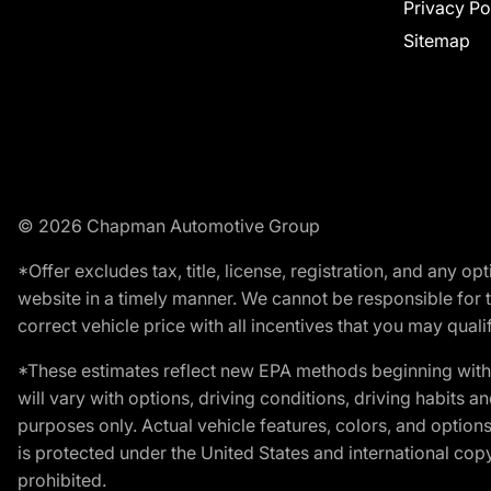
Privacy Po
Sitemap
© 2026 Chapman Automotive Group
*Offer excludes tax, title, license, registration, and any 
website in a timely manner. We cannot be responsible for t
correct vehicle price with all incentives that you may qualify
*These estimates reflect new EPA methods beginning with 
will vary with options, driving conditions, driving habits 
purposes only. Actual vehicle features, colors, and opti
is protected under the United States and international copyr
prohibited.