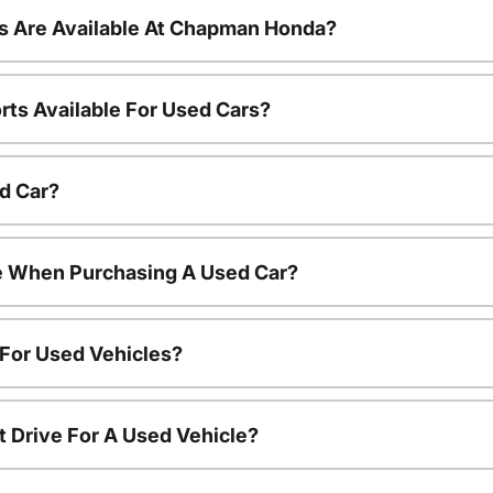
s Are Available At Chapman Honda?
rts Available For Used Cars?
d Car?
le When Purchasing A Used Car?
 For Used Vehicles?
t Drive For A Used Vehicle?