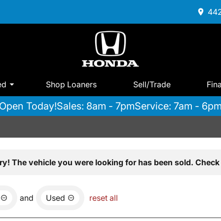
442
ed
Shop Loaners
Sell/Trade
Fin
Open Today!
Sales: 8am - 7pm
Service: 7am - 6p
ry! The vehicle you were looking for has been sold. Check 
and
Used
reset all