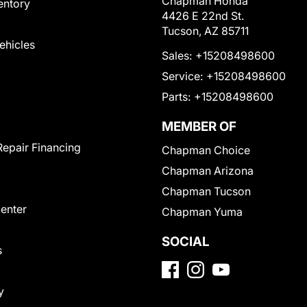
Chapman Honda
entory
4426 E 22nd St.
Tucson, AZ 85711
Vehicles
Sales:
+15208498600
Service:
+15208498600
Parts:
+15208498600
MEMBER OF
Repair Financing
Chapman Choice
Chapman Arizona
Chapman Tucson
Center
Chapman Yuma
SOCIAL
s
y