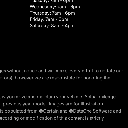
Tuesday:
7am - 6pm
Wednesday:
7am - 6pm
Thursday:
7am - 6pm
Friday:
7am - 6pm
Saturday:
8am - 4pm
nges without notice and will make every effort to update our
errors), however we are responsible for honoring the
w you drive and maintain your vehicle. Actual mileage
m previous year model. Images are for illustration
ite is populated from ©Certain and ©DataOne Software and
cording or modification of this content is strictly