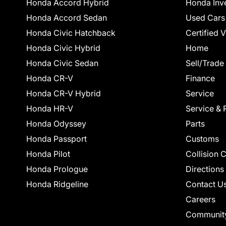
Honda Accord Hybrid
Honda Inv
Honda Accord Sedan
Used Cars
Honda Civic Hatchback
Certified 
Honda Civic Hybrid
Home
Honda Civic Sedan
Sell/Trade
Honda CR-V
Finance
Honda CR-V Hybrid
Service
Honda HR-V
Service & 
Honda Odyssey
Parts
Honda Passport
Customs
Honda Pilot
Collision 
Honda Prologue
Directions
Honda Ridgeline
Contact U
Careers
Communit