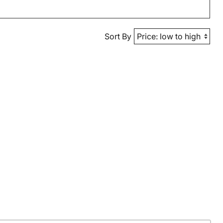
Sort By