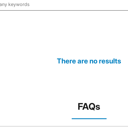
There are no results
FAQs