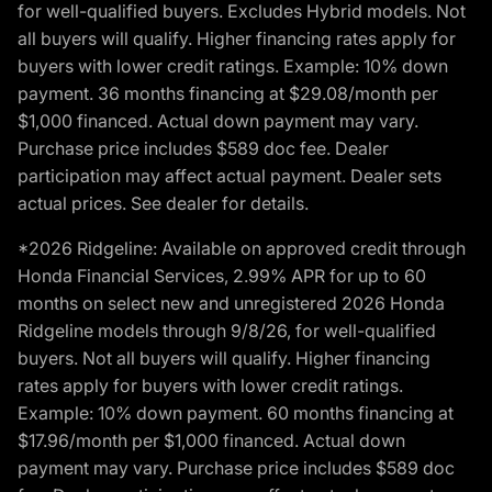
for well-qualified buyers. Excludes Hybrid models. Not
all buyers will qualify. Higher financing rates apply for
buyers with lower credit ratings. Example: 10% down
payment. 36 months financing at $29.08/month per
$1,000 financed. Actual down payment may vary.
Purchase price includes $589 doc fee. Dealer
participation may affect actual payment. Dealer sets
actual prices. See dealer for details.
*2026 Ridgeline: Available on approved credit through
Honda Financial Services, 2.99% APR for up to 60
months on select new and unregistered 2026 Honda
Ridgeline models through 9/8/26, for well-qualified
buyers. Not all buyers will qualify. Higher financing
rates apply for buyers with lower credit ratings.
Example: 10% down payment. 60 months financing at
$17.96/month per $1,000 financed. Actual down
payment may vary. Purchase price includes $589 doc