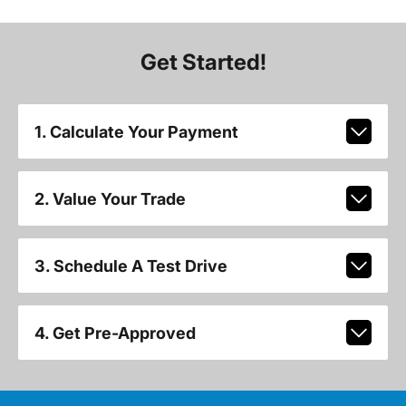
Get Started!
1. Calculate Your Payment
2. Value Your Trade
3. Schedule A Test Drive
4. Get Pre-Approved