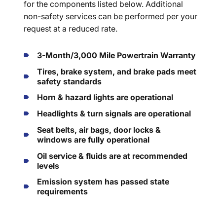
for the components listed below. Additional
non-safety services can be performed per your
request at a reduced rate.
3-Month/3,000 Mile Powertrain Warranty
Tires, brake system, and brake pads meet
safety standards
Horn & hazard lights are operational
Headlights & turn signals are operational
Seat belts, air bags, door locks &
windows are fully operational
Oil service & fluids are at recommended
levels
Emission system has passed state
requirements