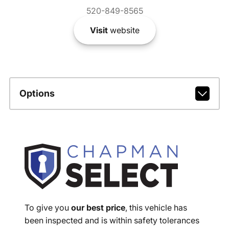
520-849-8565
Visit
website
Options
To give you
our best price
, this vehicle has
been inspected and is within safety tolerances