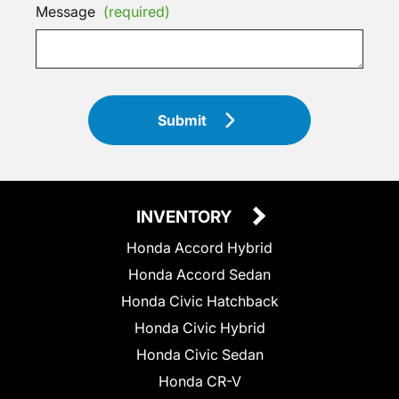
Message
(required)
Submit
INVENTORY
Honda Accord Hybrid
Honda Accord Sedan
Honda Civic Hatchback
Honda Civic Hybrid
Honda Civic Sedan
Honda CR-V