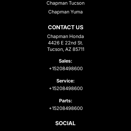
Chapman Tucson
Chapman Yuma
CONTACT US
Chapman Honda
4426 E 22nd St.
Tucson, AZ 85711
Sales:
+15208498600
Service:
+15208498600
Parts:
+15208498600
SOCIAL