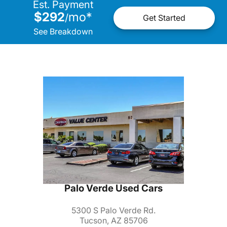
Est. Payment
$292
mo
*
/
Get Started
See Breakdown
Palo Verde Used Cars
5300 S Palo Verde Rd.
Tucson, AZ 85706