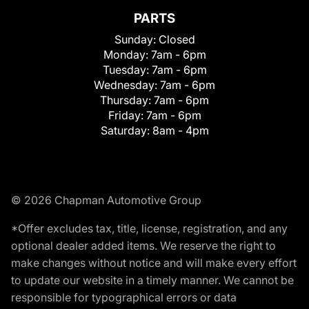
PARTS
Sunday:
Closed
Monday:
7am - 6pm
Tuesday:
7am - 6pm
Wednesday:
7am - 6pm
Thursday:
7am - 6pm
Friday:
7am - 6pm
Saturday:
8am - 4pm
© 2026 Chapman Automotive Group
*Offer excludes tax, title, license, registration, and any
optional dealer added items. We reserve the right to
make changes without notice and will make every effort
to update our website in a timely manner. We cannot be
responsible for typographical errors or data