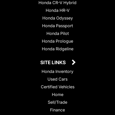
Honda CR-V Hybrid
Honda HR-V
Honda Odyssey
Honda Passport
Honda Pilot
Honda Prologue
Honda Ridgeline
SITE LINKS
Honda Inventory
Used Cars
Certified Vehicles
Home
Sell/Trade
Finance