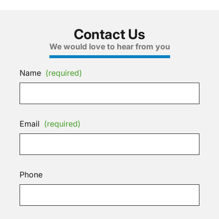
Contact Us
We would love to hear from you
Name
(required)
Email
(required)
Phone