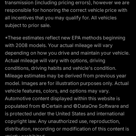
transmission (including pricing errors), however we are
responsible for honoring the correct vehicle price with
all incentives that you may qualify for. All vehicles
subject to prior sale.
*These estimates reflect new EPA methods beginning
with 2008 models. Your actual mileage will vary
depending on how you drive and maintain your vehicle.
Actual mileage will vary with options, driving
conditions, driving habits and vehicle's condition.
Mileage estimates may be derived from previous year
model. Images are for illustration purposes only. Actual
vehicle features, colors, and options may vary.
Automotive content displayed within this website is
populated from ©Certain and ©DataOne Software and
is protected under the United States and international
copyright law. Any unauthorized use, reproduction,
distribution, recording or modification of this content is