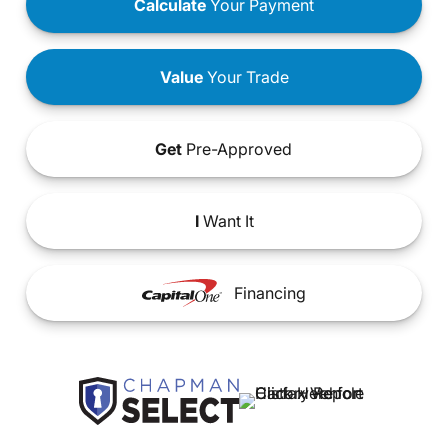
Calculate
Your Payment
Value
Your Trade
Get
Pre-Approved
I
Want It
Financing