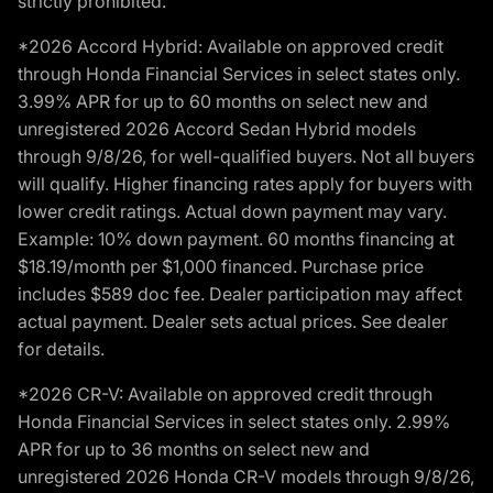
strictly prohibited.
*2026 Accord Hybrid: Available on approved credit
through Honda Financial Services in select states only.
3.99% APR for up to 60 months on select new and
unregistered 2026 Accord Sedan Hybrid models
through 9/8/26, for well-qualified buyers. Not all buyers
will qualify. Higher financing rates apply for buyers with
lower credit ratings. Actual down payment may vary.
Example: 10% down payment. 60 months financing at
$18.19/month per $1,000 financed. Purchase price
includes $589 doc fee. Dealer participation may affect
actual payment. Dealer sets actual prices. See dealer
for details.
*2026 CR-V: Available on approved credit through
Honda Financial Services in select states only. 2.99%
APR for up to 36 months on select new and
unregistered 2026 Honda CR-V models through 9/8/26,