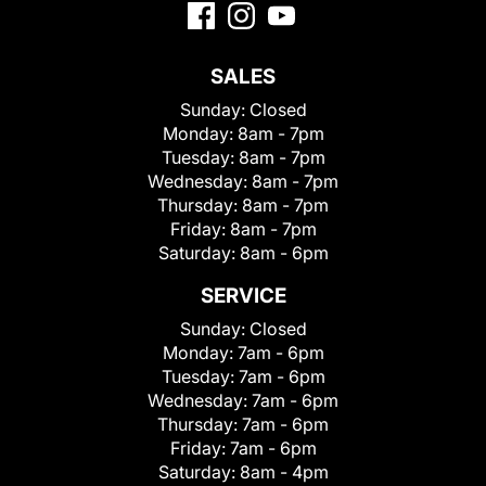
SALES
Sunday:
Closed
Monday:
8am - 7pm
Tuesday:
8am - 7pm
Wednesday:
8am - 7pm
Thursday:
8am - 7pm
Friday:
8am - 7pm
Saturday:
8am - 6pm
SERVICE
Sunday:
Closed
Monday:
7am - 6pm
Tuesday:
7am - 6pm
Wednesday:
7am - 6pm
Thursday:
7am - 6pm
Friday:
7am - 6pm
Saturday:
8am - 4pm