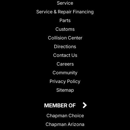
Service
Service & Repair Financing
Parts
Customs
Collision Center
Directions
Contact Us
Careers
Community
Privacy Policy
Sitemap
MEMBER OF
Chapman Choice
Chapman Arizona