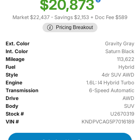
$20,873
Market $22,437
- Savings $2,153
+ Doc Fee $589
Pricing Breakout
Ext. Color
Gravity Gray
Int. Color
Saturn Black
Mileage
113,622
Fuel
Hybrid
Style
4dr SUV AWD
Engine
1.6L: I4 Hybrid Turbo
Transmission
6-Speed Automatic
Drive
AWD
Body
SUV
Stock #
U2670319
VIN #
KNDPVCAG5P7016189