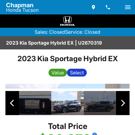
Chapman
Honda Tucson
Sales: Closed
Service: Closed
2023 Kia Sportage Hybrid EX | U2670319
2023 Kia Sportage Hybrid EX
Value
Select
Total Price