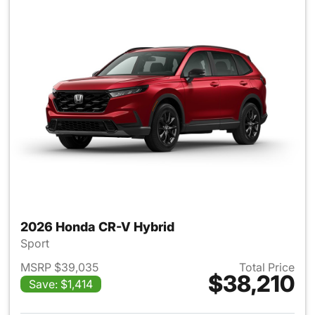
2026 Honda CR-V Hybrid
Sport
MSRP $39,035
Total Price
$38,210
Save: $1,414
View details for 2026 Honda 