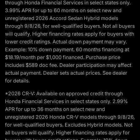
through Honda Financial Services in select states only.
3.99% APR for up to 60 months on select new and
unregistered 2026 Accord Sedan Hybrid models
through 9/8/26, for well-qualified buyers. Not all buyers
will qualify. Higher financing rates apply for buyers with
lower credit ratings. Actual down payment may vary.
Example: 10% down payment. 60 months financing at
$18.19/month per $1,000 financed. Purchase price
includes $589 doc fee. Dealer participation may affect
actual payment. Dealer sets actual prices. See dealer
for details.
*2026 CR-V: Available on approved credit through
Honda Financial Services in select states only. 2.99%
APR for up to 36 months on select new and
unregistered 2026 Honda CR-V models through 9/8/26,
for well-qualified buyers. Excludes Hybrid models. Not
all buyers will qualify. Higher financing rates apply for