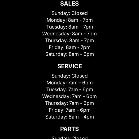
SALES
Sunday:
Closed
Monday:
8am - 7pm
Tuesday:
8am - 7pm
Wednesday:
8am - 7pm
Thursday:
8am - 7pm
Friday:
8am - 7pm
Saturday:
8am - 6pm
SERVICE
Sunday:
Closed
Monday:
7am - 6pm
Tuesday:
7am - 6pm
Wednesday:
7am - 6pm
Thursday:
7am - 6pm
Friday:
7am - 6pm
Saturday:
8am - 4pm
PARTS
Sunday:
Closed