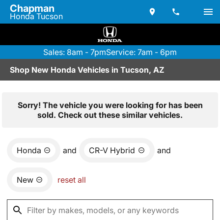
Chapman
Honda Tucson
Sales: 8am - 7pm
Service: 7am - 6pm
Shop New Honda Vehicles in Tucson, AZ
Sorry! The vehicle you were looking for has been
sold. Check out these similar vehicles.
Honda
and
CR-V Hybrid
and
New
reset all