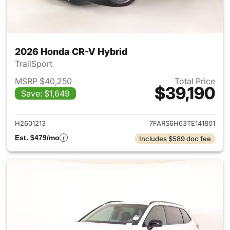
2026 Honda CR-V Hybrid
TrailSport
MSRP $40,250
Total Price
$39,190
Save: $1,649
View details for 2026 Honda 
H2601213
7FARS6H63TE141801
Est. $479/mo
Includes $589 doc fee