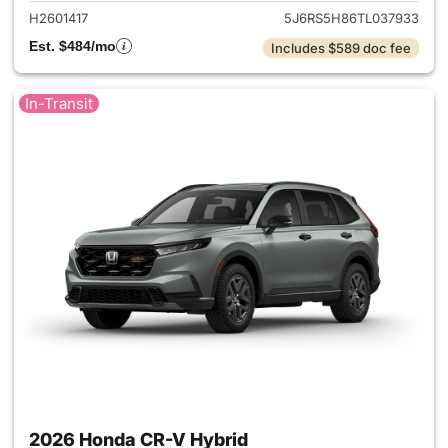
H2601417
5J6RS5H86TL037933
Est. $484/mo
Includes $589 doc fee
In-Transit
2026 Honda CR-V Hybrid