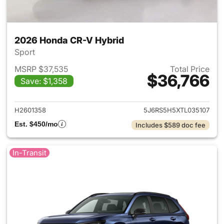
2026 Honda CR-V Hybrid
Sport
MSRP $37,535
Total Price
$36,766
Save: $1,358
View details for 2026 Honda 
H2601358
5J6RS5H5XTL035107
Est. $450/mo
Includes $589 doc fee
In-Transit