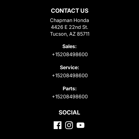
CONTACT US
Chapman Honda
4426 E 22nd St.
Tucson, AZ 85711
Sales:
+15208498600
Service:
+15208498600
Parts:
+15208498600
SOCIAL