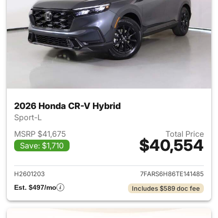
2026 Honda CR-V Hybrid
Sport-L
MSRP $41,675
Total Price
$40,554
Save: $1,710
View details for 2026 Honda 
H2601203
7FARS6H86TE141485
Est. $497/mo
Includes $589 doc fee