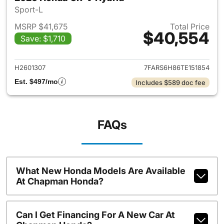
Sport-L
MSRP $41,675
Total Price
$40,554
Save: $1,710
View details for 2026 Honda 
H2601307
7FARS6H86TE151854
Est. $497/mo
Includes $589 doc fee
FAQs
What New Honda Models Are Available
At Chapman Honda?
Can I Get Financing For A New Car At