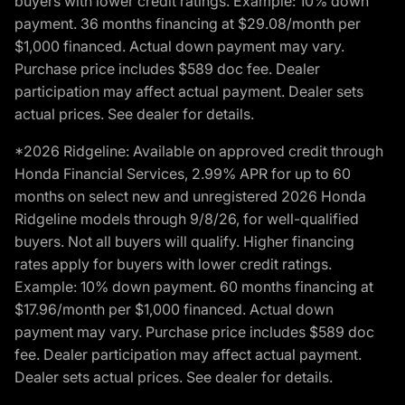
buyers with lower credit ratings. Example: 10% down
payment. 36 months financing at $29.08/month per
$1,000 financed. Actual down payment may vary.
Purchase price includes $589 doc fee. Dealer
participation may affect actual payment. Dealer sets
actual prices. See dealer for details.
*2026 Ridgeline: Available on approved credit through
Honda Financial Services, 2.99% APR for up to 60
months on select new and unregistered 2026 Honda
Ridgeline models through 9/8/26, for well-qualified
buyers. Not all buyers will qualify. Higher financing
rates apply for buyers with lower credit ratings.
Example: 10% down payment. 60 months financing at
$17.96/month per $1,000 financed. Actual down
payment may vary. Purchase price includes $589 doc
fee. Dealer participation may affect actual payment.
Dealer sets actual prices. See dealer for details.