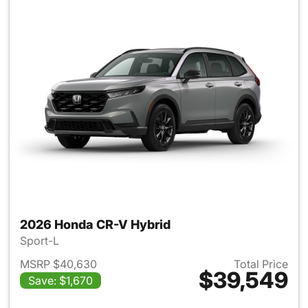
2026 Honda CR-V Hybrid
Sport-L
MSRP $40,630
Total Price
$39,549
Save: $1,670
View details for 2026 Honda 