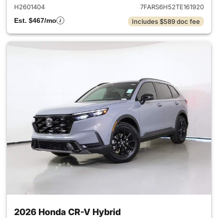
H2601404
7FARS6H52TE161920
Est. $467/mo
Includes $589 doc fee
2026 Honda CR-V Hybrid