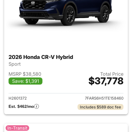
2026 Honda CR-V Hybrid
Sport
MSRP $38,580
Total Price
$37,778
Save: $1,391
View details for 2026 Honda 
H2601372
7FARS6H51TE158460
Est. $462/mo
Includes $589 doc fee
In-Transit