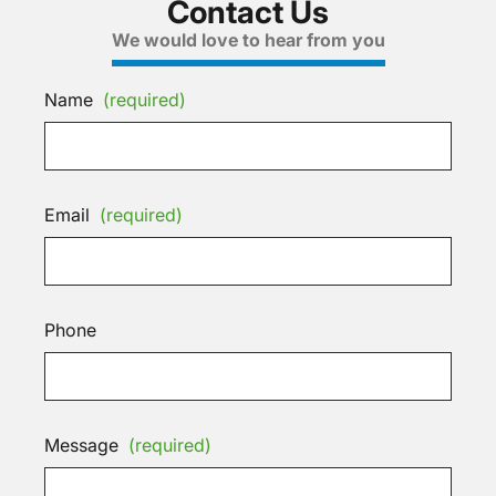
Contact Us
We would love to hear from you
Name
(required)
Email
(required)
Phone
Message
(required)