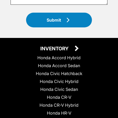
Submit
INVENTORY
Honda Accord Hybrid
Honda Accord Sedan
Honda Civic Hatchback
Honda Civic Hybrid
Honda Civic Sedan
Honda CR-V
Honda CR-V Hybrid
Honda HR-V