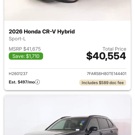
2026 Honda CR-V Hybrid
Sport-L
MSRP $41,675
Total Price
$40,554
Save: $1,710
View details for 2026 Honda 
H2601237
7FARS6H80TE144401
Est. $497/mo
Includes $589 doc fee