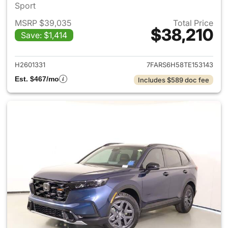
Sport
MSRP $39,035
Total Price
$38,210
Save: $1,414
View details for 2026 Honda 
H2601331
7FARS6H58TE153143
Est. $467/mo
Includes $589 doc fee