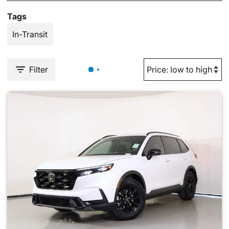
Tags
In-Transit
Filter