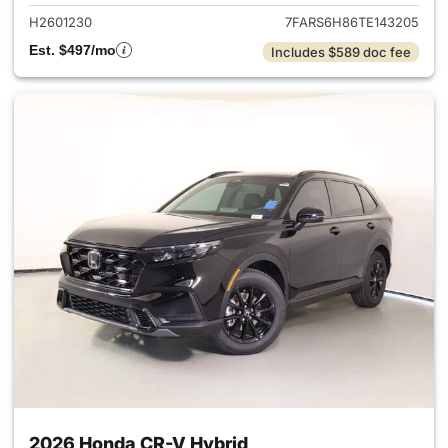
H2601230
7FARS6H86TE143205
Est. $497/mo
Includes $589 doc fee
2026 Honda CR-V Hybrid