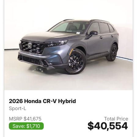
2026 Honda CR-V Hybrid
Sport-L
MSRP $41,675
Total Price
$40,554
Save: $1,710
View details for 2026 Honda 