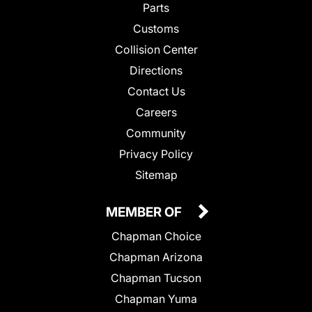
Parts
Customs
Collision Center
Directions
Contact Us
Careers
Community
Privacy Policy
Sitemap
MEMBER OF
Chapman Choice
Chapman Arizona
Chapman Tucson
Chapman Yuma