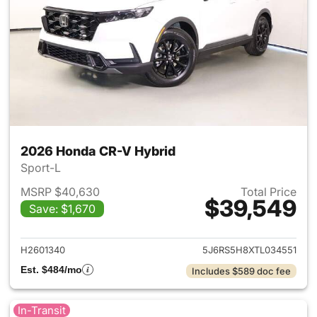
2026 Honda CR-V Hybrid
Sport-L
MSRP $40,630
Total Price
$39,549
Save: $1,670
View details for 2026 Honda 
H2601340
5J6RS5H8XTL034551
Est. $484/mo
Includes $589 doc fee
In-Transit