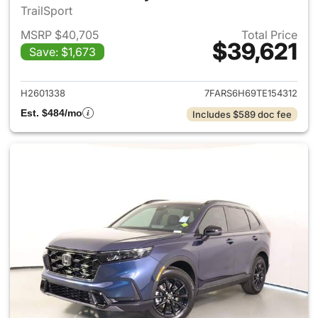
TrailSport
MSRP $40,705
Total Price
$39,621
Save: $1,673
View details for 2026 Honda 
H2601338
7FARS6H69TE154312
Est. $484/mo
Includes $589 doc fee