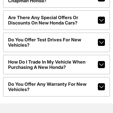
Chapman Honda?
Are There Any Special Offers Or
Discounts On New Honda Cars?
Do You Offer Test Drives For New
Vehicles?
How Do I Trade In My Vehicle When
Purchasing A New Honda?
Do You Offer Any Warranty For New
Vehicles?