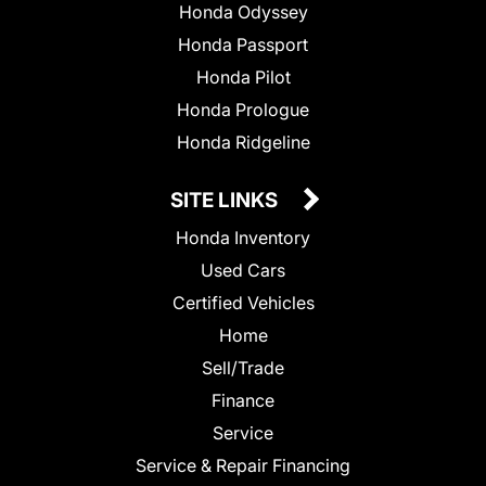
Honda Odyssey
Honda Passport
Honda Pilot
Honda Prologue
Honda Ridgeline
SITE LINKS
Honda Inventory
Used Cars
Certified Vehicles
Home
Sell/Trade
Finance
Service
Service & Repair Financing