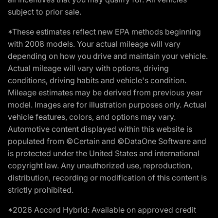
subject to prior sale.
*These estimates reflect new EPA methods beginning
with 2008 models. Your actual mileage will vary
depending on how you drive and maintain your vehicle.
Actual mileage will vary with options, driving
conditions, driving habits and vehicle's condition.
Mileage estimates may be derived from previous year
model. Images are for illustration purposes only. Actual
vehicle features, colors, and options may vary.
Automotive content displayed within this website is
populated from ©Certain and ©DataOne Software and
is protected under the United States and international
copyright law. Any unauthorized use, reproduction,
distribution, recording or modification of this content is
strictly prohibited.
*2026 Accord Hybrid: Available on approved credit