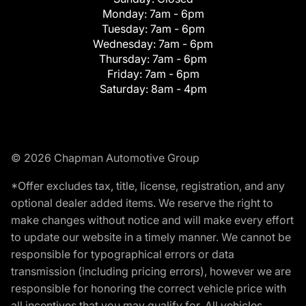
Monday:
7am - 6pm
Tuesday:
7am - 6pm
Wednesday:
7am - 6pm
Thursday:
7am - 6pm
Friday:
7am - 6pm
Saturday:
8am - 4pm
© 2026 Chapman Automotive Group
*Offer excludes tax, title, license, registration, and any
optional dealer added items. We reserve the right to
make changes without notice and will make every effort
to update our website in a timely manner. We cannot be
responsible for typographical errors or data
transmission (including pricing errors), however we are
responsible for honoring the correct vehicle price with
all incentives that you may qualify for. All vehicles