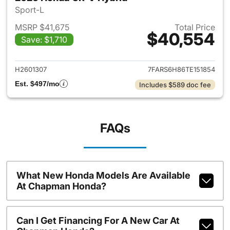
Sport-L
MSRP $41,675
Total Price
$40,554
Save: $1,710
View details for 2026 Honda 
H2601307
7FARS6H86TE151854
Est. $497/mo
Includes $589 doc fee
FAQs
What New Honda Models Are Available
At Chapman Honda?
Can I Get Financing For A New Car At