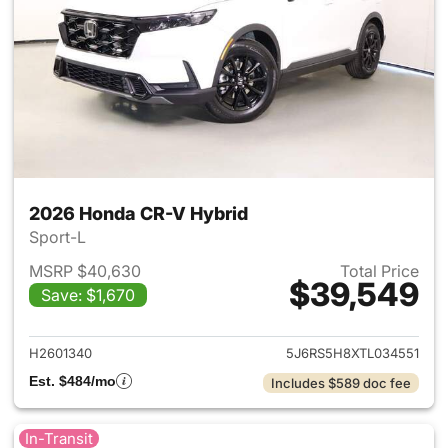
2026 Honda CR-V Hybrid
Sport-L
MSRP $40,630
Total Price
$39,549
Save: $1,670
View details for 2026 Honda 
H2601340
5J6RS5H8XTL034551
Est. $484/mo
Includes $589 doc fee
In-Transit