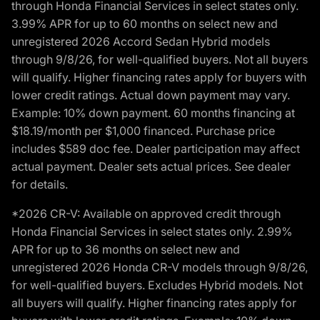
through Honda Financial Services in select states only.
3.99% APR for up to 60 months on select new and
unregistered 2026 Accord Sedan Hybrid models
through 9/8/26, for well-qualified buyers. Not all buyers
will qualify. Higher financing rates apply for buyers with
lower credit ratings. Actual down payment may vary.
Example: 10% down payment. 60 months financing at
$18.19/month per $1,000 financed. Purchase price
includes $589 doc fee. Dealer participation may affect
actual payment. Dealer sets actual prices. See dealer
for details.
*2026 CR-V: Available on approved credit through
Honda Financial Services in select states only. 2.99%
APR for up to 36 months on select new and
unregistered 2026 Honda CR-V models through 9/8/26,
for well-qualified buyers. Excludes Hybrid models. Not
all buyers will qualify. Higher financing rates apply for