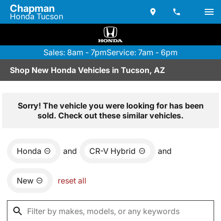
Chapman
Honda Tucson
Sales: 8am - 7pm
Service: 7am - 6pm
Shop New Honda Vehicles in Tucson, AZ
Sorry! The vehicle you were looking for has been
sold. Check out these similar vehicles.
Honda
and
CR-V Hybrid
and
New
reset all