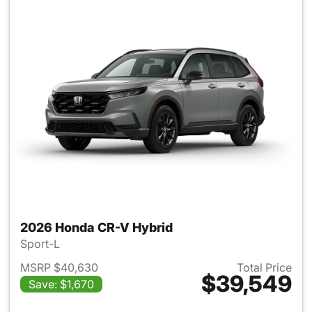
2026 Honda CR-V Hybrid
Sport-L
MSRP $40,630
Total Price
$39,549
Save: $1,670
View details for 2026 Honda 