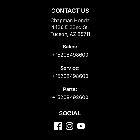
CONTACT US
Chapman Honda
4426 E 22nd St.
Tucson, AZ 85711
Sales:
+15208498600
Service:
+15208498600
Parts:
+15208498600
SOCIAL