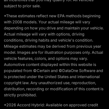
subject to prior sale.
*These estimates reflect new EPA methods beginning
with 2008 models. Your actual mileage will vary
depending on how you drive and maintain your vehicle.
Actual mileage will vary with options, driving
conditions, driving habits and vehicle's condition.
Mileage estimates may be derived from previous year
model. Images are for illustration purposes only. Actual
vehicle features, colors, and options may vary.
Automotive content displayed within this website is
populated from ©Certain and ©DataOne Software and
is protected under the United States and international
copyright law. Any unauthorized use, reproduction,
distribution, recording or modification of this content is
strictly prohibited.
*2026 Accord Hybrid: Available on approved credit