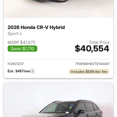
2026 Honda CR-V Hybrid
Sport-L
MSRP $41,675
Total Price
$40,554
Save: $1,710
View details for 2026 Honda 
H2601237
7FARS6H80TE144401
Est. $497/mo
Includes $589 doc fee