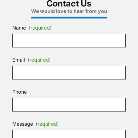
Contact Us
We would love to hear from you
Name
(required)
Email
(required)
Phone
Message
(required)