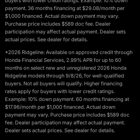
buyers with lower credit ratings. Example: 10% down
payment. 36 months financing at $29.08/month per
$1,000 financed. Actual down payment may vary.
Purchase price includes $589 doc fee. Dealer
participation may affect actual payment. Dealer sets
actual prices. See dealer for details.
*2026 Ridgeline: Available on approved credit through
Honda Financial Services, 2.99% APR for up to 60
months on select new and unregistered 2026 Honda
Ridgeline models through 9/8/26, for well-qualified
buyers. Not all buyers will qualify. Higher financing
rates apply for buyers with lower credit ratings.
Example: 10% down payment. 60 months financing at
$17.96/month per $1,000 financed. Actual down
payment may vary. Purchase price includes $589 doc
fee. Dealer participation may affect actual payment.
Dealer sets actual prices. See dealer for details.