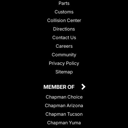
Parts
Customs
Collision Center
Directions
Contact Us
Careers
Community
Privacy Policy
Sitemap
MEMBER OF
Chapman Choice
Chapman Arizona
Chapman Tucson
Chapman Yuma