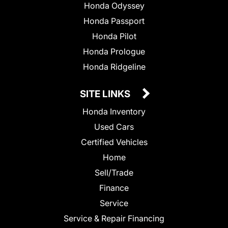
Honda Odyssey
Honda Passport
Honda Pilot
Honda Prologue
Honda Ridgeline
SITE LINKS
Honda Inventory
Used Cars
Certified Vehicles
Home
Sell/Trade
Finance
Service
Service & Repair Financing