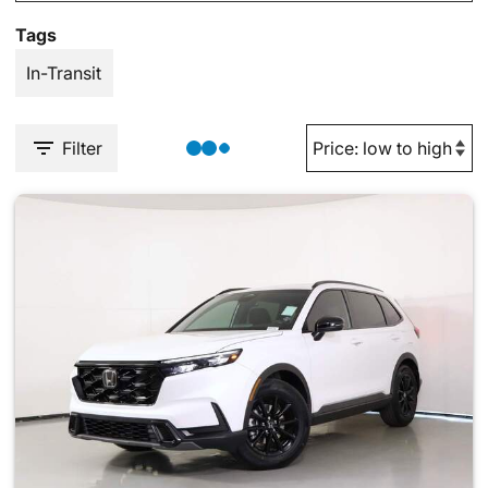
Tags
In-Transit
Filter