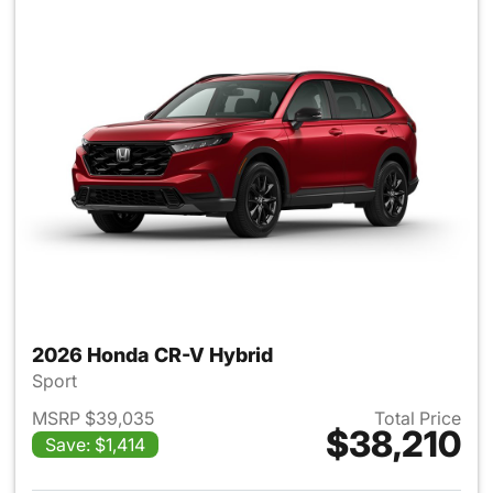
2026 Honda CR-V Hybrid
Sport
MSRP $39,035
Total Price
$38,210
Save: $1,414
View details for 2026 Honda 