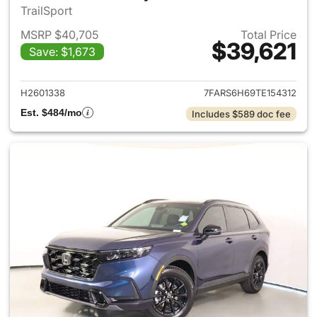
TrailSport
MSRP $40,705
Total Price
$39,621
Save: $1,673
View details for 2026 Honda 
H2601338
7FARS6H69TE154312
Est. $484/mo
Includes $589 doc fee