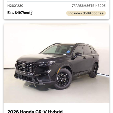
H2601230
7FARS6H86TE143205
Est. $497/mo
Includes $589 doc fee
2026 Honda CR-V Hybrid