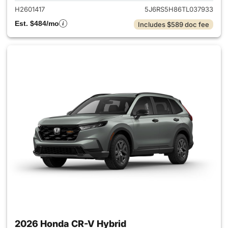
H2601417
5J6RS5H86TL037933
Est. $484/mo
Includes $589 doc fee
2026 Honda CR-V Hybrid