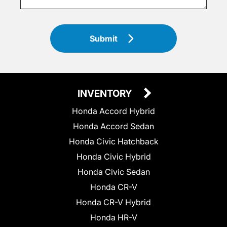
Submit
INVENTORY
Honda Accord Hybrid
Honda Accord Sedan
Honda Civic Hatchback
Honda Civic Hybrid
Honda Civic Sedan
Honda CR-V
Honda CR-V Hybrid
Honda HR-V