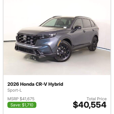
2026 Honda CR-V Hybrid
Sport-L
MSRP $41,675
Total Price
$40,554
Save: $1,710
View details for 2026 Honda 