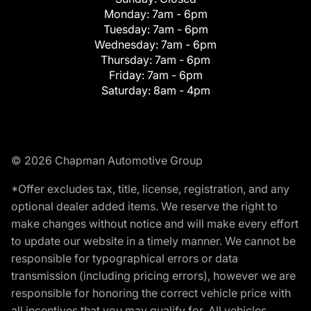
Monday:
7am - 6pm
Tuesday:
7am - 6pm
Wednesday:
7am - 6pm
Thursday:
7am - 6pm
Friday:
7am - 6pm
Saturday:
8am - 4pm
© 2026 Chapman Automotive Group
*Offer excludes tax, title, license, registration, and any
optional dealer added items. We reserve the right to
make changes without notice and will make every effort
to update our website in a timely manner. We cannot be
responsible for typographical errors or data
transmission (including pricing errors), however we are
responsible for honoring the correct vehicle price with
all incentives that you may qualify for. All vehicles