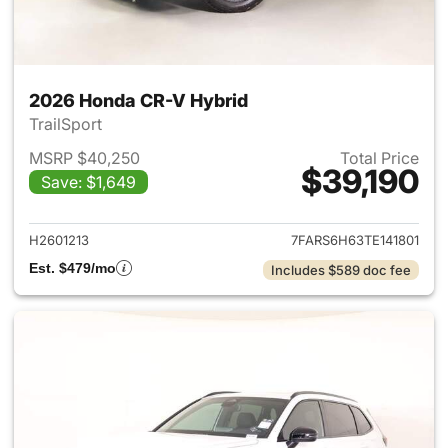
2026 Honda CR-V Hybrid
TrailSport
MSRP $40,250
Total Price
$39,190
Save: $1,649
View details for 2026 Honda 
H2601213
7FARS6H63TE141801
Est. $479/mo
Includes $589 doc fee