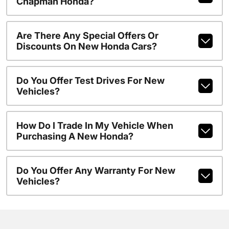
Chapman Honda?
Are There Any Special Offers Or
Discounts On New Honda Cars?
Do You Offer Test Drives For New
Vehicles?
How Do I Trade In My Vehicle When
Purchasing A New Honda?
Do You Offer Any Warranty For New
Vehicles?