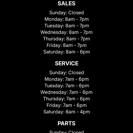
SALES
Sunday:
Closed
Monday:
8am - 7pm
Tuesday:
8am - 7pm
Wednesday:
8am - 7pm
Thursday:
8am - 7pm
Friday:
8am - 7pm
Saturday:
8am - 6pm
SERVICE
Sunday:
Closed
Monday:
7am - 6pm
Tuesday:
7am - 6pm
Wednesday:
7am - 6pm
Thursday:
7am - 6pm
Friday:
7am - 6pm
Saturday:
8am - 4pm
PARTS
Sunday:
Closed