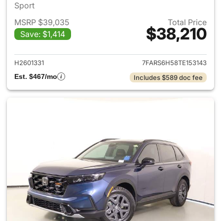
Sport
MSRP $39,035
Total Price
$38,210
Save: $1,414
View details for 2026 Honda 
H2601331
7FARS6H58TE153143
Est. $467/mo
Includes $589 doc fee