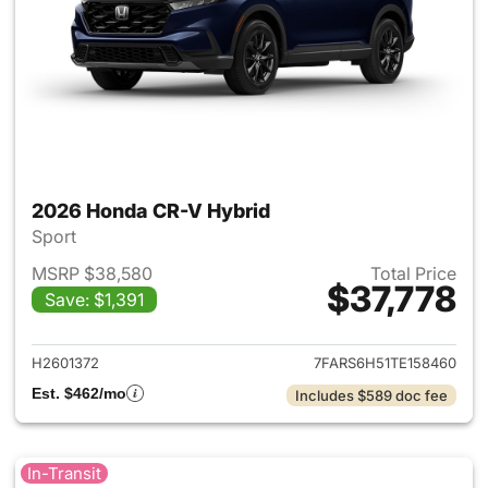
2026 Honda CR-V Hybrid
Sport
MSRP $38,580
Total Price
$37,778
Save: $1,391
View details for 2026 Honda 
H2601372
7FARS6H51TE158460
Est. $462/mo
Includes $589 doc fee
In-Transit