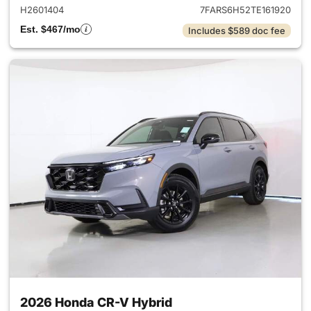
H2601404
7FARS6H52TE161920
Est. $467/mo
Includes $589 doc fee
2026 Honda CR-V Hybrid