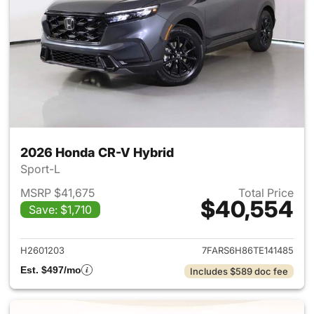
2026 Honda CR-V Hybrid
Sport-L
MSRP $41,675
Total Price
$40,554
Save: $1,710
View details for 2026 Honda 
H2601203
7FARS6H86TE141485
Est. $497/mo
Includes $589 doc fee