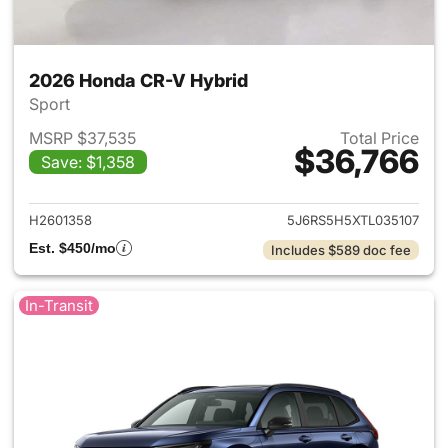
2026 Honda CR-V Hybrid
Sport
MSRP $37,535
Total Price
$36,766
Save: $1,358
View details for 2026 Honda 
H2601358
5J6RS5H5XTL035107
Est. $450/mo
Includes $589 doc fee
In-Transit